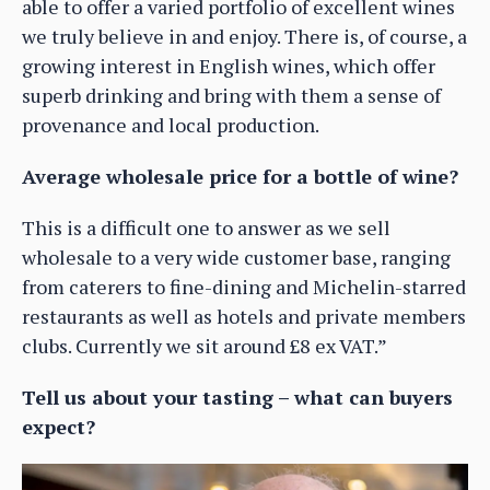
able to offer a varied portfolio of excellent wines
we truly believe in and enjoy. There is, of course, a
growing interest in English wines, which offer
superb drinking and bring with them a sense of
provenance and local production.
Average wholesale price for a bottle of wine?
This is a difficult one to answer as we sell
wholesale to a very wide customer base, ranging
from caterers to fine-dining and Michelin-starred
restaurants as well as hotels and private members
clubs. Currently we sit around £8 ex VAT.”
Tell us about your tasting – what can buyers
expect?