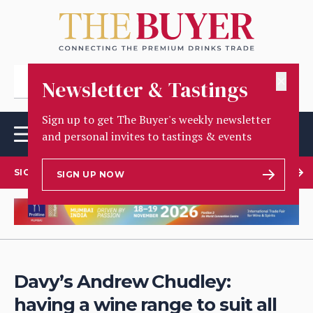
✕
Newsletter & Tastings
Sign up to get The Buyer's weekly newsletter
and personal invites to tastings & events
SIGN UP TO OUR NEWSLETTER
SIGN UP NOW
Davy’s Andrew Chudley:
having a wine range to suit all