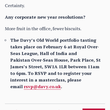
Certainty.
Any corporate new year resolutions?
More fruit in the office, fewer biscuits.
The Davy’s Old World portfolio tasting
takes place on February 6 at Royal Over-
Seas League, Hall of India and
Pakistan Over-Seas House, Park Place, St
James’s Street, SW1A 1LR between 11am
to 6pm. To RSVP and to register your
interest in a masterclass, please
email
rsvp@davy.co.uk
.