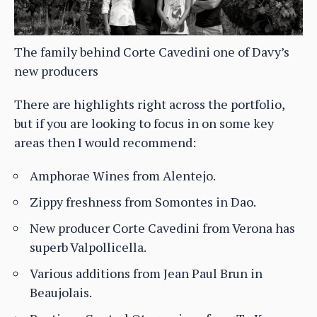
The family behind Corte Cavedini one of Davy’s
new producers
There are highlights right across the portfolio,
but if you are looking to focus in on some key
areas then I would recommend:
Amphorae Wines from Alentejo.
Zippy freshness from Somontes in Dao.
New producer Corte Cavedini from Verona has
superb Valpollicella.
Various additions from Jean Paul Brun in
Beaujolais.