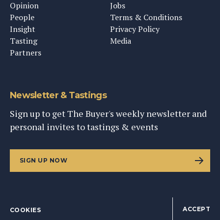
Opinion
Jobs
People
Terms & Conditions
Insight
Privacy Policy
Tasting
Media
Partners
Newsletter & Tastings
Sign up to get The Buyer's weekly newsletter and
personal invites to tastings & events
SIGN UP NOW
ACCEPT
COOKIES
©
2026
This Content Ltd, Registered in England: No. 9343576