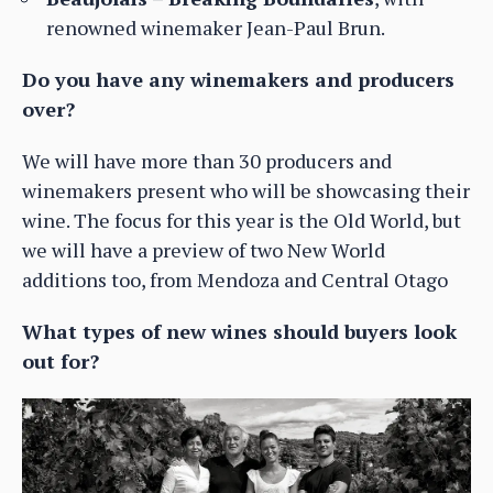
renowned winemaker Jean-Paul Brun.
Do you have any winemakers and producers
over?
We will have more than 30 producers and
winemakers present who will be showcasing their
wine. The focus for this year is the Old World, but
we will have a preview of two New World
additions too, from Mendoza and Central Otago
What types of new wines should buyers look
out for?