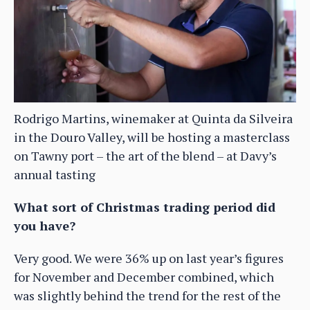
Rodrigo Martins, winemaker at Quinta da Silveira
in the Douro Valley, will be hosting a masterclass
on Tawny port – the art of the blend – at Davy’s
annual tasting
What sort of Christmas trading period did
you have?
Very good. We were 36% up on last year’s figures
for November and December combined, which
was slightly behind the trend for the rest of the