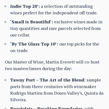
Indie Top 20’:
a selection of outstanding
wines perfect for the independent off-trade.
‘Small is Beautiful’:
exclusive wines made in
tiny quantities and rare parcels selected from
our cellar.
‘By The Glass Top 10’:
our top picks for the
on-trade.
Our Master of Wine, Martin Everett will co-host
two masterclasses during the day:
Tawny Port – The Art of the Blend
:
sample
ports from three centuries with winemaker
Rodrigo Martins from Douro Valley’s, Quinta da
Silveira.
Beaujolais – Breaking Boundaries
, with