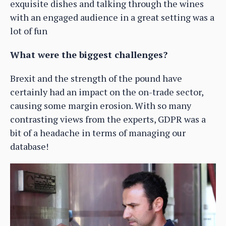
exquisite dishes and talking through the wines
with an engaged audience in a great setting was a
lot of fun
What were the biggest challenges?
Brexit and the strength of the pound have
certainly had an impact on the on-trade sector,
causing some margin erosion. With so many
contrasting views from the experts, GDPR was a
bit of a headache in terms of managing our
database!