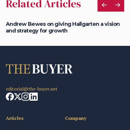
Related Articles
Andrew Bewes on giving Hallgarten a vision
An
and strategy for growth
su
editorial@the-buyer.net
Articles
Company