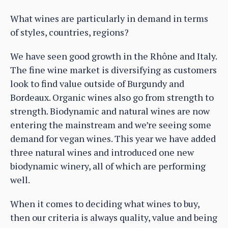
What wines are particularly in demand in terms
of styles, countries, regions?
We have seen good growth in the Rhône and Italy.
The fine wine market is diversifying as customers
look to find value outside of Burgundy and
Bordeaux. Organic wines also go from strength to
strength. Biodynamic and natural wines are now
entering the mainstream and we’re seeing some
demand for vegan wines. This year we have added
three natural wines and introduced one new
biodynamic winery, all of which are performing
well.
When it comes to deciding what wines to buy,
then our criteria is always quality, value and being