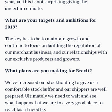
year, but this is not surprising giving the
uncertain climate.
What are your targets and ambitions for
2019?
The key has to be to maintain growth and
continue to focus on building the reputation of
our merchant business, and our relationships with
our exclusive producers and growers.
What plans are you making for Brexit?
We’ve increased our stockholding to give us a
comfortable stock buffer and our shippers are well
prepared. Ultimately we need to wait and see
what happens, but we are in a very good place to
react fast if need be.