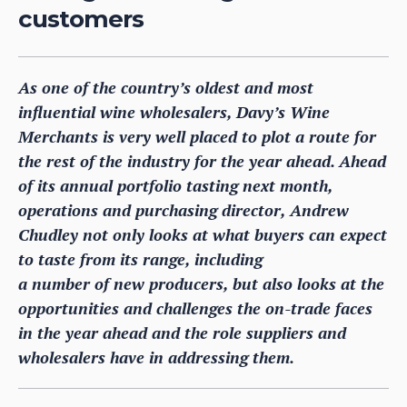
customers
As one of the country’s oldest and most
influential wine wholesalers, Davy’s Wine
Merchants is very well placed to plot a route for
the rest of the industry for the year ahead. Ahead
of its annual portfolio tasting next month,
operations and purchasing director, Andrew
Chudley not only looks at what buyers can expect
to taste from its range, including
a number of new producers, but also looks at the
opportunities and challenges the on-trade faces
in the year ahead and the role suppliers and
wholesalers have in addressing them.