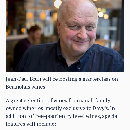
Jean-Paul Brun will be hosting a masterclass on
Beaujolais wines
A great selection of wines from small family-
owned wineries, mostly exclusive to Davy’s. In
addition to ‘free-pour’ entry level wines, special
features will include: