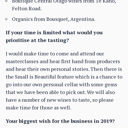
Boutique Central Otago wines from Te Kano,
Felton Road.
Organics from Bousquet, Argentina.
If your time is limited what would you
prioritise at the tasting?
I would make time to come and attend our
masterclasses and hear first hand from producers
and hear their own personal stories. Then there is
the Small is Beautiful feature which is a chance to
go into our own personal cellar with some gems
that we have been able to pick out. We will also
have a number of new wines to taste, so please
make time for those as well.
Your biggest wish for the business in 2019?