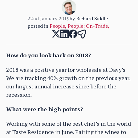
22nd January 2019
by
Richard Siddle
posted in
People
,
People: On-Trade
,
How do you look back on 2018?
2018 was a positive year for wholesale at Davy’s.
We are tracking 40% growth on the previous year,
our largest annual increase since before the
recession.
What were the high points?
Working with some of the best chef’s in the world
at Taste Residence in June. Pairing the wines to