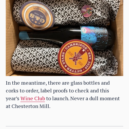
In the meantime, there are glass bottles and
corks to order, label proofs to check and this
year’s
Wine Club
to launch. Never a dull moment
at Chesterton Mill.