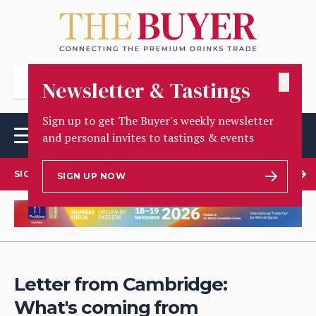
✕
Newsletter & Tastings
Sign up to get The Buyer's weekly newsletter
and personal invites to tastings & events
SIGN UP TO OUR NEWSLETTER
SIGN UP NOW
Letter from Cambridge:
What's coming from