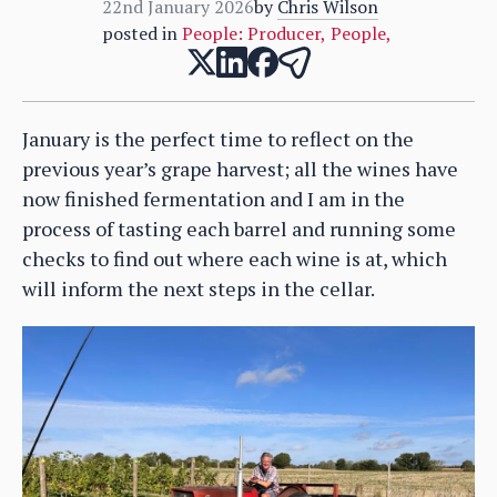
22nd January 2026
by
Chris Wilson
posted in
People: Producer
,
People
,
January is the perfect time to reflect on the
previous year’s grape harvest; all the wines have
now finished fermentation and I am in the
process of tasting each barrel and running some
checks to find out where each wine is at, which
will inform the next steps in the cellar.