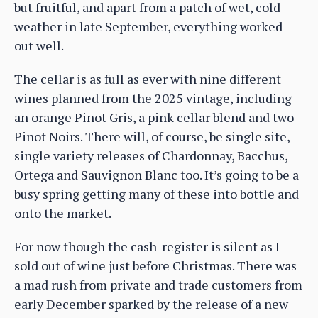
but fruitful, and apart from a patch of wet, cold
weather in late September, everything worked
out well.
The cellar is as full as ever with nine different
wines planned from the 2025 vintage, including
an orange Pinot Gris, a pink cellar blend and two
Pinot Noirs. There will, of course, be single site,
single variety releases of Chardonnay, Bacchus,
Ortega and Sauvignon Blanc too. It’s going to be a
busy spring getting many of these into bottle and
onto the market.
For now though the cash-register is silent as I
sold out of wine just before Christmas. There was
a mad rush from private and trade customers from
early December sparked by the release of a new