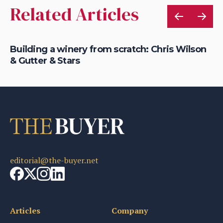
Related Articles
Building a winery from scratch: Chris Wilson
En
& Gutter & Stars
fr
editorial@the-buyer.net
Articles
Company