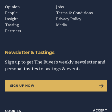
Opinion
Jobs
People
Terms & Conditions
Insight
Privacy Policy
Tasting
Media
Partners
Newsletter & Tastings
Sign up to get The Buyer's weekly newsletter and
personal invites to tastings & events
SIGN UP NOW
ACCEPT
COOKIES