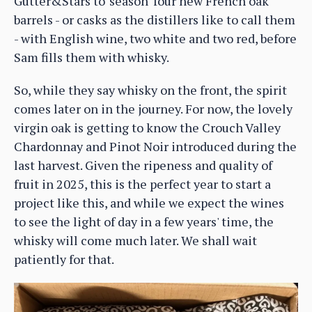
Gutter&Stars to 'season' four new French oak
barrels - or casks as the distillers like to call them
- with English wine, two white and two red, before
Sam fills them with whisky.
So, while they say whisky on the front, the spirit
comes later on in the journey. For now, the lovely
virgin oak is getting to know the Crouch Valley
Chardonnay and Pinot Noir introduced during the
last harvest. Given the ripeness and quality of
fruit in 2025, this is the perfect year to start a
project like this, and while we expect the wines
to see the light of day in a few years' time, the
whisky will come much later. We shall wait
patiently for that.