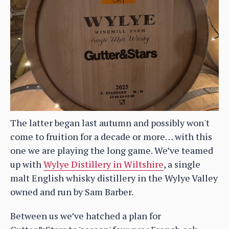
The latter began last autumn and possibly won't
come to fruition for a decade or more… with this
one we are playing the long game. We’ve teamed
up with
Wylye Distillery in Wiltshire
, a single
malt English whisky distillery in the Wylye Valley
owned and run by Sam Barber.
Between us we’ve hatched a plan for