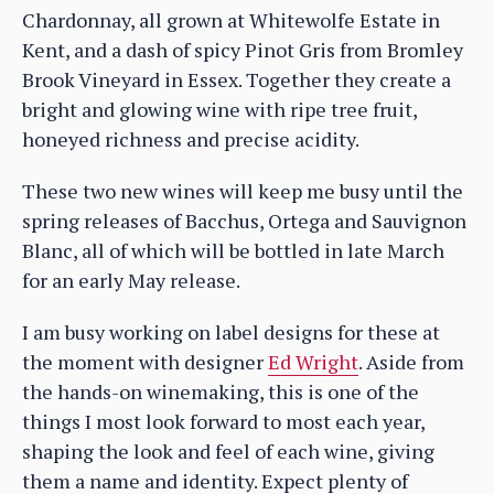
Chardonnay, all grown at Whitewolfe Estate in
Kent, and a dash of spicy Pinot Gris from Bromley
Brook Vineyard in Essex. Together they create a
bright and glowing wine with ripe tree fruit,
honeyed richness and precise acidity.
These two new wines will keep me busy until the
spring releases of Bacchus, Ortega and Sauvignon
Blanc, all of which will be bottled in late March
for an early May release.
I am busy working on label designs for these at
the moment with designer
Ed Wright
. Aside from
the hands-on winemaking, this is one of the
things I most look forward to most each year,
shaping the look and feel of each wine, giving
them a name and identity. Expect plenty of