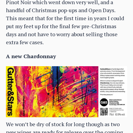
Pinot Noir which went down very well, and a
handful of Christmas pop-ups and Open Days.
This meant that for the first time in years I could
put my feet up for the final few pre-Christmas
days and not have to worry about selling those
extra few cases.
A new Chardonnay
We won’t be dry of stock for long though as two
new wines are ready for release over the coming