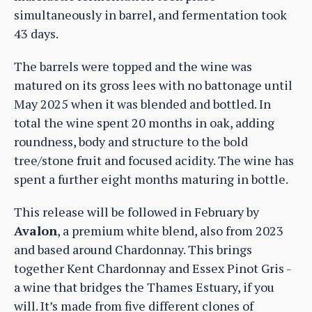
simultaneously in barrel, and fermentation took
43 days.
The barrels were topped and the wine was
matured on its gross lees with no battonage until
May 2025 when it was blended and bottled. In
total the wine spent 20 months in oak, adding
roundness, body and structure to the bold
tree/stone fruit and focused acidity. The wine has
spent a further eight months maturing in bottle.
This release will be followed in February by
Avalon
, a premium white blend, also from 2023
and based around Chardonnay. This brings
together Kent Chardonnay and Essex Pinot Gris -
a wine that bridges the Thames Estuary, if you
will. It’s made from five different clones of