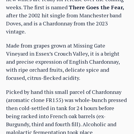
weeks. The first is named
There Goes the Fear,
after the 2002 hit single from Manchester band
Doves, and is a Chardonnay from the 2023
vintage.
Made from grapes grown at Missing Gate
Vineyard in Essex’s Crouch Valley, it is a bright
and precise expression of English Chardonnay,
with ripe orchard fruits, delicate spice and
focused, citrus-flecked acidity.
Picked by hand this small parcel of Chardonnay
(aromatic clone FR155) was whole-bunch pressed
then cold-settled in tank for 24 hours before
being racked into French oak barrels (ex-
Burgundy, third and fourth fill). Alcoholic and
malolactic fermentation took place