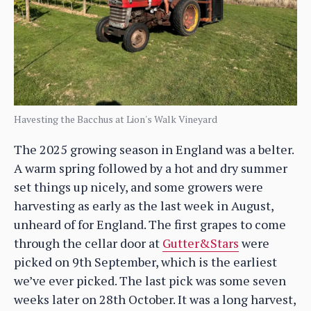
Havesting the Bacchus at Lion's Walk Vineyard
The 2025 growing season in England was a belter.
A warm spring followed by a hot and dry summer
set things up nicely, and some growers were
harvesting as early as the last week in August,
unheard of for England. The first grapes to come
through the cellar door at
Gutter&Stars
were
picked on 9th September, which is the earliest
we’ve ever picked. The last pick was some seven
weeks later on 28th October. It was a long harvest,