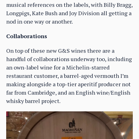
musical references on the labels, with Billy Bragg,
Longpigs, Kate Bush and Joy Division all getting a
nod in one way or another.
Collaborations
On top of these new G&S wines there are a
handful of collaborations underway too, including
an own-label wine for a Michelin-starred
restaurant customer, a barrel-aged vermouth I’m
making alongside a top-tier aperitif producer not
far from Cambridge, and an English wine/English
whisky barrel project.