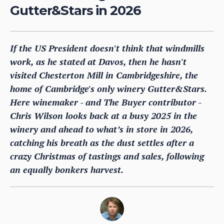
Gutter&Stars in 2026
If the US President doesn't think that windmills
work, as he stated at Davos, then he hasn't
visited Chesterton Mill in Cambridgeshire, the
home of Cambridge's only winery Gutter&Stars.
Here winemaker - and The Buyer contributor -
Chris Wilson looks back at a busy 2025 in the
winery and ahead to what’s in store in 2026,
catching his breath as the dust settles after a
crazy Christmas of tastings and sales, following
an equally bonkers harvest.