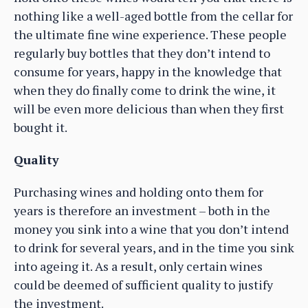
nothing like a well-aged bottle from the cellar for
the ultimate fine wine experience. These people
regularly buy bottles that they don’t intend to
consume for years, happy in the knowledge that
when they do finally come to drink the wine, it
will be even more delicious than when they first
bought it.
Quality
Purchasing wines and holding onto them for
years is therefore an investment – both in the
money you sink into a wine that you don’t intend
to drink for several years, and in the time you sink
into ageing it. As a result, only certain wines
could be deemed of sufficient quality to justify
the investment.