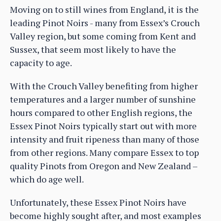
Moving on to still wines from England, it is the
leading Pinot Noirs - many from Essex’s Crouch
Valley region, but some coming from Kent and
Sussex, that seem most likely to have the
capacity to age.
With the Crouch Valley benefiting from higher
temperatures and a larger number of sunshine
hours compared to other English regions, the
Essex Pinot Noirs typically start out with more
intensity and fruit ripeness than many of those
from other regions. Many compare Essex to top
quality Pinots from Oregon and New Zealand –
which do age well.
Unfortunately, these Essex Pinot Noirs have
become highly sought after, and most examples