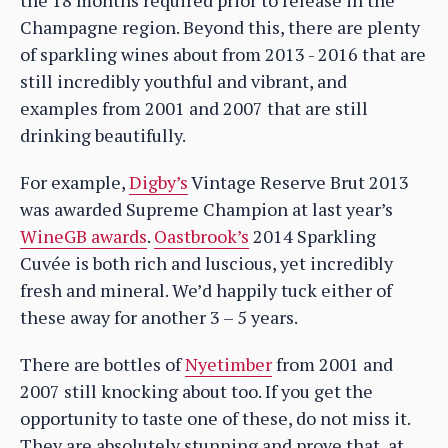
Champagne region. Beyond this, there are plenty
of sparkling wines about from 2013 - 2016 that are
still incredibly youthful and vibrant, and
examples from 2001 and 2007 that are still
drinking beautifully.
For example,
Digby’s
Vintage Reserve Brut 2013
was awarded Supreme Champion at last year’s
WineGB awards
.
Oastbrook’s
2014 Sparkling
Cuvée is both rich and luscious, yet incredibly
fresh and mineral. We’d happily tuck either of
these away for another 3 – 5 years.
There are bottles of
Nyetimber
from 2001 and
2007 still knocking about too. If you get the
opportunity to taste one of these, do not miss it.
They are absolutely stunning and prove that, at