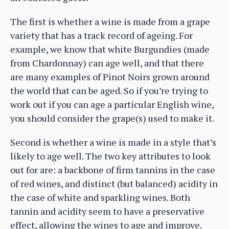
The first is whether a wine is made from a grape
variety that has a track record of ageing. For
example, we know that white Burgundies (made
from Chardonnay) can age well, and that there
are many examples of Pinot Noirs grown around
the world that can be aged. So if you’re trying to
work out if you can age a particular English wine,
you should consider the grape(s) used to make it.
Second is whether a wine is made in a style that’s
likely to age well. The two key attributes to look
out for are: a backbone of firm tannins in the case
of red wines, and distinct (but balanced) acidity in
the case of white and sparkling wines. Both
tannin and acidity seem to have a preservative
effect, allowing the wines to age and improve.