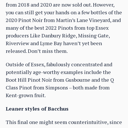
from 2018 and 2020 are now sold out. However,
you can still get your hands on a few bottles of the
2020 Pinot Noir from Martin’s Lane Vineyard, and
many of the best 2022 Pinots from top Essex
producers Like Danbury Ridge, Missing Gate,
Riverview and Lyme Bay haven’t yet been
released. Don’t miss them.
Outside of Essex, fabulously concentrated and
potentially age-worthy examples include the
Boot Hill Pinot Noir from Gusbourne and the Q
Class Pinot from Simpsons – both made from
Kent-grown fruit.
Leaner styles of Bacchus
This final one might seem counterintuitive, since