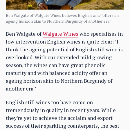
Ben Walgate of Walgate Wines believes English wine "offers an
ageing horizon akin to Northern Burgundy of another era"
Ben Walgate of
Walgate Wines
who specialises in
low intervention English wines is quite clear: "I
think the ageing potential of English still wine is
overlooked. With our extended mild growing
season, the wines can have great phenolic
maturity and with balanced acidity offer an
ageing horizon akin to Northern Burgundy of
another era."
English still wines too have come on
tremendously in quality in recent years. While
they’re yet to achieve the acclaim and export
success of their sparkling counterparts, the best