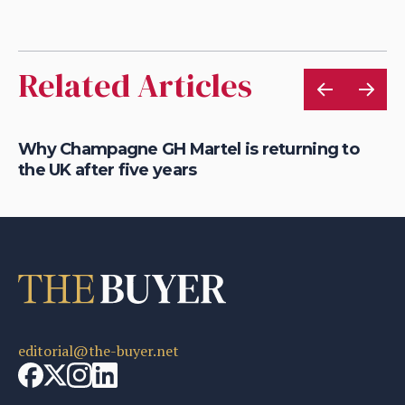
Related Articles
is
Why Champagne GH Martel is returning to
Ho
the UK after five years
au
editorial@the-buyer.net