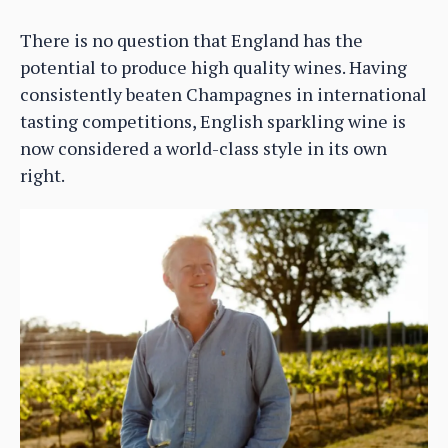
There is no question that England has the
potential to produce high quality wines. Having
consistently beaten Champagnes in international
tasting competitions, English sparkling wine is
now considered a world-class style in its own
right.