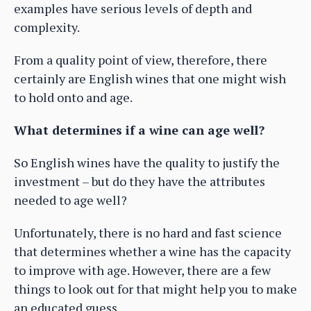
examples have serious levels of depth and
complexity.
From a quality point of view, therefore, there
certainly are English wines that one might wish
to hold onto and age.
What determines if a wine can age well?
So English wines have the quality to justify the
investment – but do they have the attributes
needed to age well?
Unfortunately, there is no hard and fast science
that determines whether a wine has the capacity
to improve with age. However, there are a few
things to look out for that might help you to make
an educated guess.