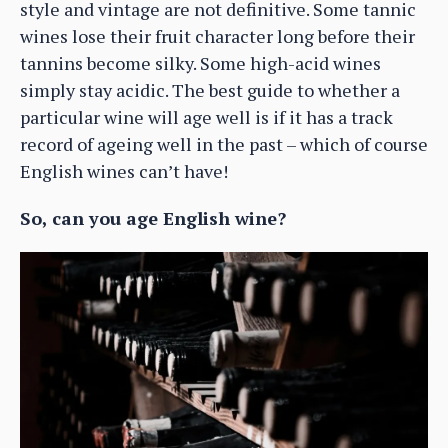
style and vintage are not definitive. Some tannic
wines lose their fruit character long before their
tannins become silky. Some high-acid wines
simply stay acidic. The best guide to whether a
particular wine will age well is if it has a track
record of ageing well in the past – which of course
English wines can’t have!
So, can you age English wine?