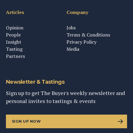
Articles
Company
Opinion
Jobs
People
Terms & Conditions
Insight
Privacy Policy
Tasting
Media
Partners
Newsletter & Tastings
Sign up to get The Buyer's weekly newsletter and
personal invites to tastings & events
SIGN UP NOW