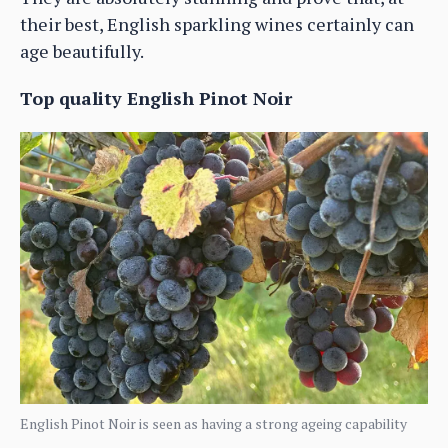
their best, English sparkling wines certainly can
age beautifully.
Top quality English Pinot Noir
English Pinot Noir is seen as having a strong ageing capability