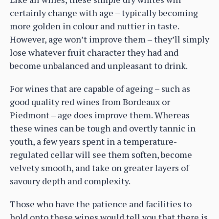
certainly change with age – typically becoming
more golden in colour and nuttier in taste.
However, age won’t improve them – they’ll simply
lose whatever fruit character they had and
become unbalanced and unpleasant to drink.
For wines that are capable of ageing – such as
good quality red wines from Bordeaux or
Piedmont – age does improve them. Whereas
these wines can be tough and overtly tannic in
youth, a few years spent in a temperature-
regulated cellar will see them soften, become
velvety smooth, and take on greater layers of
savoury depth and complexity.
Those who have the patience and facilities to
hold onto these wines would tell you that there is