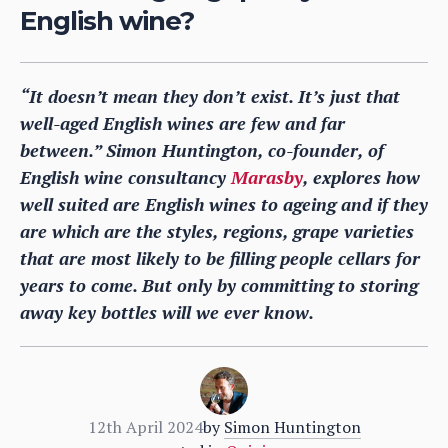
English wine?
“It doesn’t mean they don’t exist. It’s just that
well-aged English wines are few and far
between.” Simon Huntington, co-founder, of
English wine consultancy
Marasby
, explores how
well suited are English wines to ageing and if they
are which are the styles, regions, grape varieties
that are most likely to be filling people cellars for
years to come. But only by committing to storing
away key bottles will we ever know
.
12th April 2024
by
Simon Huntington