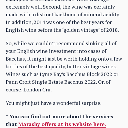
extremely well. Second, the wine was certainly
made with a distinct backbone of mineral acidity.
In addition, 2014 was one of the best years for
English wine before the ‘golden vintage’ of 2018.
So, while we couldn’t recommend sinking all of
your English wine investment into cases of
Bacchus, it might just be worth holding onto a few
bottles of the best quality, better-vintage wines.
Wines such as Lyme Bay’s Bacchus Block 2022 or
Penn Croft Single Estate Bacchus 2022. Or, of
course, London Cru.
You might just have a wonderful surprise.
* You can find out more about the services
that
Marasby offers at its website here.