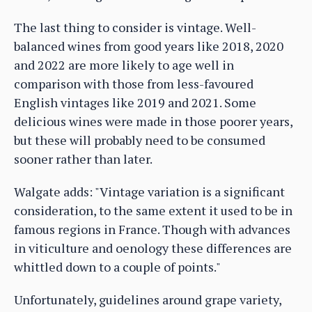
The last thing to consider is vintage. Well-
balanced wines from good years like 2018, 2020
and 2022 are more likely to age well in
comparison with those from less-favoured
English vintages like 2019 and 2021. Some
delicious wines were made in those poorer years,
but these will probably need to be consumed
sooner rather than later.
Walgate adds: "Vintage variation is a significant
consideration, to the same extent it used to be in
famous regions in France. Though with advances
in viticulture and oenology these differences are
whittled down to a couple of points."
Unfortunately, guidelines around grape variety,