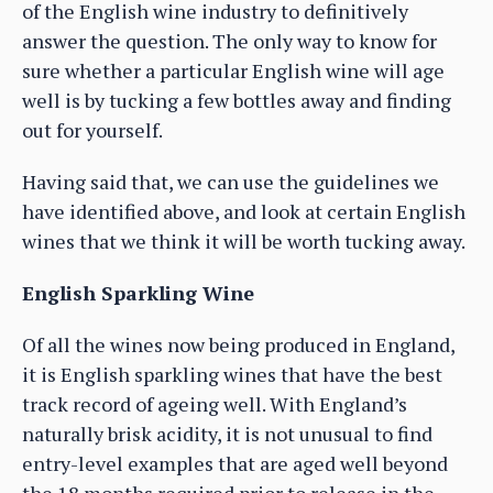
of the English wine industry to definitively
answer the question. The only way to know for
sure whether a particular English wine will age
well is by tucking a few bottles away and finding
out for yourself.
Having said that, we can use the guidelines we
have identified above, and look at certain English
wines that we think it will be worth tucking away.
English Sparkling Wine
Of all the wines now being produced in England,
it is English sparkling wines that have the best
track record of ageing well. With England’s
naturally brisk acidity, it is not unusual to find
entry-level examples that are aged well beyond
the 18 months required prior to release in the