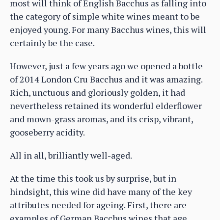
most will think of English Bacchus as falling into
the category of simple white wines meant to be
enjoyed young. For many Bacchus wines, this will
certainly be the case.
However, just a few years ago we opened a bottle
of 2014 London Cru Bacchus and it was amazing.
Rich, unctuous and gloriously golden, it had
nevertheless retained its wonderful elderflower
and mown-grass aromas, and its crisp, vibrant,
gooseberry acidity.
All in all, brilliantly well-aged.
At the time this took us by surprise, but in
hindsight, this wine did have many of the key
attributes needed for ageing. First, there are
examples of German Bacchus wines that age