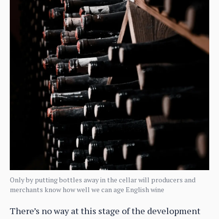
Only by putting bottles away in the cellar will producers and
merchants know how well we can age English wine
There’s no way at this stage of the development