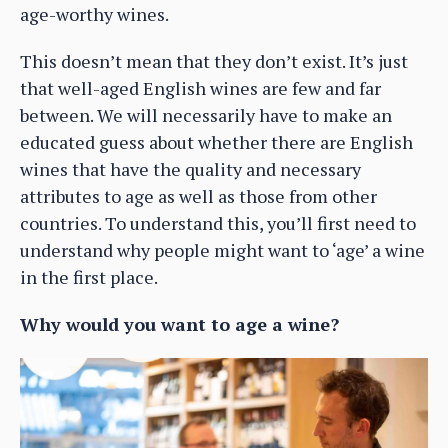
age-worthy wines.
This doesn’t mean that they don’t exist. It’s just
that well-aged English wines are few and far
between. We will necessarily have to make an
educated guess about whether there are English
wines that have the quality and necessary
attributes to age as well as those from other
countries. To understand this, you’ll first need to
understand why people might want to ‘age’ a wine
in the first place.
Why would you want to age a wine?