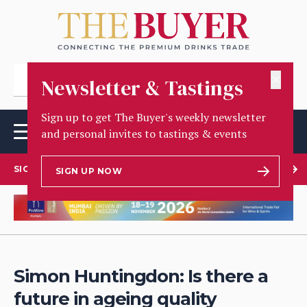
✕
Newsletter & Tastings
Sign up to get The Buyer's weekly newsletter
and personal invites to tastings & events
SIGN UP TO OUR NEWSLETTER
SIGN UP NOW
Simon Huntingdon: Is there a
future in ageing quality