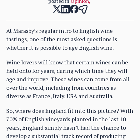
posted in
Opinion
,
At Marasby’s regular intro to English wine
tastings, one of the most asked questions is
whether it is possible to age English wine.
Wine lovers will know that certain wines can be
held onto for years, during which time they will
age and improve. These wines can come from all
over the world, including from countries as
diverse as France, Italy, USA and Australia.
So, where does England fit into this picture? With
70% of English vineyards planted in the last 10
years, England simply hasn’t had the chance to
develop a substantial track record of producing