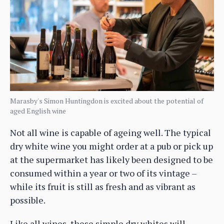
Marasby's Simon Huntingdon is excited about the potential of
aged English wine
Not all wine is capable of ageing well. The typical
dry white wine you might order at a pub or pick up
at the supermarket has likely been designed to be
consumed within a year or two of its vintage –
while its fruit is still as fresh and as vibrant as
possible.
Like all wines, these simple dry whites will