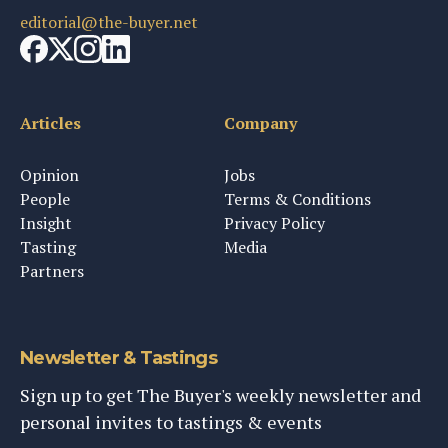
editorial@the-buyer.net
Articles
Company
Opinion
Jobs
People
Terms & Conditions
Insight
Privacy Policy
Tasting
Media
Partners
Newsletter & Tastings
Sign up to get The Buyer's weekly newsletter and
personal invites to tastings & events