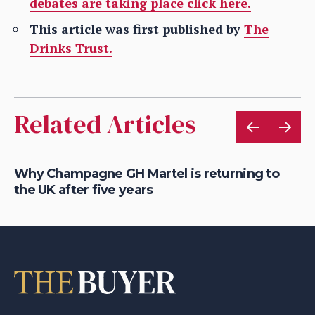
debates are taking place click here.
This article was first published by
The
Drinks Trust.
Related Articles
Why Champagne GH Martel is returning to
Ro
the UK after five years
So