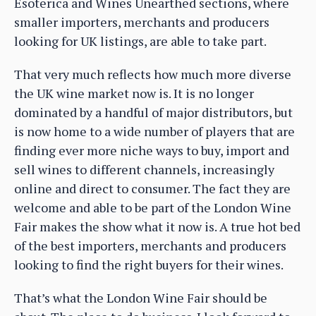
Esoterica and Wines Unearthed sections, where
smaller importers, merchants and producers
looking for UK listings, are able to take part.
That very much reflects how much more diverse
the UK wine market now is. It is no longer
dominated by a handful of major distributors, but
is now home to a wide number of players that are
finding ever more niche ways to buy, import and
sell wines to different channels, increasingly
online and direct to consumer. The fact they are
welcome and able to be part of the London Wine
Fair makes the show what it now is. A true hot bed
of the best importers, merchants and producers
looking to find the right buyers for their wines.
That’s what the London Wine Fair should be