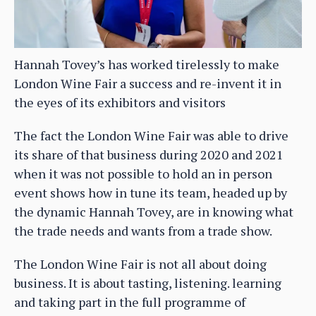
Hannah Tovey’s has worked tirelessly to make
London Wine Fair a success and re-invent it in
the eyes of its exhibitors and visitors
The fact the London Wine Fair was able to drive
its share of that business during 2020 and 2021
when it was not possible to hold an in person
event shows how in tune its team, headed up by
the dynamic Hannah Tovey, are in knowing what
the trade needs and wants from a trade show.
The London Wine Fair is not all about doing
business. It is about tasting, listening. learning
and taking part in the full programme of