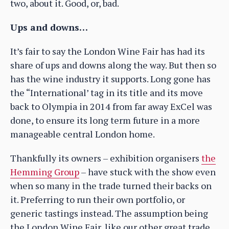
two, about it. Good, or, bad.
Ups and downs…
It’s fair to say the London Wine Fair has had its
share of ups and downs along the way. But then so
has the wine industry it supports. Long gone has
the “International’ tag in its title and its move
back to Olympia in 2014 from far away ExCel was
done, to ensure its long term future in a more
manageable central London home.
Thankfully its owners – exhibition organisers
the
Hemming Group
– have stuck with the show even
when so many in the trade turned their backs on
it. Preferring to run their own portfolio, or
generic tastings instead. The assumption being
the London Wine Fair, like our other great trade