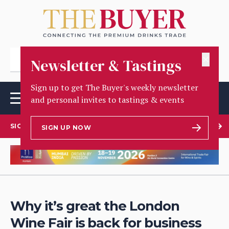
✕
Newsletter & Tastings
Sign up to get The Buyer's weekly newsletter
and personal invites to tastings & events
SIGN UP TO OUR NEWSLETTER
SIGN UP NOW
Why it’s great the London
Wine Fair is back for business