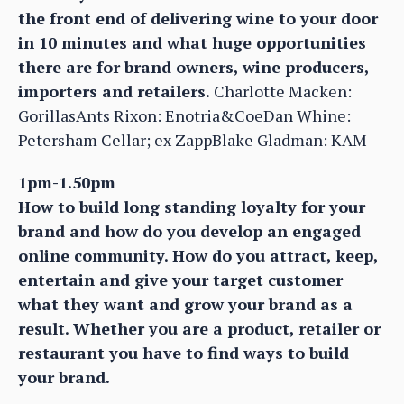
the front end of delivering wine to your door
in 10 minutes and what huge opportunities
there are for brand owners, wine producers,
importers and retailers.
Charlotte Macken:
GorillasAnts Rixon: Enotria&CoeDan Whine:
Petersham Cellar; ex ZappBlake Gladman: KAM
1pm-1.50pm
How to build long standing loyalty for your
brand and how do you develop an engaged
online community. How do you attract, keep,
entertain and give your target customer
what they want and grow your brand as a
result. Whether you are a product, retailer or
restaurant you have to find ways to build
your brand.