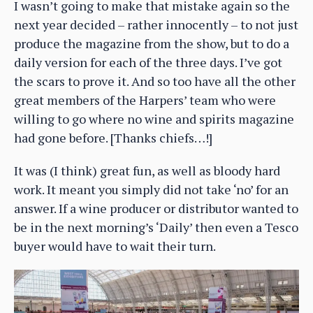
I wasn’t going to make that mistake again so the
next year decided – rather innocently – to not just
produce the magazine from the show, but to do a
daily version for each of the three days. I’ve got
the scars to prove it. And so too have all the other
great members of the Harpers’ team who were
willing to go where no wine and spirits magazine
had gone before. [Thanks chiefs…!]
It was (I think) great fun, as well as bloody hard
work. It meant you simply did not take ‘no’ for an
answer. If a wine producer or distributor wanted to
be in the next morning’s ‘Daily’ then even a Tesco
buyer would have to wait their turn.