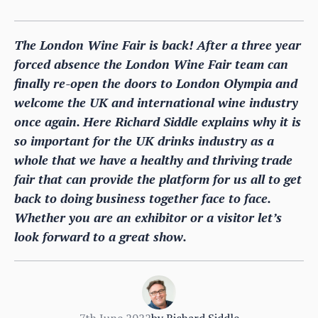
The London Wine Fair is back! After a three year
forced absence the London Wine Fair team can
finally re-open the doors to London Olympia and
welcome the UK and international wine industry
once again. Here Richard Siddle explains why it is
so important for the UK drinks industry as a
whole that we have a healthy and thriving trade
fair that can provide the platform for us all to get
back to doing business together face to face.
Whether you are an exhibitor or a visitor let’s
look forward to a great show.
7th June 2022
by
Richard Siddle