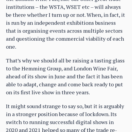
institutions – the WSTA, WSET etc – will always
be there whether I turn up or not. When, in fact, it
is run by an independent exhibitions business
that is organising events across multiple sectors
and questioning the commercial viability of each
one.
That’s why we should all be raising a tasting glass
to the Hemming Group, and London Wine Fair,
ahead of its show in June and the fact it has been
able to adapt, change and come back ready to put
on its first live show in three years.
It might sound strange to say so, but it is arguably
in a stronger position because of lockdown. Its
switch to running successful digital shows in
2020 and 2021 helped so many of the trade re-