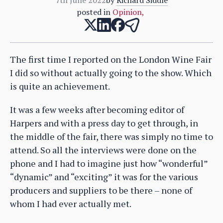
posted in
Opinion
,
The first time I reported on the London Wine Fair
I did so without actually going to the show. Which
is quite an achievement.
It was a few weeks after becoming editor of
Harpers and with a press day to get through, in
the middle of the fair, there was simply no time to
attend. So all the interviews were done on the
phone and I had to imagine just how “wonderful”
“dynamic” and “exciting” it was for the various
producers and suppliers to be there – none of
whom I had ever actually met.