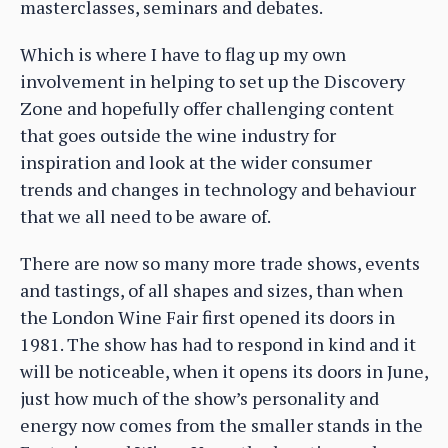
masterclasses, seminars and debates.
Which is where I have to flag up my own
involvement in helping to set up the Discovery
Zone and hopefully offer challenging content
that goes outside the wine industry for
inspiration and look at the wider consumer
trends and changes in technology and behaviour
that we all need to be aware of.
There are now so many more trade shows, events
and tastings, of all shapes and sizes, than when
the London Wine Fair first opened its doors in
1981. The show has had to respond in kind and it
will be noticeable, when it opens its doors in June,
just how much of the show’s personality and
energy now comes from the smaller stands in the