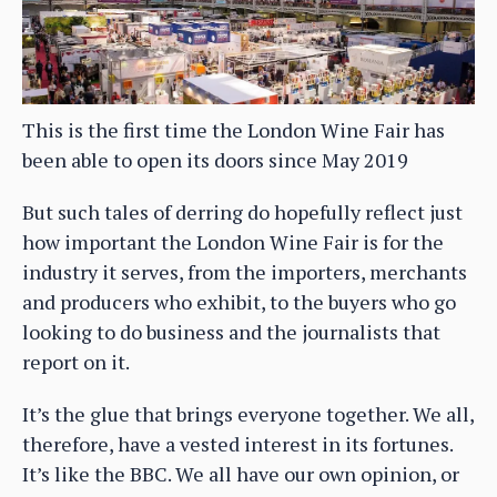
This is the first time the London Wine Fair has
been able to open its doors since May 2019
But such tales of derring do hopefully reflect just
how important the London Wine Fair is for the
industry it serves, from the importers, merchants
and producers who exhibit, to the buyers who go
looking to do business and the journalists that
report on it.
It’s the glue that brings everyone together. We all,
therefore, have a vested interest in its fortunes.
It’s like the BBC. We all have our own opinion, or