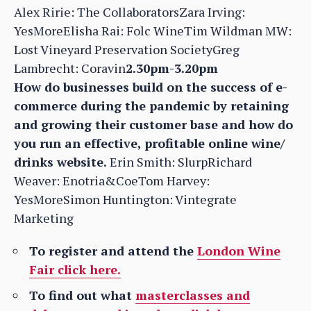
Alex Ririe: The CollaboratorsZara Irving:
YesMoreElisha Rai: Folc WineTim Wildman MW:
Lost Vineyard Preservation SocietyGreg
Lambrecht: Coravin
2.30pm-3.20pm
How do businesses build on the success of e-
commerce during the pandemic by retaining
and growing their customer base and how do
you run an effective, profitable online wine/
drinks website.
Erin Smith: SlurpRichard
Weaver: Enotria&CoeTom Harvey:
YesMoreSimon Huntington: Vintegrate
Marketing
To register and attend the
London Wine
Fair click here.
To find out what
masterclasses and