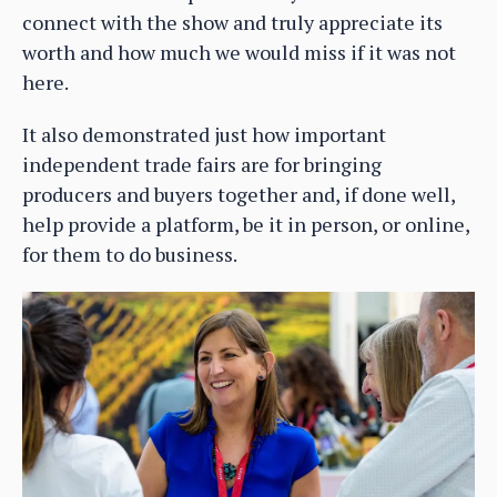
connect with the show and truly appreciate its
worth and how much we would miss if it was not
here.
It also demonstrated just how important
independent trade fairs are for bringing
producers and buyers together and, if done well,
help provide a platform, be it in person, or online,
for them to do business.