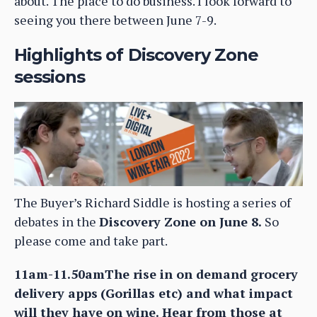
about. The place to do business. I look forward to
seeing you there between June 7-9.
Highlights of Discovery Zone
sessions
The Buyer’s Richard Siddle is hosting a series of
debates in the
Discovery Zone on June 8.
So
please come and take part.
11am-11.50amThe rise in on demand grocery
delivery apps
(Gorillas etc) and what impact
will they have on wine. Hear from those at