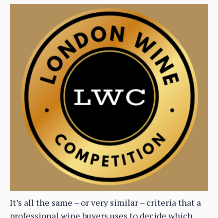
It’s all the same – or very similar – criteria that a
professional wine buyers uses to decide which