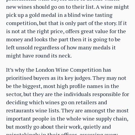
new wines should go on to their list. A wine might
pick up a gold medal in a blind wine tasting
competition, but that is only part of the story. If it
is not at the right price, offers great value for the
money and looks the part then it is going to be
left unsold regardless of how many medals it
might have round its neck.
It’s why the London Wine Competition has
prioritised buyers as its key judges. They may not
be the biggest, most high profile names in the
sector, but they are the individuals responsible for
deciding which wines go on retailers and
restaurants wine lists. They are amongst the most
important people in the whole wine supply chain,
but mostly go about their work, quietly and
painstakingly in their offices, assessing every