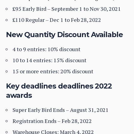
£95 Early Bird – September 1 to Nov 30, 2021
£110 Regular – Dec 1 to Feb 28, 2022
New Quantity Discount Available
4 to 9 entries: 10% discount
10 to 14 entries: 15% discount
15 or more entries: 20% discount
Key deadlines deadlines 2022
awards
Super Early Bird Ends – August 31, 2021
Registration Ends – Feb 28, 2022
Warehouse Closes: March 4, 2022