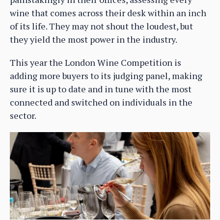
wine that comes across their desk within an inch
of its life. They may not shout the loudest, but
they yield the most power in the industry.
This year the London Wine Competition is
adding more buyers to its judging panel, making
sure it is up to date and in tune with the most
connected and switched on individuals in the
sector.