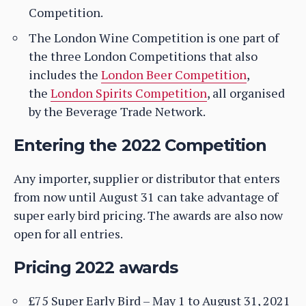
Competition.
The London Wine Competition is one part of
the three London Competitions that also
includes the
London Beer Competition
,
the
London Spirits Competition
, all organised
by the Beverage Trade Network.
Entering the 2022 Competition
Any importer, supplier or distributor that enters
from now until August 31 can take advantage of
super early bird pricing. The awards are also now
open for all entries.
Pricing 2022 awards
£75 Super Early Bird – May 1 to August 31, 2021