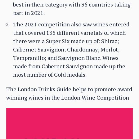
best in their category with 36 countries taking
part in 2021.
The 2021 competition also saw wines entered
that covered 135 different varietals of which
there were a Super Six made up of: Shiraz;
Cabernet Sauvignon; Chardonnay; Merlot;
Tempranillo; and Sauvignon Blanc. Wines
made from Cabernet Sauvignon made up the
most number of Gold medals.
The London Drinks Guide helps to promote award
winning wines in the London Wine Competition