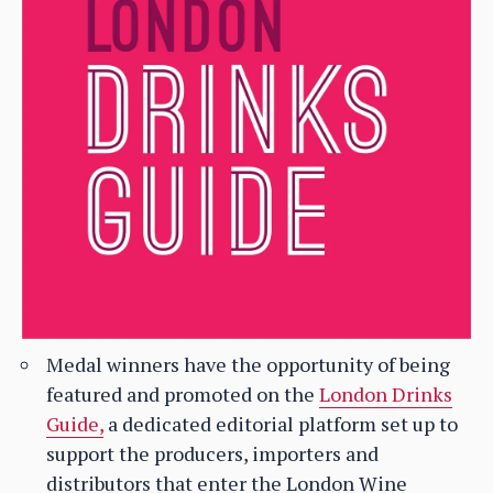
Medal winners have the opportunity of being
featured and promoted on the
London Drinks
Guide,
a dedicated editorial platform set up to
support the producers, importers and
distributors that enter the London Wine