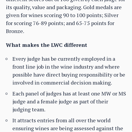
its quality, value and packaging. Gold medals are
given for wines scoring 90 to 100 points; Silver
for scoring 76-89 points; and 65-75 points for
Bronze.
What makes the LWC different
Every judge has be currently employed in a
front line job in the wine industry and where
possible have direct buying responsibility or be
involved in commercial decision making.
Each panel of judges has at least one MW or MS
judge and a female judge as part of their
judging team.
It attracts entries from all over the world
ensuring wines are being assessed against the