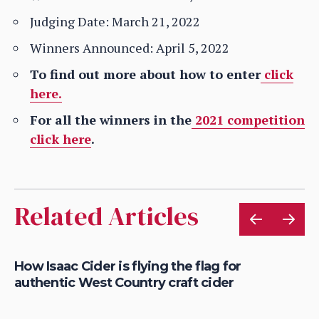
Judging Date: March 21, 2022
Winners Announced: April 5, 2022
To find out more about how to enter
click
here.
For all the winners in the
2021 competition
click here
.
Related Articles
is
How Isaac Cider is flying the flag for
Ho
authentic West Country craft cider
th