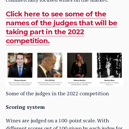
Click here to see some of the
names of the judges that will be
taking part in the 2022
competition.
Some of the judges in the 2022 competition
Scoring system
Wines are judged on a 100-point scale. With
different scores out of 100 given by each judge for