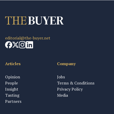
editorial@the-buyer.net
Articles
Company
Opinion
Jobs
People
Terms & Conditions
Insight
Privacy Policy
Tasting
Media
Partners