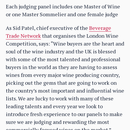
Each judging panel includes one Master of Wine
or one Master Sommelier and one female judge
As Sid Patel, chief executive of the
Beverage
Trade Network
that organises the London Wine
Competition, says: “Wine buyers are the heart and
soul of the wine industry and the UK is blessed
with some of the most talented and professional
buyers in the world as they are having to assess
wines from every major wine producing country,
picking out the gems that are going to work on
the country’s most important and influential wine
lists. We are lucky to work with many of these
leading talents and every year we look to
introduce fresh experience to our panels to make
sure we are judging and rewarding the most
commercially focused wines on the market.”