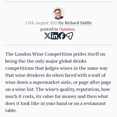
13th August 2021
by
Richard Siddle
posted in
Opinion
,
The London Wine Competition prides itself on
being the the only major global drinks
competitions that judges wines in the same way
that wine drinkers do when faced with a wall of
wine down a supermarket aisle, or page after page
on a wine list. The wine’s quality, reputation, how
much it costs, its value for money and then what
does it look like in your hand or on a restaurant
table.