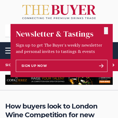
✕
Newsletter & Tastings
Sign up to get The Buyer's weekly newsletter
and personal invites to tastings & events
SIGN UP TO OUR NEWSLETTER
SIGN UP NOW
How buyers look to London
Wine Competition for new