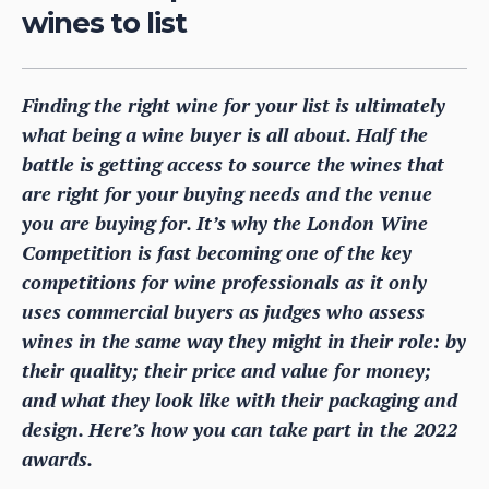
wines to list
Finding the right wine for your list is ultimately
what being a wine buyer is all about. Half the
battle is getting access to source the wines that
are right for your buying needs and the venue
you are buying for. It’s why the London Wine
Competition is fast becoming one of the key
competitions for wine professionals as it only
uses commercial buyers as judges who assess
wines in the same way they might in their role: by
their quality; their price and value for money;
and what they look like with their packaging and
design. Here’s how you can take part in the 2022
awards.