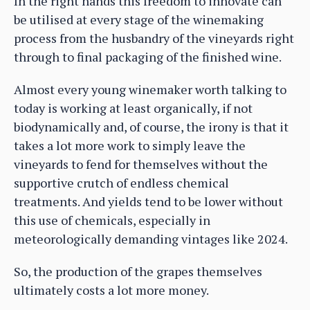
In the right hands this freedom to innovate can
be utilised at every stage of the winemaking
process from the husbandry of the vineyards right
through to final packaging of the finished wine.
Almost every young winemaker worth talking to
today is working at least organically, if not
biodynamically and, of course, the irony is that it
takes a lot more work to simply leave the
vineyards to fend for themselves without the
supportive crutch of endless chemical
treatments. And yields tend to be lower without
this use of chemicals, especially in
meteorologically demanding vintages like 2024.
So, the production of the grapes themselves
ultimately costs a lot more money.