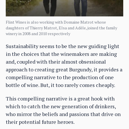
Flint Wines is also working with Domaine Matrot whose
daughters of Thierry Matrot, Elsa and Adèle, joined the family
winery in 2008 and 2010 respectively
Sustainability seems to be the new guiding light
in the choices that the winemakers are making
and, coupled with their almost obsessional
approach to creating great Burgundy, it provides a
compelling narrative to the production of one
bottle of wine. But, it too rarely comes cheaply.
This compelling narrative is a great hook with
which to catch the new generation of drinkers,
who mirror the beliefs and passions that drive on
their potential future heroes.