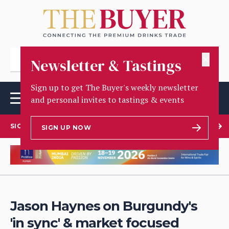
✕
Newsletter & Tastings
Sign up to get The Buyer's weekly newsletter
and personal invites to tastings & events
SIGN UP TO OUR NEWSLETTER
SIGN UP NOW
Jason Haynes on Burgundy's
'in sync' & market focused