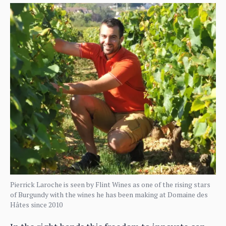
Pierrick Laroche is seen by Flint Wines as one of the rising stars
of Burgundy with the wines he has been making at Domaine des
Hâtes since 2010