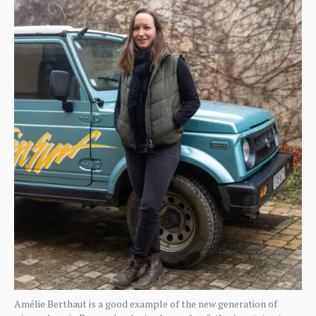
Amélie Berthaut is a good example of the new generation of