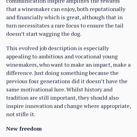
communication inspire amplifies the rewards
that a winemaker can enjoy, both reputationally
and financially which is great, although that in
turn necessitates a rare focus to ensure the tail
doesn’t start wagging the dog.
This evolved job description is especially
appealing to ambitious and vocational young
winemakers, who want to make an impact, make a
difference. Just doing something because the
previous four generations did it doesn’t have the
same motivational lure. Whilst history and
tradition are still important, they should also
inspire innovation and change where appropriate,
not stifle it.
New freedom