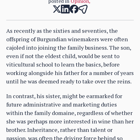
posted in
Opinion
,
As recently as the sixties and seventies, the
offspring of Burgundian winemakers were often
cajoled into joining the family business. The son,
even if not the eldest child, would be sent to
viticultural school to learn the basics, before
working alongside his father for a number of years
until he was deemed ready to take over the reins.
In contrast, his sister, might be earmarked for
future administrative and marketing duties
within the family domaine, regardless of whether
she was perhaps more interested in wine than her
brother. Inheritance, rather than talent or
passion, was often the driving force behind so