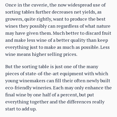
Once in the cuverie, the now widespread use of
sorting tables further decreases net yields, as
growers, quite rightly, want to produce the best
wines they possibly can regardless of what nature
may have given them. Much better to discard fruit
and make less wine of a better quality than keep
everything just to make as much as possible. Less
wine means higher selling prices.
But the sorting table is just one of the many
pieces of state-of-the-art equipment with which
young winemakers can fill their often newly built
eco-friendly wineries. Each may only enhance the
final wine by one half of a percent, but put
everything together and the differences really
start to add up.