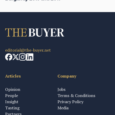
editorial@the-buyer.net
Articles
Company
Opinion
Jobs
People
Terms & Conditions
Insight
Privacy Policy
Tasting
Media
Partners