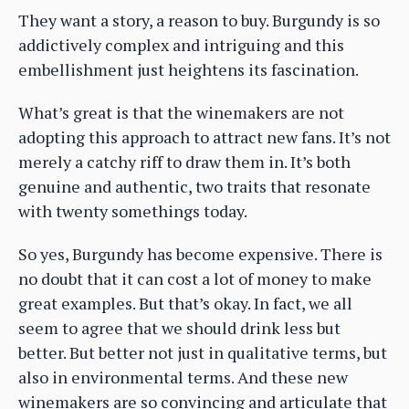
They want a story, a reason to buy. Burgundy is so
addictively complex and intriguing and this
embellishment just heightens its fascination.
What’s great is that the winemakers are not
adopting this approach to attract new fans. It’s not
merely a catchy riff to draw them in. It’s both
genuine and authentic, two traits that resonate
with twenty somethings today.
So yes, Burgundy has become expensive. There is
no doubt that it can cost a lot of money to make
great examples. But that’s okay. In fact, we all
seem to agree that we should drink less but
better. But better not just in qualitative terms, but
also in environmental terms. And these new
winemakers are so convincing and articulate that