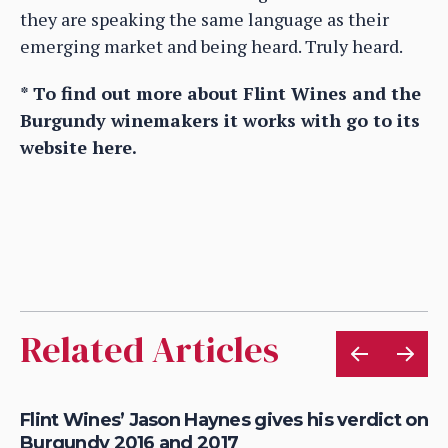
they are speaking the same language as their
emerging market and being heard. Truly heard.
* To find out more about Flint Wines and the
Burgundy winemakers it works with go to its
website here.
Related Articles
d
Flint Wines’ Jason Haynes gives his verdict on
Bu
Burgundy 2016 and 2017
Wi