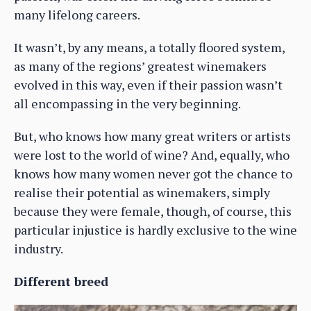
many lifelong careers.
It wasn’t, by any means, a totally floored system,
as many of the regions’ greatest winemakers
evolved in this way, even if their passion wasn’t
all encompassing in the very beginning.
But, who knows how many great writers or artists
were lost to the world of wine? And, equally, who
knows how many women never got the chance to
realise their potential as winemakers, simply
because they were female, though, of course, this
particular injustice is hardly exclusive to the wine
industry.
Different breed