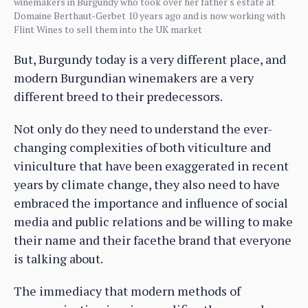
winemakers in Burgundy who took over her father's estate at
Domaine Berthaut-Gerbet 10 years ago and is now working with
Flint Wines to sell them into the UK market
But, Burgundy today is a very different place, and
modern Burgundian winemakers are a very
different breed to their predecessors.
Not only do they need to understand the ever-
changing complexities of both viticulture and
viniculture that have been exaggerated in recent
years by climate change, they also need to have
embraced the importance and influence of social
media and public relations and be willing to make
their name and their facethe brand that everyone
is talking about.
The immediacy that modern methods of