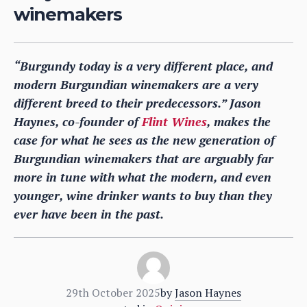
winemakers
“Burgundy today is a very different place, and
modern Burgundian winemakers are a very
different breed to their predecessors.” Jason
Haynes, co-founder of
Flint Wines
, makes the
case for what he sees as the new generation of
Burgundian winemakers that are arguably far
more in tune with what the modern, and even
younger, wine drinker wants to buy than they
ever have been in the past.
29th October 2025
by
Jason Haynes