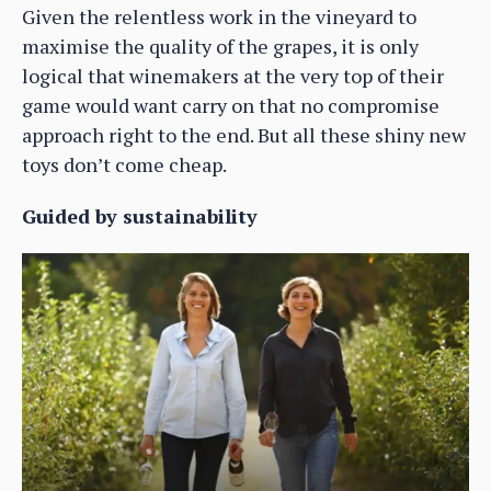
Given the relentless work in the vineyard to
maximise the quality of the grapes, it is only
logical that winemakers at the very top of their
game would want carry on that no compromise
approach right to the end. But all these shiny new
toys don’t come cheap.
Guided by sustainability