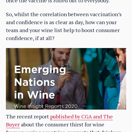
once the vaccine is rolled out to everybody.
So, whilst the correlation between vaccination’s
and confidence is as clear as day, how can your
team and your wine list help to boost consumer
confidence, if at all?
The recent report
published by CGA and The
Buyer
about the consumer thirst for wine