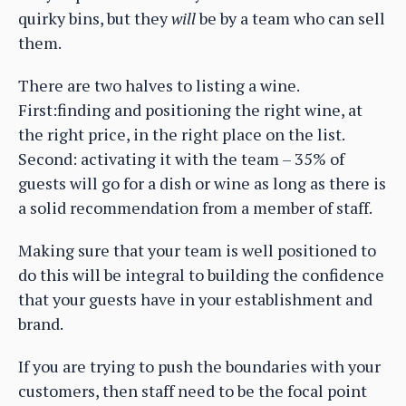
quirky bins, but they
will
be by a team who can sell
them.
There are two halves to listing a wine.
First:finding and positioning the right wine, at
the right price, in the right place on the list.
Second: activating it with the team – 35% of
guests will go for a dish or wine as long as there is
a solid recommendation from a member of staff.
Making sure that your team is well positioned to
do this will be integral to building the confidence
that your guests have in your establishment and
brand.
If you are trying to push the boundaries with your
customers, then staff need to be the focal point