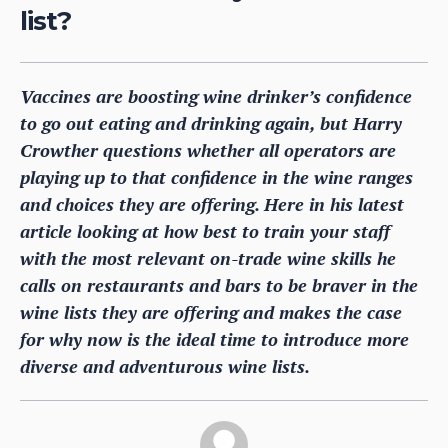
list?
Vaccines are boosting wine drinker’s confidence
to go out eating and drinking again, but Harry
Crowther questions whether all operators are
playing up to that confidence in the wine ranges
and choices they are offering. Here in his latest
article looking at how best to train your staff
with the most relevant on-trade wine skills he
calls on restaurants and bars to be braver in the
wine lists they are offering and makes the case
for why now is the ideal time to introduce more
diverse and adventurous wine lists.