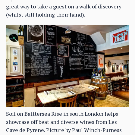
great way to take a guest on a walk of discovery
(whilst still holding their hand).
Soif on Batttersea Rise in south London helps
showcase off beat and diverse wines from Les
Cave de Pyrene. Picture by Paul Winch-Furness