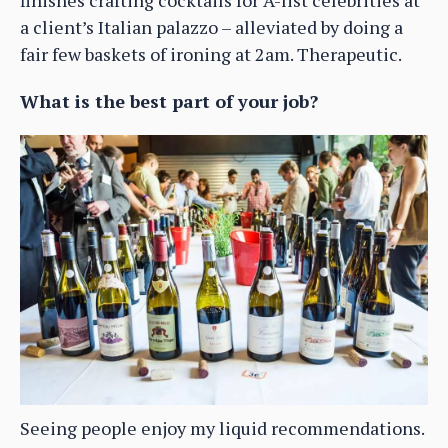
a client’s Italian palazzo – alleviated by doing a
fair few baskets of ironing at 2am. Therapeutic.
What is the best part of your job?
Seeing people enjoy my liquid recommendations.