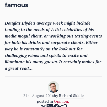
famous
Douglas Blyde’s average week might include
tending to the needs of A list celebrities of his
media mogul client, or working out tasting events
for both his drinks and corporate clients. Either
way he is constantly on the look out for
challenging wines and spirits to excite and
illuminate his many guests. It certainly makes for
a great read…
31st August 2016
by
Richard Siddle
posted in
Opinion
,