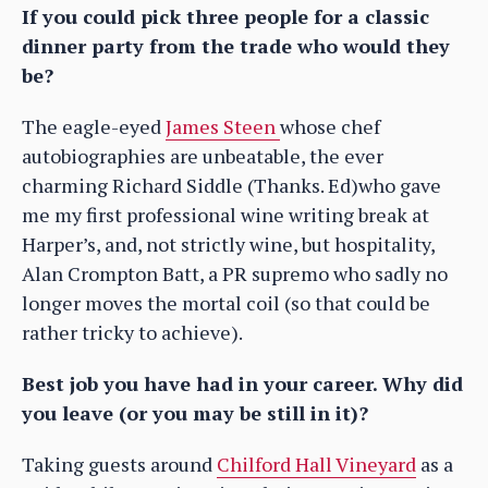
If you could pick three people for a classic
dinner party from the trade who would they
be?
The eagle-eyed
James Steen
whose chef
autobiographies are unbeatable, the ever
charming Richard Siddle (Thanks. Ed)who gave
me my first professional wine writing break at
Harper’s, and, not strictly wine, but hospitality,
Alan Crompton Batt, a PR supremo who sadly no
longer moves the mortal coil (so that could be
rather tricky to achieve).
Best job you have had in your career. Why did
you leave (or you may be still in it)?
Taking guests around
Chilford Hall Vineyard
as a