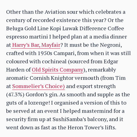
Other than the Aviation sour which celebrates a
century of recorded existence this year? Or the
Beluga Gold Line Kopi Luwak Difference Coffee
espresso martini I helped plan at a media dinner
at
Harry’s Bar, Mayfair
? It must be the Negroni,
crafted with 1950s Campari, from when it was still
coloured with cochineal (sourced from Edgar
Harden of
Old Spirits Company
), remarkably
aromatic Cornish Knightor vermouth (from Tim
at
Sommelier’s Choice)
and export strength
(47.3%) Gordon’s gin. As smooth and supple as the
guts of a lozenge! I organised a version of this to
be served at an event I helped mastermind for a
security firm up at SushiSamba’s balcony, and it
went down as fast as the Heron Tower’s lifts.