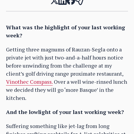
What was the highlight of your last working
week?
Getting three magnums of Rauzan-Segla onto a
private jet with just two-and-a-half hours notice
before unwinding from the challenge at my
client’s golf driving range proximate restaurant,
Vinothec Compass.
Over a well wine-rinsed lunch
we decided they will go ‘more Basque’ in the
kitchen.
And the lowlight of your last working week?
Suffering something like jet-lag from long
finishes crafting cocktails for A-list celebrities at