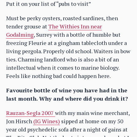
Put it on your list of “pubs to visit”
Must be perky oysters, roasted sardines, then
tender grouse at
The Withies Inn near
Godalming
, Surrey with a bottle of humble but
freezing Fleurie at a gingham tablecloth under a
living pergola. Properly old school. Waiters in bow
ties. Charming landlord who is also a bit of an
intellectual when it comes to marine biology.
Feels like nothing bad could happen here.
Favourite bottle of wine you have had in the
last month. Why and where did you drink it?
Rauzan-Segla 2007
with my main wine merchant,
Jon Hirsch
(IG Wines)
sipped at home on my 50
year old psychedelic sofa after a night of gains at