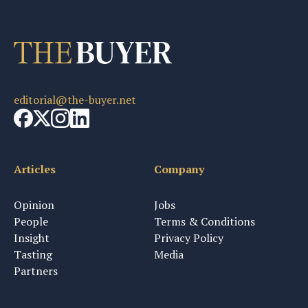
editorial@the-buyer.net
Articles
Company
Opinion
Jobs
People
Terms & Conditions
Insight
Privacy Policy
Tasting
Media
Partners