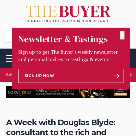
✕
Newsletter & Tastings
Sign up to get The Buyer's weekly newsletter
and personal invites to tastings & events
SIGN UP TO OUR NEWSLETTER
SIGN UP NOW
A Week with Douglas Blyde:
consultant to the rich and