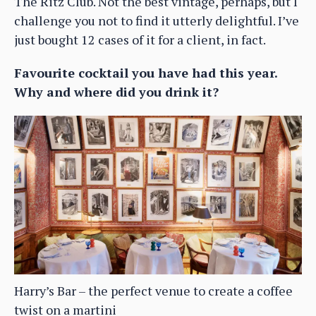
The Ritz Club. Not the best vintage, perhaps, but I
challenge you not to find it utterly delightful. I’ve
just bought 12 cases of it for a client, in fact.
Favourite cocktail you have had this year.
Why and where did you drink it?
Harry’s Bar – the perfect venue to create a coffee
twist on a martini