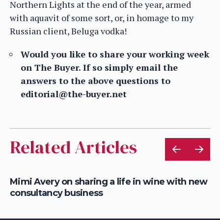
Northern Lights at the end of the year, armed
with aquavit of some sort, or, in homage to my
Russian client, Beluga vodka!
Would you like to share your working week
on The Buyer. If so simply email the
answers to the above questions to
editorial@the-buyer.net
Related Articles
g
Mimi Avery on sharing a life in wine with new
Ce
consultancy business
20