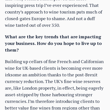
inspiring press trip I’ve ever experienced. That
country’s approach to wine tourism puts much of
closed-gates Europe to shame. And not a duff
wine tasted out of over 350.
What are the key trends that are impacting
your business. How do you hope to live up to
them?
Building up cellars of fine French and Californian
wine for UK-based clients is becoming ever more
irksome an ambition thanks to the post-Brexit
currency reduction. The UK’s fine wine reserves
are, like London property, in effect, being eagerly
asset-stripped by those harbouring stronger
currencies. I’m therefore introducing clients to
better value fine wines from regions other than