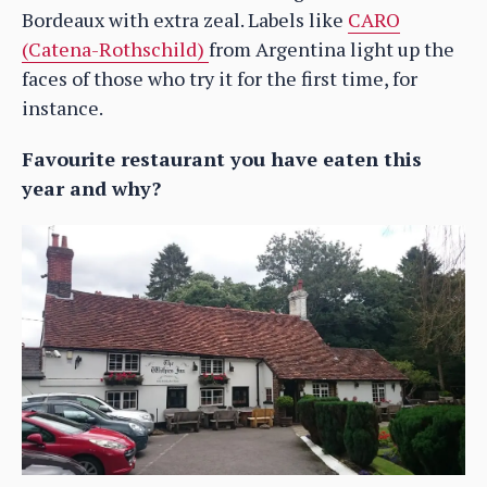
Bordeaux with extra zeal. Labels like
CARO
(Catena-Rothschild)
from Argentina light up the
faces of those who try it for the first time, for
instance.
Favourite restaurant you have eaten this
year and why?