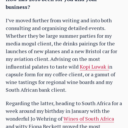
business?
I’ve moved further from writing and into both
consulting and organising detailed events.
Whether they be large summer parties for my
media mogul client, the drinks pairings for the
launches of new planes and a new Bristol car for
my aviation client. Advising on the most
influential palates to taste wild
Kopi Luwak i
n
capsule form for my coffee client, or a gamut of
wine tastings for regional wine boards and my
South African bank client.
Regarding the latter, heading to South Africa for a
week around my birthday in January with the
wonderful Jo Wehring of
Wines of South Africa
and witty Fiona Beckett proved the most