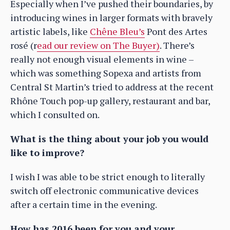
Especially when I’ve pushed their boundaries, by
introducing wines in larger formats with bravely
artistic labels, like
Chêne Bleu’s
Pont des Artes
rosé (r
ead our review on The Buyer)
. There’s
really not enough visual elements in wine –
which was something Sopexa and artists from
Central St Martin’s tried to address at the recent
Rhône Touch pop-up gallery, restaurant and bar,
which I consulted on.
What is the thing about your job you would
like to improve?
I wish I was able to be strict enough to literally
switch off electronic communicative devices
after a certain time in the evening.
How has 2016 been for you and your