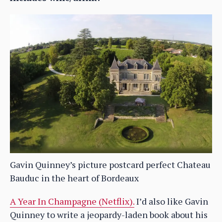
Gavin Quinney’s picture postcard perfect Chateau
Bauduc in the heart of Bordeaux
A Year In Champagne (Netflix).
I’d also like Gavin
Quinney to write a jeopardy-laden book about his