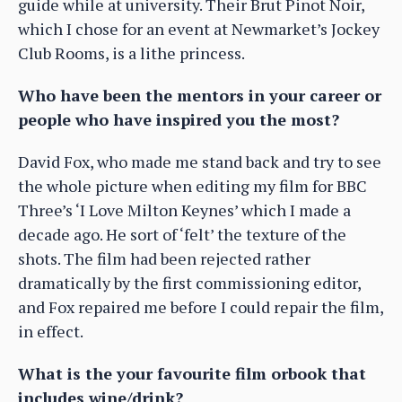
guide while at university. Their Brut Pinot Noir,
which I chose for an event at Newmarket’s Jockey
Club Rooms, is a lithe princess.
Who have been the mentors in your career or
people who have inspired you the most?
David Fox, who made me stand back and try to see
the whole picture when editing my film for BBC
Three’s ‘I Love Milton Keynes’ which I made a
decade ago. He sort of ‘felt’ the texture of the
shots. The film had been rejected rather
dramatically by the first commissioning editor,
and Fox repaired me before I could repair the film,
in effect.
What is the your favourite film orbook that
includes wine/drink?