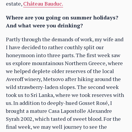
estate,
Château Bauduc.
Where are you going on summer holidays?
And what were you drinking?
Partly through the demands of work, my wife and
I have decided to rather couthly split our
honeymoon into three parts. The first week saw
us explore mountainous Northern Greece, where
we helped deplete older reserves of the local
Averoff winery, Metsovo after hiking around the
wild strawberry-laden slopes. The second week
took us to Sri Lanka, where we took reserves with
us. In addition to deeply-hued Gosset Rosé, I
brought a mature Casa Lapostolle Alexandre
Syrah 2002, which tasted of sweet blood. For the
final week, we may well journey to see the