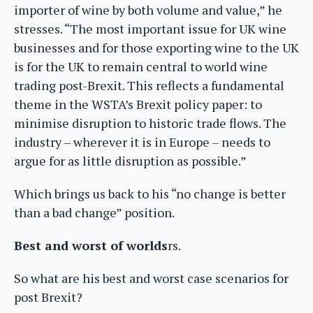
importer of wine by both volume and value,” he
stresses. “The most important issue for UK wine
businesses and for those exporting wine to the UK
is for the UK to remain central to world wine
trading post-Brexit. This reflects a fundamental
theme in the WSTA’s Brexit policy paper: to
minimise disruption to historic trade flows. The
industry – wherever it is in Europe – needs to
argue for as little disruption as possible.”
Which brings us back to his “no change is better
than a bad change” position.
Best and worst of worlds
rs.
So what are his best and worst case scenarios for
post Brexit?