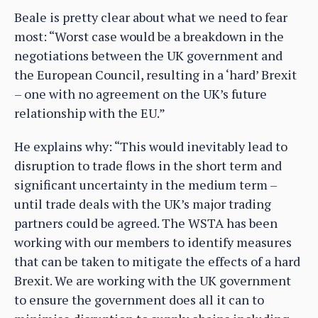
Beale is pretty clear about what we need to fear
most: “Worst case would be a breakdown in the
negotiations between the UK government and
the European Council, resulting in a ‘hard’ Brexit
– one with no agreement on the UK’s future
relationship with the EU.”
He explains why: “This would inevitably lead to
disruption to trade flows in the short term and
significant uncertainty in the medium term –
until trade deals with the UK’s major trading
partners could be agreed. The WSTA has been
working with our members to identify measures
that can be taken to mitigate the effects of a hard
Brexit. We are working with the UK government
to ensure the government does all it can to