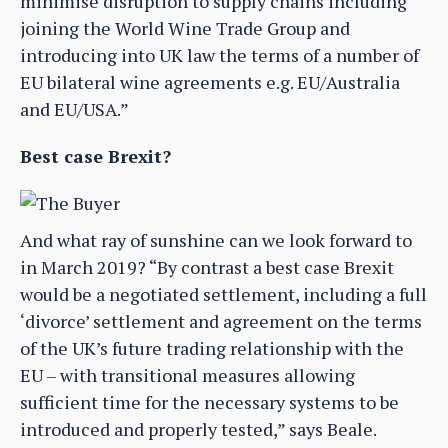
minimise disruption to supply chains including
joining the World Wine Trade Group and
introducing into UK law the terms of a number of
EU bilateral wine agreements e.g. EU/Australia
and EU/USA.”
Best case Brexit?
And what ray of sunshine can we look forward to
in March 2019? “By contrast a best case Brexit
would be a negotiated settlement, including a full
‘divorce’ settlement and agreement on the terms
of the UK’s future trading relationship with the
EU – with transitional measures allowing
sufficient time for the necessary systems to be
introduced and properly tested,” says Beale.