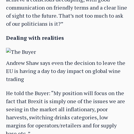
communication on friendly terms and a clear line
of sight to the future. That’s not too much to ask
of our politicians is it?”
Dealing with realities
Andrew Shaw says even the decision to leave the
EU is having a day to day impact on global wine
trading
He told the Buyer: “My position will focus on the
fact that Brexit is simply one of the issues we are
seeing in the market all inflationary, poor
harvests, switching drinks categories, low
margins for operators/retailers and for supply
base etc..”