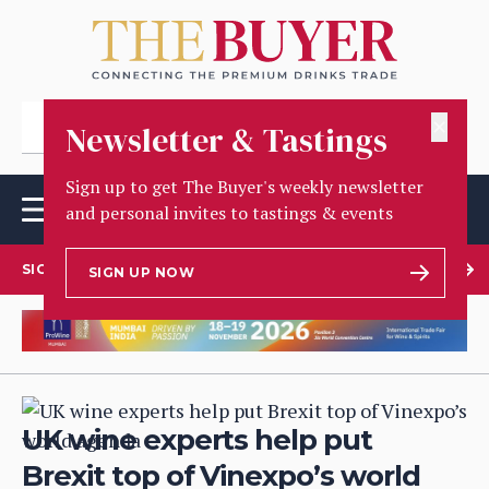
✕
Newsletter & Tastings
Sign up to get The Buyer's weekly newsletter
and personal invites to tastings & events
SIGN UP TO OUR NEWSLETTER
SIGN UP NOW
UK wine experts help put
Brexit top of Vinexpo’s world