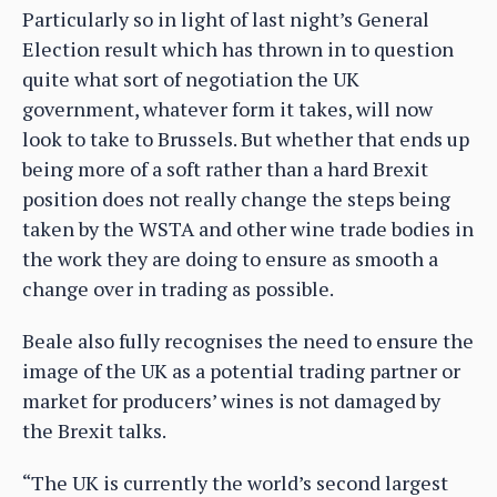
Particularly so in light of last night’s General
Election result which has thrown in to question
quite what sort of negotiation the UK
government, whatever form it takes, will now
look to take to Brussels. But whether that ends up
being more of a soft rather than a hard Brexit
position does not really change the steps being
taken by the WSTA and other wine trade bodies in
the work they are doing to ensure as smooth a
change over in trading as possible.
Beale also fully recognises the need to ensure the
image of the UK as a potential trading partner or
market for producers’ wines is not damaged by
the Brexit talks.
“The UK is currently the world’s second largest