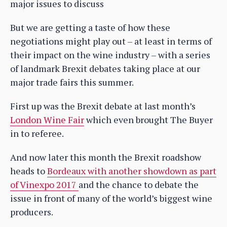
major issues to discuss
But we are getting a taste of how these
negotiations might play out – at least in terms of
their impact on the wine industry – with a series
of landmark Brexit debates taking place at our
major trade fairs this summer.
First up was the Brexit debate at last month’s
London Wine Fair
which even brought The Buyer
in to referee.
And now later this month the Brexit roadshow
heads to
Bordeaux with another showdown as part
of Vinexpo 2017
and the chance to debate the
issue in front of many of the world’s biggest wine
producers.