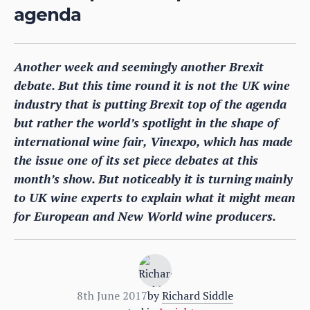
agenda
Another week and seemingly another Brexit
debate. But this time round it is not the UK wine
industry that is putting Brexit top of the agenda
but rather the world’s spotlight in the shape of
international wine fair, Vinexpo, which has made
the issue one of its set piece debates at this
month’s show. But noticeably it is turning mainly
to UK wine experts to explain what it might mean
for European and New World wine producers.
8th June 2017
by
Richard Siddle