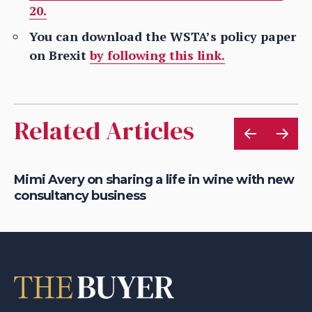
20.
You can download the WSTA’s policy paper
on Brexit
by following this link.
Related Articles
Mimi Avery on sharing a life in wine with new
Gr
consultancy business
on