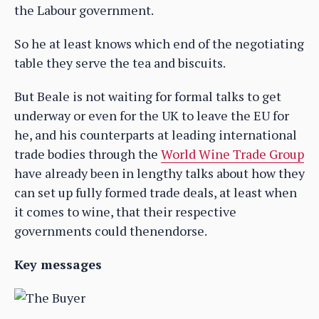
the Labour government.
So he at least knows which end of the negotiating
table they serve the tea and biscuits.
But Beale is not waiting for formal talks to get
underway or even for the UK to leave the EU for
he, and his counterparts at leading international
trade bodies through the
World Wine Trade Group
have already been in lengthy talks about how they
can set up fully formed trade deals, at least when
it comes to wine, that their respective
governments could thenendorse.
Key messages