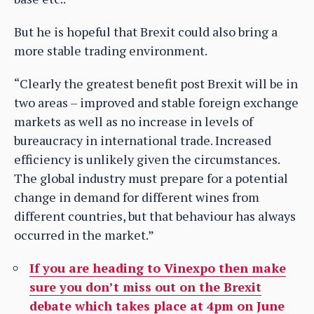
But he is hopeful that Brexit could also bring a
more stable trading environment.
“Clearly the greatest benefit post Brexit will be in
two areas – improved and stable foreign exchange
markets as well as no increase in levels of
bureaucracy in international trade. Increased
efficiency is unlikely given the circumstances.
The global industry must prepare for a potential
change in demand for different wines from
different countries, but that behaviour has always
occurred in the market.”
If you are heading to Vinexpo then make
sure you don’t miss out on the Brexit
debate which takes place at 4pm on June