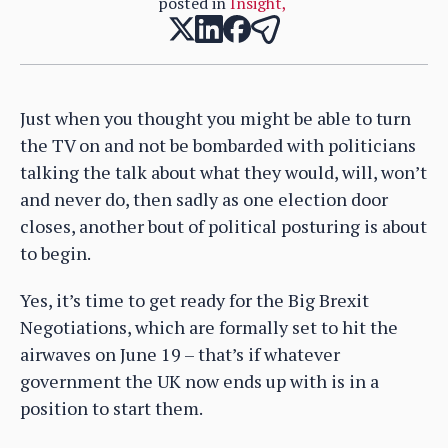
posted in
Insight
,
Just when you thought you might be able to turn
the TV on and not be bombarded with politicians
talking the talk about what they would, will, won’t
and never do, then sadly as one election door
closes, another bout of political posturing is about
to begin.
Yes, it’s time to get ready for the Big Brexit
Negotiations, which are formally set to hit the
airwaves on June 19 – that’s if whatever
government the UK now ends up with is in a
position to start them.