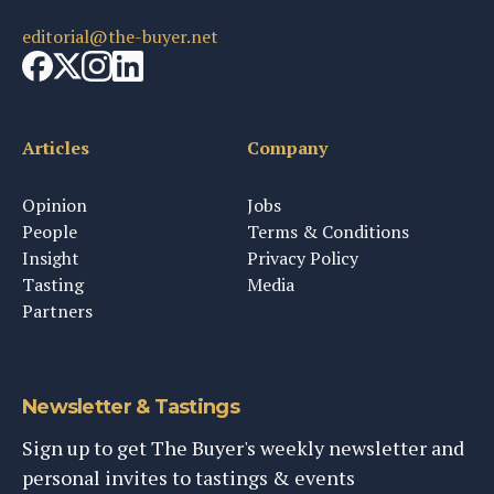
editorial@the-buyer.net
Articles
Company
Opinion
Jobs
People
Terms & Conditions
Insight
Privacy Policy
Tasting
Media
Partners
Newsletter & Tastings
Sign up to get The Buyer's weekly newsletter and
personal invites to tastings & events