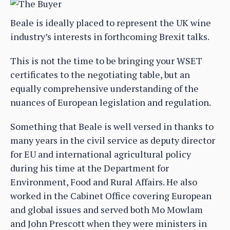
Beale is ideally placed to represent the UK wine
industry’s interests in forthcoming Brexit talks.
This is not the time to be bringing your WSET
certificates to the negotiating table, but an
equally comprehensive understanding of the
nuances of European legislation and regulation.
Something that Beale is well versed in thanks to
many years in the civil service as deputy director
for EU and international agricultural policy
during his time at the Department for
Environment, Food and Rural Affairs. He also
worked in the Cabinet Office covering European
and global issues and served both Mo Mowlam
and John Prescott when they were ministers in