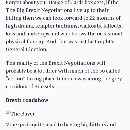
Forget about your House of Cards box sets, if the
The Big Brexit Negotiations live up to their
billing then we can look forward to 22 months of
high drama, tempter tantrums, walkouts, fallouts,
kiss and make-ups and who knows the occasional
physical flare up. And that was just last night’s
General Election.
The reality of the Brexit Negotiations will
probably be a lot drier with much of the so called
“action” taking place hidden away along the grey
corridors of Brussels.
Brexit roadshow
Vinexpo is quite used to having big hitters and