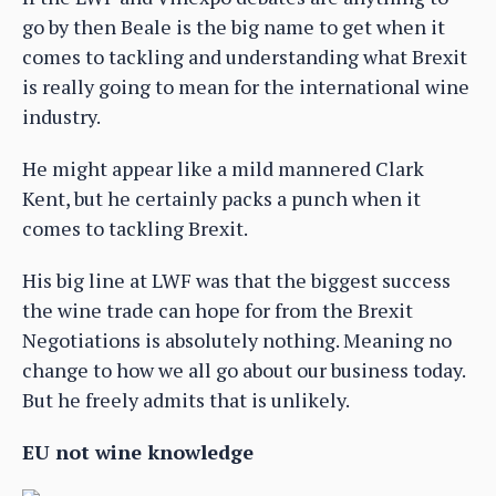
go by then Beale is the big name to get when it
comes to tackling and understanding what Brexit
is really going to mean for the international wine
industry.
He might appear like a mild mannered Clark
Kent, but he certainly packs a punch when it
comes to tackling Brexit.
His big line at LWF was that the biggest success
the wine trade can hope for from the Brexit
Negotiations is absolutely nothing. Meaning no
change to how we all go about our business today.
But he freely admits that is unlikely.
EU not wine knowledge