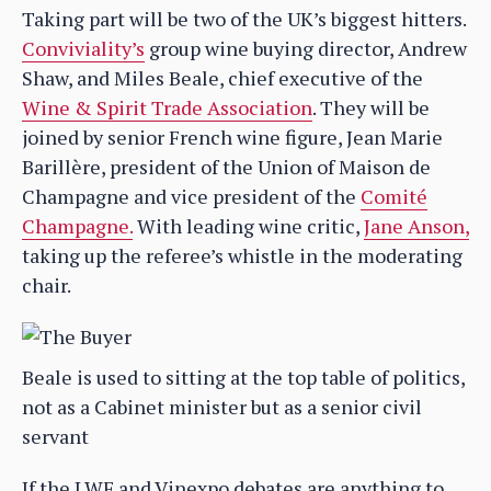
Taking part will be two of the UK’s biggest hitters.
Conviviality’s
group wine buying director, Andrew
Shaw, and Miles Beale, chief executive of the
Wine & Spirit Trade Association
. They will be
joined by senior French wine figure, Jean Marie
Barillère, president of the Union of Maison de
Champagne and vice president of the
Comité
Champagne.
With leading wine critic,
Jane Anson,
taking up the referee’s whistle in the moderating
chair.
Beale is used to sitting at the top table of politics,
not as a Cabinet minister but as a senior civil
servant
If the LWF and Vinexpo debates are anything to