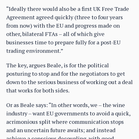
“Ideally there would also be a first UK Free Trade
Agreement agreed quickly (three to four years
from now) with the EU and progress made on
other, bilateral FTAs – all of which give
businesses time to prepare fully for a post-EU
trading environment.”
The key, argues Beale, is for the political
posturing to stop and for the negotiators to get
down to the serious business of working out a deal
that works for both sides.
Or as Beale says: “In other words, we – the wine
industry – want EU governments to avoid a quick,
acrimonious split where communication stops
and an uncertain future awaits; and instead
achieve a conscious decoupling, with good