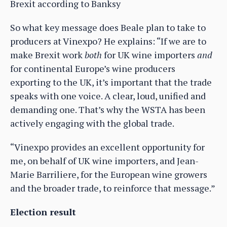
Brexit according to Banksy
So what key message does Beale plan to take to
producers at Vinexpo? He explains: “If we are to
make Brexit work
both
for UK wine importers
and
for continental Europe’s wine producers
exporting to the UK, it’s important that the trade
speaks with one voice. A clear, loud, unified and
demanding one. That’s why the WSTA has been
actively engaging with the global trade.
“Vinexpo provides an excellent opportunity for
me, on behalf of UK wine importers, and Jean-
Marie Barriliere, for the European wine growers
and the broader trade, to reinforce that message.”
Election result