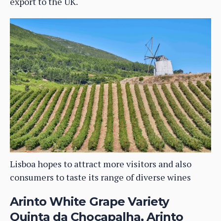
export to the UK.
Lisboa hopes to attract more visitors and also
consumers to taste its range of diverse wines
Arinto White Grape Variety
Quinta da Chocapalha, Arinto