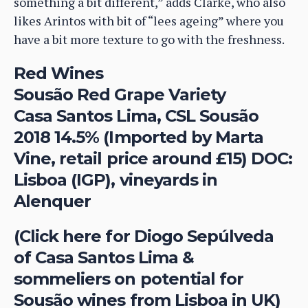
something a bit different,” adds Clarke, who also
likes Arintos with bit of “lees ageing” where you
have a bit more texture to go with the freshness.
Red Wines
Sousão Red Grape Variety
Casa Santos Lima, CSL Sousão
2018 14.5% (Imported by Marta
Vine, retail price around £15) DOC:
Lisboa (IGP), vineyards in
Alenquer
(Click here for Diogo Sepúlveda
of Casa Santos Lima &
sommeliers on potential for
Sousão wines from Lisboa in UK)