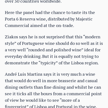
over 30 countries worldwide.
Here the panel had the chance to taste its the
Porta 6 Reserva wine, distributed by Majestic
Commercial aimed at the on-trade.
Ziakos says he is not surprised that this “modern
style” of Portuguese wine should do so well as it is
a very well “rounded and polished wine” ideal for
everyday drinking. But it is equally not trying to
demonstrate the “typicity” of the Lisboa region.
André Luis Martins says it is very much a wine
that would do well in more brasserie and casual
dining outlets than fine dining and whilst he can
see it ticks all the boxes from a commercial point
of view he would like to see “more of a
fingerprint” of Lisboa and Portugal in the wine.