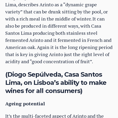
Lima, describes Arinto as a “dynamic grape
variety” that can be drunk sitting by the pool, or
with a rich meal in the middle of winter. It can
also be produced in different ways, with Casa
Santos Lima producing both stainless steel
fermented Arinto and it fermented in French and
American oak. Again it is the long ripening period
that is key in giving Arinto just the right level of
acidity and “good concentration of fruit”.
(Diogo Sepúlveda, Casa Santos
Lima, on Lisboa’s ability to make
wines for all consumers)
Ageing potential
It’s the multi-faceted aspect of Arinto and the