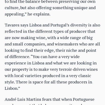
to find the balance between preserving our own
culture, but also offering something unique and
appealing,” he explains.
Tavares says Lisboa and Portugal’s diversity is also
reflected in the different types of producer that
are now making wine, with a wide range of big
and small companies, and winemakers who are all
looking to find their edge, their niche and point
of difference. “You can have a very wide
experience in Lisboa and what we are looking in
our property is to make very terroir-driven wines
with local varieties produced in a very classic
style. There is space for all these producers in
Lisbon.”
André Luis Martins fears that when Portuguese