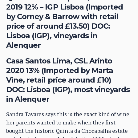
2019 12% – IGP Lisboa (Imported
by Corney & Barrow with retail
price of around £13.50) DOC:
Lisboa (IGP), vineyards in
Alenquer
Casa Santos Lima, CSL Arinto
2020 13% (Imported by Marta
Vine, retail price around £10)
DOC: Lisboa (IGP), most vineyards
in Alenquer
Sandra Tavares says this is the exact kind of wine
her parents wanted to make when they first
bought the historic Quinta da Chocapalha estate