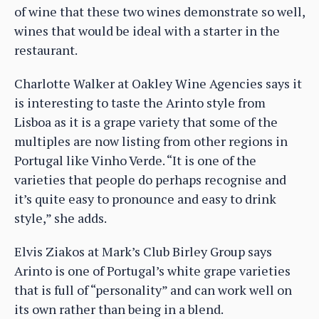
of wine that these two wines demonstrate so well,
wines that would be ideal with a starter in the
restaurant.
Charlotte Walker at Oakley Wine Agencies says it
is interesting to taste the Arinto style from
Lisboa as it is a grape variety that some of the
multiples are now listing from other regions in
Portugal like Vinho Verde. “It is one of the
varieties that people do perhaps recognise and
it’s quite easy to pronounce and easy to drink
style,” she adds.
Elvis Ziakos at Mark’s Club Birley Group says
Arinto is one of Portugal’s white grape varieties
that is full of “personality” and can work well on
its own rather than being in a blend.