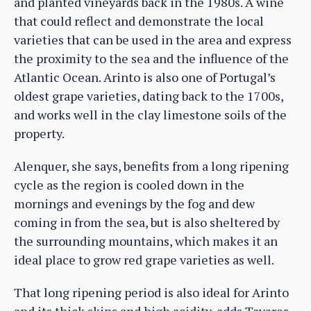
and planted vineyards back in the 1980s. A wine
that could reflect and demonstrate the local
varieties that can be used in the area and express
the proximity to the sea and the influence of the
Atlantic Ocean. Arinto is also one of Portugal’s
oldest grape varieties, dating back to the 1700s,
and works well in the clay limestone soils of the
property.
Alenquer, she says, benefits from a long ripening
cycle as the region is cooled down in the
mornings and evenings by the fog and dew
coming in from the sea, but is also sheltered by
the surrounding mountains, which makes it an
ideal place to grow red grape varieties as well.
That long ripening period is also ideal for Arinto
and its thick skins and high acidity, adds Tavares,