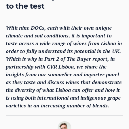
to the test
With nine DOCs, each with their own unique
climate and soil conditions, it is important to
taste across a wide range of wines from Lisboa in
order to fully understand its potential in the UK.
Which is why in Part 2 of The Buyer report, in
partnership with CVR Lisboa, we share the
insights from our sommelier and importer panel
as they taste and discuss wines that demonstrate
the diversity of what Lisboa can offer and how it
is using both international and indigenous grape
varieties in an increasing number of blends.