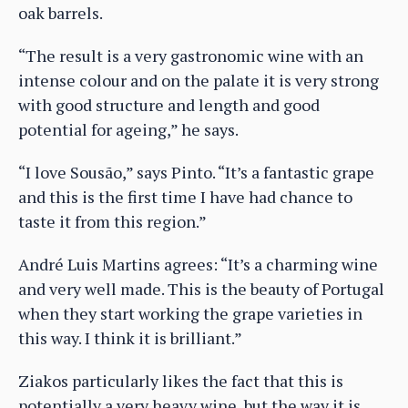
oak barrels.
“The result is a very gastronomic wine with an
intense colour and on the palate it is very strong
with good structure and length and good
potential for ageing,” he says.
“I love Sousão,” says Pinto. “It’s a fantastic grape
and this is the first time I have had chance to
taste it from this region.”
André Luis Martins agrees: “It’s a charming wine
and very well made. This is the beauty of Portugal
when they start working the grape varieties in
this way. I think it is brilliant.”
Ziakos particularly likes the fact that this is
potentially a very heavy wine, but the way it is