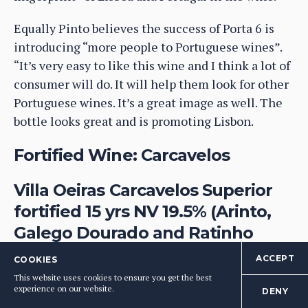
Equally Pinto believes the success of Porta 6 is
introducing “more people to Portuguese wines”.
“It’s very easy to like this wine and I think a lot of
consumer will do. It will help them look for other
Portuguese wines. It’s a great image as well. The
bottle looks great and is promoting Lisbon.
Fortified Wine: Carcavelos
Villa Oeiras Carcavelos Superior
fortified 15 yrs NV 19.5% (Arinto,
Galego Dourado and Ratinho
(Imported by Raymond Reynolds,
ACCEPT
COOKIES
retail price for 7yrs approx.
This website uses cookies to ensure you get the best
experience on our website.
DENY
£24.50). DOC: Carcavelos