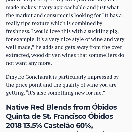
made makes it very approachable and just what
the market and consumer is looking for. “It has a
really ripe texture which is combined by
freshness. I would love this with a suckling pig,
for example. It’s a very nice style of wine and very
well made,” he adds and gets away from the over
extracted, wood driven wines that sommeliers do
not want any more.
Dmytro Goncharuk is particularly impressed by
the price point and the quality of wine you are
getting. “It’s also something new for me.”
Native Red Blends from Óbidos
Quinta de St. Francisco Óbidos
2018 13.5% Castelão 60%,