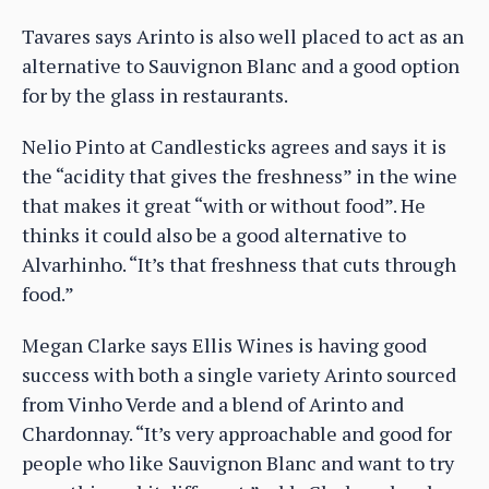
Tavares says Arinto is also well placed to act as an
alternative to Sauvignon Blanc and a good option
for by the glass in restaurants.
Nelio Pinto at Candlesticks agrees and says it is
the “acidity that gives the freshness” in the wine
that makes it great “with or without food”. He
thinks it could also be a good alternative to
Alvarhinho. “It’s that freshness that cuts through
food.”
Megan Clarke says Ellis Wines is having good
success with both a single variety Arinto sourced
from Vinho Verde and a blend of Arinto and
Chardonnay. “It’s very approachable and good for
people who like Sauvignon Blanc and want to try