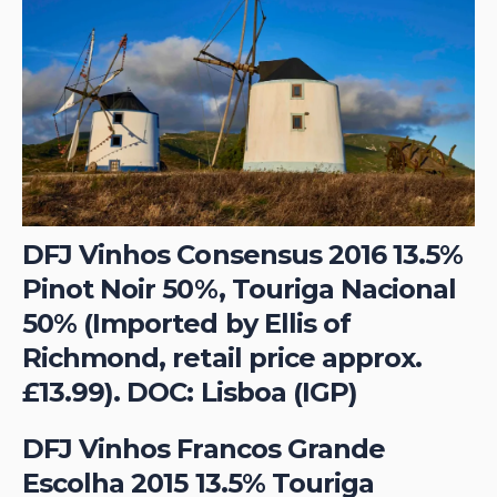
DFJ Vinhos Consensus 2016 13.5%
Pinot Noir 50%, Touriga Nacional
50% (Imported by Ellis of
Richmond, retail price approx.
£13.99). DOC: Lisboa (IGP)
DFJ Vinhos Francos Grande
Escolha 2015 13.5% Touriga