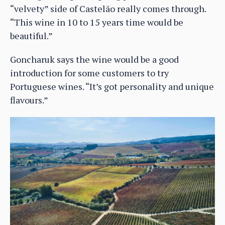
“velvety” side of Castelão really comes through.
“This wine in 10 to 15 years time would be
beautiful.”
Goncharuk says the wine would be a good
introduction for some customers to try
Portuguese wines. “It’s got personality and unique
flavours.”