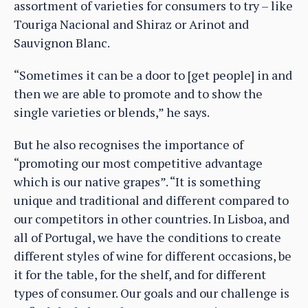
assortment of varieties for consumers to try – like
Touriga Nacional and Shiraz or Arinot and
Sauvignon Blanc.
“Sometimes it can be a door to [get people] in and
then we are able to promote and to show the
single varieties or blends,” he says.
But he also recognises the importance of
“promoting our most competitive advantage
which is our native grapes”. “It is something
unique and traditional and different compared to
our competitors in other countries. In Lisboa, and
all of Portugal, we have the conditions to create
different styles of wine for different occasions, be
it for the table, for the shelf, and for different
types of consumer. Our goals and our challenge is