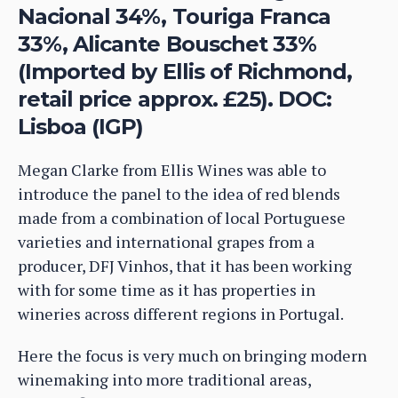
Nacional 34%, Touriga Franca
33%, Alicante Bouschet 33%
(Imported by Ellis of Richmond,
retail price approx. £25). DOC:
Lisboa (IGP)
Megan Clarke from Ellis Wines was able to
introduce the panel to the idea of red blends
made from a combination of local Portuguese
varieties and international grapes from a
producer, DFJ Vinhos, that it has been working
with for some time as it has properties in
wineries across different regions in Portugal.
Here the focus is very much on bringing modern
winemaking into more traditional areas,