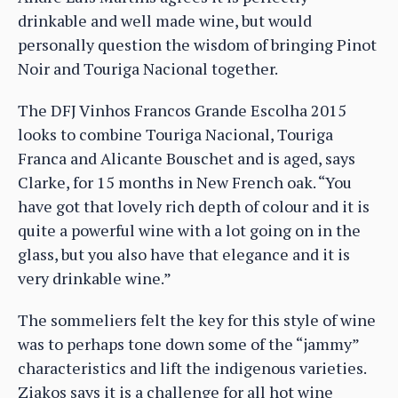
drinkable and well made wine, but would
personally question the wisdom of bringing Pinot
Noir and Touriga Nacional together.
The DFJ Vinhos Francos Grande Escolha 2015
looks to combine Touriga Nacional, Touriga
Franca and Alicante Bouschet and is aged, says
Clarke, for 15 months in New French oak. “You
have got that lovely rich depth of colour and it is
quite a powerful wine with a lot going on in the
glass, but you also have that elegance and it is
very drinkable wine.”
The sommeliers felt the key for this style of wine
was to perhaps tone down some of the “jammy”
characteristics and lift the indigenous varieties.
Ziakos says it is a challenge for all hot wine