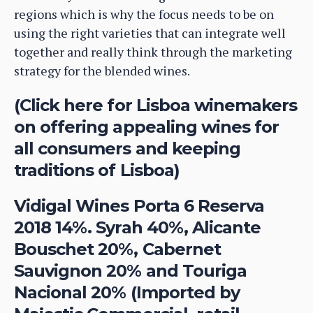
regions which is why the focus needs to be on
using the right varieties that can integrate well
together and really think through the marketing
strategy for the blended wines.
(Click here for Lisboa winemakers
on offering appealing wines for
all consumers and keeping
traditions of Lisboa)
Vidigal Wines Porta 6 Reserva
2018 14%. Syrah 40%, Alicante
Bouschet 20%, Cabernet
Sauvignon 20% and Touriga
Nacional 20% (Imported by