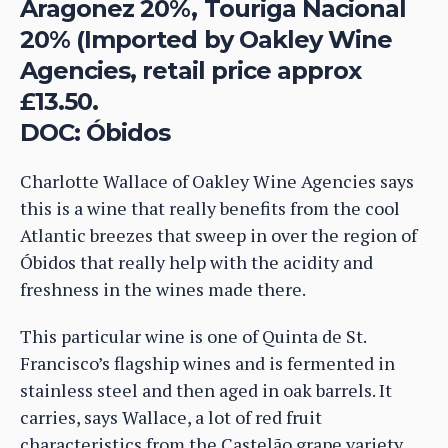
Aragonez 20%, Touriga Nacional
20% (Imported by Oakley Wine
Agencies, retail price approx
£13.50.
DOC: Óbidos
Charlotte Wallace of Oakley Wine Agencies says
this is a wine that really benefits from the cool
Atlantic breezes that sweep in over the region of
Óbidos that really help with the acidity and
freshness in the wines made there.
This particular wine is one of Quinta de St.
Francisco’s flagship wines and is fermented in
stainless steel and then aged in oak barrels. It
carries, says Wallace, a lot of red fruit
characteristics from the Castelão grape variety