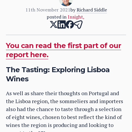
11th November 2021
by
Richard Siddle
posted in
Insight
,
You can read the first part of our
report here.
The Tasting: Exploring Lisboa
Wines
As well as share their thoughts on Portugal and
the Lisboa region, the sommeliers and importers
also had the chance to taste through a selection
of eight wines, chosen to best reflect the kind of
wines the region is producing and looking to