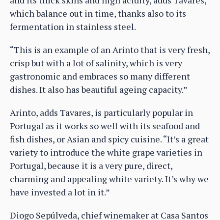
which balance out in time, thanks also to its
fermentation in stainless steel.
“This is an example of an Arinto that is very fresh,
crisp but with a lot of salinity, which is very
gastronomic and embraces so many different
dishes. It also has beautiful ageing capacity.”
Arinto, adds Tavares, is particularly popular in
Portugal as it works so well with its seafood and
fish dishes, or Asian and spicy cuisine. “It’s a great
variety to introduce the white grape varieties in
Portugal, because it is a very pure, direct,
charming and appealing white variety. It’s why we
have invested a lot in it.”
Diogo Sepúlveda, chief winemaker at Casa Santos