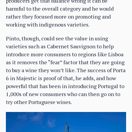
producers get that balance wrong it can be
harmful to the overall category and he would
rather they focused more on promoting and
working with indigenous varieties.
Pinto, though, could see the value in using
varieties such as Cabernet Sauvignon to help
introduce more consumers to regions like Lisboa
as it removes the “fear” factor that they are going
to buy a wine they won’t like. The success of Porta
6 in Majestic is proof of that, he adds, and how
powerful that has been in introducing Portugal to
1,000s of new consumers who can then go on to
try other Portuguese wines.