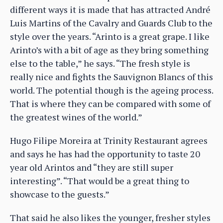
different ways it is made that has attracted André
Luis Martins of the Cavalry and Guards Club to the
style over the years. “Arinto is a great grape. I like
Arinto’s with a bit of age as they bring something
else to the table,” he says. “The fresh style is
really nice and fights the Sauvignon Blancs of this
world. The potential though is the ageing process.
That is where they can be compared with some of
the greatest wines of the world.”
Hugo Filipe Moreira at Trinity Restaurant agrees
and says he has had the opportunity to taste 20
year old Arintos and “they are still super
interesting”. “That would be a great thing to
showcase to the guests.”
That said he also likes the younger, fresher styles