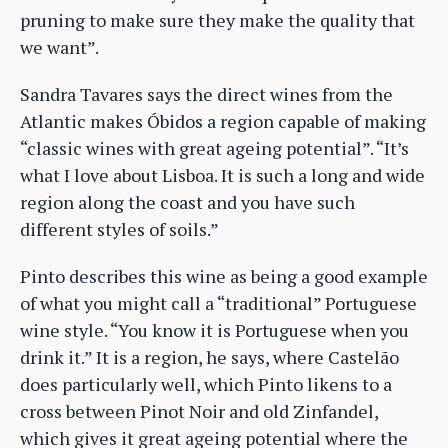
pruning to make sure they make the quality that
we want”.
Sandra Tavares says the direct wines from the
Atlantic makes Óbidos a region capable of making
“classic wines with great ageing potential”. “It’s
what I love about Lisboa. It is such a long and wide
region along the coast and you have such
different styles of soils.”
Pinto describes this wine as being a good example
of what you might call a “traditional” Portuguese
wine style. “You know it is Portuguese when you
drink it.” It is a region, he says, where Castelão
does particularly well, which Pinto likens to a
cross between Pinot Noir and old Zinfandel,
which gives it great ageing potential where the