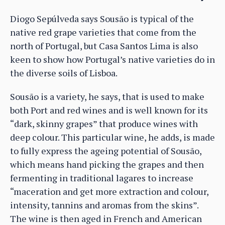
Diogo Sepúlveda says Sousão is typical of the
native red grape varieties that come from the
north of Portugal, but Casa Santos Lima is also
keen to show how Portugal’s native varieties do in
the diverse soils of Lisboa.
Sousão is a variety, he says, that is used to make
both Port and red wines and is well known for its
“dark, skinny grapes” that produce wines with
deep colour. This particular wine, he adds, is made
to fully express the ageing potential of Sousão,
which means hand picking the grapes and then
fermenting in traditional lagares to increase
“maceration and get more extraction and colour,
intensity, tannins and aromas from the skins”.
The wine is then aged in French and American