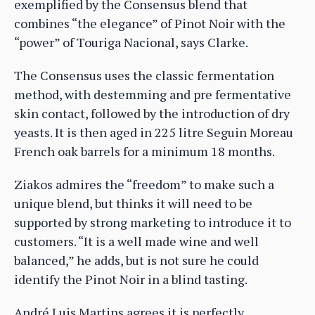
exemplified by the Consensus blend that
combines “the elegance” of Pinot Noir with the
“power” of Touriga Nacional, says Clarke.
The Consensus uses the classic fermentation
method, with destemming and pre fermentative
skin contact, followed by the introduction of dry
yeasts. It is then aged in 225 litre Seguin Moreau
French oak barrels for a minimum 18 months.
Ziakos admires the “freedom” to make such a
unique blend, but thinks it will need to be
supported by strong marketing to introduce it to
customers. “It is a well made wine and well
balanced,” he adds, but is not sure he could
identify the Pinot Noir in a blind tasting.
André Luis Martins agrees it is perfectly