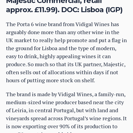
Majestic Commercial, retail
approx. £11.99). DOC: Lisboa (IGP)
The Porta 6 wine brand from Vidigal Wines has
arguably done more than any other wine in the
UK market to really help promote and put a flag in
the ground for Lisboa and the type of modern,
easy to drink, highly appealing wines it can
produce. So much so that its UK partner, Majestic,
often sells out of allocations within days if not
hours of putting more stock on shelf.
The brand is made by Vidigal Wines, a family-run,
medium-sized wine producer based near the city
of Leiria, in central Portugal, but with land and
vineyards spread across Portugal’s wine regions. It
is now exporting over 90% of its production to