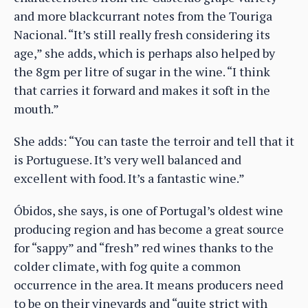
and more blackcurrant notes from the Touriga
Nacional. “It’s still really fresh considering its
age,” she adds, which is perhaps also helped by
the 8gm per litre of sugar in the wine. “I think
that carries it forward and makes it soft in the
mouth.”
She adds: “You can taste the terroir and tell that it
is Portuguese. It’s very well balanced and
excellent with food. It’s a fantastic wine.”
Óbidos, she says, is one of Portugal’s oldest wine
producing region and has become a great source
for “sappy” and “fresh” red wines thanks to the
colder climate, with fog quite a common
occurrence in the area. It means producers need
to be on their vineyards and “quite strict with