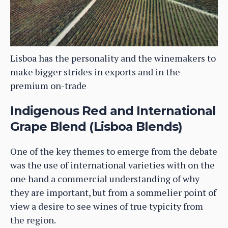
Lisboa has the personality and the winemakers to
make bigger strides in exports and in the
premium on-trade
Indigenous Red and International
Grape Blend (Lisboa Blends)
One of the key themes to emerge from the debate
was the use of international varieties with on the
one hand a commercial understanding of why
they are important, but from a sommelier point of
view a desire to see wines of true typicity from
the region.