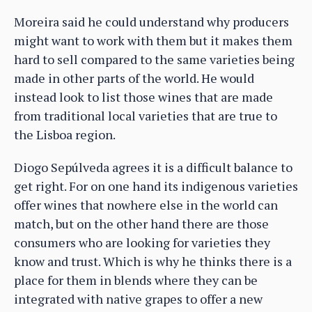
Moreira said he could understand why producers
might want to work with them but it makes them
hard to sell compared to the same varieties being
made in other parts of the world. He would
instead look to list those wines that are made
from traditional local varieties that are true to
the Lisboa region.
Diogo Sepúlveda agrees it is a difficult balance to
get right. For on one hand its indigenous varieties
offer wines that nowhere else in the world can
match, but on the other hand there are those
consumers who are looking for varieties they
know and trust. Which is why he thinks there is a
place for them in blends where they can be
integrated with native grapes to offer a new