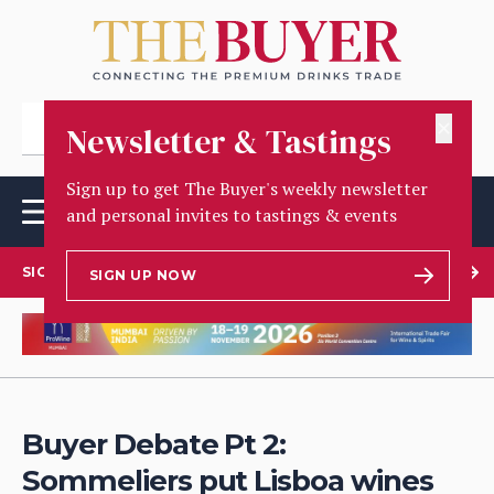
✕
Newsletter & Tastings
Sign up to get The Buyer's weekly newsletter
and personal invites to tastings & events
SIGN UP TO OUR NEWSLETTER
SIGN UP NOW
Buyer Debate Pt 2:
Sommeliers put Lisboa wines