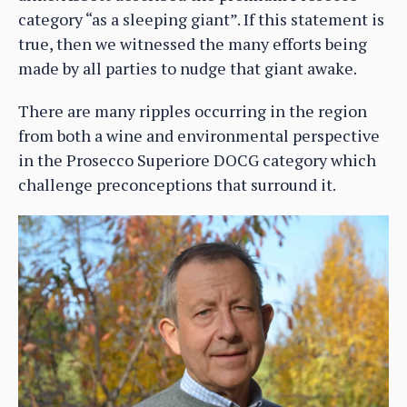
category “as a sleeping giant”. If this statement is
true, then we witnessed the many efforts being
made by all parties to nudge that giant awake.
There are many ripples occurring in the region
from both a wine and environmental perspective
in the Prosecco Superiore DOCG category which
challenge preconceptions that surround it.