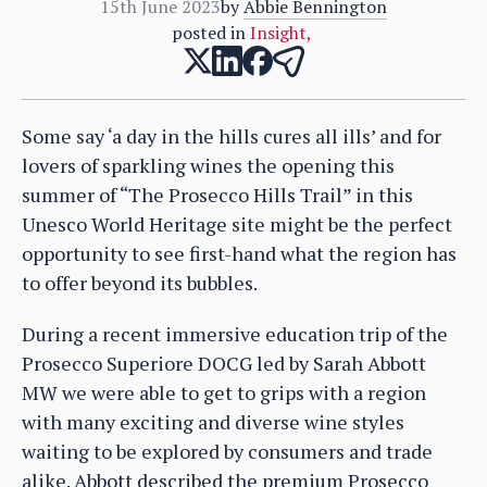
15th June 2023
by
Abbie Bennington
posted in
Insight
,
Some say ‘a day in the hills cures all ills’ and for
lovers of sparkling wines the opening this
summer of “The Prosecco Hills Trail” in this
Unesco World Heritage site might be the perfect
opportunity to see first-hand what the region has
to offer beyond its bubbles.
During a recent immersive education trip of the
Prosecco Superiore DOCG led by Sarah Abbott
MW we were able to get to grips with a region
with many exciting and diverse wine styles
waiting to be explored by consumers and trade
alike. Abbott described the premium Prosecco