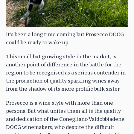
It’s been a long time coming but Prosecco DOCG
could be ready to wake up
This small but growing style in the market, is
another point of difference in the battle for the
region to be recognised as a serious contender in
the production of quality sparkling wines away
from the shadow of its more prolific bulk sister.
Prosecco is a wine style with more than one
persona. But what unites them all is the quality
and dedication of the Conegliano Valdobbiadene
DOCG winemakers, who despite the difficult