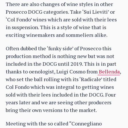
There are also changes of wine styles in other
Prosecco DOCG categories. Take ‘Sui Lieviti’ or
‘Col Fondo’ wines which are sold with their lees
in suspension. This is a style of wine that is
exciting winemakers and sommeliers alike.
Often dubbed the ‘funky side’ of Prosecco this
production method is nothing new but was not
included in the DOCG until 2019. This is in part
thanks to oenologist, Luigi Cosmo from
Bellenda
,
who set the ball rolling with its ‘Radicale’ titled
Col Fondo which was integral to getting wines
sold with their lees included in the DOCG. Four
years later and we are seeing other producers
bring their own versions to the market.
Meeting with the so called “Connegliano