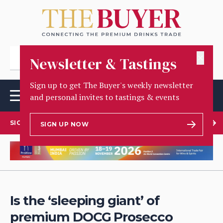
✕
Newsletter & Tastings
Sign up to get The Buyer's weekly newsletter
and personal invites to tastings & events
SIGN UP TO OUR NEWSLETTER
SIGN UP NOW
Is the ‘sleeping giant’ of
premium DOCG Prosecco