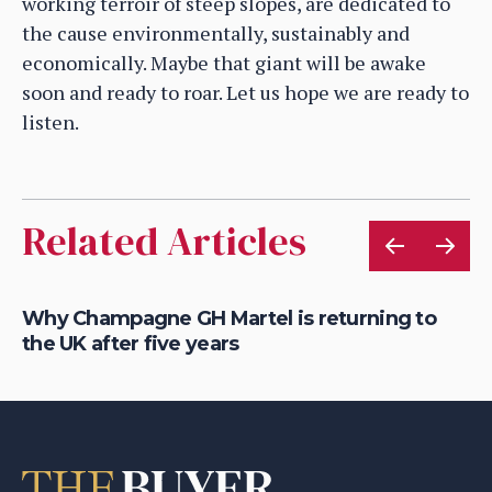
working terroir of steep slopes, are dedicated to
the cause environmentally, sustainably and
economically. Maybe that giant will be awake
soon and ready to roar. Let us hope we are ready to
listen.
Related Articles
is
Why Champagne GH Martel is returning to
Ho
the UK after five years
au