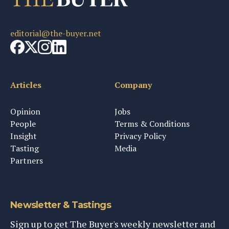
editorial@the-buyer.net
Articles
Company
Opinion
Jobs
People
Terms & Conditions
Insight
Privacy Policy
Tasting
Media
Partners
Newsletter & Tastings
Sign up to get The Buyer's weekly newsletter and