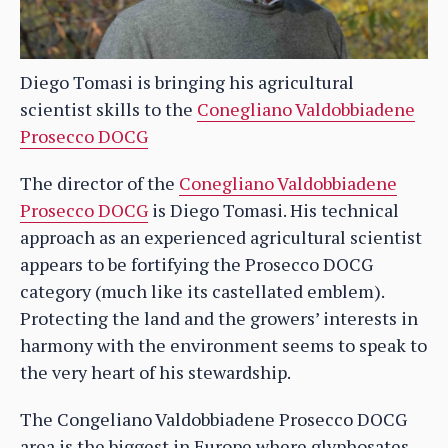
Diego Tomasi is bringing his agricultural
scientist skills to the
Conegliano Valdobbiadene
Prosecco DOCG
The director of the
Conegliano Valdobbiadene
Prosecco DOCG
is Diego Tomasi. His technical
approach as an experienced agricultural scientist
appears to be fortifying the Prosecco DOCG
category (much like its castellated emblem).
Protecting the land and the growers’ interests in
harmony with the environment seems to speak to
the very heart of his stewardship.
The Congeliano Valdobbiadene Prosecco DOCG
area is the biggest in Europe where glyphosates