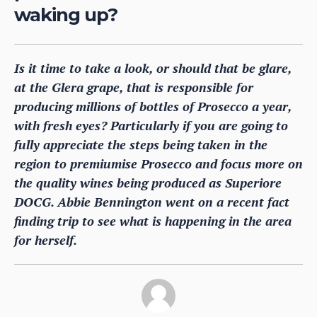
waking up?
Is it time to take a look, or should that be glare,
at the Glera grape, that is responsible for
producing millions of bottles of Prosecco a year,
with fresh eyes? Particularly if you are going to
fully appreciate the steps being taken in the
region to premiumise Prosecco and focus more on
the quality wines being produced as Superiore
DOCG. Abbie Bennington went on a recent fact
finding trip to see what is happening in the area
for herself.