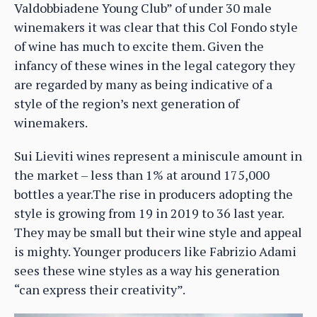
Valdobbiadene Young Club” of under 30 male
winemakers it was clear that this Col Fondo style
of wine has much to excite them. Given the
infancy of these wines in the legal category they
are regarded by many as being indicative of a
style of the region’s next generation of
winemakers.
Sui Lieviti wines represent a miniscule amount in
the market – less than 1% at around 175,000
bottles a year.The rise in producers adopting the
style is growing from 19 in 2019 to 36 last year.
They may be small but their wine style and appeal
is mighty. Younger producers like Fabrizio Adami
sees these wine styles as a way his generation
“can express their creativity”.