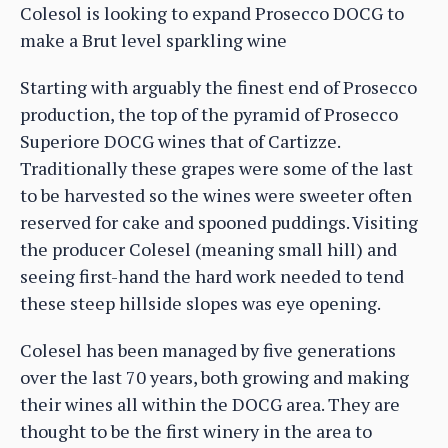
Colesol is looking to expand Prosecco DOCG to
make a Brut level sparkling wine
Starting with arguably the finest end of Prosecco
production, the top of the pyramid of Prosecco
Superiore DOCG wines that of Cartizze.
Traditionally these grapes were some of the last
to be harvested so the wines were sweeter often
reserved for cake and spooned puddings. Visiting
the producer Colesel (meaning small hill) and
seeing first-hand the hard work needed to tend
these steep hillside slopes was eye opening.
Colesel has been managed by five generations
over the last 70 years, both growing and making
their wines all within the DOCG area. They are
thought to be the first winery in the area to