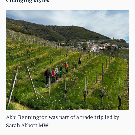
Changing styles
Abbi Bennington was part of a trade trip led by
Sarah Abbott MW