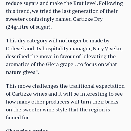
reduce sugars and make the Brut level. Following
this trend, we tried the last generation of their
sweeter confusingly named Cartizze Dry
(24g/litre of sugar).
This dry category will no longer be made by
Colesel and its hospitality manager, Naty Viseko,
described the move in favour of “elevating the
aromatics of the Glera grape…to focus on what
nature gives”.
This move challenges the traditional expectation
of Cartizze wines and it will be interesting to see
how many other producers will turn their backs
on the sweeter wine style that the region is
famed for.