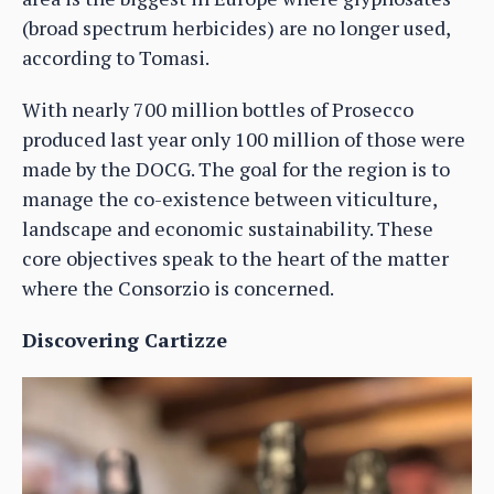
(broad spectrum herbicides) are no longer used,
according to Tomasi.
With nearly 700 million bottles of Prosecco
produced last year only 100 million of those were
made by the DOCG. The goal for the region is to
manage the co-existence between viticulture,
landscape and economic sustainability. These
core objectives speak to the heart of the matter
where the Consorzio is concerned.
Discovering Cartizze