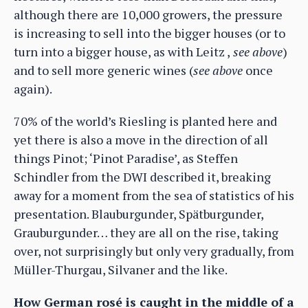
although there are 10,000 growers, the pressure
is increasing to sell into the bigger houses (or to
turn into a bigger house, as with Leitz ,
see above
)
and to sell more generic wines (
see above
once
again).
70% of the world’s Riesling is planted here and
yet there is also a move in the direction of all
things Pinot; ‘Pinot Paradise’, as Steffen
Schindler from the DWI described it, breaking
away for a moment from the sea of statistics of his
presentation. Blauburgunder, Spätburgunder,
Grauburgunder… they are all on the rise, taking
over, not surprisingly but only very gradually, from
Müller-Thurgau, Silvaner and the like.
How German rosé is caught in the middle of a