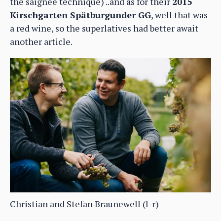
the saignée technique) ..and as for their
2015
Kirschgarten Spätburgunder GG
, well that was
a red wine, so the superlatives had better await
another article.
Christian and Stefan Braunewell (l-r)