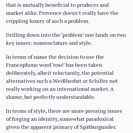
that is mutually beneficial to producer and
market alike. Provence doesn’t really have the
crippling luxury of such a problem.
Drilling down into the ‘problem’ one lands on two
key issues: nomenclature and style.
In terms of name the decision to use the
Francophone word ‘rosé’ has been taken
deliberately, albeit reluctantly, the potential
alternatives such a Weißherbst or Schiller not
really working on an international market. A
shame, but perfectly understandable.
In terms of style, there are more pressing issues
of forging an identity, somewhat paradoxical
given the apparent primacy of Spätburgunder.