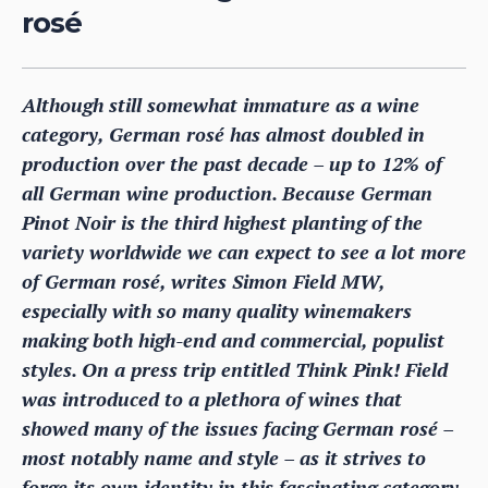
rosé
Although still somewhat immature as a wine
category, German rosé has almost doubled in
production over the past decade – up to 12% of
all German wine production. Because German
Pinot Noir is the third highest planting of the
variety worldwide we can expect to see a lot more
of German rosé, writes Simon Field MW,
especially with so many quality winemakers
making both high-end and commercial, populist
styles. On a press trip entitled Think Pink! Field
was introduced to a plethora of wines that
showed many of the issues facing German rosé –
most notably name and style – as it strives to
forge its own identity in this fascinating category.