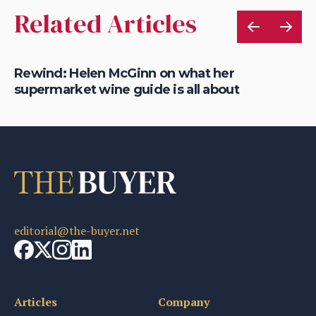
Related Articles
Rewind: Helen McGinn on what her
Re
supermarket wine guide is all about
na
editorial@the-buyer.net
Articles
Company