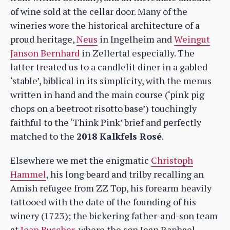
of wine sold at the cellar door. Many of the
wineries wore the historical architecture of a
proud heritage,
Neus
in Ingelheim and
Weingut
Janson Bernhard
in Zellertal especially. The
latter treated us to a candlelit diner in a gabled
‘stable’, biblical in its simplicity, with the menus
written in hand and the main course (‘pink pig
chops on a beetroot risotto base’) touchingly
faithful to the ‘Think Pink’ brief and perfectly
matched to the
2018 Kalkfels Rosé
.
Elsewhere we met the enigmatic
Christoph
Hammel
, his long beard and trilby recalling an
Amish refugee from ZZ Top, his forearm heavily
tattooed with the date of the founding of his
winery (1723); the bickering father-and-son team
at
Jean Buscher
, where the son Jean Raphael