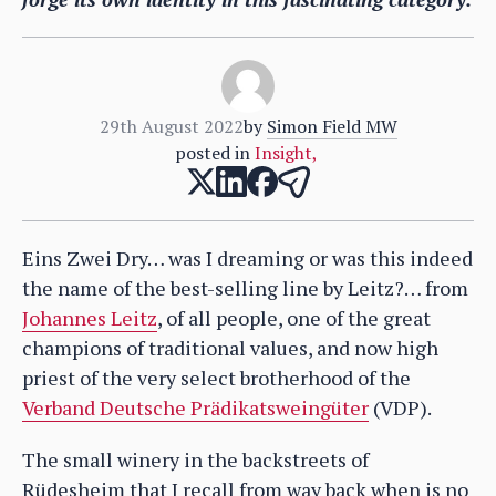
29th August 2022
by
Simon Field MW
posted in
Insight
,
Eins Zwei Dry… was I dreaming or was this indeed
the name of the best-selling line by Leitz?… from
Johannes Leitz
, of all people, one of the great
champions of traditional values, and now high
priest of the very select brotherhood of the
Verband Deutsche Prädikatsweingüter
(VDP).
The small winery in the backstreets of
Rüdesheim that I recall from way back when is no