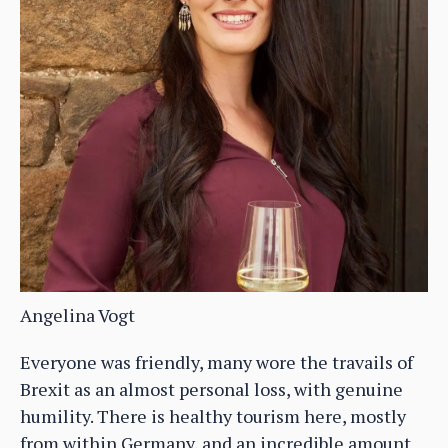
Angelina Vogt
Everyone was friendly, many wore the travails of
Brexit as an almost personal loss, with genuine
humility. There is healthy tourism here, mostly
from within Germany, and an incredible amount