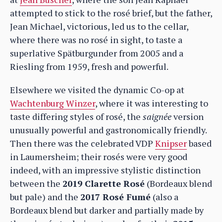
attempted to stick to the rosé brief, but the father,
Jean Michael, victorious, led us to the cellar,
where there was no rosé in sight, to taste a
superlative Spätburgunder from 2005 and a
Riesling from 1959, fresh and powerful.
Elsewhere we visited the dynamic Co-op at
Wachtenburg Winzer
, where it was interesting to
taste differing styles of rosé, the
saignée
version
unusually powerful and gastronomically friendly.
Then there was the celebrated VDP
Knipser
based
in Laumersheim; their rosés were very good
indeed, with an impressive stylistic distinction
between the
2019 Clarette Rosé
(Bordeaux blend
but pale) and the
2017 Rosé Fumé
(also a
Bordeaux blend but darker and partially made by