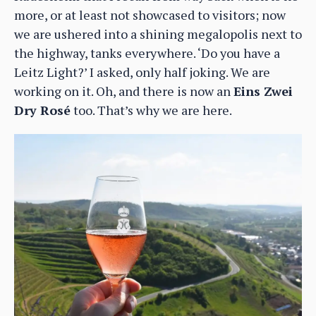
more, or at least not showcased to visitors; now
we are ushered into a shining megalopolis next to
the highway, tanks everywhere. ‘Do you have a
Leitz Light?’ I asked, only half joking. We are
working on it. Oh, and there is now an
Eins Zwei
Dry Rosé
too. That’s why we are here.