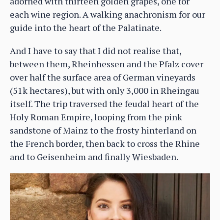
adorned with thirteen golden grapes, one for
each wine region. A walking anachronism for our
guide into the heart of the Palatinate.
And I have to say that I did not realise that,
between them, Rheinhessen and the Pfalz cover
over half the surface area of German vineyards
(51k hectares), but with only 3,000 in Rheingau
itself. The trip traversed the feudal heart of the
Holy Roman Empire, looping from the pink
sandstone of Mainz to the frosty hinterland on
the French border, then back to cross the Rhine
and to Geisenheim and finally Wiesbaden.