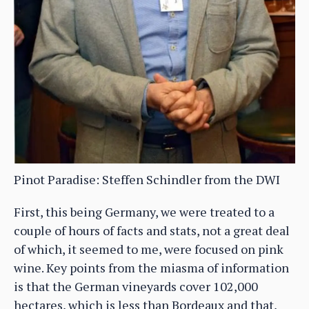
Pinot Paradise: Steffen Schindler from the DWI
First, this being Germany, we were treated to a
couple of hours of facts and stats, not a great deal
of which, it seemed to me, were focused on pink
wine. Key points from the miasma of information
is that the German vineyards cover 102,000
hectares, which is less than Bordeaux and that,