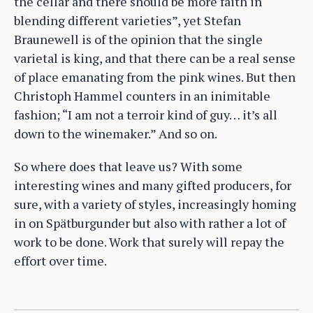
the cellar and there should be more faith in
blending different varieties”, yet Stefan
Braunewell is of the opinion that the single
varietal is king, and that there can be a real sense
of place emanating from the pink wines. But then
Christoph Hammel counters in an inimitable
fashion; “I am not a terroir kind of guy… it’s all
down to the winemaker.” And so on.
So where does that leave us? With some
interesting wines and many gifted producers, for
sure, with a variety of styles, increasingly homing
in on Spätburgunder but also with rather a lot of
work to be done. Work that surely will repay the
effort over time.