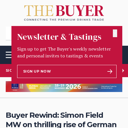
✕
Newsletter & Tastings
Sign up to get The Buyer's weekly newsletter
and personal invites to tastings & events
SIGN UP TO OUR NEWSLETTER
SIGN UP NOW
Buyer Rewind: Simon Field
MW on thrilling rise of German