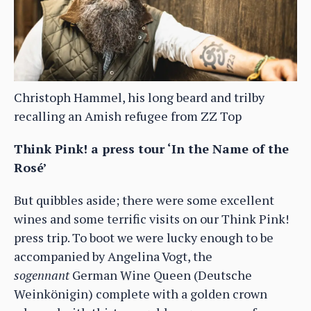
Christoph Hammel, his long beard and trilby
recalling an Amish refugee from ZZ Top
Think Pink! a press tour ‘In the Name of the
Rosé’
But quibbles aside; there were some excellent
wines and some terrific visits on our Think Pink!
press trip. To boot we were lucky enough to be
accompanied by Angelina Vogt, the
sogennant
German Wine Queen (Deutsche
Weinkönigin) complete with a golden crown