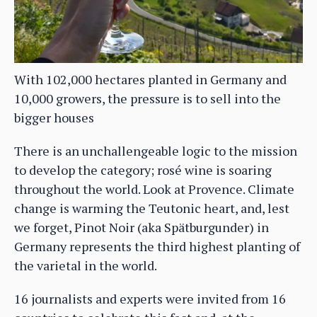
With 102,000 hectares planted in Germany and
10,000 growers, the pressure is to sell into the
bigger houses
There is an unchallengeable logic to the mission
to develop the category; rosé wine is soaring
throughout the world. Look at Provence. Climate
change is warming the Teutonic heart, and, lest
we forget, Pinot Noir (aka Spätburgunder) in
Germany represents the third highest planting of
the varietal in the world.
16 journalists and experts were invited from 16