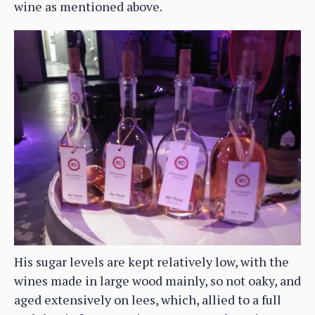
wine as mentioned above.
His sugar levels are kept relatively low, with the
wines made in large wood mainly, so not oaky, and
aged extensively on lees, which, allied to a full