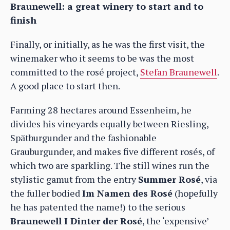
Braunewell: a great winery to start and to
finish
Finally, or initially, as he was the first visit, the
winemaker who it seems to be was the most
committed to the rosé project,
Stefan Braunewell
.
A good place to start then.
Farming 28 hectares around Essenheim, he
divides his vineyards equally between Riesling,
Spätburgunder and the fashionable
Grauburgunder, and makes five different rosés, of
which two are sparkling. The still wines run the
stylistic gamut from the entry
Summer Rosé
, via
the fuller bodied
Im Namen des Rosé
(hopefully
he has patented the name!) to the serious
Braunewell I Dinter der Rosé
, the ‘expensive’