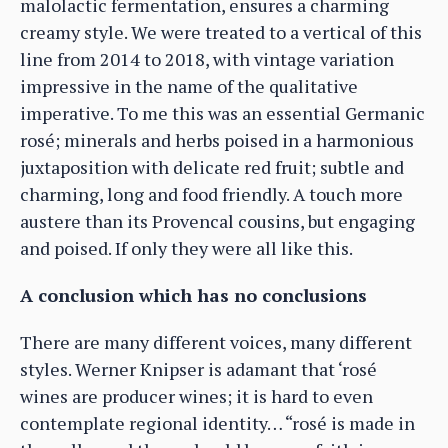
malolactic fermentation, ensures a charming
creamy style. We were treated to a vertical of this
line from 2014 to 2018, with vintage variation
impressive in the name of the qualitative
imperative. To me this was an essential Germanic
rosé; minerals and herbs poised in a harmonious
juxtaposition with delicate red fruit; subtle and
charming, long and food friendly. A touch more
austere than its Provencal cousins, but engaging
and poised. If only they were all like this.
A conclusion which has no conclusions
There are many different voices, many different
styles. Werner Knipser is adamant that ‘rosé
wines are producer wines; it is hard to even
contemplate regional identity… “rosé is made in