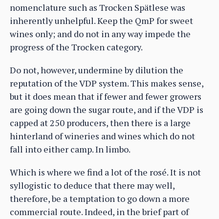
nomenclature such as Trocken Spätlese was
inherently unhelpful. Keep the QmP for sweet
wines only; and do not in any way impede the
progress of the Trocken category.
Do not, however, undermine by dilution the
reputation of the VDP system. This makes sense,
but it does mean that if fewer and fewer growers
are going down the sugar route, and if the VDP is
capped at 250 producers, then there is a large
hinterland of wineries and wines which do not
fall into either camp. In limbo.
Which is where we find a lot of the rosé. It is not
syllogistic to deduce that there may well,
therefore, be a temptation to go down a more
commercial route. Indeed, in the brief part of