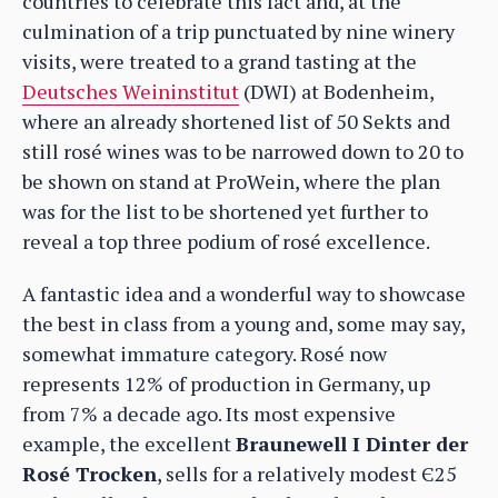
countries to celebrate this fact and, at the
culmination of a trip punctuated by nine winery
visits, were treated to a grand tasting at the
Deutsches Weininstitut
(DWI) at Bodenheim,
where an already shortened list of 50 Sekts and
still rosé wines was to be narrowed down to 20 to
be shown on stand at ProWein, where the plan
was for the list to be shortened yet further to
reveal a top three podium of rosé excellence.
A fantastic idea and a wonderful way to showcase
the best in class from a young and, some may say,
somewhat immature category. Rosé now
represents 12% of production in Germany, up
from 7% a decade ago. Its most expensive
example, the excellent
Braunewell I Dinter der
Rosé Trocken
, sells for a relatively modest Є25