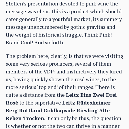
Steffen’s presentation devoted to pink wine the
message was clear; this is a product which should
cater generally to a youthful market, its summery
message unencumbered by gothic gravitas and
the weight of historical struggle. Think Pink!
Brand Cool! And so forth.
The problem here, clearly, is that we were visiting
some very serious producers, several of them
members of the VDP; and instinctively they lured
us, having quickly shown the rosé wines, to the
more serious ‘top end’ of their ranges. There is
quite a distance from the
Leitz Eins Zwei Drei
Rosé
to the superlative
Leitz Rüdesheimer
Berg Rottland Goldkapsule Riesling Alte
Reben Trocken
. It can only be thus, the question
is whether or not the two can thrive in a manner