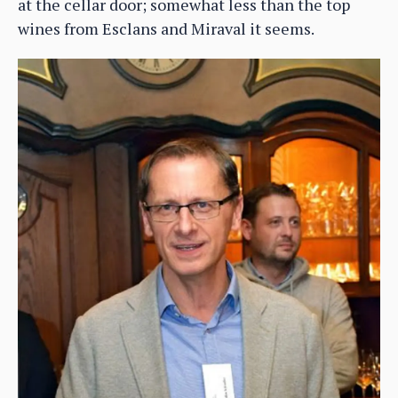
at the cellar door; somewhat less than the top
wines from Esclans and Miraval it seems.