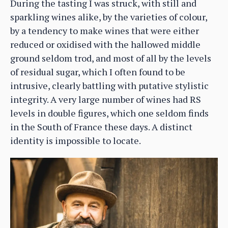
During the tasting I was struck, with still and
sparkling wines alike, by the varieties of colour,
by a tendency to make wines that were either
reduced or oxidised with the hallowed middle
ground seldom trod, and most of all by the levels
of residual sugar, which I often found to be
intrusive, clearly battling with putative stylistic
integrity. A very large number of wines had RS
levels in double figures, which one seldom finds
in the South of France these days. A distinct
identity is impossible to locate.