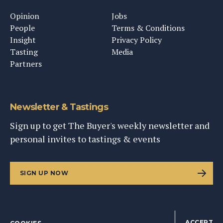
Opinion
Jobs
People
Terms & Conditions
Insight
Privacy Policy
Tasting
Media
Partners
Newsletter & Tastings
Sign up to get The Buyer's weekly newsletter and
personal invites to tastings & events
SIGN UP NOW
ACCEPT