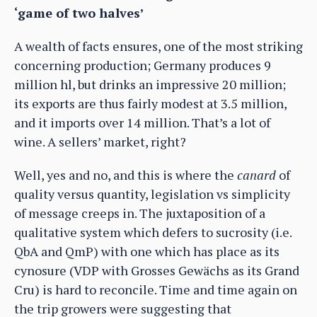
‘game of two halves’
A wealth of facts ensures, one of the most striking
concerning production; Germany produces 9
million hl, but drinks an impressive 20 million;
its exports are thus fairly modest at 3.5 million,
and it imports over 14 million. That’s a lot of
wine. A sellers’ market, right?
Well, yes and no, and this is where the
canard
of
quality versus quantity, legislation vs simplicity
of message creeps in. The juxtaposition of a
qualitative system which defers to sucrosity (i.e.
QbA and QmP) with one which has place as its
cynosure (VDP with Grosses Gewächs as its Grand
Cru) is hard to reconcile. Time and time again on
the trip growers were suggesting that