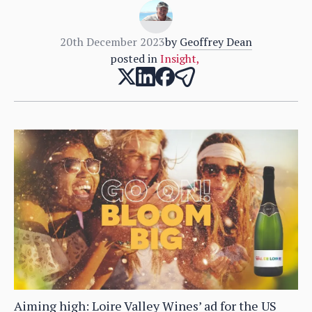
20th December 2023
by
Geoffrey Dean
posted in
Insight
,
Aiming high: Loire Valley Wines’ ad for the US