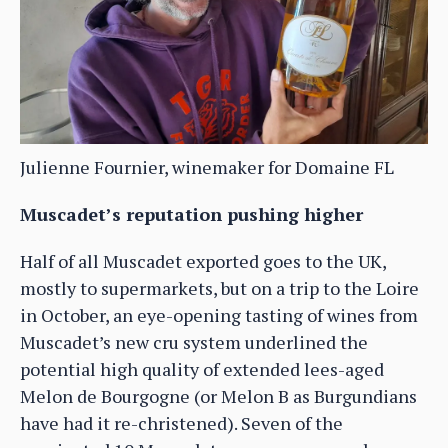
Julienne Fournier, winemaker for Domaine FL
Muscadet’s reputation pushing higher
Half of all Muscadet exported goes to the UK,
mostly to supermarkets, but on a trip to the Loire
in October, an eye-opening tasting of wines from
Muscadet’s new cru system underlined the
potential high quality of extended lees-aged
Melon de Bourgogne (or Melon B as Burgundians
have had it re-christened). Seven of the