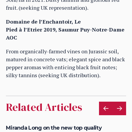
fruit. (seeking UK representation).
Domaine de l’Enchantoir, Le
Pied à l’Etrier 2019, Saumur Puy-Notre-Dame
AOC
From organically-farmed vines on Jurassic soil,
matured in concrete vats; elegant spice and black
pepper aromas with enticing black fruit notes;
silky tannins (seeking UK distribution).
Related Articles
ve
Miranda Long on the new top quality
On