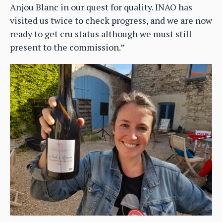
Anjou Blanc in our quest for quality. INAO has
visited us twice to check progress, and we are now
ready to get cru status although we must still
present to the commission.”