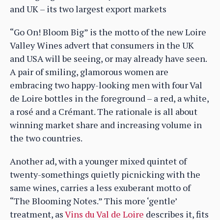
and UK – its two largest export markets
“Go On! Bloom Big” is the motto of the new Loire
Valley Wines advert that consumers in the UK
and USA will be seeing, or may already have seen.
A pair of smiling, glamorous women are
embracing two happy-looking men with four Val
de Loire bottles in the foreground – a red, a white,
a rosé and a Crémant. The rationale is all about
winning market share and increasing volume in
the two countries.
Another ad, with a younger mixed quintet of
twenty-somethings quietly picnicking with the
same wines, carries a less exuberant motto of
“The Blooming Notes.” This more ‘gentle’
treatment, as
Vins du Val de Loire
describes it, fits