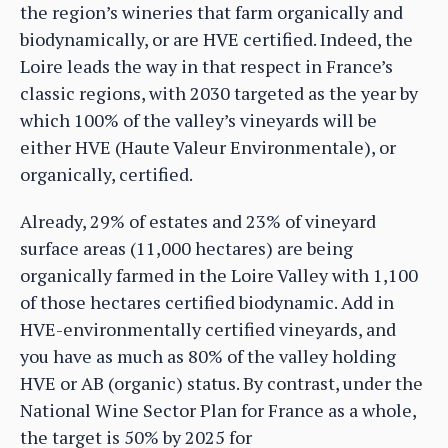
the region’s wineries that farm organically and
biodynamically, or are HVE certified. Indeed, the
Loire leads the way in that respect in France’s
classic regions, with 2030 targeted as the year by
which 100% of the valley’s vineyards will be
either HVE (Haute Valeur Environmentale), or
organically, certified.
Already, 29% of estates and 23% of vineyard
surface areas (11,000 hectares) are being
organically farmed in the Loire Valley with 1,100
of those hectares certified biodynamic. Add in
HVE-environmentally certified vineyards, and
you have as much as 80% of the valley holding
HVE or AB (organic) status. By contrast, under the
National Wine Sector Plan for France as a whole,
the target is 50% by 2025 for