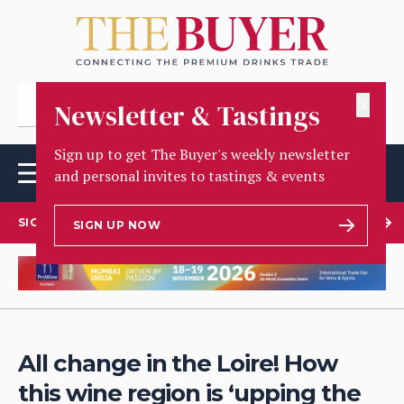
✕
Newsletter & Tastings
Sign up to get The Buyer's weekly newsletter
and personal invites to tastings & events
SIGN UP TO OUR NEWSLETTER
SIGN UP NOW
All change in the Loire! How
this wine region is ‘upping the