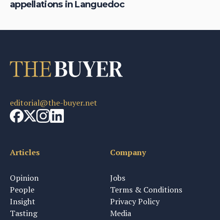
appellations in Languedoc
wi
editorial@the-buyer.net
Articles
Company
Opinion
Jobs
People
Terms & Conditions
Insight
Privacy Policy
Tasting
Media