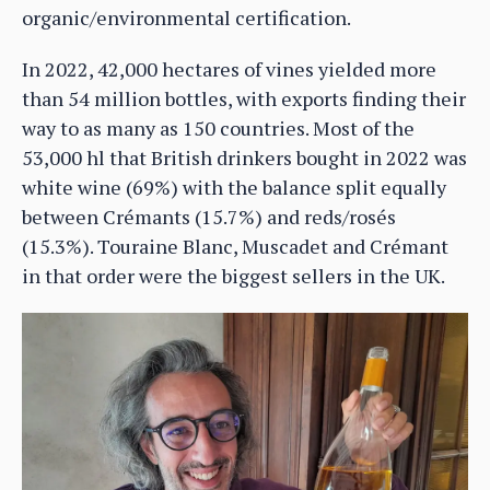
organic/environmental certification.
In 2022, 42,000 hectares of vines yielded more
than 54 million bottles, with exports finding their
way to as many as 150 countries. Most of the
53,000 hl that British drinkers bought in 2022 was
white wine (69%) with the balance split equally
between Crémants (15.7%) and reds/rosés
(15.3%). Touraine Blanc, Muscadet and Crémant
in that order were the biggest sellers in the UK.