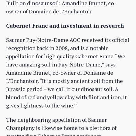
Built on dinosaur soil: Amandine Brunet, co-
owner of Domaine de L’Enchantoir
Cabernet Franc and investment in research
Saumur Puy-Notre-Dame AOC received its official
recognition back in 2008, and is a notable
appellation for high quality Cabernet Franc. “We
have amazing soil in Puy-Notre-Dame,” says
Amandine Brunet, co-owner of Domaine de
L’Enchantoir. “It is mostly ancient soil from the
Jurassic period – we call it our dinosaur soil. A
blend of red and yellow clay with flint and iron. It
gives lightness to the wine.”
The neighbouring appellation of Saumur
Champigny is likewise home to a plethora of
outstanding Cabernet Franc producers.