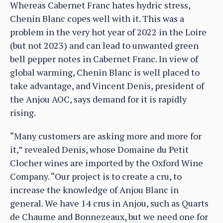
Whereas Cabernet Franc hates hydric stress,
Chenin Blanc copes well with it. This was a
problem in the very hot year of 2022 in the Loire
(but not 2023) and can lead to unwanted green
bell pepper notes in Cabernet Franc. In view of
global warming, Chenin Blanc is well placed to
take advantage, and Vincent Denis, president of
the Anjou AOC, says demand for it is rapidly
rising.
“Many customers are asking more and more for
it,” revealed Denis, whose Domaine du Petit
Clocher wines are imported by the Oxford Wine
Company. “Our project is to create a cru, to
increase the knowledge of Anjou Blanc in
general. We have 14 crus in Anjou, such as Quarts
de Chaume and Bonnezeaux, but we need one for