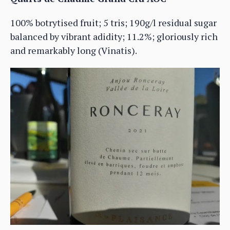
100% botrytised fruit; 5 tris; 190g/l residual sugar
balanced by vibrant adidity; 11.2%; gloriously rich
and remarkably long (Vinatis).