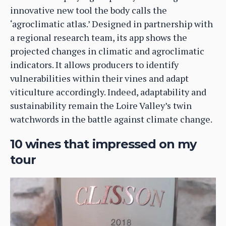
innovative new tool the body calls the
‘agroclimatic atlas.’ Designed in partnership with
a regional research team, its app shows the
projected changes in climatic and agroclimatic
indicators. It allows producers to identify
vulnerabilities within their vines and adapt
viticulture accordingly. Indeed, adaptability and
sustainability remain the Loire Valley’s twin
watchwords in the battle against climate change.
10 wines that impressed on my
tour