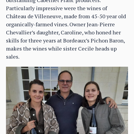
Particularly impressive were the wines of
Château de Villeneuve, made from 45-50 year old
organically-farmed vines. Owner Jean-Pierre
Chevallier’s daughter, Caroline, who honed her
skills for three years at Bordeaux’s Pichon Baron,
makes the wines while sister Cecile heads up
sales.