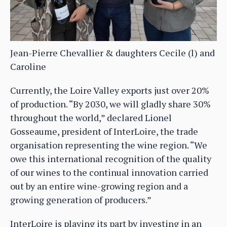
Jean-Pierre Chevallier & daughters Cecile (l) and
Caroline
Currently, the Loire Valley exports just over 20%
of production. “By 2030, we will gladly share 30%
throughout the world,” declared Lionel
Gosseaume, president of InterLoire, the trade
organisation representing the wine region. “We
owe this international recognition of the quality
of our wines to the continual innovation carried
out by an entire wine-growing region and a
growing generation of producers.”
InterLoire is playing its part by investing in an