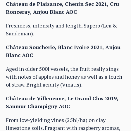
Château de Plaisance, Chenin Sec 2021, Cru
Ronceray, Anjou Blanc AOC
Freshness, intensity and length. Superb (Lea &
Sandeman).
Château Soucherie, Blanc Ivoire 2021, Anjou
Blanc AOC
Aged in older 500l vessels, the fruit really sings
with notes of apples and honey as well as a touch
of straw. Bright acidity (Vinatis).
Château de Villeneuve, Le Grand Clos 2019,
Saumur Champigny AOC
From low-yielding vines (25hl/ha) on clay
limestone soils. Fragrant with raspberry aromas,