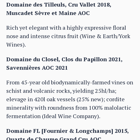
Domaine des Tilleuls, Cru Vallet 2018,
Muscadet Sèvre et Maine AOC
Rich yet elegant with a highly expressive floral
nose and intense citrus fruit (Wine & Earth/York
Wines).
Domaine du Closel, Clos du Papillon 2021,
Savennières AOC 2021
From 45-year old biodynamically-farmed vines on
schist and volcanic rocks, yielding 25hl/ha;
elevage in 420l oak vessels (25% new); cordite
minerality with roundness from 100% malolactic
fermentation (Ideal Wine Company).
Domaine FL [Fournier & Longchamps] 2015,
Quarts de Chaume Grand Cru AOC