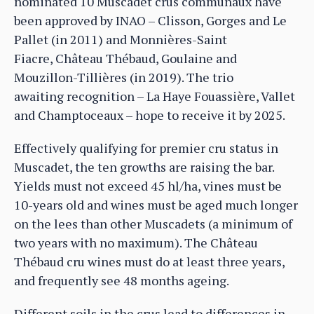
nominated 10 Muscadet crus communaux have
been approved by INAO – Clisson, Gorges and Le
Pallet (in 2011) and Monnières-Saint
Fiacre, Château Thébaud, Goulaine and
Mouzillon-Tillières (in 2019). The trio
awaiting recognition – La Haye Fouassière, Vallet
and Champtoceaux – hope to receive it by 2025.
Effectively qualifying for premier cru status in
Muscadet, the ten growths are raising the bar.
Yields must not exceed 45 hl/ha, vines must be
10-years old and wines must be aged much longer
on the lees than other Muscadets (a minimum of
two years with no maximum). The Château
Thébaud cru wines must do at least three years,
and frequently see 48 months ageing.
Different soils in the crus lead to differences in