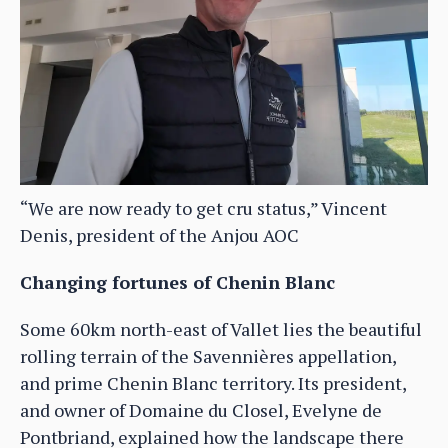
“We are now ready to get cru status,” Vincent
Denis, president of the Anjou AOC
Changing fortunes of Chenin Blanc
Some 60km north-east of Vallet lies the beautiful
rolling terrain of the Savennières appellation,
and prime Chenin Blanc territory. Its president,
and owner of Domaine du Closel, Evelyne de
Pontbriand, explained how the landscape there