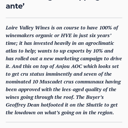
ante’
Loire Valley Wines is on course to have 100% of
winemakers organic or HVE in just six years’
time; it has invested heavily in an agroclimatic
atlas to help; wants to up exports by 10% and
has rolled out a new marketing campaign to drive
it. And this on top of Anjou AOC which looks set
to get cru status imminently and seven of the
nominated 10 Muscadet crus communaux having
been approved with the lees-aged quality of the
wines going through the roof. The Buyer’s
Geoffrey Dean hotfooted it on the Shuttle to get
the lowdown on what’s going on in the region.