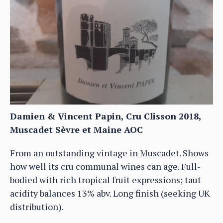
Damien & Vincent Papin, Cru Clisson 2018,
Muscadet Sèvre et Maine AOC
From an outstanding vintage in Muscadet. Shows
how well its cru communal wines can age. Full-
bodied with rich tropical fruit expressions; taut
acidity balances 13% abv. Long finish (seeking UK
distribution).