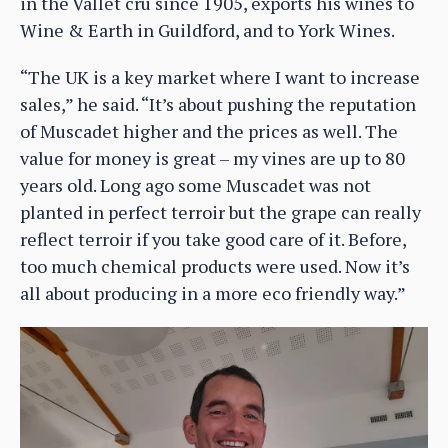
in the Vallet cru since 1905, exports his wines to
Wine & Earth in Guildford, and to York Wines.
“The UK is a key market where I want to increase
sales,” he said. “It’s about pushing the reputation
of Muscadet higher and the prices as well. The
value for money is great – my vines are up to 80
years old. Long ago some Muscadet was not
planted in perfect terroir but the grape can really
reflect terroir if you take good care of it. Before,
too much chemical products were used. Now it’s
all about producing in a more eco friendly way.”