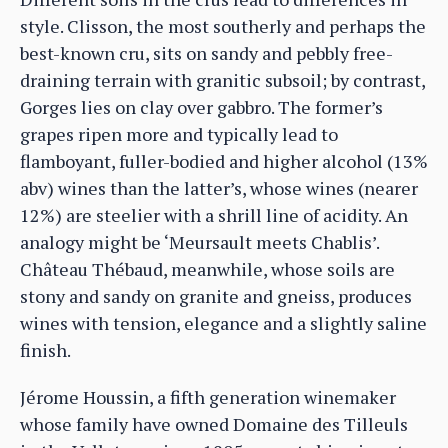
style. Clisson, the most southerly and perhaps the
best-known cru, sits on sandy and pebbly free-
draining terrain with granitic subsoil; by contrast,
Gorges lies on clay over gabbro. The former’s
grapes ripen more and typically lead to
flamboyant, fuller-bodied and higher alcohol (13%
abv) wines than the latter’s, whose wines (nearer
12%) are steelier with a shrill line of acidity. An
analogy might be ‘Meursault meets Chablis’.
Château Thébaud, meanwhile, whose soils are
stony and sandy on granite and gneiss, produces
wines with tension, elegance and a slightly saline
finish.
Jérome Houssin, a fifth generation winemaker
whose family have owned Domaine des Tilleuls