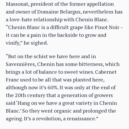
Massonat, president of the former appellation
and owner of Domaine Belargus, nevertheless has
a love-hate relationship with Chenin Blanc.
“Chenin Blanc is a difficult grape like Pinot Noir –
it can be a pain in the backside to grow and
vinify,” he sighed.
“But on the schist we have here and in
Savennières, Chenin has some bitterness, which
brings a lot of balance to sweet wines. Cabernet
Franc used to be all that was planted here,
although now it’s 60%. It was only at the end of
the 20th century that a generation of growers
said ‘Hang on we have a great variety in Chenin
Blanc.’ So they went organic and prolonged the
ageing. It’s a revolution, a renaissance.”