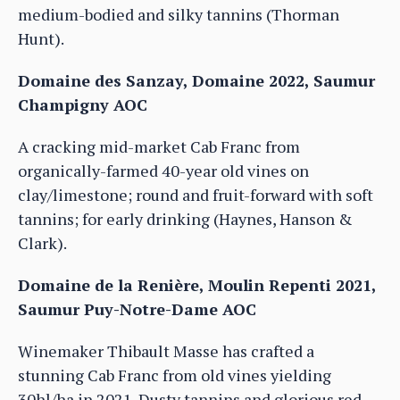
medium-bodied and silky tannins (Thorman
Hunt).
Domaine des Sanzay, Domaine 2022, Saumur
Champigny AOC
A cracking mid-market Cab Franc from
organically-farmed 40-year old vines on
clay/limestone; round and fruit-forward with soft
tannins; for early drinking (Haynes, Hanson &
Clark).
Domaine de la Renière, Moulin Repenti 2021,
Saumur Puy-Notre-Dame AOC
Winemaker Thibault Masse has crafted a
stunning Cab Franc from old vines yielding
30hl/ha in 2021. Dusty tannins and glorious red