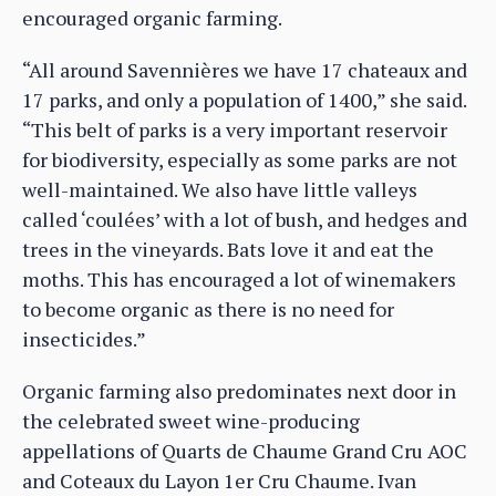
encouraged organic farming.
“All around Savennières we have 17 chateaux and
17 parks, and only a population of 1400,” she said.
“This belt of parks is a very important reservoir
for biodiversity, especially as some parks are not
well-maintained. We also have little valleys
called ‘coulées’ with a lot of bush, and hedges and
trees in the vineyards. Bats love it and eat the
moths. This has encouraged a lot of winemakers
to become organic as there is no need for
insecticides.”
Organic farming also predominates next door in
the celebrated sweet wine-producing
appellations of Quarts de Chaume Grand Cru AOC
and Coteaux du Layon 1er Cru Chaume. Ivan