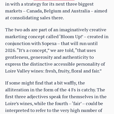
in with a strategy for its next three biggest
markets – Canada, Belgium and Australia – aimed
at consolidating sales there.
The two ads are part of an imaginatively creative
marketing concept called ‘Bloom Up!’ – created in
conjunction with Sopexa – that will run until
2026. “It’s a concept,” we are told, “that uses
gentleness, generosity and authenticity to
express the distinctive accessible personality of
Loire Valley wines: fresh, fruity, floral and fair.”
If some might find that a bit waffly, the
alliteration in the form of the 4 Fs is catchy. The
first three adjectives speak for themselves in the
Loire’s wines, while the fourth – ‘fair’ – could be
interpreted to refer to the very high number of