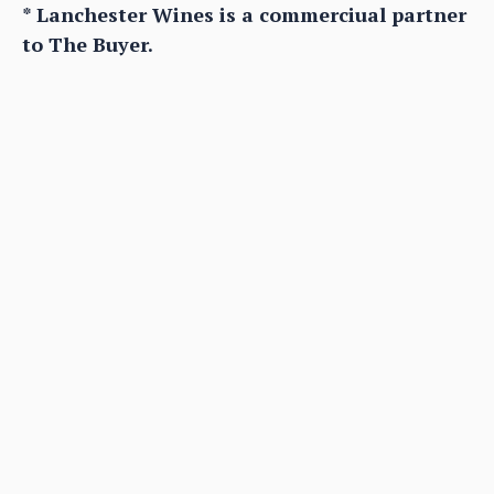
* Lanchester Wines is a commerciual partner
to The Buyer.