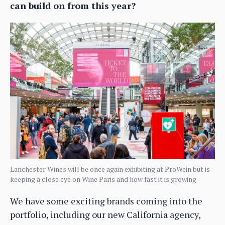
can build on from this year?
Lanchester Wines will be once again exhibiting at ProWein but is
keeping a close eye on Wine Paris and how fast it is growing
We have some exciting brands coming into the
portfolio, including our new California agency,