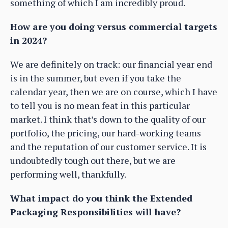
something of which I am incredibly proud.
How are you doing versus commercial targets
in 2024?
We are definitely on track: our financial year end
is in the summer, but even if you take the
calendar year, then we are on course, which I have
to tell you is no mean feat in this particular
market. I think that’s down to the quality of our
portfolio, the pricing, our hard-working teams
and the reputation of our customer service. It is
undoubtedly tough out there, but we are
performing well, thankfully.
What impact do you think the Extended
Packaging Responsibilities will have?