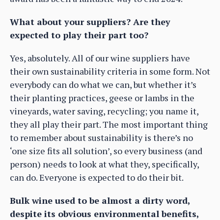
What about your suppliers? Are they
expected to play their part too?
Yes, absolutely. All of our wine suppliers have
their own sustainability criteria in some form. Not
everybody can do what we can, but whether it’s
their planting practices, geese or lambs in the
vineyards, water saving, recycling; you name it,
they all play their part. The most important thing
to remember about sustainability is there’s no
‘one size fits all solution’, so every business (and
person) needs to look at what they, specifically,
can do. Everyone is expected to do their bit.
Bulk wine used to be almost a dirty word,
despite its obvious environmental benefits,