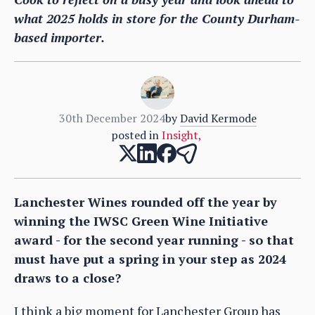
what 2025 holds in store for the County Durham-
based importer.
30th December 2024
by
David Kermode
posted in
Insight
,
Lanchester Wines rounded off the year by
winning the IWSC Green Wine Initiative
award - for the second year running - so that
must have put a spring in your step as 2024
draws to a close?
I think a big moment for Lanchester Group has