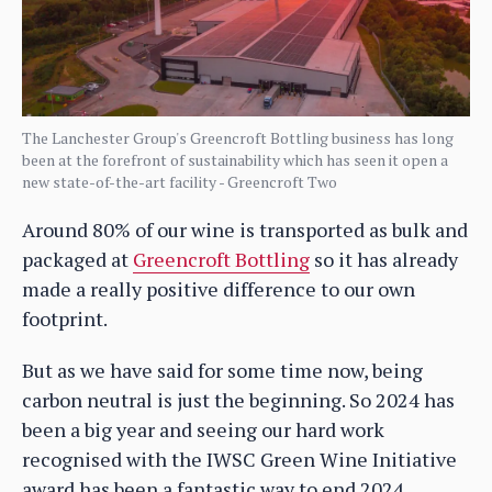
The Lanchester Group's Greencroft Bottling business has long
been at the forefront of sustainability which has seen it open a
new state-of-the-art facility - Greencroft Two
Around 80% of our wine is transported as bulk and
packaged at
Greencroft Bottling
so it has already
made a really positive difference to our own
footprint.
But as we have said for some time now, being
carbon neutral is just the beginning. So 2024 has
been a big year and seeing our hard work
recognised with the IWSC Green Wine Initiative
award has been a fantastic way to end 2024.