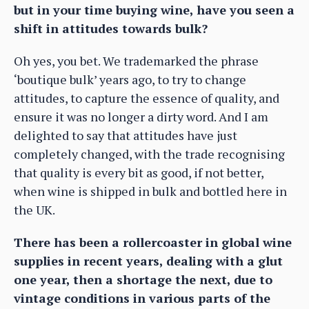
but in your time buying wine, have you seen a
shift in attitudes towards bulk?
Oh yes, you bet. We trademarked the phrase
‘boutique bulk’ years ago, to try to change
attitudes, to capture the essence of quality, and
ensure it was no longer a dirty word. And I am
delighted to say that attitudes have just
completely changed, with the trade recognising
that quality is every bit as good, if not better,
when wine is shipped in bulk and bottled here in
the UK.
There has been a rollercoaster in global wine
supplies in recent years, dealing with a glut
one year, then a shortage the next, due to
vintage conditions in various parts of the