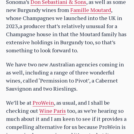
Sonoma’s
Don Sebastiani & Sons
, as well as some
new Burgundy wines from
Famille Moutard
,
whose Champagnes we launched into the UK in
2023,a producer that’s relatively unusual for a
Champagne house in that the Moutard family has
extensive holdings in Burgundy too, so that’s
something to look forward to.
We have two new Australian agencies coming in
as well, including a range of three wonderful
wines, called ‘Permission to Pivot’, a Cabernet
Sauvignon and two Rieslings.
We’ll be at
ProWein
, as usual, and I shall be
checking out
Wine Paris
too, as we’re hearing so
much about it and I am keen to see if it provides a
compelling alternative for us because ProWein is