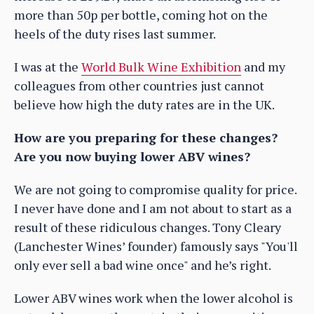
more than 50p per bottle, coming hot on the
heels of the duty rises last summer.
I was at the
World Bulk Wine Exhibition
and my
colleagues from other countries just cannot
believe how high the duty rates are in the UK.
How are you preparing for these changes?
Are you now buying lower ABV wines?
We are not going to compromise quality for price.
I never have done and I am not about to start as a
result of these ridiculous changes. Tony Cleary
(Lanchester Wines’ founder) famously says "You'll
only ever sell a bad wine once" and he’s right.
Lower ABV wines work when the lower alcohol is