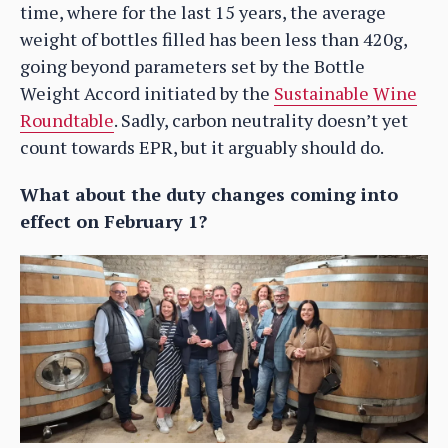
time, where for the last 15 years, the average
weight of bottles filled has been less than 420g,
going beyond parameters set by the Bottle
Weight Accord initiated by the
Sustainable Wine
Roundtable
. Sadly, carbon neutrality doesn’t yet
count towards EPR, but it arguably should do.
What about the duty changes coming into
effect on February 1?