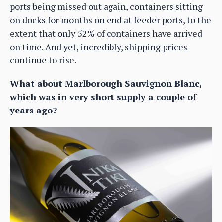
ports being missed out again, containers sitting
on docks for months on end at feeder ports, to the
extent that only 52% of containers have arrived
on time. And yet, incredibly, shipping prices
continue to rise.
What about Marlborough Sauvignon Blanc,
which was in very short supply a couple of
years ago?