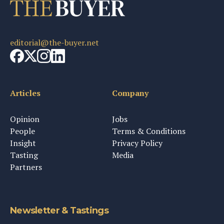
editorial@the-buyer.net
Articles
Company
Opinion
Jobs
People
Terms & Conditions
Insight
Privacy Policy
Tasting
Media
Partners
Newsletter & Tastings