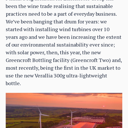
been the wine trade realising that sustainable
practices need to be a part of everyday business.
We’ve been banging that drum for years: we
started with installing wind turbines over 10
years ago and we have been increasing the extent
of our environmental sustainability ever since;
with solar power, then, this year, the new
Greencroft Bottling facility (Greencroft Two) and,
most recently, being the first in the UK market to
use the new Verallia 300g ultra-lightweight
bottle.