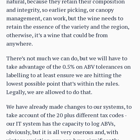
natural, because they retain their composition
and integrity, so earlier picking, or canopy
management, can work, but the wine needs to
retain the essence of the variety and the region,
otherwise, it’s a wine that could be from
anywhere.
There’s not much we can do, but we will have to
take advantage of the 0.5% on ABV tolerances on
labelling to at least ensure we are hitting the
lowest possible point that’s within the rules.
Legally, we are allowed to do that.
We have already made changes to our systems, to
take account of the 20 plus different tax codes -
our IT system has the capacity to log ABVs,
obviously, but it is all very onerous and, with