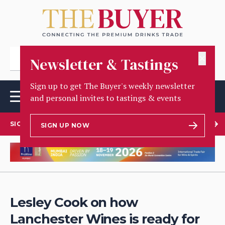
✕
Newsletter & Tastings
Sign up to get The Buyer's weekly newsletter
and personal invites to tastings & events
SIGN UP TO OUR NEWSLETTER
SIGN UP NOW
Lesley Cook on how
Lanchester Wines is ready for