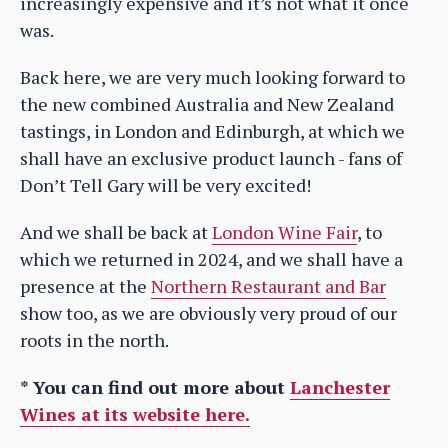
increasingly expensive and it’s not what it once
was.
Back here, we are very much looking forward to
the new combined Australia and New Zealand
tastings, in London and Edinburgh, at which we
shall have an exclusive product launch - fans of
Don’t Tell Gary will be very excited!
And we shall be back at
London Wine Fair
, to
which we returned in 2024, and we shall have a
presence at the
Northern Restaurant and Bar
show too, as we are obviously very proud of our
roots in the north.
* You can find out more about
Lanchester
Wines at its website here.