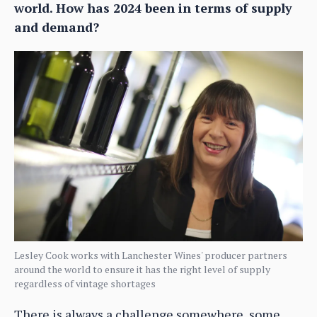
world. How has 2024 been in terms of supply
and demand?
Lesley Cook works with Lanchester Wines' producer partners
around the world to ensure it has the right level of supply
regardless of vintage shortages
There is always a challenge somewhere, some