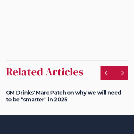
Related Articles
n
GM Drinks' Marc Patch on why we will need
Je
to be "smarter" in 2025
an