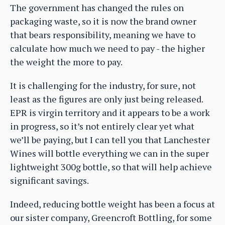
The government has changed the rules on
packaging waste, so it is now the brand owner
that bears responsibility, meaning we have to
calculate how much we need to pay - the higher
the weight the more to pay.
It is challenging for the industry, for sure, not
least as the figures are only just being released.
EPR is virgin territory and it appears to be a work
in progress, so it’s not entirely clear yet what
we’ll be paying, but I can tell you that Lanchester
Wines will bottle everything we can in the super
lightweight 300g bottle, so that will help achieve
significant savings.
Indeed, reducing bottle weight has been a focus at
our sister company, Greencroft Bottling, for some