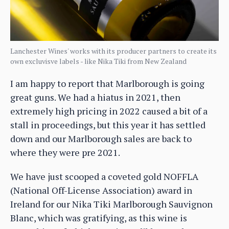
Lanchester Wines' works with its producer partners to create its
own excluvisve labels - like Nika Tiki from New Zealand
I am happy to report that Marlborough is going
great guns. We had a hiatus in 2021, then
extremely high pricing in 2022 caused a bit of a
stall in proceedings, but this year it has settled
down and our Marlborough sales are back to
where they were pre 2021.
We have just scooped a coveted gold NOFFLA
(National Off-License Association) award in
Ireland for our Nika Tiki Marlborough Sauvignon
Blanc, which was gratifying, as this wine is