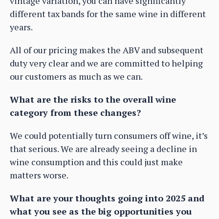
vintage variation, you can have significantly
different tax bands for the same wine in different
years.
All of our pricing makes the ABV and subsequent
duty very clear and we are committed to helping
our customers as much as we can.
What are the risks to the overall wine
category from these changes?
We could potentially turn consumers off wine, it’s
that serious. We are already seeing a decline in
wine consumption and this could just make
matters worse.
What are your thoughts going into 2025 and
what you see as the big opportunities you