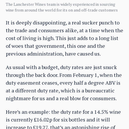
The Lanchester Wines team is widely experienced in sourcing
wine from around the world for its on and off-trade customers
It is deeply disappointing, a real sucker punch to
the trade and consumers alike, at a time when the
cost of living is high. This just adds to a long list
of woes that government, this one and the
previous administration, have caused us.
As usual with a budget, duty rates are just snuck
through the back door. From February 1, when the
duty easement ceases, every half a degree ABV is
at a different duty rate, which is a bureaucratic
nightmare for us and a real blow for consumers.
Here’s an example: the duty rate for a 14.5% wine
is currently £16.02p for six bottles and it will
increase to £19.27, that’s an astonishing rise of