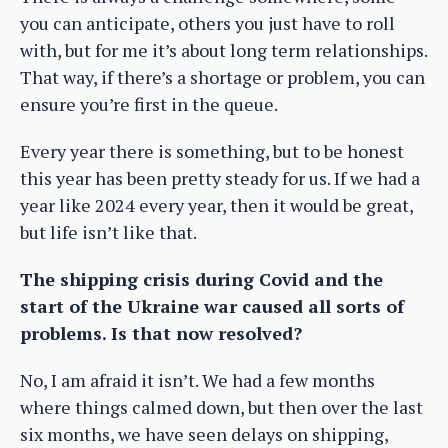
you can anticipate, others you just have to roll
with, but for me it’s about long term relationships.
That way, if there’s a shortage or problem, you can
ensure you’re first in the queue.
Every year there is something, but to be honest
this year has been pretty steady for us. If we had a
year like 2024 every year, then it would be great,
but life isn’t like that.
The shipping crisis during Covid and the
start of the Ukraine war caused all sorts of
problems. Is that now resolved?
No, I am afraid it isn’t. We had a few months
where things calmed down, but then over the last
six months, we have seen delays on shipping,