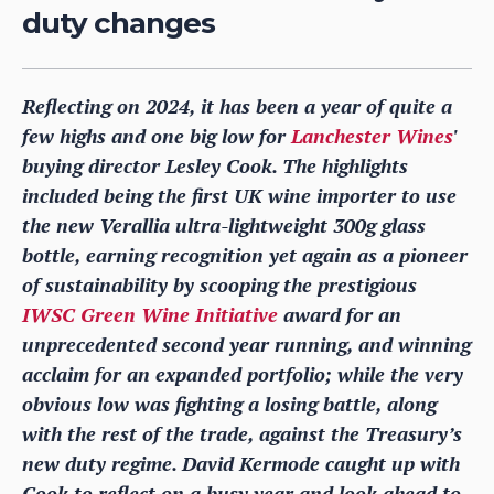
duty changes
Reflecting on 2024, it has been a year of quite a
few highs and one big low for
Lanchester Wines
'
buying director Lesley Cook. The highlights
included being the first UK wine importer to use
the new Verallia ultra-lightweight 300g glass
bottle, earning recognition yet again as a pioneer
of sustainability by scooping the prestigious
IWSC Green Wine Initiative
award for an
unprecedented second year running, and winning
acclaim for an expanded portfolio; while the very
obvious low was fighting a losing battle, along
with the rest of the trade, against the Treasury’s
new duty regime. David Kermode caught up with
Cook to reflect on a busy year and look ahead to