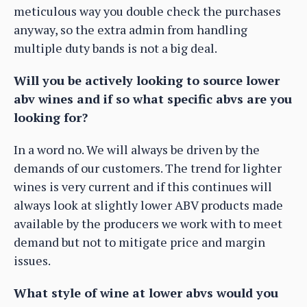
meticulous way you double check the purchases
anyway, so the extra admin from handling
multiple duty bands is not a big deal.
Will you be actively looking to source lower
abv wines and if so what specific abvs are you
looking for?
In a word no. We will always be driven by the
demands of our customers. The trend for lighter
wines is very current and if this continues will
always look at slightly lower ABV products made
available by the producers we work with to meet
demand but not to mitigate price and margin
issues.
What style of wine at lower abvs would you