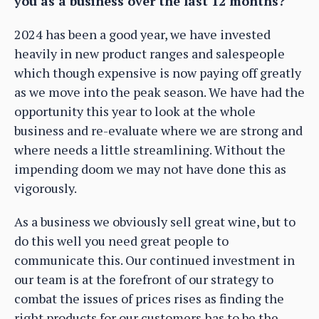
you as a business over the last 12 months?
2024 has been a good year, we have invested
heavily in new product ranges and salespeople
which though expensive is now paying off greatly
as we move into the peak season. We have had the
opportunity this year to look at the whole
business and re-evaluate where we are strong and
where needs a little streamlining. Without the
impending doom we may not have done this as
vigorously.
As a business we obviously sell great wine, but to
do this well you need great people to
communicate this. Our continued investment in
our team is at the forefront of our strategy to
combat the issues of prices rises as finding the
right products for our customers has to be the