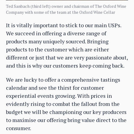
Ted Sanbach (third left) owner and chairman of The Oxford Wine
Company with some of the team at the Oxford Wine Cellar
It is vitally important to stick to our main USPs.
We succeed in offering a diverse range of
products many uniquely sourced. Bringing
products to the customer which are either
different or just that we are very passionate about,
and this is why our customers keep coming back.
We are lucky to offer a comprehensive tastings
calendar and see the thirst for customer
experiential events growing. With prices in
evidently rising to combat the fallout from the
budget we will be championing our key producers
to maximise our offering bring value direct to the
consumer.