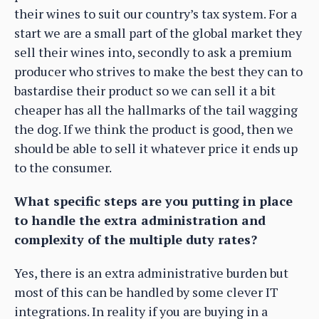
their wines to suit our country’s tax system. For a
start we are a small part of the global market they
sell their wines into, secondly to ask a premium
producer who strives to make the best they can to
bastardise their product so we can sell it a bit
cheaper has all the hallmarks of the tail wagging
the dog. If we think the product is good, then we
should be able to sell it whatever price it ends up
to the consumer.
What specific steps are you putting in place
to handle the extra administration and
complexity of the multiple duty rates?
Yes, there is an extra administrative burden but
most of this can be handled by some clever IT
integrations. In reality if you are buying in a