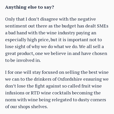
Anything else to say?
Only that I don’t disagree with the negative
sentiment out there as the budget has dealt SMEs
a bad hand with the wine industry paying an
especially high price, but it is important not to
lose sight of why we do what we do. We all sell a
great product, one we believe in and have chosen
to be involved in.
I for one will stay focused on selling the best wine
we can to the drinkers of Oxfordshire ensuring we
don’t lose the fight against so called fruit wine
infusions or RTD wine cocktails becoming the
norm with wine being relegated to dusty corners
of our shops shelves.