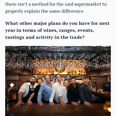
there isn’t a method for the said supermarket to
properly explain the same difference.
What other major plans do you have for next
year in terms of wines, ranges, events,
tastings and activity in the trade?