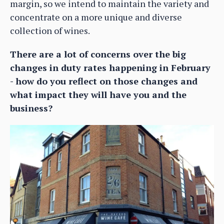
margin, so we intend to maintain the variety and
concentrate on a more unique and diverse
collection of wines.
There are a lot of concerns over the big
changes in duty rates happening in February
- how do you reflect on those changes and
what impact they will have you and the
business?