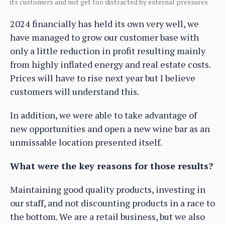
its customers and not get too distracted by external pressures
2024 financially has held its own very well, we
have managed to grow our customer base with
only a little reduction in profit resulting mainly
from highly inflated energy and real estate costs.
Prices will have to rise next year but I believe
customers will understand this.
In addition, we were able to take advantage of
new opportunities and open a new wine bar as an
unmissable location presented itself.
What were the key reasons for those results?
Maintaining good quality products, investing in
our staff, and not discounting products in a race to
the bottom. We are a retail business, but we also