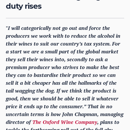
duty rises
"I will categorically not go out and force the
producers we work with to reduce the alcohol in
their wines to suit our country’s tax system. For
a start we are a small part of the global market
they sell their wines into, secondly to ask a
premium producer who strives to make the best
they can to bastardise their product so we can
sell it a bit cheaper has all the hallmarks of the
tail wagging the dog. If we think the product is
good, then we should be able to sell it whatever
price it ends up to the consumer.” That in no
uncertain terms is how John Chapman, managing
director of
The Oxford Wine Company
, plans to
tackle the forthcoming roll out of the full abv-