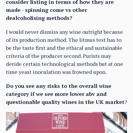
consider listing in terms of how they are
made - spinning come vs other
dealcoholising methods?
I would never dismiss any wine outright because
of its production method. The litmus test has to
be the taste first and the ethical and sustainable
criteria of the producer second. Purists may
deride certain technological methods but at one
time yeast inoculation was frowned upon.
Do you see any risks to the overall wine
category if we see more lower abv and
questionable quality wines in the UK market
?