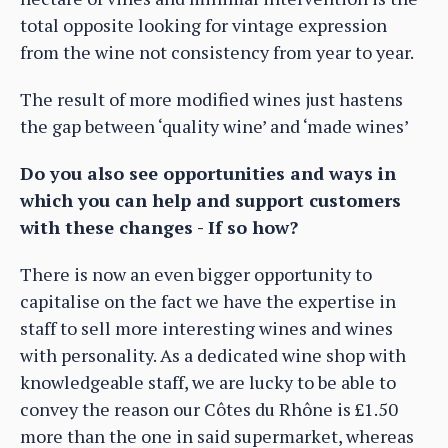
total opposite looking for vintage expression
from the wine not consistency from year to year.
The result of more modified wines just hastens
the gap between ‘quality wine’ and ‘made wines’
Do you also see opportunities and ways in
which you can help and support customers
with these changes - If so how?
There is now an even bigger opportunity to
capitalise on the fact we have the expertise in
staff to sell more interesting wines and wines
with personality. As a dedicated wine shop with
knowledgeable staff, we are lucky to be able to
convey the reason our Côtes du Rhône is £1.50
more than the one in said supermarket, whereas