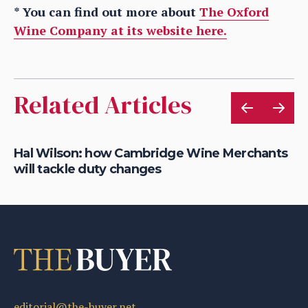
* You can find out more about
The Oxford
Wine Company at its website here.
Related Articles
s
Hal Wilson: how Cambridge Wine Merchants
Je
will tackle duty changes
an
editorial@the-buyer.net