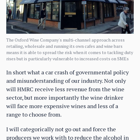
The Oxford Wine Company's multi-channel approach across
retailing, wholesale and running its own cafes and wine bars
means it is able to spread the risk when it comes to tackling duty
rises but is particularly vulnerable to increased costs on SMEs
In short what a car crash of governmental policy
and misunderstanding of our industry. Not only
will HMRC receive less revenue from the wine
sector, but more importantly the wine drinker
will face more expensive wines and less of a
range to choose from.
I will categorically not go out and force the
producers we work with to reduce the alcohol in