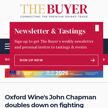
✕
Newsletter & Tastings
Sign up to get The Buyer's weekly newsletter
and personal invites to tastings & events
SIGN UP TO OUR NEWSLETTER
SIGN UP NOW
Oxford Wine's John Chapman
doubles down on fighting