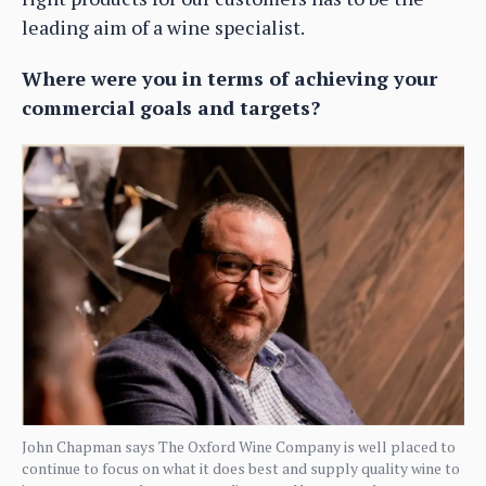
leading aim of a wine specialist.
Where were you in terms of achieving your
commercial goals and targets?
John Chapman says The Oxford Wine Company is well placed to
continue to focus on what it does best and supply quality wine to