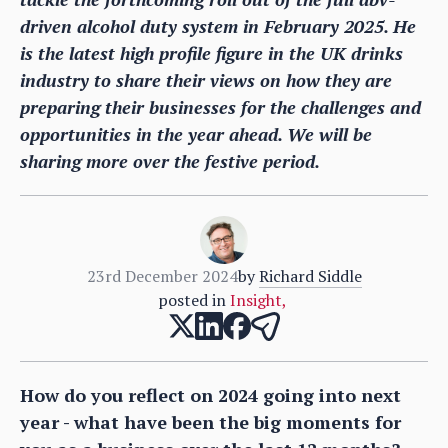
driven alcohol duty system in February 2025. He
is the latest high profile figure in the UK drinks
industry to share their views on how they are
preparing their businesses for the challenges and
opportunities in the year ahead. We will be
sharing more over the festive period.
23rd December 2024
by
Richard Siddle
posted in
Insight
,
How do you reflect on 2024 going into next
year - what have been the big moments for