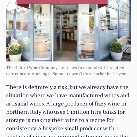
The Oxford Wine Company continues to expand with its latest
cafe concept opening in Summertown Oxford earlier in the year
There is definitely a risk, but we already have the
situation where we have manufactured wines and
artisanal wines. A large producer of fizzy wine in
northern Italy who uses 1 million litre tanks for
storage is making their wine to a recipe for
consistency. A bespoke small producer with 1
hectare of vines and minimal intervention is the