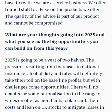
have to realise we are a service business. We offer
trained staff to advise on the products we offer.
The quality of the advice is part of our product
and cannot be compromised.
What are your thoughts going into 2025 and
what you see as the big opportunities you
can build on from this year?
2025 is going to be a year of two halves. The
pressures resulting from increases in national
insurance, alcohol duty and rates will definitely
take their toll on the base line profits, but with
challenges come opportunities. There will no
doubted be some rationalisation in the range of
wines on offer as merchants look to curb their
costs and lean on UK stocks to mitigate losses in