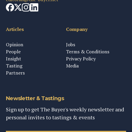
Articles
Company
Opinion
Jobs
People
Terms & Conditions
Insight
Privacy Policy
Tasting
Media
Partners
Newsletter & Tastings
Sign up to get The Buyer's weekly newsletter and
personal invites to tastings & events