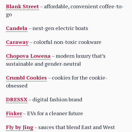
Blank Street
– affordable, convenient coffee-to-
go
Candela
– next-gen electric boats
Caraway
– colorful non-toxic cookware
Chopova Lowena
– modern luxury that’s
sustainable and gender-neutral
Crumbl Cookies
– cookies for the cookie-
obsessed
DRESSX
– digital fashion brand
Fisker
– EVs for a cleaner future
Fly by Jing
– sauces that blend East and West