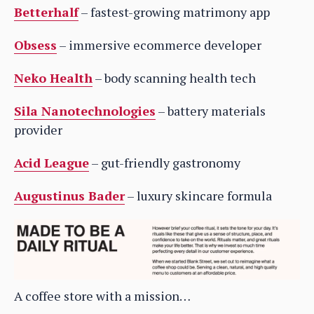
Betterhalf
– fastest-growing matrimony app
Obsess
– immersive ecommerce developer
Neko Health
– body scanning health tech
Sila Nanotechnologies
– battery materials
provider
Acid League
– gut-friendly gastronomy
Augustinus Bader
– luxury skincare formula
A coffee store with a mission…