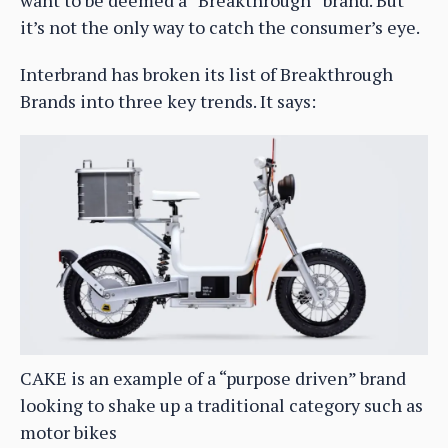
it’s not the only way to catch the consumer’s eye.
Interbrand has broken its list of Breakthrough
Brands into three key trends. It says:
CAKE is an example of a “purpose driven” brand
looking to shake up a traditional category such as
motor bikes