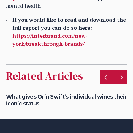
mental health
If you would like to read and download the
full report you can do so here:
https://interbrand.com/new-
york/breakthrough-brands/
Related Articles
What gives Orin Swift’s individual wines their
Ro
iconic status
So