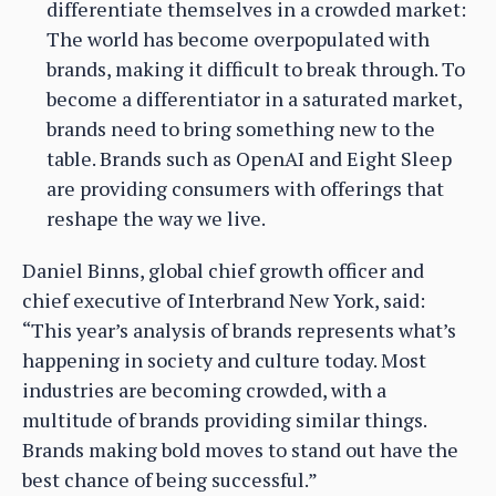
differentiate themselves in a crowded market:
The world has become overpopulated with
brands, making it difficult to break through. To
become a differentiator in a saturated market,
brands need to bring something new to the
table. Brands such as OpenAI and Eight Sleep
are providing consumers with offerings that
reshape the way we live.
Daniel Binns, global chief growth officer and
chief executive of Interbrand New York, said:
“This year’s analysis of brands represents what’s
happening in society and culture today. Most
industries are becoming crowded, with a
multitude of brands providing similar things.
Brands making bold moves to stand out have the
best chance of being successful.”