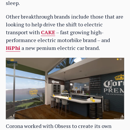
sleep.
Other breakthrough brands include those that are
looking to help drive the shift to electric
transport with
CAKE
– fast growing high-
performance electric motorbike brand – and
HiPhi
a new pemium electric car brand.
Corona worked with Obsess to create its own