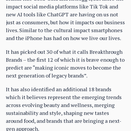
impact social media platforms like Tik Tok and
new AI tools like ChatGPT are having on us not
just as consumers, but how it impacts our business
lives. Similar to the cultural impact smartphones
and the iPhone has had on how we live our lives.
It has picked out 30 of what it calls Breakthrough
Brands – the first 12 of which it is brave enough to
predict are “making iconic moves to become the
next generation of legacy brands”.
It has also identified an additional 18 brands
which it believes represent the emerging trends
across evolving beauty and wellness, merging
sustainability and style, shaping new tastes
around food, and brands that are bringing a next-
gen approach.