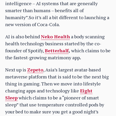
intelligence – AI systems that are generally
smarter than humans – benefits all of
humanity”.So it’s all a bit different to launching a
new version of Coca-Cola.
AI is also behind
Neko Health
a body scanning
health technology business started by the co-
founder of Spotify,
Betterhalf
,
which claims to be
the fastest-growing matrimony app
.
Next up is
Zepeto
, Asia’s largest avatar-based
metaverse platform that is said to be the next big
thing in gaming. Then we move into lifestyle
changing apps and technology like
Eight
Sleep
which claims to be a “pioneer of smart
sleep” that use temperature controlled pods by
your bed to make sure you get a good night’s