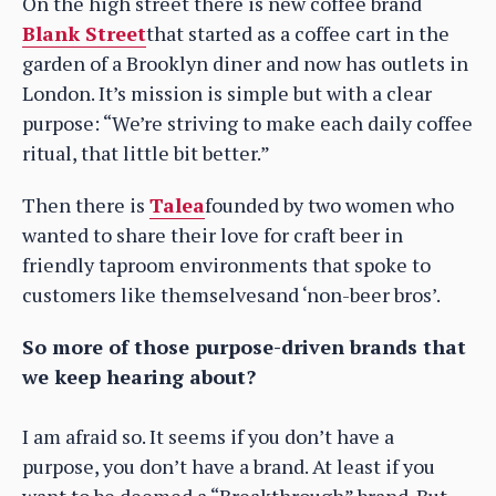
On the high street there is new coffee brand
Blank Street
that started as a coffee cart in the
garden of a Brooklyn diner and now has outlets in
London. It’s mission is simple but with a clear
purpose: “We’re striving to make each daily coffee
ritual, that little bit better.”
Then there is
Talea
founded by two women who
wanted to share their love for craft beer in
friendly taproom environments that spoke to
customers like themselvesand ‘non-beer bros’.
So more of those purpose-driven brands that
we keep hearing about?
I am afraid so. It seems if you don’t have a
purpose, you don’t have a brand. At least if you
want to be deemed a “Breakthrough” brand. But