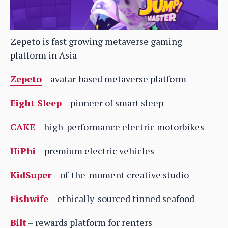
Zepeto is fast growing metaverse gaming
platform in Asia
Zepeto
– avatar-based metaverse platform
Eight Sleep
– pioneer of smart sleep
CAKE
– high-performance electric motorbikes
HiPhi
– premium electric vehicles
KidSuper
– of-the-moment creative studio
Fishwife
– ethically-sourced tinned seafood
Bilt
– rewards platform for renters