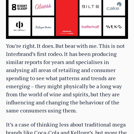
You’re right. It does. But bear with me. This is not
Interbrand’s first rodeo. It has been producing
similar reports for years and specialises in
analysing all areas of retailing and consumer
spending to see what patterns and trends are
emerging – they might physically be a long way
from the world of wine and spirits, but they are
influencing and changing the behaviour of the
same consumers using them.
It’s a case of thinking less about traditional mega
brands like Coca-Cola and Kellogg’s, but more the