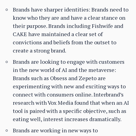
Brands have sharper identities: Brands need to
know who they are and have a clear stance on
their purpose. Brands including Fishwife and
CAKE have maintained a clear set of
convictions and beliefs from the outset to
create a strong brand.
Brands are looking to engage with customers
in the new world of AI and the metaverse:
Brands such as Obsess and Zepeto are
experimenting with new and exciting ways to
connect with consumers online. Interbrand’s
research with Vox Media found that when an AI
tool is paired with a specific objective, such as
eating well, interest increases dramatically.
Brands are working in new ways to