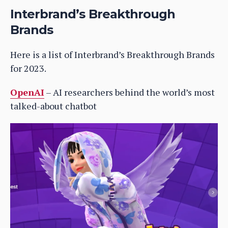
Interbrand’s Breakthrough
Brands
Here is a list of Interbrand’s Breakthrough Brands
for 2023.
OpenAI
– AI researchers behind the world’s most
talked-about chatbot