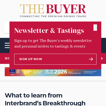
✕
Newsletter & Tastings
Sign up to get The Buyer's weekly newsletter
and personal invites to tastings & events
SIGN UP TO OUR NEWSLETTER
SIGN UP NOW
What to learn from
Interbrand’s Breakthrough