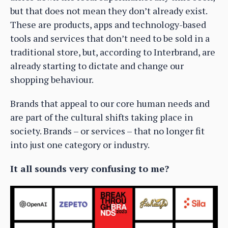
but that does not mean they don’t already exist.
These are products, apps and technology-based
tools and services that don’t need to be sold in a
traditional store, but, according to Interbrand, are
already starting to dictate and change our
shopping behaviour.
Brands that appeal to our core human needs and
are part of the cultural shifts taking place in
society. Brands – or services – that no longer fit
into just one category or industry.
It all sounds very confusing to me?