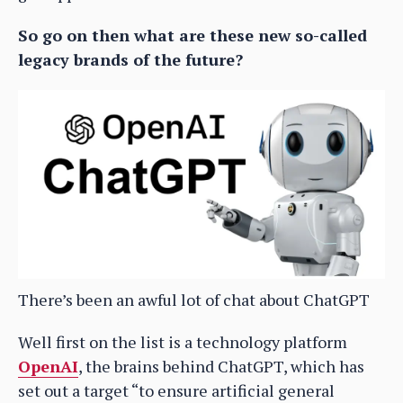
So go on then what are these new so-called
legacy brands of the future?
There’s been an awful lot of chat about ChatGPT
Well first on the list is a technology platform
OpenAI
, the brains behind ChatGPT, which has
set out a target “to ensure artificial general