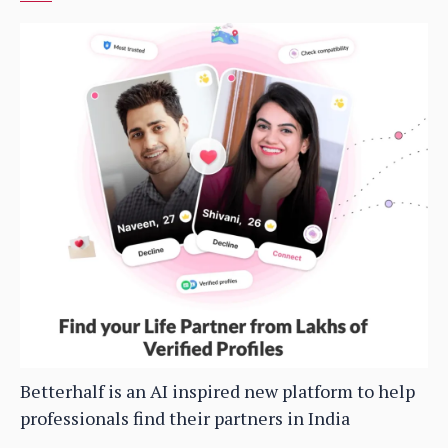
Betterhalf is an AI inspired new platform to help
professionals find their partners in India