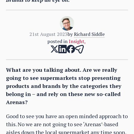
21st August 2023
by
Richard Siddle
posted in
Insight
,
What are you talking about. Are we really
going to see supermarkets stop presenting
products and brands by the categories they
belong in – and rely on these new so-called
Arenas?
Good to see you have an open minded approach to
this. No we are not going to see ‘Arenas’-based
aisles down the local supermarket any time soon,