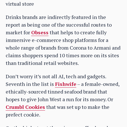
virtual store
Drinks brands are indirectly featured in the
report as being one of the successful routes to
market for
Obsess
that helps to create fully
immersive e-commerce shop platforms for a
whole range of brands from Corona to Armani and
claims shoppers spend 10 times more on its sites
than traditional retail websites.
Don’t worry it’s not all AI, tech and gadgets.
Seventh in the list is
Fishwife
– a female-owned,
ethically-sourced tinned seafood brand that
hopes to give John West a run for its money. Or
Crumbl Cookies
that was set up to make the
prefect cookie.