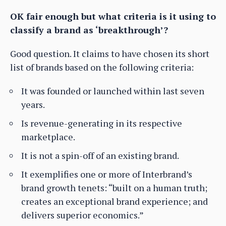
OK fair enough but what criteria is it using to
classify a brand as ‘breakthrough’?
Good question. It claims to have chosen its short
list of brands based on the following criteria:
It was founded or launched within last seven
years.
Is revenue-generating in its respective
marketplace.
It is not a spin-off of an existing brand.
It exemplifies one or more of Interbrand’s
brand growth tenets: “built on a human truth;
creates an exceptional brand experience; and
delivers superior economics.”