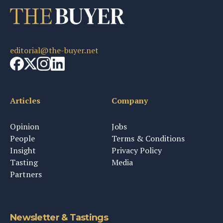
editorial@the-buyer.net
Articles
Company
Opinion
Jobs
People
Terms & Conditions
Insight
Privacy Policy
Tasting
Media
Partners
Newsletter & Tastings