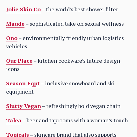
Jolie Skin Co
– the world’s best shower filter
Maude
– sophisticated take on sexual wellness
Ono
– environmentally friendly urban logistics
vehicles
Our Place
– kitchen cookware’s future design
icons
Season Eqpt
– inclusive snowboard and ski
equipment
Slutty Vegan
– refreshingly bold vegan chain
Talea
– beer and taprooms with a woman’s touch
Topicals
– skincare brand that also supports