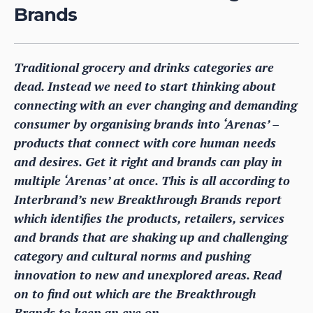
Brands
Traditional grocery and drinks categories are
dead. Instead we need to start thinking about
connecting with an ever changing and demanding
consumer by organising brands into ‘Arenas’ –
products that connect with core human needs
and desires. Get it right and brands can play in
multiple ‘Arenas’ at once. This is all according to
Interbrand’s new Breakthrough Brands report
which identifies the products, retailers, services
and brands that are shaking up and challenging
category and cultural norms and pushing
innovation to new and unexplored areas. Read
on to find out which are the Breakthrough
Brands to keep an eye on.