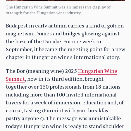
The Hungarian Wine Summit was an impressive display of
strength for the Hungarian wine industry
Budapest in early autumn carries a kind of golden
magnetism. Domes and bridges glowing against
the haze of the Danube. For one week in
September, it became the meeting point for a new
chapter in Hungarian wine's international story.
The Bor (meaning wine) 2025
Hungarian Wine
Summit
, now in its third edition, brought
together over 150 professionals from 18 nations
including more than 100 invited international
buyers for a week of immersion, education and, of
course, tasting (Furmint with your breakfast
pastry anyone?). The message was unmistakable:
today’s Hungarian wine is ready to stand shoulder