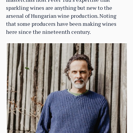
sparkling wines are anything but new to the
arsenal of Hungarian wine production. Noting
that some producers have been making wines
here since the nineteenth century.