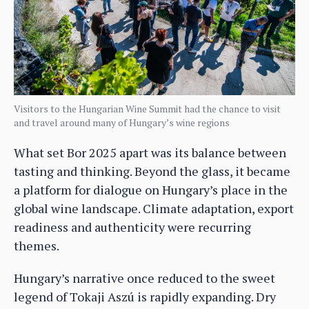
Visitors to the Hungarian Wine Summit had the chance to visit
and travel around many of Hungary’s wine regions
What set Bor 2025 apart was its balance between
tasting and thinking. Beyond the glass, it became
a platform for dialogue on Hungary’s place in the
global wine landscape. Climate adaptation, export
readiness and authenticity were recurring
themes.
Hungary’s narrative once reduced to the sweet
legend of Tokaji Aszú is rapidly expanding. Dry