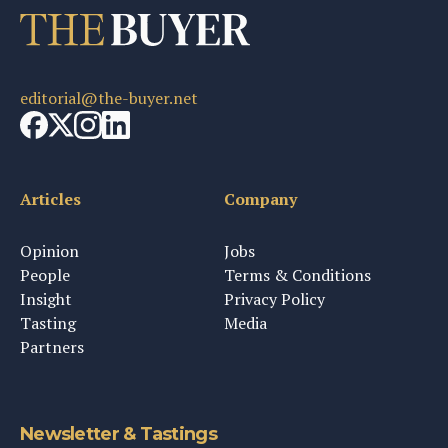
editorial@the-buyer.net
Articles
Company
Opinion
Jobs
People
Terms & Conditions
Insight
Privacy Policy
Tasting
Media
Partners
Newsletter & Tastings