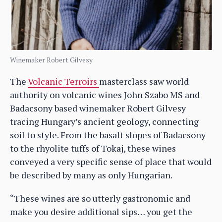
Winemaker Robert Gilvesy
The
Volcanic Terroirs
masterclass saw world
authority on volcanic wines John Szabo MS and
Badacsony based winemaker Robert Gilvesy
tracing Hungary’s ancient geology, connecting
soil to style. From the basalt slopes of Badacsony
to the rhyolite tuffs of Tokaj, these wines
conveyed a very specific sense of place that would
be described by many as only Hungarian.
“These wines are so utterly gastronomic and
make you desire additional sips… you get the