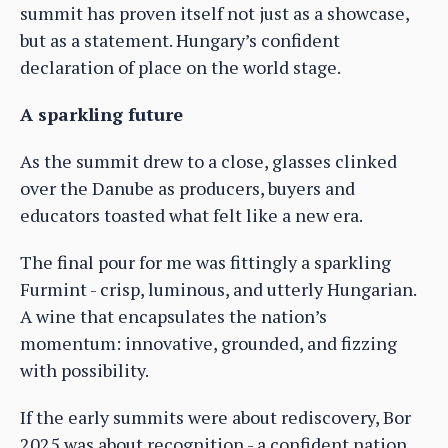
summit has proven itself not just as a showcase,
but as a statement. Hungary’s confident
declaration of place on the world stage.
A sparkling future
As the summit drew to a close, glasses clinked
over the Danube as producers, buyers and
educators toasted what felt like a new era.
The final pour for me was fittingly a sparkling
Furmint - crisp, luminous, and utterly Hungarian.
A wine that encapsulates the nation’s
momentum: innovative, grounded, and fizzing
with possibility.
If the early summits were about rediscovery, Bor
2025 was about recognition - a confident nation