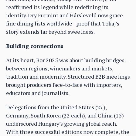
reaffirmed its legend while redefining its
identity. Dry Furmint and Hárslevelű now grace
fine dining lists worldwide - proof that Tokaj’s
story extends far beyond sweetness.
Building connections
At its heart, Bor 2025 was about building bridges —
between regions, winemakers and markets,
tradition and modernity. Structured B2B meetings
brought producers face-to-face with importers,
educators and journalists.
Delegations from the United States (27),
Germany, South Korea (22 each), and China (15)
underscored Hungary’s growing global reach.
With three successful editions now complete, the