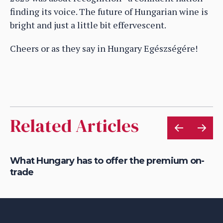
finding its voice. The future of Hungarian wine is
bright and just a little bit effervescent.
Cheers or as they say in Hungary Egészségére!
Related Articles
y
What Hungary has to offer the premium on-
Ho
trade
co