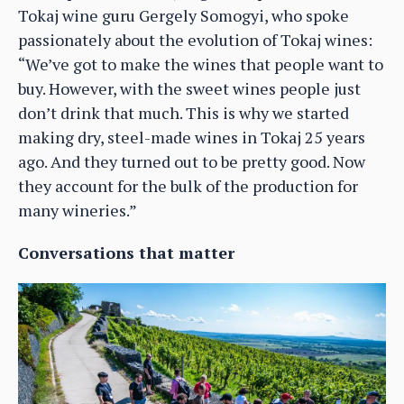
Tokaj wine guru Gergely Somogyi, who spoke
passionately about the evolution of Tokaj wines:
“We’ve got to make the wines that people want to
buy. However, with the sweet wines people just
don’t drink that much. This is why we started
making dry, steel-made wines in Tokaj 25 years
ago. And they turned out to be pretty good. Now
they account for the bulk of the production for
many wineries.”
Conversations that matter