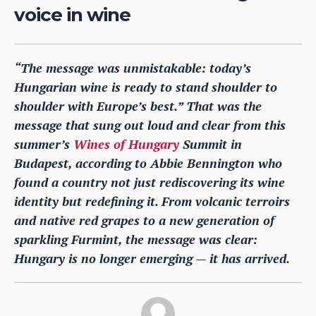
voice in wine
“The message was unmistakable: today’s
Hungarian wine is ready to stand shoulder to
shoulder with Europe’s best.” That was the
message that sung out loud and clear from this
summer’s
Wines of Hungary
Summit in
Budapest, according to Abbie Bennington who
found a country not just rediscovering its wine
identity but redefining it. From volcanic terroirs
and native red grapes to a new generation of
sparkling Furmint, the message was clear:
Hungary is no longer emerging — it has arrived.