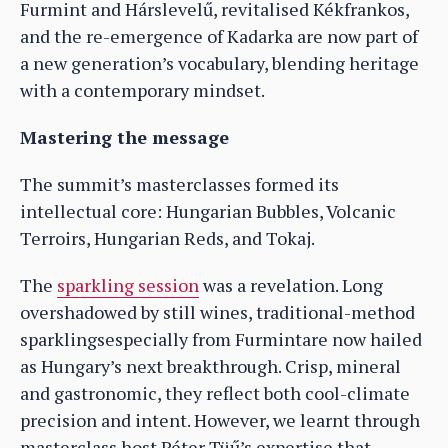
Furmint and Hárslevelű, revitalised Kékfrankos,
and the re-emergence of Kadarka are now part of
a new generation’s vocabulary, blending heritage
with a contemporary mindset.
Mastering the message
The summit’s masterclasses formed its
intellectual core: Hungarian Bubbles, Volcanic
Terroirs, Hungarian Reds, and Tokaj.
The
sparkling session
was a revelation. Long
overshadowed by still wines, traditional-method
sparklingsespecially from Furmintare now hailed
as Hungary’s next breakthrough. Crisp, mineral
and gastronomic, they reflect both cool-climate
precision and intent. However, we learnt through
masterclass host Péter Tüű’s expertise that