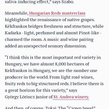
saliva-inducing effect,” says Szabo.
Meanwhile,
Hungarian Reds masterclass
highlighted the renaissance of native grapes.
Kékfrankos bridges freshness and structure, while
Kadarka - light, perfumed and almost Pinot-like -
charmed the room. A music and wine pairing
added an unexpected sensory dimension.
“I think this is the most important red variety in
Hungary, we have almost 8,000 hectares of
Kekfrankos in Hungary, we are the number one
producer in the world. From light rosé wines,
fruity reds to big structured reds. I believe there is
a great horizon for this variety,” says
György Lörincz junior of
St. Andrea winery.
And then, of course, Tokaj. The “Crown Jewel”