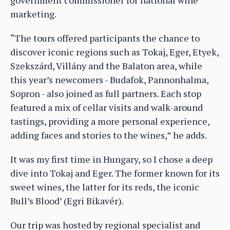
marketing.
“The tours offered participants the chance to
discover iconic regions such as Tokaj, Eger, Etyek,
Szekszárd, Villány and the Balaton area, while
this year’s newcomers - Budafok, Pannonhalma,
Sopron - also joined as full partners. Each stop
featured a mix of cellar visits and walk-around
tastings, providing a more personal experience,
adding faces and stories to the wines,” he adds.
It was my first time in Hungary, so I chose a deep
dive into Tokaj and Eger. The former known for its
sweet wines, the latter for its reds, the iconic
Bull’s Blood’ (Egri Bikavér).
Our trip was hosted by regional specialist and