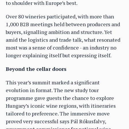
to shoulder with Europe’s best.
Over 80 wineries participated, with more than
1,000 B2B meetings held between producers and
buyers, signalling ambition and structure. Yet
amid the logistics and trade talk, what resonated
most was a sense of confidence - an industry no
longer explaining itself but expressing itself.
Beyond the cellar doors
This year’s summit marked a significant
evolution in format. The new study tour
programme gave guests the chance to explore
Hungary’s iconic wine regions, with itineraries
tailored to preference. The immersive move
proved very successful says Pál Rókusfalvy,
government commissioner for national wine