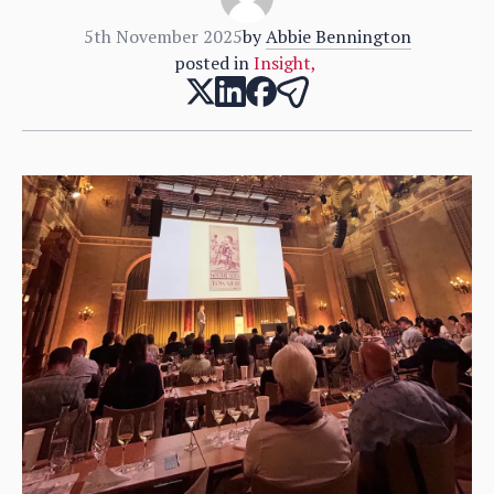
5th November 2025
by
Abbie Bennington
posted in
Insight
,