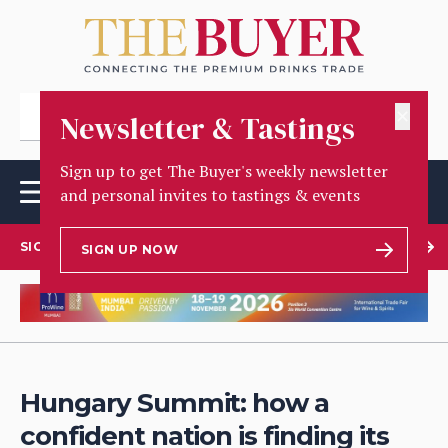
✕
Newsletter & Tastings
Sign up to get The Buyer's weekly newsletter
and personal invites to tastings & events
SIGN UP TO OUR NEWSLETTER
SIGN UP NOW
Hungary Summit: how a
confident nation is finding its