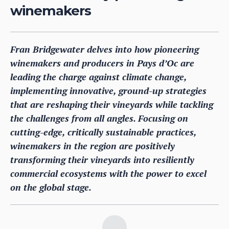
winemakers
Fran Bridgewater delves into how pioneering
winemakers and producers in Pays d’Oc are
leading the charge against climate change,
implementing innovative, ground-up strategies
that are reshaping their vineyards while tackling
the challenges from all angles. Focusing on
cutting-edge, critically sustainable practices,
winemakers in the region are positively
transforming their vineyards into resiliently
commercial ecosystems with the power to excel
on the global stage.