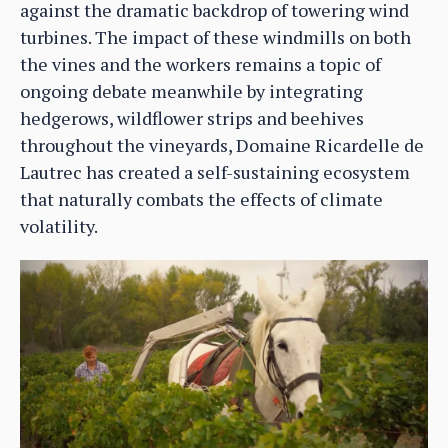
against the dramatic backdrop of towering wind
turbines. The impact of these windmills on both
the vines and the workers remains a topic of
ongoing debate meanwhile by integrating
hedgerows, wildflower strips and beehives
throughout the vineyards, Domaine Ricardelle de
Lautrec has created a self-sustaining ecosystem
that naturally combats the effects of climate
volatility.