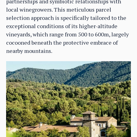
partnerships and symbiotic relationships with
local winegrowers. This meticulous parcel
selection approach is specifically tailored to the
exceptional conditions of its higher-altitude
vineyards, which range from 500 to 600m, largely
cocooned beneath the protective embrace of
nearby mountains.