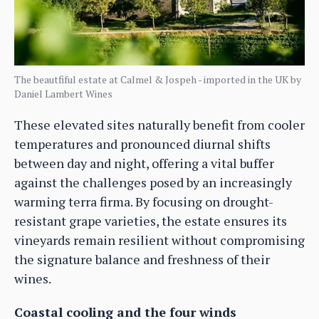
The beautfiful estate at Calmel & Jospeh - imported in the UK by
Daniel Lambert Wines
These elevated sites naturally benefit from cooler
temperatures and pronounced diurnal shifts
between day and night, offering a vital buffer
against the challenges posed by an increasingly
warming terra firma. By focusing on drought-
resistant grape varieties, the estate ensures its
vineyards remain resilient without compromising
the signature balance and freshness of their
wines.
Coastal cooling and the four winds