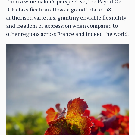
From a winemaker’s perspective, the Pays d’Oc
IGP classification allows a grand total of 58
authorised varietals, granting enviable flexibility
and freedom of expression when compared to
other regions across France and indeed the world.