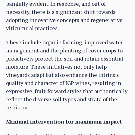
painfully evident. In response, and out of
necessity, there is a significant shift towards
adopting innovative concepts and regenerative
viticultural practices.
These include organic farming, improved water
management and the planting of cover crops to
proactively protect the soil and retain essential
moisture. These initiatives not only help
vineyards adapt but also enhance the intrinsic
quality and character of IGP wines, resulting in
expressive, fruit-forward styles that authentically
reflect the diverse soil types and strata of the
territory.
Minimal intervention for maximum impact