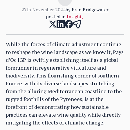
27th November 2024
by
Fran Bridgewater
posted in
Insight
,
While the forces of climate adjustment continue
to reshape the wine landscape as we know it, Pays
d’Oc IGP is swiftly establishing itself as a global
forerunner in regenerative viticulture and
biodiversity. This flourishing corner of southern
France, with its diverse landscapes stretching
from the alluring Mediterranean coastline to the
rugged foothills of the Pyrenees, is at the
forefront of demonstrating how sustainable
practices can elevate wine quality while directly
mitigating the effects of climatic change.