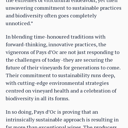
unwavering commitment to sustainable practices
and biodiversity often goes completely
unnoticed.”
In blending time-honoured traditions with
forward-thinking, innovative practices, the
vignerons of Pays d’Oc are not just responding to
the challenges of today -they are securing the
future of their vineyards for generations to come.
Their commitment to sustainability runs deep,
with cutting-edge environmental strategies
centred on vineyard health and a celebration of
biodiversity in all its forms.
In so doing, Pays d’Oc is proving that an
intrinsically sustainable approach is resulting in
far more than exceptional wines. The producers,