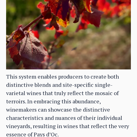
This system enables producers to create both
distinctive blends and site-specific single-
varietal wines that truly reflect the mosaic of
terroirs. In embracing this abundance,
winemakers can showcase the distinctive
characteristics and nuances of their individual
vineyards, resulting in wines that reflect the very
essence of Pays d’Oc.