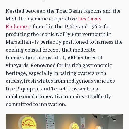
Nestled between the Thau Basin lagoons and the
Med, the dynamic cooperative
Les Caves
Richemer
- famed in the 1950s and 1960s for
producing the iconic Noilly Prat vermouth in
Marseillan - is perfectly positioned to harness the
cooling coastal breezes that moderate
temperatures across its 1,500 hectares of
vineyards. Renowned for its rich gastronomic
heritage, especially in pairing oysters with
citrusy, fresh whites from indigenous varieties
like Piquepoul and Terret, this seahorse-
emblazoned cooperative remains steadfastly
committed to innovation.