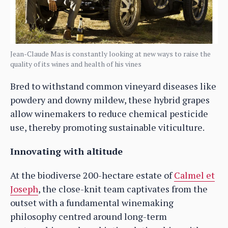
Jean-Claude Mas is constantly looking at new ways to raise the
quality of its wines and health of his vines
Bred to withstand common vineyard diseases like
powdery and downy mildew, these hybrid grapes
allow winemakers to reduce chemical pesticide
use, thereby promoting sustainable viticulture.
Innovating with altitude
At the biodiverse 200-hectare estate of
Calmel et
Joseph
, the close-knit team captivates from the
outset with a fundamental winemaking
philosophy centred around long-term