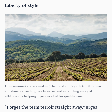
Liberty of style
How winemakers are making the most of Pays d'Oc IGP's "warm
sunshine, refreshing sea breezes and a dazzling array of
altitudes" is helping it produce better quality wine
“Forget the term terroir straight away,” urges