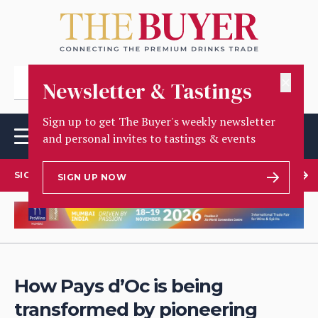
✕
Newsletter & Tastings
Sign up to get The Buyer's weekly newsletter
and personal invites to tastings & events
SIGN UP TO OUR NEWSLETTER
SIGN UP NOW
How Pays d’Oc is being
transformed by pioneering