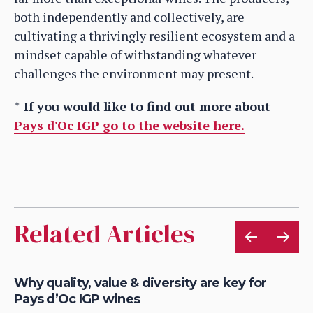
both independently and collectively, are
cultivating a thrivingly resilient ecosystem and a
mindset capable of withstanding whatever
challenges the environment may present.
*
If you would like to find out more about
Pays d'Oc IGP go to the website here.
Related Articles
Why quality, value & diversity are key for
Ho
Pays d’Oc IGP wines
Pa