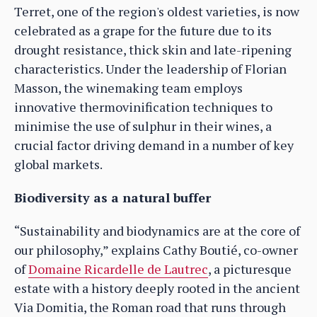
Terret, one of the region's oldest varieties, is now
celebrated as a grape for the future due to its
drought resistance, thick skin and late-ripening
characteristics. Under the leadership of Florian
Masson, the winemaking team employs
innovative thermovinification techniques to
minimise the use of sulphur in their wines, a
crucial factor driving demand in a number of key
global markets.
Biodiversity as a natural buffer
“Sustainability and biodynamics are at the core of
our philosophy,” explains Cathy Boutié, co-owner
of
Domaine Ricardelle de Lautrec
, a picturesque
estate with a history deeply rooted in the ancient
Via Domitia, the Roman road that runs through