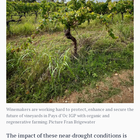
Winemakers are working hard to protect, enhance and secure the
future of vineyards in Pays d"Oc IGP with organic and
regenerative farming. Picture Fran Brigewater
The impact of these near-drought conditions is