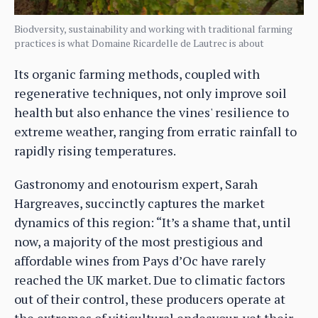
Biodversity, sustainability and working with traditional farming
practices is what Domaine Ricardelle de Lautrec is about
Its organic farming methods, coupled with
regenerative techniques, not only improve soil
health but also enhance the vines' resilience to
extreme weather, ranging from erratic rainfall to
rapidly rising temperatures.
Gastronomy and enotourism expert, Sarah
Hargreaves, succinctly captures the market
dynamics of this region: “It’s a shame that, until
now, a majority of the most prestigious and
affordable wines from Pays d’Oc have rarely
reached the UK market. Due to climatic factors
out of their control, these producers operate at
the extremes of viticultural endeavour, yet their