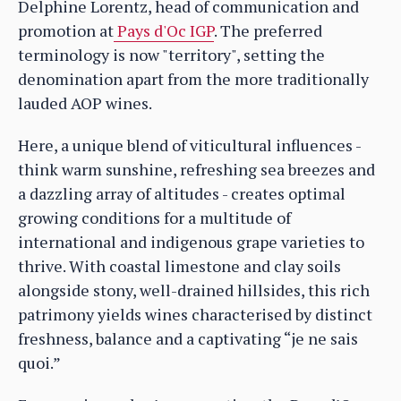
Delphine Lorentz, head of communication and
promotion at
Pays d'Oc IGP
. The preferred
terminology is now "territory", setting the
denomination apart from the more traditionally
lauded AOP wines.
Here, a unique blend of viticultural influences -
think warm sunshine, refreshing sea breezes and
a dazzling array of altitudes - creates optimal
growing conditions for a multitude of
international and indigenous grape varieties to
thrive. With coastal limestone and clay soils
alongside stony, well-drained hillsides, this rich
patrimony yields wines characterised by distinct
freshness, balance and a captivating “je ne sais
quoi.”