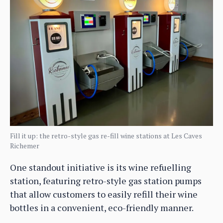
Fill it up: the retro-style gas re-fill wine stations at Les Caves
Richemer
One standout initiative is its wine refuelling
station, featuring retro-style gas station pumps
that allow customers to easily refill their wine
bottles in a convenient, eco-friendly manner.