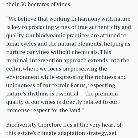
their 50 hectares of vines.
“We believe that working in harmony with nature
is key to producing wines of true authenticity and
quality. Our biodynamic practices are attuned to
lunar cycles and the natural elements, helping us
nurture our vines without chemicals. This
minimal-intervention approach extends into the
cellar, where we focus on preserving the
environment while expressing the richness and
uniqueness of our terroir. For us, respecting
nature’s rhythms is essential — the premium
quality of our wines is directly related to our
immense respect for the land.”
Biodiversity therefore lies at the very heart of
this estate's climate adaptation strategy, set