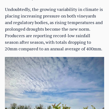
Undoubtedly, the growing variability in climate is
placing increasing pressure on both vineyards
and regulatory bodies, as rising temperatures and
prolonged droughts become the new norm.
Producers are reporting record-low rainfall
season after season, with totals dropping to
20mm compared to an annual average of 400mm.