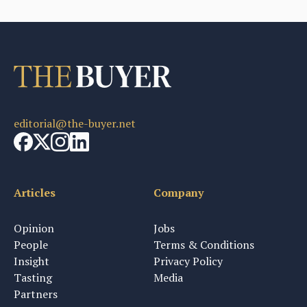
editorial@the-buyer.net
Articles
Company
Opinion
Jobs
People
Terms & Conditions
Insight
Privacy Policy
Tasting
Media
Partners