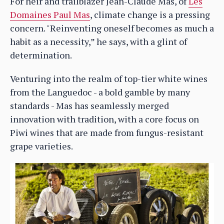
For heir and trailblazer Jean-Claude Mas, of
Les
Domaines Paul Mas
, climate change is a pressing
concern. "Reinventing oneself becomes as much a
habit as a necessity,” he says, with a glint of
determination.
Venturing into the realm of top-tier white wines
from the Languedoc - a bold gamble by many
standards - Mas has seamlessly merged
innovation with tradition, with a core focus on
Piwi wines that are made from fungus-resistant
grape varieties.