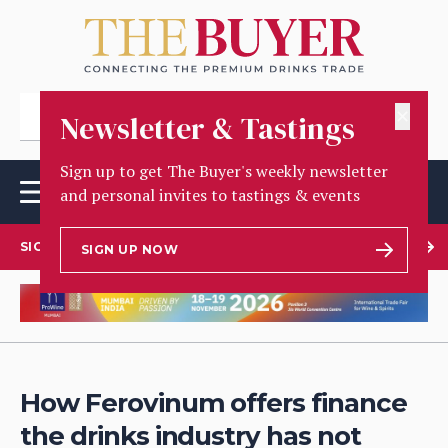
✕
Newsletter & Tastings
Sign up to get The Buyer's weekly newsletter
and personal invites to tastings & events
SIGN UP TO OUR NEWSLETTER
SIGN UP NOW
How Ferovinum offers finance
the drinks industry has not