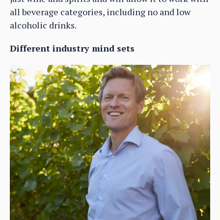
all beverage categories, including no and low
alcoholic drinks.
Different industry mind sets