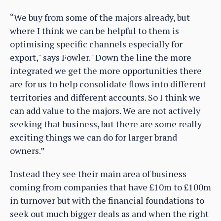
“We buy from some of the majors already, but
where I think we can be helpful to them is
optimising specific channels especially for
export," says Fowler. "Down the line the more
integrated we get the more opportunities there
are for us to help consolidate flows into different
territories and different accounts. So I think we
can add value to the majors. We are not actively
seeking that business, but there are some really
exciting things we can do for larger brand
owners.”
Instead they see their main area of business
coming from companies that have £10m to £100m
in turnover but with the financial foundations to
seek out much bigger deals as and when the right