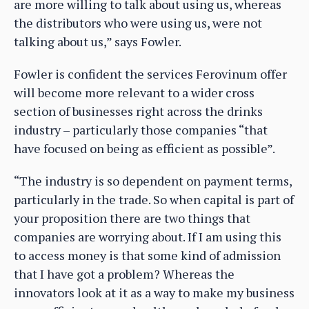
are more willing to talk about using us, whereas
the distributors who were using us, were not
talking about us,” says Fowler.
Fowler is confident the services Ferovinum offer
will become more relevant to a wider cross
section of businesses right across the drinks
industry – particularly those companies “that
have focused on being as efficient as possible”.
“The industry is so dependent on payment terms,
particularly in the trade. So when capital is part of
your proposition there are two things that
companies are worrying about. If I am using this
to access money is that some kind of admission
that I have got a problem? Whereas the
innovators look at it as a way to make my business