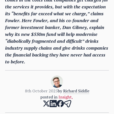
the services it provides, but with the expectation
its “benefits far exceed what we charge,” claims
Fowler. Here Fowler, and his co-founder and
former investment banker, Dan Gibney, explain
why its new $550m fund will help modernise
“diabolically fragmented and difficult” drinks
industry supply chains and give drinks companies
the financial backing they have never had access
to before.
8th October 2025
by
Richard Siddle
posted in
Insight
,