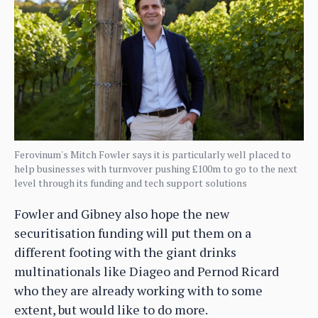
Ferovinum's Mitch Fowler says it is particularly well placed to
help businesses with turnvover pushing £100m to go to the next
level through its funding and tech support solutions
Fowler and Gibney also hope the new
securitisation funding will put them on a
different footing with the giant drinks
multinationals like Diageo and Pernod Ricard
who they are already working with to some
extent, but would like to do more.