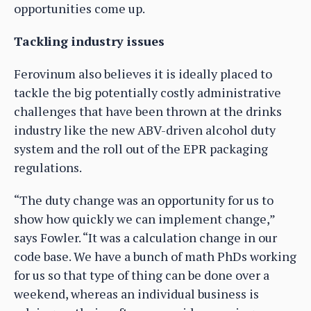
opportunities come up.
Tackling industry issues
Ferovinum also believes it is ideally placed to
tackle the big potentially costly administrative
challenges that have been thrown at the drinks
industry like the new ABV-driven alcohol duty
system and the roll out of the EPR packaging
regulations.
“The duty change was an opportunity for us to
show how quickly we can implement change,”
says Fowler. “It was a calculation change in our
code base. We have a bunch of math PhDs working
for us so that type of thing can be done over a
weekend, whereas an individual business is