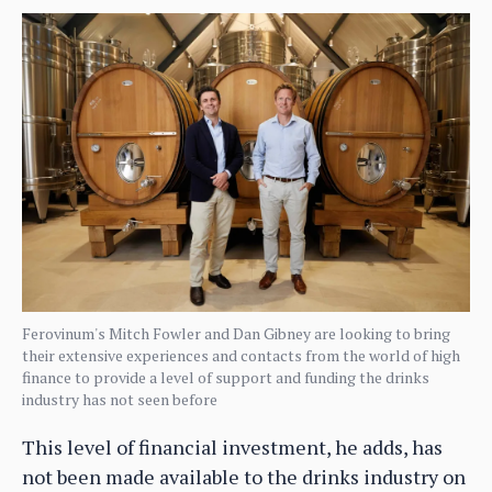
Ferovinum's Mitch Fowler and Dan Gibney are looking to bring
their extensive experiences and contacts from the world of high
finance to provide a level of support and funding the drinks
industry has not seen before
This level of financial investment, he adds, has
not been made available to the drinks industry on