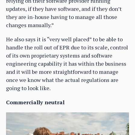
relying on their software provider running
updates, if they have software, and if they don’t
they are in-house having to manage all those
changes manually.”
He also says it is “very well placed” to be able to
handle the roll out of EPR due to its scale, control
of its own proprietary systems and software
engineering capability it has within the business
and it will be more straightforward to manage
once we know what the actual regulations are
going to look like.
Commercially neutral