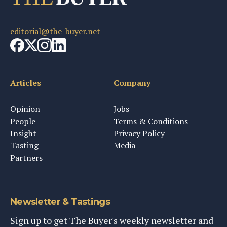
editorial@the-buyer.net
Articles
Company
Opinion
Jobs
People
Terms & Conditions
Insight
Privacy Policy
Tasting
Media
Partners
Newsletter & Tastings
Sign up to get The Buyer's weekly newsletter and