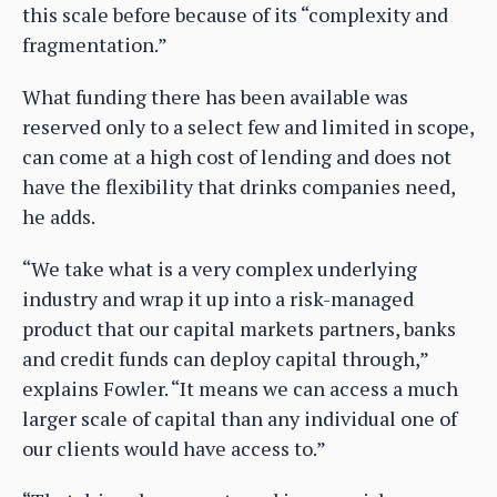
this scale before because of its “complexity and
fragmentation.”
What funding there has been available was
reserved only to a select few and limited in scope,
can come at a high cost of lending and does not
have the flexibility that drinks companies need,
he adds.
“We take what is a very complex underlying
industry and wrap it up into a risk-managed
product that our capital markets partners, banks
and credit funds can deploy capital through,”
explains Fowler. “It means we can access a much
larger scale of capital than any individual one of
our clients would have access to.”