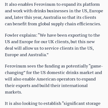
It also enables Ferovinum to expand its platform
and work with drinks businesses in the US, Europe
and, later this year, Australia so that its clients
can benefit from global supply chain efficiencies.
Fowler explains: “We have been exporting to the
US and Europe for our UK clients, but this new
deal will allow us to service clients in the US,
Europe and Australia.”
Ferovinum sees the funding as potentially “game-
changing” for the US domestic drinks market and
will also enable American operators to expand
their exports and build their international
markets.
It is also looking to establish “significant storage