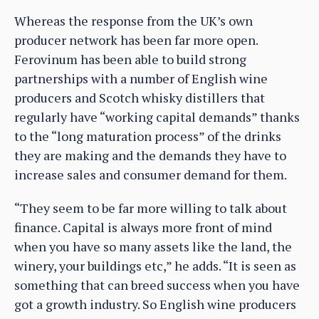
Whereas the response from the UK’s own
producer network has been far more open.
Ferovinum has been able to build strong
partnerships with a number of English wine
producers and Scotch whisky distillers that
regularly have “working capital demands” thanks
to the “long maturation process” of the drinks
they are making and the demands they have to
increase sales and consumer demand for them.
“They seem to be far more willing to talk about
finance. Capital is always more front of mind
when you have so many assets like the land, the
winery, your buildings etc,” he adds. “It is seen as
something that can breed success when you have
got a growth industry. So English wine producers