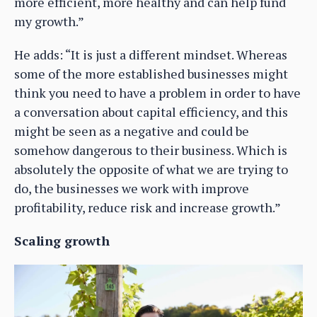
more efficient, more healthy and can help fund
my growth.”
He adds: “It is just a different mindset. Whereas
some of the more established businesses might
think you need to have a problem in order to have
a conversation about capital efficiency, and this
might be seen as a negative and could be
somehow dangerous to their business. Which is
absolutely the opposite of what we are trying to
do, the businesses we work with improve
profitability, reduce risk and increase growth.”
Scaling growth