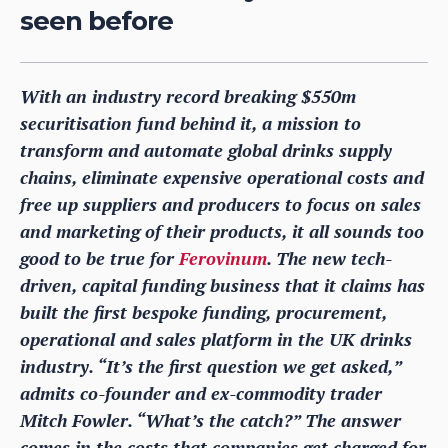
seen before
With an industry record breaking $550m
securitisation fund behind it, a mission to
transform and automate global drinks supply
chains, eliminate expensive operational costs and
free up suppliers and producers to focus on sales
and marketing of their products, it all sounds too
good to be true for
Ferovinum
. The new tech-
driven, capital funding business that it claims has
built the first bespoke funding, procurement,
operational and sales platform in the UK drinks
industry. “It’s the first question we get asked,”
admits co-founder and ex-commodity trader
Mitch Fowler. “What’s the catch?” The answer
comes in the costs that companies get charged for