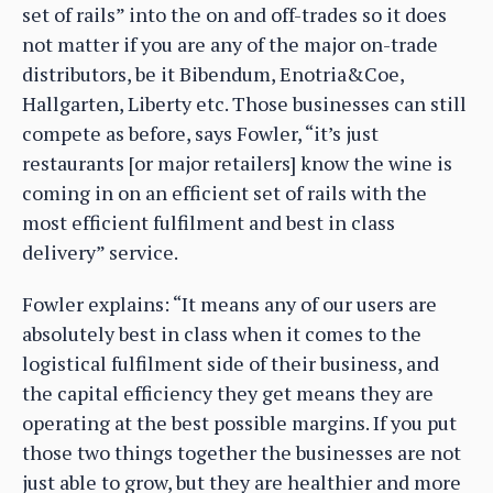
set of rails” into the on and off-trades so it does
not matter if you are any of the major on-trade
distributors, be it Bibendum, Enotria&Coe,
Hallgarten, Liberty etc. Those businesses can still
compete as before, says Fowler, “it’s just
restaurants [or major retailers] know the wine is
coming in on an efficient set of rails with the
most efficient fulfilment and best in class
delivery” service.
Fowler explains: “It means any of our users are
absolutely best in class when it comes to the
logistical fulfilment side of their business, and
the capital efficiency they get means they are
operating at the best possible margins. If you put
those two things together the businesses are not
just able to grow, but they are healthier and more