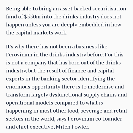
Being able to bring an asset-backed securitisation
fund of $550m into the drinks industry does not
happen unless you are deeply embedded in how
the capital markets work.
It’s why there has not been a business like
Ferovinum in the drinks industry before. For this
is not a company that has born out of the drinks
industry, but the result of finance and capital
experts in the banking sector identifying the
enormous opportunity there is to modernise and
transform largely dysfunctional supply chains and
operational models compared to what is
happening in most other food, beverage and retail
sectors in the world, says Ferovinum co-founder
and chief executive, Mitch Fowler.