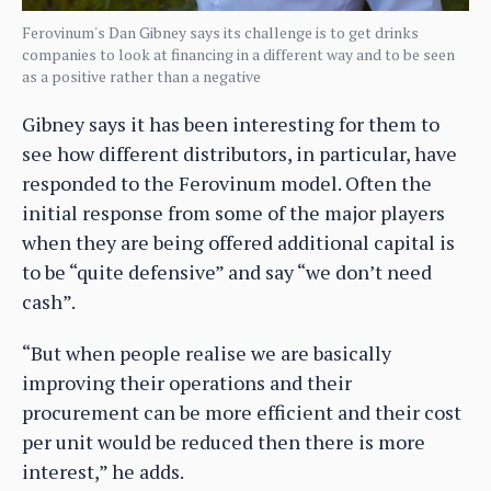
Ferovinum's Dan Gibney says its challenge is to get drinks
companies to look at financing in a different way and to be seen
as a positive rather than a negative
Gibney says it has been interesting for them to
see how different distributors, in particular, have
responded to the Ferovinum model. Often the
initial response from some of the major players
when they are being offered additional capital is
to be “quite defensive” and say “we don’t need
cash”.
“But when people realise we are basically
improving their operations and their
procurement can be more efficient and their cost
per unit would be reduced then there is more
interest,” he adds.