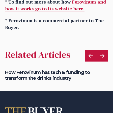
* To find out more about how
Ferovinum and
how it works go to its website here.
* Ferovinum is a commercial partner to The
Buyer.
Related Articles
s &
How Ferovinum has tech & funding to
Wi
transform the drinks industry
bi