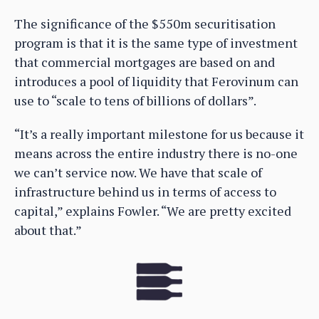
The significance of the $550m securitisation
program is that it is the same type of investment
that commercial mortgages are based on and
introduces a pool of liquidity that Ferovinum can
use to “scale to tens of billions of dollars”.
“It’s a really important milestone for us because it
means across the entire industry there is no-one
we can’t service now. We have that scale of
infrastructure behind us in terms of access to
capital,” explains Fowler. “We are pretty excited
about that.”