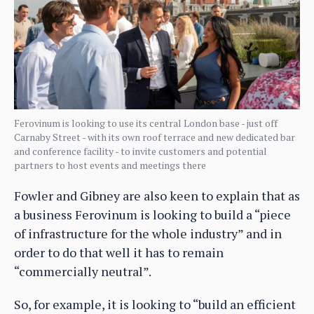
Ferovinum is looking to use its central London base - just off
Carnaby Street - with its own roof terrace and new dedicated bar
and conference facility - to invite customers and potential
partners to host events and meetings there
Fowler and Gibney are also keen to explain that as
a business Ferovinum is looking to build a “piece
of infrastructure for the whole industry” and in
order to do that well it has to remain
“commercially neutral”.
So, for example, it is looking to “build an efficient