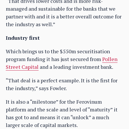
“That drives lower costs and is more risk-
managed and sustainable for the banks that we
partner with and it is a better overall outcome for
the industry as well.”
Industry first
Which brings us to the $550m securitisation
program funding it has just secured from
Pollen
Street Capital
and a leading investment bank.
“That deal is a perfect example. It is the first for
the industry,” says Fowler.
It is also a “milestone” for the Ferovinum
platform and the scale and level of “maturity” it
has got to and means it can “unlock” a much
larger scale of capital markets.