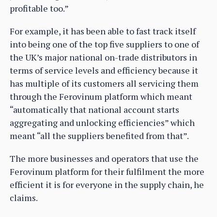
profitable too.”
For example, it has been able to fast track itself
into being one of the top five suppliers to one of
the UK’s major national on-trade distributors in
terms of service levels and efficiency because it
has multiple of its customers all servicing them
through the Ferovinum platform which meant
“automatically that national account starts
aggregating and unlocking efficiencies” which
meant “all the suppliers benefited from that”.
The more businesses and operators that use the
Ferovinum platform for their fulfilment the more
efficient it is for everyone in the supply chain, he
claims.