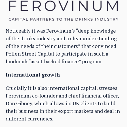
Noticeably it was Ferovinum’s “deep knowledge
of the drinks industry and a clear understanding
of the needs of their customers” that convinced
Pollen Street Capital to participate in such a
landmark “asset-backed finance” program.
International growth
Crucially it is also international capital, stresses
Ferovinum co-founder and chief financial officer,
Dan Gibney, which allows its UK clients to build
their business in their export markets and deal in
different currencies.