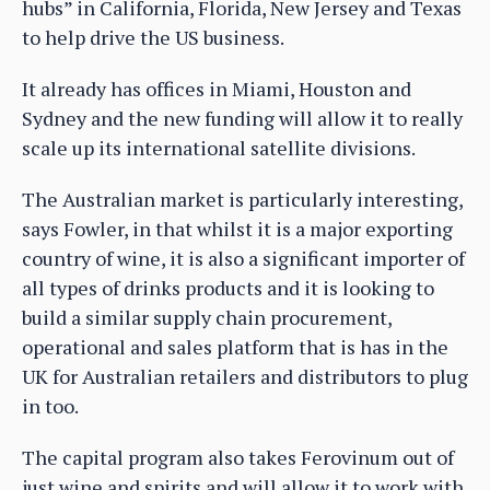
hubs” in California, Florida, New Jersey and Texas
to help drive the US business.
It already has offices in Miami, Houston and
Sydney and the new funding will allow it to really
scale up its international satellite divisions.
The Australian market is particularly interesting,
says Fowler, in that whilst it is a major exporting
country of wine, it is also a significant importer of
all types of drinks products and it is looking to
build a similar supply chain procurement,
operational and sales platform that is has in the
UK for Australian retailers and distributors to plug
in too.
The capital program also takes Ferovinum out of
just wine and spirits and will allow it to work with