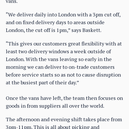
vans.
“We deliver daily into London with a 3pm cut off,
and on fixed delivery days to areas outside
London, the cut off is 1pm,” says Baskett.
“This gives our customers great flexibility with at
least two delivery windows a week outside of
London. With the vans leaving so early in the
morning we can deliver to on-trade customers
before service starts so as not to cause disruption
at the busiest part of their day.”
Once the vans have left, the team then focuses on
goods in from suppliers all over the world.
The afternoon and evening shift takes place from
3pm-11pm. This is all about picking and