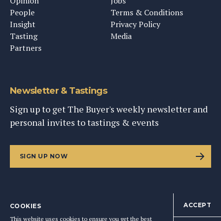
Opinion
Jobs
People
Terms & Conditions
Insight
Privacy Policy
Tasting
Media
Partners
Newsletter & Tastings
Sign up to get The Buyer's weekly newsletter and
personal invites to tastings & events
SIGN UP NOW
ACCEPT
COOKIES
©
2026
This Content Ltd, Registered in England: No. 9343576
This website uses cookies to ensure you get the best
BACK TO TOP