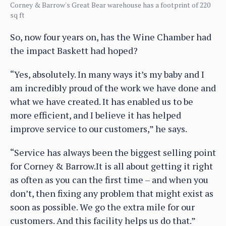
Corney & Barrow's Great Bear warehouse has a footprint of 220
sq ft
So, now four years on, has the Wine Chamber had
the impact Baskett had hoped?
“Yes, absolutely. In many ways it’s my baby and I
am incredibly proud of the work we have done and
what we have created. It has enabled us to be
more efficient, and I believe it has helped
improve service to our customers,” he says.
“Service has always been the biggest selling point
for Corney & Barrow.It is all about getting it right
as often as you can the first time – and when you
don’t, then fixing any problem that might exist as
soon as possible. We go the extra mile for our
customers. And this facility helps us do that.”