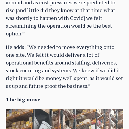
around and as cost pressures were predicted to
rise [and little did they know at that time what
was shortly to happen with Covid] we felt
streamlining the operation would be the best
option.”
He adds: “We needed to move everything onto
one site. We felt it would deliver a lot of
operational benefits around staffing, deliveries,
stock counting and systems. We knew if we did it
right it would be money well spent, as it would set
us up and future proof the business.”
The big move