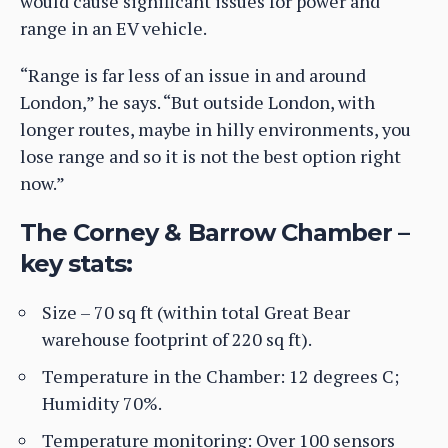
would cause significant issues for power and
range in an EV vehicle.
“Range is far less of an issue in and around
London,” he says. “But outside London, with
longer routes, maybe in hilly environments, you
lose range and so it is not the best option right
now.”
The Corney & Barrow Chamber –
key stats:
Size – 70 sq ft (within total Great Bear
warehouse footprint of 220 sq ft).
Temperature in the Chamber: 12 degrees C;
Humidity 70%.
Temperature monitoring: Over 100 sensors