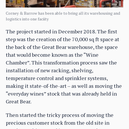
Corney & Barrow has been able to bring all its warehousing and
logistics into one faciity
The project started in December 2018. The first
step was the creation of the 70,000 sq ft space at
the back of the Great Bear warehouse, the space
that would become known as the “Wine
Chamber”. This transformation process saw the
installation of new racking, shelving,
temperature control and sprinkler systems,
making it state-of-the-art – as well as moving the
“everyday wines” stock that was already held in
Great Bear.
Then started the tricky process of moving the
precious customer stock from the old site in