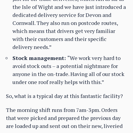
the Isle of Wight and we have just introduced a
dedicated delivery service for Devon and
Cornwall. They also run on postcode routes,
which means that drivers get very familiar
with their customers and their specific
delivery needs.”
Stock management:
“We work very hard to
avoid stock outs – a potential nightmare for
anyone in the on-trade. Having all of our stock
under one roof really helps with this.”
So, what is a typical day at this fantastic facility?
The morning shift runs from 7am-3pm. Orders
that were picked and prepared the previous day
are loaded up and sent out on their new, liveried