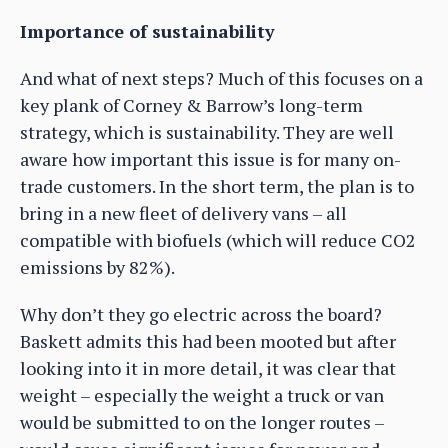
Importance of sustainability
And what of next steps? Much of this focuses on a
key plank of Corney & Barrow’s long-term
strategy, which is sustainability. They are well
aware how important this issue is for many on-
trade customers. In the short term, the plan is to
bring in a new fleet of delivery vans – all
compatible with biofuels (which will reduce CO2
emissions by 82%).
Why don’t they go electric across the board?
Baskett admits this had been mooted but after
looking into it in more detail, it was clear that
weight – especially the weight a truck or van
would be submitted to on the longer routes –