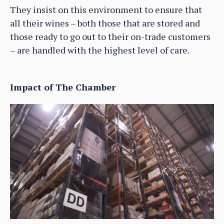
They insist on this environment to ensure that
all their wines – both those that are stored and
those ready to go out to their on-trade customers
– are handled with the highest level of care.
Impact of The Chamber