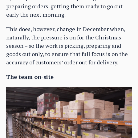
preparing orders, getting them ready to go out
early the next morning.
This does, however, change in December when,
naturally, the pressure is on for the Christmas
season – so the work is picking, preparing and
goods out only, to ensure that full focus is on the
accuracy of customers’ order out for delivery.
The team on-site