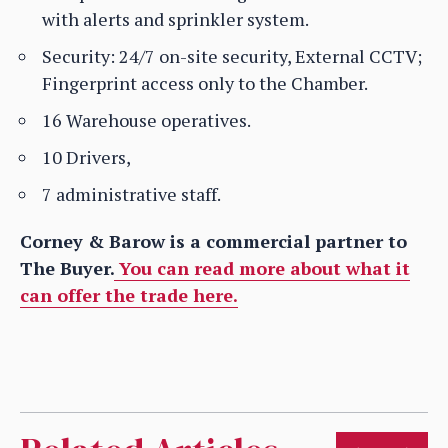
with alerts and sprinkler system.
Security: 24/7 on-site security, External CCTV;
Fingerprint access only to the Chamber.
16 Warehouse operatives.
10 Drivers,
7 administrative staff.
Corney & Barow is a commercial partner to
The Buyer.
You can read more about what it
can offer the trade here.