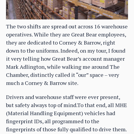
The two shifts are spread out across 16 warehouse
operatives. While they are Great Bear employees,
they are dedicated to Corney & Barrow, right
down to the uniforms. Indeed, on my tour, I found
it very telling how Great Bear’s account manager
Mark Adlington, while walking me around The
Chamber, distinctly called it “our” space – very
much a Corney & Barrow site.
Drivers and warehouse staff were ever present,
but safety always top of mind.To that end, all MHE
(Material Handling Equipment) vehicles had
fingerprint IDs, all programmed to the
fingerprints of those fully qualified to drive them.