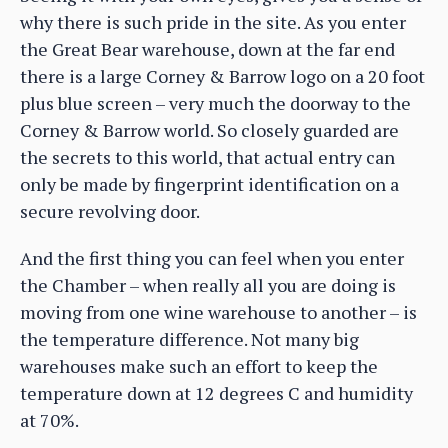
why there is such pride in the site. As you enter
the Great Bear warehouse, down at the far end
there is a large Corney & Barrow logo on a 20 foot
plus blue screen – very much the doorway to the
Corney & Barrow world. So closely guarded are
the secrets to this world, that actual entry can
only be made by fingerprint identification on a
secure revolving door.
And the first thing you can feel when you enter
the Chamber – when really all you are doing is
moving from one wine warehouse to another – is
the temperature difference. Not many big
warehouses make such an effort to keep the
temperature down at 12 degrees C and humidity
at 70%.