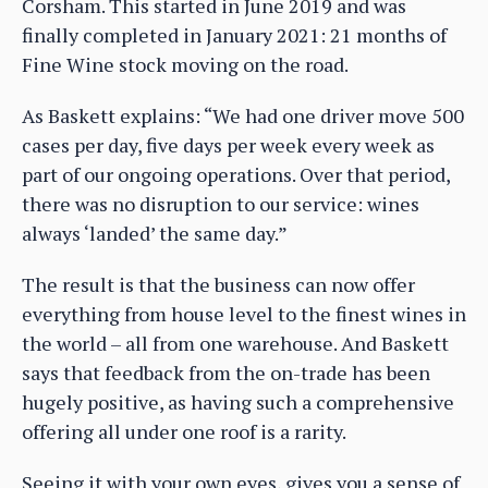
Corsham. This started in June 2019 and was
finally completed in January 2021: 21 months of
Fine Wine stock moving on the road.
As Baskett explains: “We had one driver move 500
cases per day, five days per week every week as
part of our ongoing operations. Over that period,
there was no disruption to our service: wines
always ‘landed’ the same day.”
The result is that the business can now offer
everything from house level to the finest wines in
the world – all from one warehouse. And Baskett
says that feedback from the on-trade has been
hugely positive, as having such a comprehensive
offering all under one roof is a rarity.
Seeing it with your own eyes, gives you a sense of