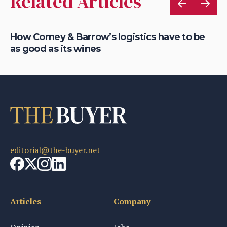
Related Articles
d
How Corney & Barrow’s logistics have to be
Ch
as good as its wines
ne
editorial@the-buyer.net
Articles
Company