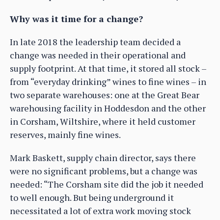
Why was it time for a change?
In late 2018 the leadership team decided a
change was needed in their operational and
supply footprint. At that time, it stored all stock –
from “everyday drinking” wines to fine wines – in
two separate warehouses: one at the Great Bear
warehousing facility in Hoddesdon and the other
in Corsham, Wiltshire, where it held customer
reserves, mainly fine wines.
Mark Baskett, supply chain director, says there
were no significant problems, but a change was
needed: “The Corsham site did the job it needed
to well enough. But being underground it
necessitated a lot of extra work moving stock