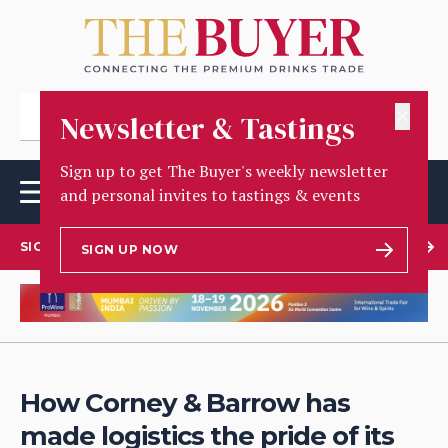
✕
Newsletter & Tastings
Sign up to get The Buyer's weekly newsletter
and personal invites to tastings & events
SIGN UP TO OUR NEWSLETTER
SIGN UP NOW
How Corney & Barrow has
made logistics the pride of its