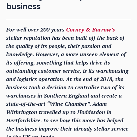
business
For well over 200 years
Corney & Barrow’s
stellar reputation has been built off the back of
the quality of its people, their passion and
knowledge. However, a more unseen element of
its offering, something that helps drive its
outstanding customer service, is its warehousing
and logistics operation. At the end of 2018, the
business took a decision to centralise two of its
warehouses in Southern England and create a
state-of-the-art “Wine Chamber”. Adam
Withrington travelled up to Hoddesdon in
Hertfordshire, to see how this move has helped
the business improve their already stellar service
to the UK on-trade.