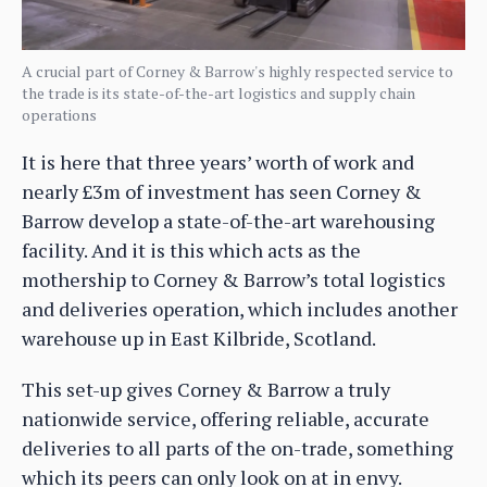
A crucial part of Corney & Barrow's highly respected service to
the trade is its state-of-the-art logistics and supply chain
operations
It is here that three years’ worth of work and
nearly £3m of investment has seen Corney &
Barrow develop a state-of-the-art warehousing
facility. And it is this which acts as the
mothership to Corney & Barrow’s total logistics
and deliveries operation, which includes another
warehouse up in East Kilbride, Scotland.
This set-up gives Corney & Barrow a truly
nationwide service, offering reliable, accurate
deliveries to all parts of the on-trade, something
which its peers can only look on at in envy.