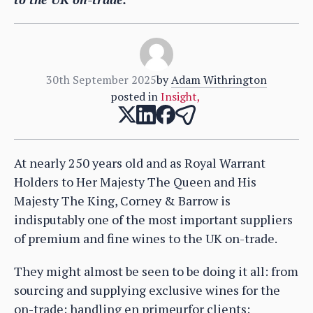
30th September 2025
by
Adam Withrington
posted in
Insight
,
At nearly 250 years old and as Royal Warrant
Holders to Her Majesty The Queen and His
Majesty The King, Corney & Barrow is
indisputably one of the most important suppliers
of premium and fine wines to the UK on-trade.
They might almost be seen to be doing it all: from
sourcing and supplying exclusive wines for the
on-trade; handling en primeurfor clients;