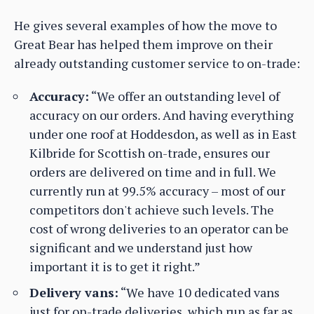
He gives several examples of how the move to
Great Bear has helped them improve on their
already outstanding customer service to on-trade:
Accuracy:
“We offer an outstanding level of
accuracy on our orders. And having everything
under one roof at Hoddesdon, as well as in East
Kilbride for Scottish on-trade, ensures our
orders are delivered on time and in full. We
currently run at 99.5% accuracy – most of our
competitors don't achieve such levels. The
cost of wrong deliveries to an operator can be
significant and we understand just how
important it is to get it right.”
Delivery vans:
“We have 10 dedicated vans
just for on-trade deliveries, which run as far as