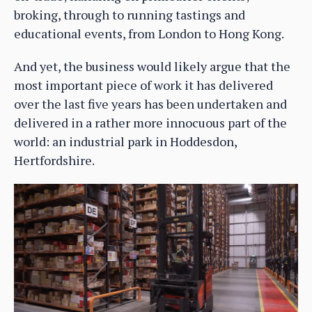
broking, through to running tastings and
educational events, from London to Hong Kong.
And yet, the business would likely argue that the
most important piece of work it has delivered
over the last five years has been undertaken and
delivered in a rather more innocuous part of the
world: an industrial park in Hoddesdon,
Hertfordshire.