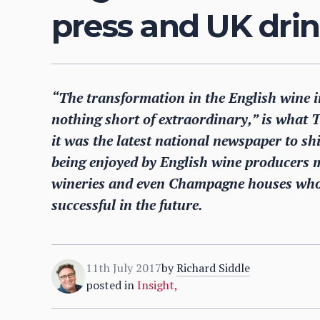
press and UK dri
“The transformation in the English wine i
nothing short of extraordinary,” is what 
it was the latest national newspaper to sh
being enjoyed by English wine producers m
wineries and even Champagne houses who
successful in the future.
11th July 2017
by
Richard Siddle
posted in
Insight
,