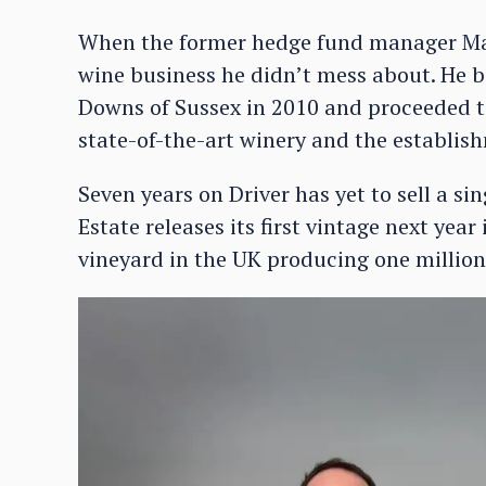
When the former hedge fund manager Mar
wine business he didn’t mess about. He 
Downs of Sussex in 2010 and proceeded to
state-of-the-art winery and the establish
Seven years on Driver has yet to sell a si
Estate releases its first vintage next yea
vineyard in the UK producing one million 