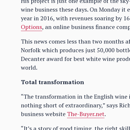
His project is just one example of the sk
wine business these days. On Monday it 
year in 2016, with revenues soaring by 1
Options
, an online business finance com
This news comes less than two months a
Norfolk which produces just 50,000 bottl
Decanter award for best white wine produ
world.
Total transformation
“The transformation in the English wine i
nothing short of extraordinary,” says Rich
business website
The-Buyer.net
.
“It’s a story of good timing, the right sk