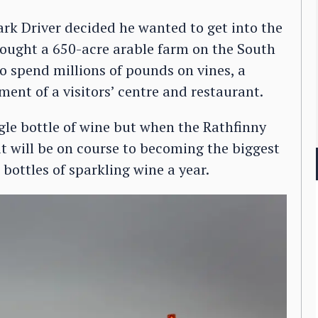
k Driver decided he wanted to get into the
bought a 650-acre arable farm on the South
 spend millions of pounds on vines, a
ment of a visitors’ centre and restaurant.
ngle bottle of wine but when the Rathfinny
r it will be on course to becoming the biggest
bottles of sparkling wine a year.