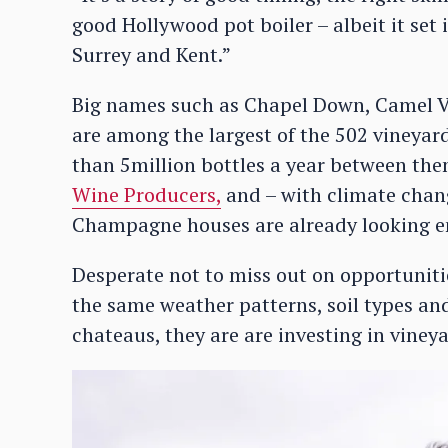
good Hollywood pot boiler – albeit it set
Surrey and Kent.”
Big names such as Chapel Down, Camel V
are among the largest of the 502 vineya
than 5million bottles a year between the
Wine Producers,
and – with climate chang
Champagne houses are already looking en
Desperate not to miss out on opportuniti
the same weather patterns, soil types an
chateaus, they are are investing in viney