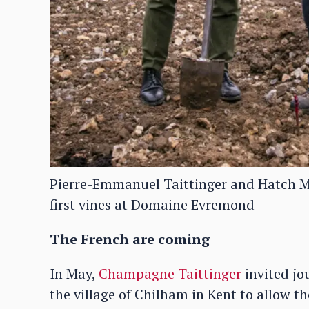
Pierre-Emmanuel Taittinger and Hatch Ma
first vines at Domaine Evremond
The French are coming
In May,
Champagne Taittinger
invited jo
the village of Chilham in Kent to allow the