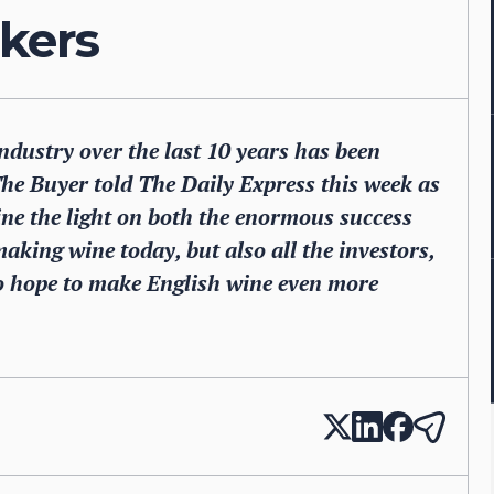
nkers
ndustry over the last 10 years has been
The Buyer told The Daily Express this week as
ine the light on both the enormous success
aking wine today, but also all the investors,
 hope to make English wine even more