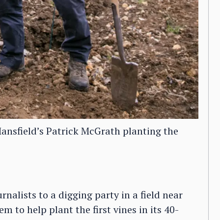
nsfield’s Patrick McGrath planting the
urnalists to a digging party in a field near
m to help plant the first vines in its 40-