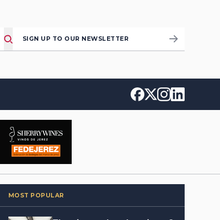
SIGN UP TO OUR NEWSLETTER
MOST POPULAR