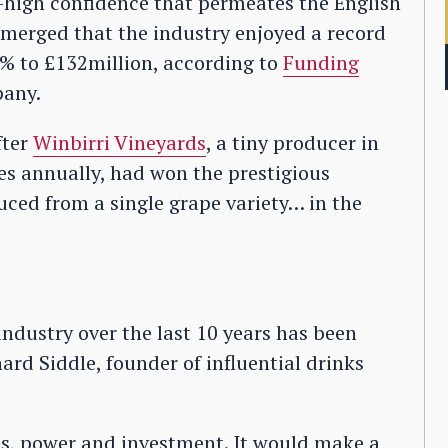
y-high confidence that permeates the English
emerged that the industry enjoyed a record
6% to £132million, according to
Funding
pany.
fter
Winbirri Vineyards
, a tiny producer in
es annually, had won the prestigious
ced from a single grape variety… in the
ndustry over the last 10 years has been
ard Siddle, founder of influential drinks
ills, power and investment. It would make a