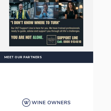
MEET OUR PARTNERS