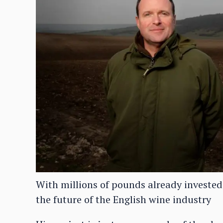
With millions of pounds already invested
the future of the English wine industry