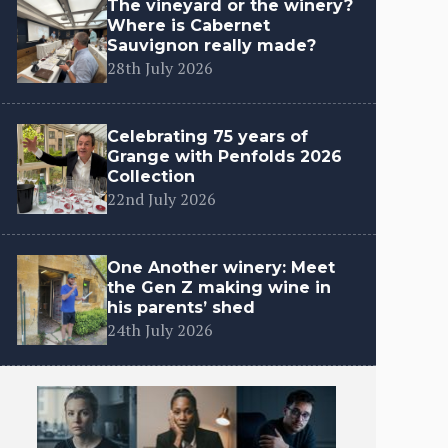
The vineyard or the winery?
Where is Cabernet
Sauvignon really made?
28th July 2026
Celebrating 75 years of
Grange with Penfolds 2026
Collection
22nd July 2026
One Another winery: Meet
the Gen Z making wine in
his parents’ shed
24th July 2026