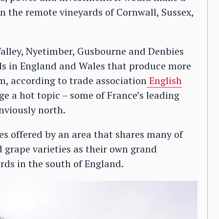
 in the remote vineyards of Cornwall, Sussex,
alley, Nyetimber, Gusbourne and Denbies
rds in England and Wales that produce more
m, according to trade association
English
e a hot topic – some of France’s leading
viously north.
es offered by an area that shares many of
d grape varieties as their own grand
ards in the south of England.