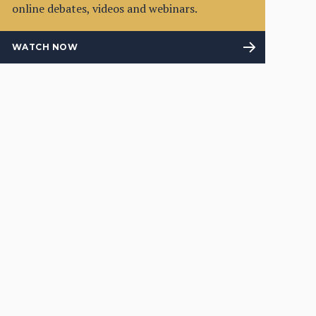
online debates, videos and webinars.
WATCH NOW