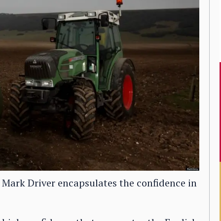
 Mark Driver encapsulates the confidence in