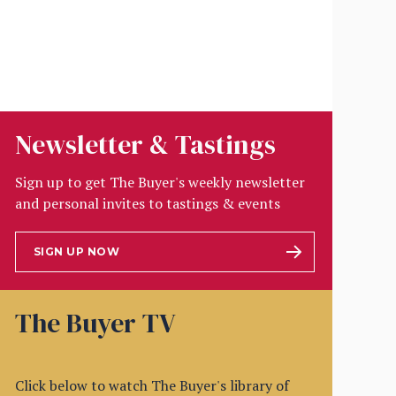
Newsletter & Tastings
Sign up to get The Buyer's weekly newsletter
and personal invites to tastings & events
SIGN UP NOW
The Buyer TV
Click below to watch The Buyer's library of