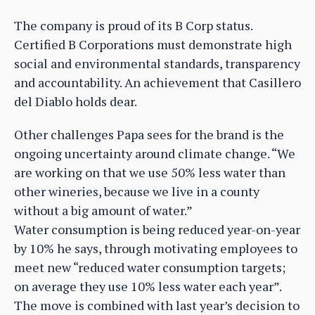
The company is proud of its B Corp status.
Certified B Corporations must demonstrate high
social and environmental standards, transparency
and accountability. An achievement that Casillero
del Diablo holds dear.
Other challenges Papa sees for the brand is the
ongoing uncertainty around climate change. “We
are working on that we use 50% less water than
other wineries, because we live in a county
without a big amount of water.”
Water consumption is being reduced year-on-year
by 10% he says, through motivating employees to
meet new “reduced water consumption targets;
on average they use 10% less water each year”.
The move is combined with last year’s decision to