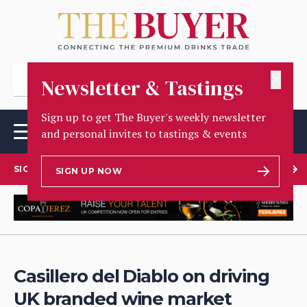
✕
Newsletter & Tastings
Sign up to get The Buyer's weekly newsletter
and personal invites to tastings & events
SIGN UP TO OUR NEWSLETTER
SIGN UP NOW
Casillero del Diablo on driving
UK branded wine market