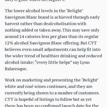
The lower alcohol levels in the ‘Belight’
Sauvignon Blanc brand is achieved through early
harvest rather than dealcoholisation with
nothing added or taken away. This may save only
around 24 calories less per glass than its regular
12% alcohol Sauvignon Blanc offering. But CYT
believes even small adjustments can help fit into
the wider trend of healthier drinking and reduced
alcohol intake; “every little helps” say Lynn
Balaresque.
Work on marketing and presenting the ‘Belight’
white and rosé wines continues, and they are
currently being shown to a number of customers.
CYT is hopeful of listings to follow but as yet
there has been no confirmed launch date for the