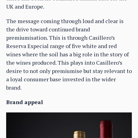
UK and Europe.
The message coming through loud and clear is
the drive toward continued brand
premiumisation. This is through Casillero’s
Reserva Especial range of five white and red
wines where the soil has a big role in the story of
the wines produced. This plays into Casillero’s
desire to not only premiumise but stay relevant to
a loyal consumer base invested in the wider
brand.
Brand appeal