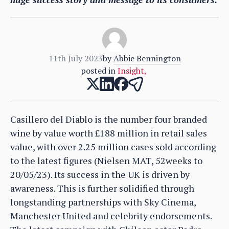
11th July 2023
by
Abbie Bennington
posted in
Insight
,
Casillero del Diablo is the number four branded
wine by value worth £188 million in retail sales
value, with over 2.25 million cases sold according
to the latest figures (Nielsen MAT, 52weeks to
20/05/23). Its success in the UK is driven by
awareness. This is further solidified through
longstanding partnerships with Sky Cinema,
Manchester United and celebrity endorsements.