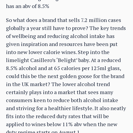
has an abv of 8.5%
So what does a brand that sells 7.2 million cases
globally a year still have to prove? The key trends
of wellbeing and reducing alcohol intake has
given inspiration and resources have been put
into new lower calorie wines. Step into the
limelight Casillero’s ‘Belight’ baby. At a reduced
8.5% alcohol and at 65 calories per 125ml glass,
could this be the next golden goose for the brand
in the UK market? The lower alcohol trend
certainly plays into a market that sees many
consumers keen to reduce both alcohol intake
and striving for a healthier lifestyle. It also neatly
fits into the reduced duty rates that will be
applied to wines below 11% abv when the new
duty regime starts on August 1.