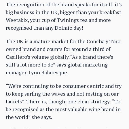
The recognition of the brand speaks for itself; it’s
big business in the UK, bigger than your breakfast
Weetabix, your cup of Twinings tea and more
recognised than any Dolmio day!
The UK is a mature market for the Concha y Toro
owned brand and counts for around a third of
Casillero’s volume globally. “As a brand there’s
still a lot more to do” says global marketing
manager, Lynn Balaresque.
“We’re continuing to be consumer centric and try
to keep surfing the waves and not resting on our
laurels”. There is, though, one clear strategy: “To
be recognised as the most valuable wine brand in
the world” she says.