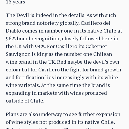
15 years
The Devil is indeed in the details. As with such
strong brand notoriety globally, Casillero del
Diablo comes in number one in its native Chile at
96% brand recognition; closely followed here in
the UK with 94%. For Casillero its Cabernet
Sauvignon is king as the number one Chilean
wine brand in the UK. Red maybe the devil’s own
colour but for Casillero the fight for brand growth
and fortification lies increasingly with its white
wine varietals. At the same time the brand is
expanding in markets with wines produced
outside of Chile.
Plans are also underway to see further expansion
of wine styles not produced in its native Chile.