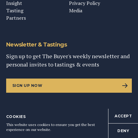
Insight
Privacy Policy
Tasting
Media
Partners
Newsletter & Tastings
Sign up to get The Buyer's weekly newsletter and
personal invites to tastings & events
SIGN UP NOW
ACCEPT
COOKIES
©
2026
This Content Ltd, Registered in England: No. 9343576
This website uses cookies to ensure you get the best
BACK TO TOP
experience on our website.
DENY