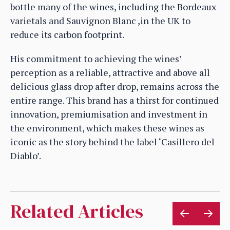
bottle many of the wines, including the Bordeaux
varietals and Sauvignon Blanc ,in the UK to
reduce its carbon footprint.
His commitment to achieving the wines’
perception as a reliable, attractive and above all
delicious glass drop after drop, remains across the
entire range. This brand has a thirst for continued
innovation, premiumisation and investment in
the environment, which makes these wines as
iconic as the story behind the label ‘Casillero del
Diablo’.
Related Articles