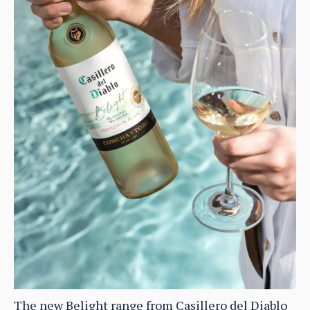
The new Belight range from Casillero del Diablo