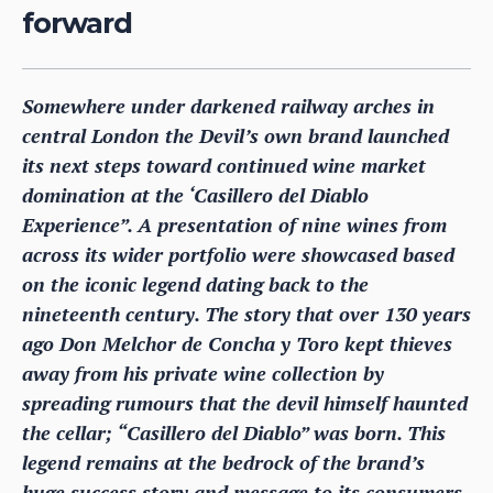
forward
Somewhere under darkened railway arches in
central London the Devil’s own brand launched
its next steps toward continued wine market
domination at the ‘Casillero del Diablo
Experience”. A presentation of nine wines from
across its wider portfolio were showcased based
on the iconic legend dating back to the
nineteenth century. The story that over 130 years
ago Don Melchor de Concha y Toro kept thieves
away from his private wine collection by
spreading rumours that the devil himself haunted
the cellar; “Casillero del Diablo” was born. This
legend remains at the bedrock of the brand’s
huge success story and message to its consumers.