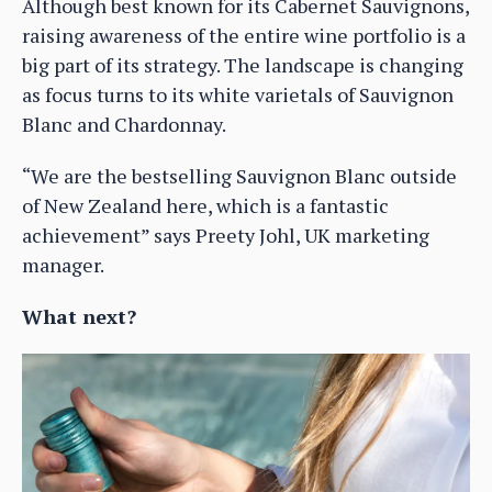
Although best known for its Cabernet Sauvignons,
raising awareness of the entire wine portfolio is a
big part of its strategy. The landscape is changing
as focus turns to its white varietals of Sauvignon
Blanc and Chardonnay.
“We are the bestselling Sauvignon Blanc outside
of New Zealand here, which is a fantastic
achievement” says Preety Johl, UK marketing
manager.
What next?