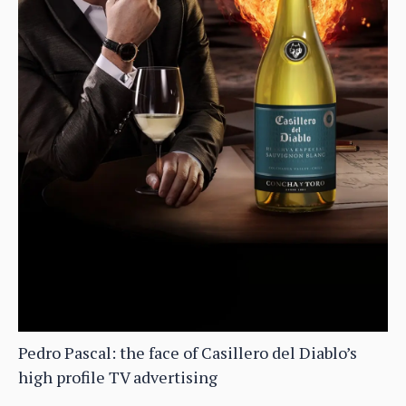
Pedro Pascal: the face of Casillero del Diablo’s
high profile TV advertising