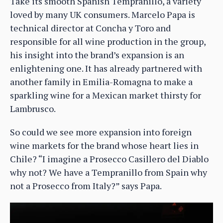
Take its smooth Spanish Tempranillo, a variety
loved by many UK consumers. Marcelo Papa is
technical director at Concha y Toro and
responsible for all wine production in the group,
his insight into the brand’s expansion is an
enlightening one. It has already partnered with
another family in Emilia-Romagna to make a
sparkling wine for a Mexican market thirsty for
Lambrusco.
So could we see more expansion into foreign
wine markets for the brand whose heart lies in
Chile? “I imagine a Prosecco Casillero del Diablo
why not? We have a Tempranillo from Spain why
not a Prosecco from Italy?” says Papa.