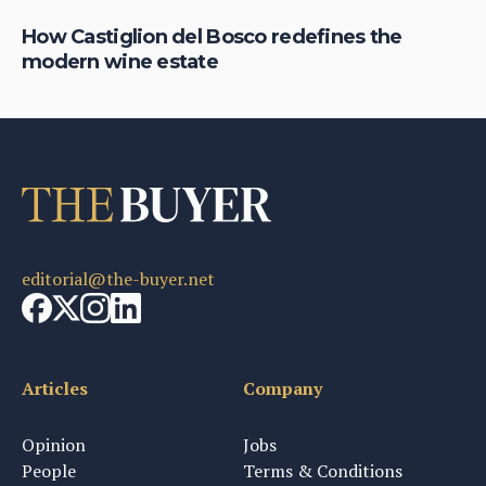
el
How Castiglion del Bosco redefines the
Wh
modern wine estate
ch
editorial@the-buyer.net
Articles
Company
Opinion
Jobs
People
Terms & Conditions