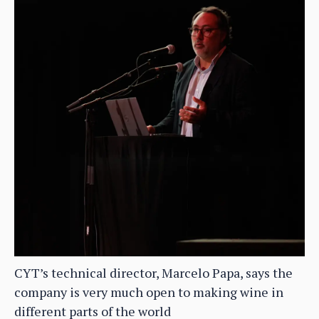
CYT’s technical director, Marcelo Papa, says the
company is very much open to making wine in
different parts of the world