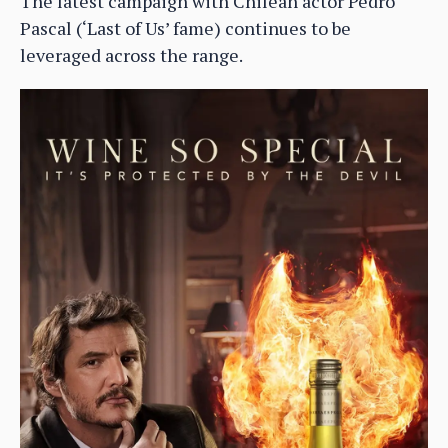
The latest campaign with Chilean actor Pedro
Pascal (‘Last of Us’ fame) continues to be
leveraged across the range.