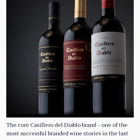
The core Casillero del Diablo brand – one of the
most successful branded wine stories in the last