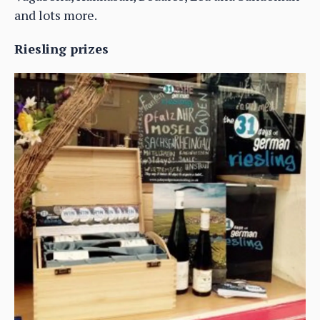
and lots more.
Riesling prizes