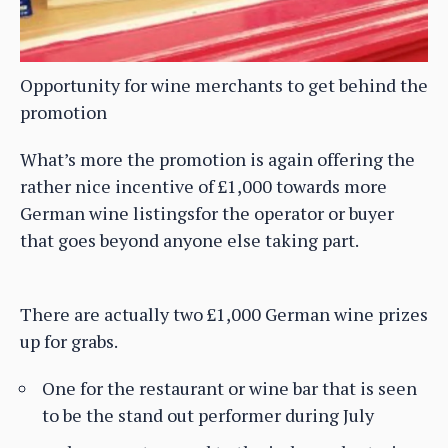
Opportunity for wine merchants to get behind the
promotion
What’s more the promotion is again offering the
rather nice incentive of £1,000 towards more
German wine listingsfor the operator or buyer
that goes beyond anyone else taking part.
There are actually two £1,000 German wine prizes
up for grabs.
One for the restaurant or wine bar that is seen
to be the stand out performer during July