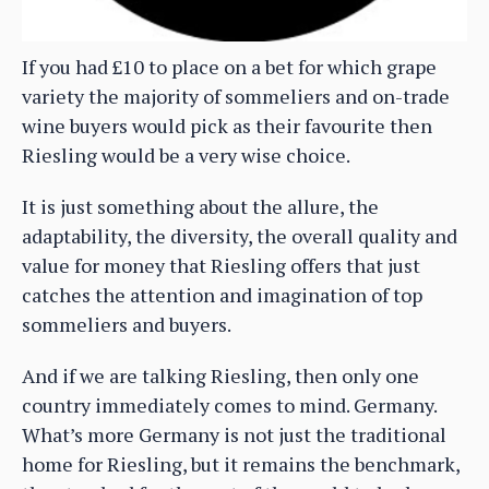
If you had £10 to place on a bet for which grape
variety the majority of sommeliers and on-trade
wine buyers would pick as their favourite then
Riesling would be a very wise choice.
It is just something about the allure, the
adaptability, the diversity, the overall quality and
value for money that Riesling offers that just
catches the attention and imagination of top
sommeliers and buyers.
And if we are talking Riesling, then only one
country immediately comes to mind. Germany.
What’s more Germany is not just the traditional
home for Riesling, but it remains the benchmark,