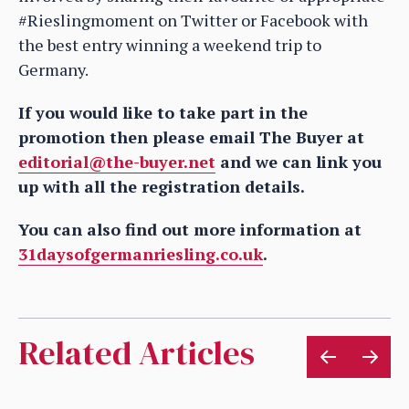
#Rieslingmoment on Twitter or Facebook with
the best entry winning a weekend trip to
Germany.
If you would like to take part in the
promotion then please email The Buyer at
editorial@the-buyer.net
and we can link you
up with all the registration details.
You can also find out more information at
31daysofgermanriesling.co.uk
.
Related Articles