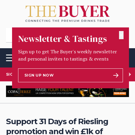
✕
Newsletter & Tastings
Sign up to get The Buyer's weekly newsletter
and personal invites to tastings & events
SIGN UP TO OUR NEWSLETTER
SIGN UP NOW
Support 31 Days of Riesling
promotion and win £1k of