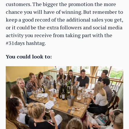
customers. The bigger the promotion the more
chance you will have of winning. But remember to
keep a good record of the additional sales you get,
or it could be the extra followers and social media
activity you receive from taking part with the
#31days hashtag.
You could look to: