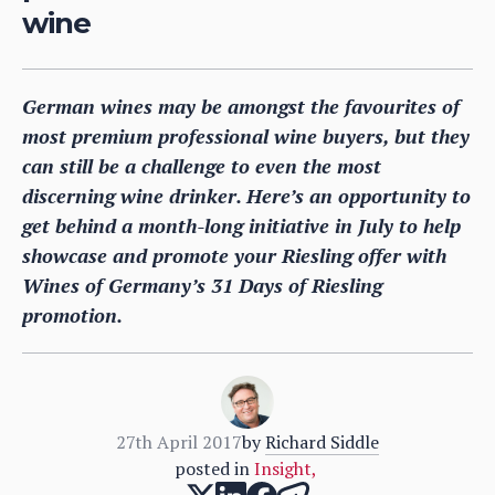
wine
German wines may be amongst the favourites of
most premium professional wine buyers, but they
can still be a challenge to even the most
discerning wine drinker. Here’s an opportunity to
get behind a month-long initiative in July to help
showcase and promote your Riesling offer with
Wines of Germany’s 31 Days of Riesling
promotion.
27th April 2017
by
Richard Siddle
posted in
Insight
,