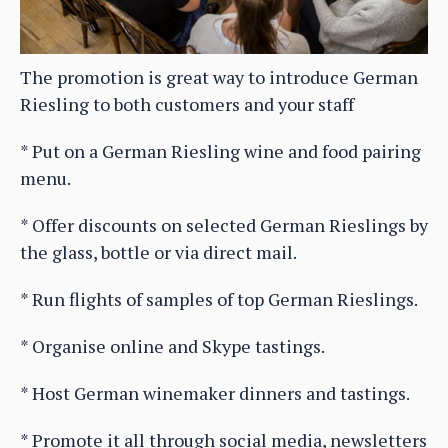
The promotion is great way to introduce German
Riesling to both customers and your staff
* Put on a German Riesling wine and food pairing
menu.
* Offer discounts on selected German Rieslings by
the glass, bottle or via direct mail.
* Run flights of samples of top German Rieslings.
* Organise online and Skype tastings.
* Host German winemaker dinners and tastings.
* Promote it all through social media, newsletters