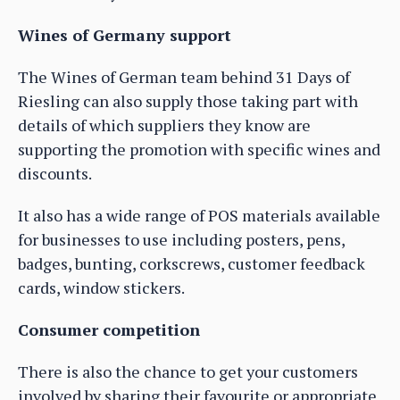
Wines of Germany support
The Wines of German team behind 31 Days of
Riesling can also supply those taking part with
details of which suppliers they know are
supporting the promotion with specific wines and
discounts.
It also has a wide range of POS materials available
for businesses to use including posters, pens,
badges, bunting, corkscrews, customer feedback
cards, window stickers.
Consumer competition
There is also the chance to get your customers
involved by sharing their favourite or appropriate