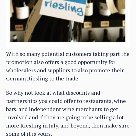
With so many potential customers taking part the
promotion also offers a good opportunity for
wholesalers and suppliers to also promote their
German Riesling to the trade.
So why not look at what discounts and
partnerships you could offer to restaurants, wine
bars, and independent wine merchants to get
involved and if they are going to be selling a lot
more Riesling in July, and beyond, then make sure
some of it is yours.