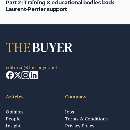
&
Part 2: Training & educational bodies back
Ho
Laurent-Perrier support
fi
editorial@the-buyer.net
Articles
Company
Opinion
Jobs
People
Terms & Conditions
Insight
Privacy Policy