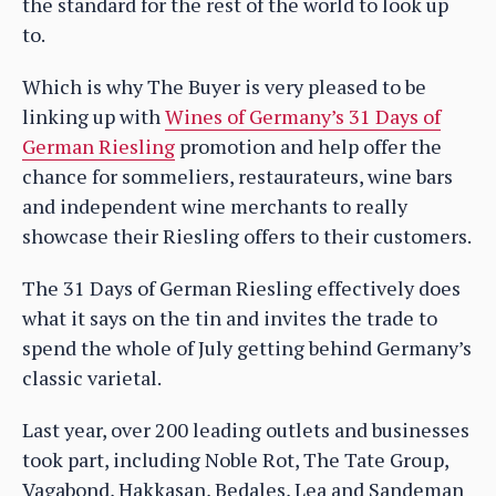
the standard for the rest of the world to look up
to.
Which is why The Buyer is very pleased to be
linking up with
Wines of Germany’s
31 Days of
German Riesling
promotion and help offer the
chance for sommeliers, restaurateurs, wine bars
and independent wine merchants to really
showcase their Riesling offers to their customers.
The 31 Days of German Riesling effectively does
what it says on the tin and invites the trade to
spend the whole of July getting behind Germany’s
classic varietal.
Last year, over 200 leading outlets and businesses
took part, including Noble Rot, The Tate Group,
Vagabond, Hakkasan, Bedales, Lea and Sandeman