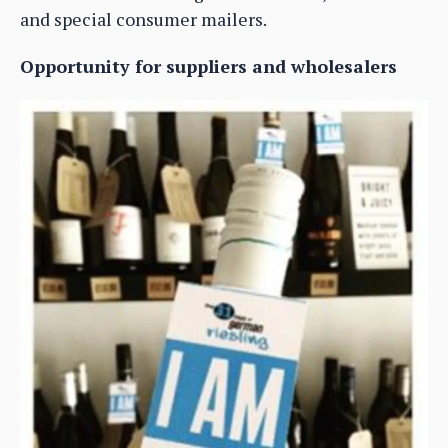
and special consumer mailers.
Opportunity for suppliers and wholesalers