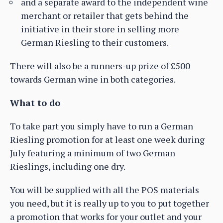
and a separate award to the independent wine
merchant or retailer that gets behind the
initiative in their store in selling more
German Riesling to their customers.
There will also be a runners-up prize of £500
towards German wine in both categories.
What to do
To take part you simply have to run a German
Riesling promotion for at least one week during
July featuring a minimum of two German
Rieslings, including one dry.
You will be supplied with all the POS materials
you need, but it is really up to you to put together
a promotion that works for your outlet and your