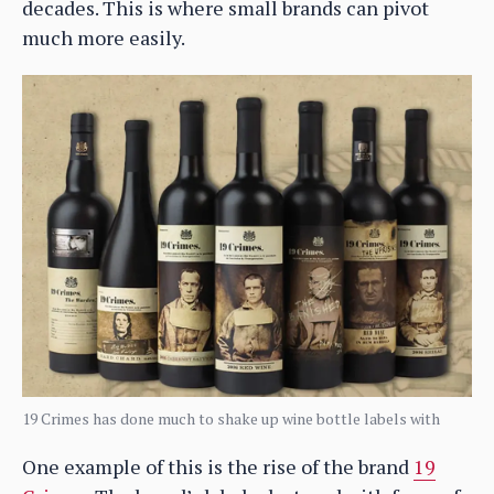
decades. This is where small brands can pivot
much more easily.
19 Crimes has done much to shake up wine bottle labels with
One example of this is the rise of the brand
19