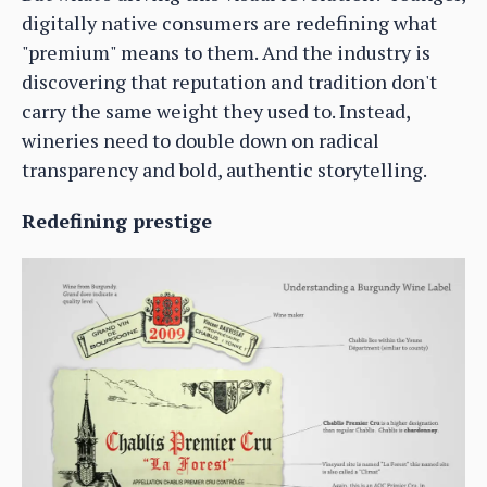
digitally native consumers are redefining what
"premium" means to them. And the industry is
discovering that reputation and tradition don't
carry the same weight they used to. Instead,
wineries need to double down on radical
transparency and bold, authentic storytelling.
Redefining prestige