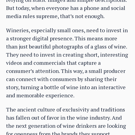
But today, when everyone has a phone and social
media rules supreme, that’s not enough.
Wineries, especially small ones, need to invest in
a stronger digital presence. This means more
than just beautiful photographs of a glass of wine.
They need to invest in creating short, interesting
videos and commercials that capture a
consumer’s attention. This way, a small producer
can connect with consumers by sharing their
story, turning a bottle of wine into an interactive
and memorable experience.
The ancient culture of exclusivity and traditions
has fallen out of favor in the wine industry. And
the next generation of wine drinkers are looking
for openness from the brands they support.