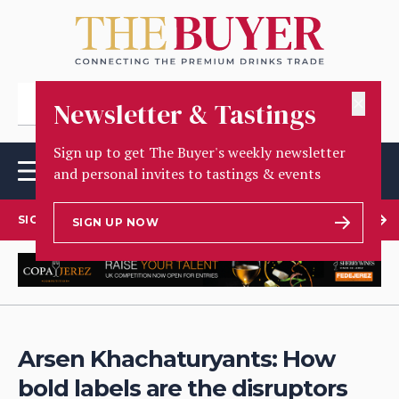
✕
Newsletter & Tastings
Sign up to get The Buyer's weekly newsletter
and personal invites to tastings & events
SIGN UP TO OUR NEWSLETTER
SIGN UP NOW
Arsen Khachaturyants: How
bold labels are the disruptors