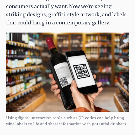
consumers actually want. Now we're seeing
striking designs, graffiti-style artwork, and labels
that could hang in a contemporary gallery.
Using digital interaction tools such as QR codes can help bring
wine labels to life and share information with potential drinkers