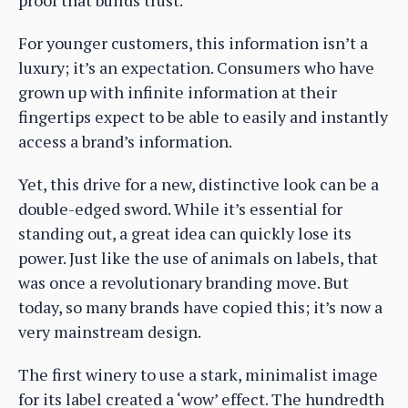
proof that builds trust.
For younger customers, this information isn’t a
luxury; it’s an expectation. Consumers who have
grown up with infinite information at their
fingertips expect to be able to easily and instantly
access a brand’s information.
Yet, this drive for a new, distinctive look can be a
double-edged sword. While it’s essential for
standing out, a great idea can quickly lose its
power. Just like the use of animals on labels, that
was once a revolutionary branding move. But
today, so many brands have copied this; it’s now a
very mainstream design.
The first winery to use a stark, minimalist image
for its label created a ‘wow’ effect. The hundredth