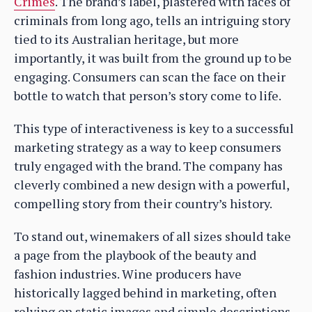
Crimes
. The brand’s label, plastered with faces of
criminals from long ago, tells an intriguing story
tied to its Australian heritage, but more
importantly, it was built from the ground up to be
engaging. Consumers can scan the face on their
bottle to watch that person’s story come to life.
This type of interactiveness is key to a successful
marketing strategy as a way to keep consumers
truly engaged with the brand. The company has
cleverly combined a new design with a powerful,
compelling story from their country’s history.
To stand out, winemakers of all sizes should take
a page from the playbook of the beauty and
fashion industries. Wine producers have
historically lagged behind in marketing, often
relying on static images and simple descriptions.