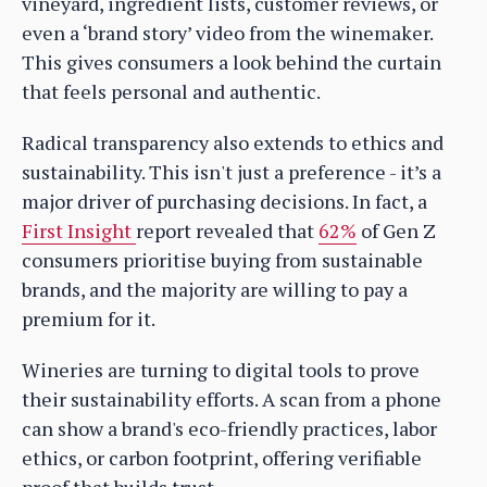
vineyard, ingredient lists, customer reviews, or
even a ‘brand story’ video from the winemaker.
This gives consumers a look behind the curtain
that feels personal and authentic.
Radical transparency also extends to ethics and
sustainability. This isn't just a preference - it’s a
major driver of purchasing decisions. In fact, a
First Insight
report revealed that
62%
of Gen Z
consumers prioritise buying from sustainable
brands, and the majority are willing to pay a
premium for it.
Wineries are turning to digital tools to prove
their sustainability efforts. A scan from a phone
can show a brand's eco-friendly practices, labor
ethics, or carbon footprint, offering verifiable