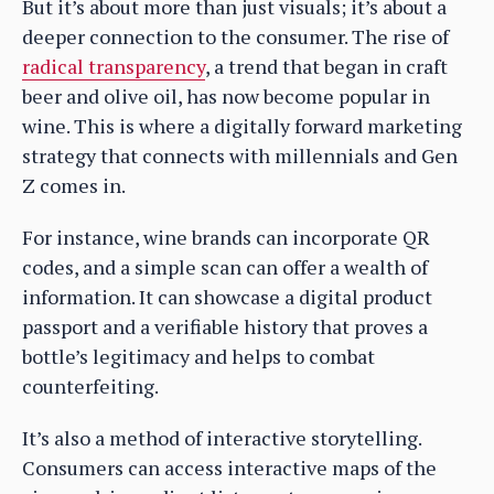
But it’s about more than just visuals; it’s about a
deeper connection to the consumer. The rise of
radical transparency
, a trend that began in craft
beer and olive oil, has now become popular in
wine. This is where a digitally forward marketing
strategy that connects with millennials and Gen
Z comes in.
For instance, wine brands can incorporate QR
codes, and a simple scan can offer a wealth of
information. It can showcase a digital product
passport and a verifiable history that proves a
bottle’s legitimacy and helps to combat
counterfeiting.
It’s also a method of interactive storytelling.
Consumers can access interactive maps of the