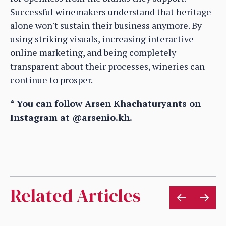
Successful winemakers understand that heritage
alone won't sustain their business anymore. By
using striking visuals, increasing interactive
online marketing, and being completely
transparent about their processes, wineries can
continue to prosper.
* You can follow Arsen Khachaturyants on
Instagram at @arsenio.kh.
Related Articles