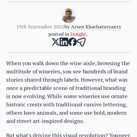
19th September 2025
by
Arsen Khachaturyants
posted in
Insight
,
When you walk down the wine aisle, browsing the
multitude of wineries, you see hundreds of brand
stories shared through labels. However, what was
once a predictable scene of traditional branding
is now evolving. While some wineries use ornate
historic crests with traditional cursive lettering,
others have animals, and some use bold, modern
and street art-inspired designs.
But what's driving this visual revolution? Younger,