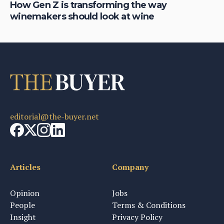
How Gen Z is transforming the way
Ja
winemakers should look at wine
p
editorial@the-buyer.net
Articles
Company
Opinion
Jobs
People
Terms & Conditions
Insight
Privacy Policy