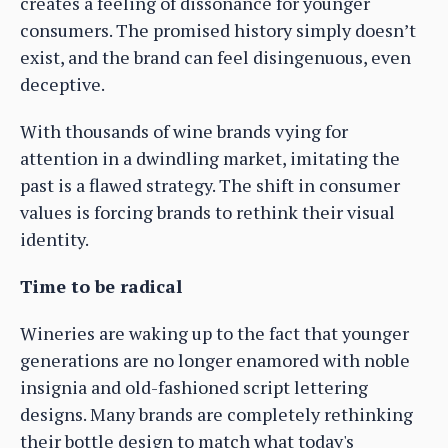
creates a feeling of dissonance for younger
consumers. The promised history simply doesn’t
exist, and the brand can feel disingenuous, even
deceptive.
With thousands of wine brands vying for
attention in a dwindling market, imitating the
past is a flawed strategy. The shift in consumer
values is forcing brands to rethink their visual
identity.
Time to be radical
Wineries are waking up to the fact that younger
generations are no longer enamored with noble
insignia and old-fashioned script lettering
designs. Many brands are completely rethinking
their bottle design to match what today's