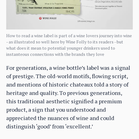
How to read a wine label is part of a wine lovers journey into wine
- as illustrated so well here by Wine Folly to its readers - but
what does it mean to potential younger drinkers used to
instanteous connections with the brands they love
For generations, a wine bottle’s label was a signal
of prestige. The old-world motifs, flowing script,
and mentions of historic chateaux told a story of
heritage and quality. To previous generations,
this traditional aesthetic signified a premium
product, a sign that you understood and
appreciated the nuances of wine and could
distinguish ‘good’ from ‘excellent.’