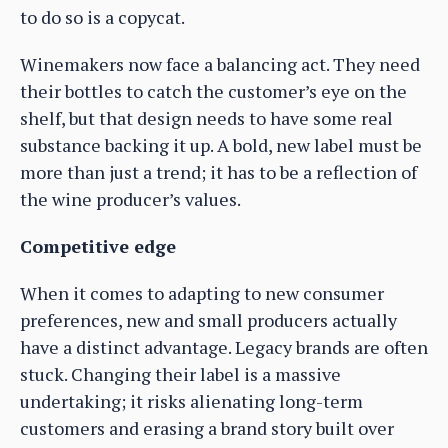
to do so is a copycat.
Winemakers now face a balancing act. They need
their bottles to catch the customer’s eye on the
shelf, but that design needs to have some real
substance backing it up. A bold, new label must be
more than just a trend; it has to be a reflection of
the wine producer’s values.
Competitive edge
When it comes to adapting to new consumer
preferences, new and small producers actually
have a distinct advantage. Legacy brands are often
stuck. Changing their label is a massive
undertaking; it risks alienating long-term
customers and erasing a brand story built over