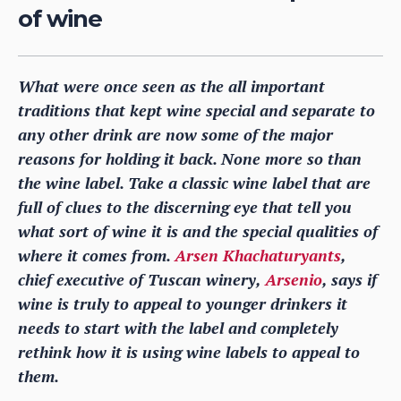
of wine
What were once seen as the all important
traditions that kept wine special and separate to
any other drink are now some of the major
reasons for holding it back. None more so than
the wine label. Take a classic wine label that are
full of clues to the discerning eye that tell you
what sort of wine it is and the special qualities of
where it comes from.
Arsen Khachaturyants
,
chief executive of Tuscan winery,
Arsenio
, says if
wine is truly to appeal to younger drinkers it
needs to start with the label and completely
rethink how it is using wine labels to appeal to
them.