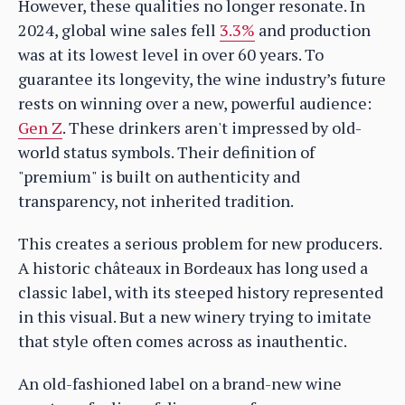
However, these qualities no longer resonate. In
2024, global wine sales fell
3.3%
and production
was at its lowest level in over 60 years. To
guarantee its longevity, the wine industry’s future
rests on winning over a new, powerful audience:
Gen Z
. These drinkers aren't impressed by old-
world status symbols. Their definition of
"premium" is built on authenticity and
transparency, not inherited tradition.
This creates a serious problem for new producers.
A historic châteaux in Bordeaux has long used a
classic label, with its steeped history represented
in this visual. But a new winery trying to imitate
that style often comes across as inauthentic.
An old-fashioned label on a brand-new wine