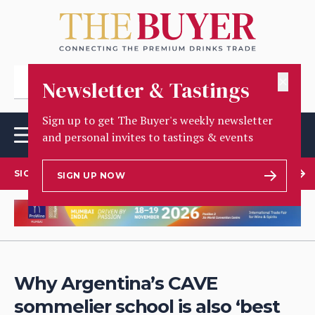
✕
Newsletter & Tastings
Sign up to get The Buyer's weekly newsletter
and personal invites to tastings & events
SIGN UP TO OUR NEWSLETTER
SIGN UP NOW
Why Argentina’s CAVE
sommelier school is also ‘best