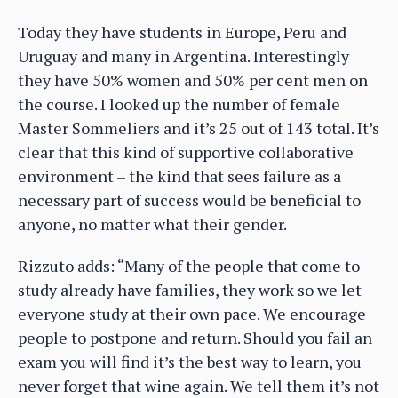
Today they have students in Europe, Peru and
Uruguay and many in Argentina. Interestingly
they have 50% women and 50% per cent men on
the course. I looked up the number of female
Master Sommeliers and it’s 25 out of 143 total. It’s
clear that this kind of supportive collaborative
environment – the kind that sees failure as a
necessary part of success would be beneficial to
anyone, no matter what their gender.
Rizzuto adds: “Many of the people that come to
study already have families, they work so we let
everyone study at their own pace. We encourage
people to postpone and return. Should you fail an
exam you will find it’s the best way to learn, you
never forget that wine again. We tell them it’s not