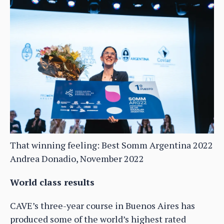
That winning feeling: Best Somm Argentina 2022
Andrea Donadio, November 2022
World class results
CAVE’s three-year course in Buenos Aires has
produced some of the world’s highest rated