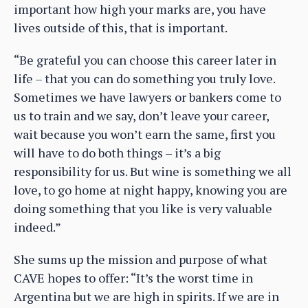
important how high your marks are, you have
lives outside of this, that is important.
“Be grateful you can choose this career later in
life – that you can do something you truly love.
Sometimes we have lawyers or bankers come to
us to train and we say, don’t leave your career,
wait because you won’t earn the same, first you
will have to do both things – it’s a big
responsibility for us. But wine is something we all
love, to go home at night happy, knowing you are
doing something that you like is very valuable
indeed.”
She sums up the mission and purpose of what
CAVE hopes to offer: “It’s the worst time in
Argentina but we are high in spirits. If we are in