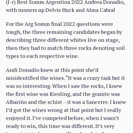
(l-r) Best Somm Argentina 2022 Andrea Donadio,
with runners up Delvis Huck and Alma Cabral
For the Arg Somm final 2022 questions were
tough, the three remaining candidates began by
describing three different whites live on stage,
then they had to match three rocks denoting soil
types to each respective wine.
Andi Donadio knew at this point she’d
misidentified the wines. “It was a crazy task but it
was so interesting. When I saw the rocks, I knew
the first wine was Riesling, and the granite was
Albariño and the schist – it was a Sancerre. I knew
I’d got the wines wrong at that point but I really
enjoyed it. I’ve competed before, when I wasn’t
ready to win, this time was different. It’s very