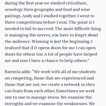
during the first year we studied viticulture,
oenology then geography and food and wine
pairings. Andy and I studied together. I went to
three competitions before I won. The point is I
needed to fail to succeed. The most difficult thing
is managing the nerves, you have to forget about
the audience. Winning is just the beginning. I
realised that if it opens doors for me I can open
doors for others too. A lot of people have helped
me and now I have a chance to help others.”
Barrutia adds: “We work with all of our students
on competing, those that are experienced and
those that are not, we create a network so they
can learn from each other. Sometimes we work
one to one to manage stress. We examine the
strengths and we examine the weaknesses. We