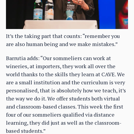
It’s the taking part that counts: “remember you
are also human being and we make mistakes.”
Barrutia adds: “Our sommeliers can work at
wineries, at importers, they work all over the
world thanks to the skills they learn at CAVE. We
are a small institution and the curriculum is very
personalised, that is absolutely how we teach, it’s
the way we do it. We offer students both virtual
and classroom-based classes. This week the first
four of our sommeliers qualified via distance
learning, they did just as well as the classroom-
based students.”