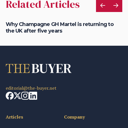
Related Articles
Why Champagne GH Martel is returning to
Wh
the UK after five years
fo
editorial@the-buyer.net
Articles
Company