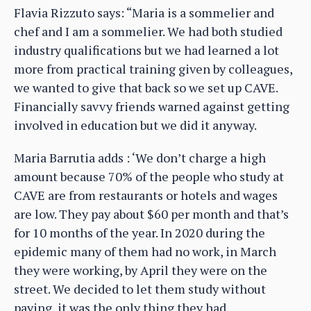
Flavia Rizzuto says: “Maria is a sommelier and
chef and I am a sommelier. We had both studied
industry qualifications but we had learned a lot
more from practical training given by colleagues,
we wanted to give that back so we set up CAVE.
Financially savvy friends warned against getting
involved in education but we did it anyway.
Maria Barrutia adds : ‘We don’t charge a high
amount because 70% of the people who study at
CAVE are from restaurants or hotels and wages
are low. They pay about $60 per month and that’s
for 10 months of the year. In 2020 during the
epidemic many of them had no work, in March
they were working, by April they were on the
street. We decided to let them study without
paying, it was the only thing they had.