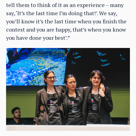
tell them to think of it as an experience – many
say, ‘It’s the last time I’m doing that!’. We say,
you’ll know it’s the last time when you finish the
contest and you are happy, that’s when you know
you have done your best’.”