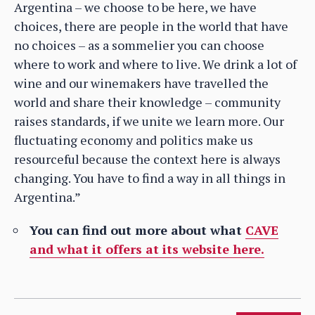
Argentina – we choose to be here, we have
choices, there are people in the world that have
no choices – as a sommelier you can choose
where to work and where to live. We drink a lot of
wine and our winemakers have travelled the
world and share their knowledge – community
raises standards, if we unite we learn more. Our
fluctuating economy and politics make us
resourceful because the context here is always
changing. You have to find a way in all things in
Argentina.”
You can find out more about what
CAVE
and what it offers at its website here.