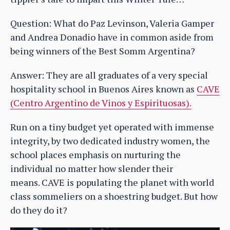
Question: What do Paz Levinson, Valeria Gamper
and Andrea Donadio have in common aside from
being winners of the Best Somm Argentina?
Answer: They are all graduates of a very special
hospitality school in Buenos Aires known as
CAVE
(Centro Argentino de Vinos y Espirituosas).
Run on a tiny budget yet operated with immense
integrity, by two dedicated industry women, the
school places emphasis on nurturing the
individual no matter how slender their
means. CAVE is populating the planet with world
class sommeliers on a shoestring budget. But how
do they do it?