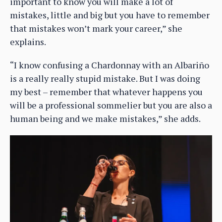
important to know you will make a lot of
mistakes, little and big but you have to remember
that mistakes won’t mark your career,” she
explains.
“I know confusing a Chardonnay with an Albariño
is a really really stupid mistake. But I was doing
my best – remember that whatever happens you
will be a professional sommelier but you are also a
human being and we make mistakes,” she adds.