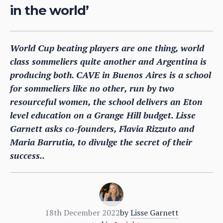
in the world’
World Cup beating players are one thing, world
class sommeliers quite another and Argentina is
producing both. CAVE in Buenos Aires is a school
for sommeliers like no other, run by two
resourceful women, the school delivers an Eton
level education on a Grange Hill budget. Lisse
Garnett asks co-founders, Flavia Rizzuto and
Maria Barrutia, to divulge the secret of their
success..
18th December 2022
by
Lisse Garnett