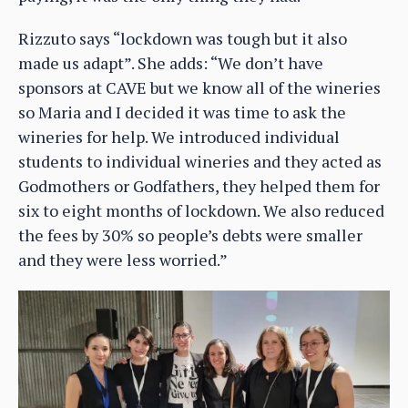
Rizzuto says “lockdown was tough but it also
made us adapt”. She adds: “We don’t have
sponsors at CAVE but we know all of the wineries
so Maria and I decided it was time to ask the
wineries for help. We introduced individual
students to individual wineries and they acted as
Godmothers or Godfathers, they helped them for
six to eight months of lockdown. We also reduced
the fees by 30% so people’s debts were smaller
and they were less worried.”