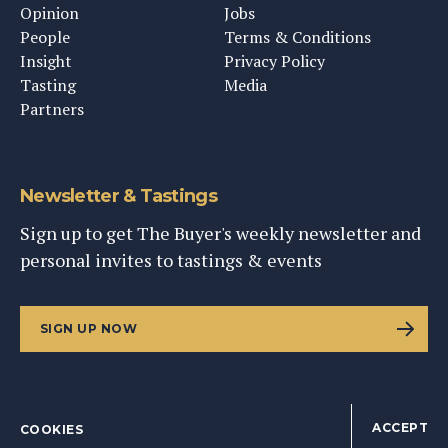
Opinion
Jobs
People
Terms & Conditions
Insight
Privacy Policy
Tasting
Media
Partners
Newsletter & Tastings
Sign up to get The Buyer's weekly newsletter and
personal invites to tastings & events
SIGN UP NOW
ACCEPT
COOKIES
©
2026
This Content Ltd, Registered in England: No. 9343576