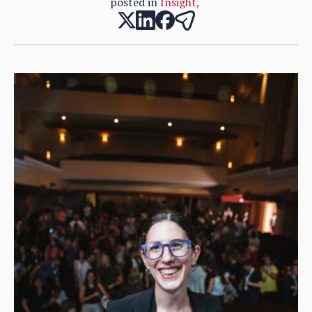
posted in
Insight
,