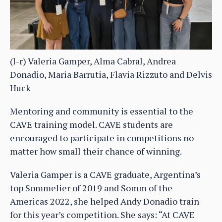
(l-r) Valeria Gamper, Alma Cabral, Andrea
Donadio, Maria Barrutia, Flavia Rizzuto and Delvis
Huck
Mentoring and community is essential to the
CAVE training model. CAVE students are
encouraged to participate in competitions no
matter how small their chance of winning.
Valeria Gamper is a CAVE graduate, Argentina’s
top Sommelier of 2019 and Somm of the
Americas 2022, she helped Andy Donadio train
for this year’s competition. She says: “At CAVE