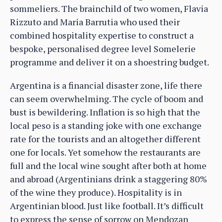
sommeliers. The brainchild of two women, Flavia
Rizzuto and Maria Barrutia who used their
combined hospitality expertise to construct a
bespoke, personalised degree level Somelerie
programme and deliver it on a shoestring budget.
Argentina is a financial disaster zone, life there
can seem overwhelming. The cycle of boom and
bust is bewildering. Inflation is so high that the
local peso is a standing joke with one exchange
rate for the tourists and an altogether different
one for locals. Yet somehow the restaurants are
full and the local wine sought after both at home
and abroad (Argentinians drink a staggering 80%
of the wine they produce). Hospitality is in
Argentinian blood. Just like football. It’s difficult
to express the sense of sorrow on Mendozan