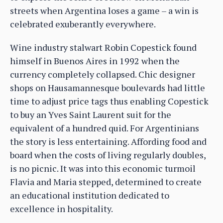
streets when Argentina loses a game – a win is
celebrated exuberantly everywhere.
Wine industry stalwart Robin Copestick found
himself in Buenos Aires in 1992 when the
currency completely collapsed. Chic designer
shops on Hausamannesque boulevards had little
time to adjust price tags thus enabling Copestick
to buy an Yves Saint Laurent suit for the
equivalent of a hundred quid. For Argentinians
the story is less entertaining. Affording food and
board when the costs of living regularly doubles,
is no picnic. It was into this economic turmoil
Flavia and Maria stepped, determined to create
an educational institution dedicated to
excellence in hospitality.