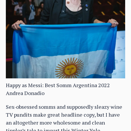
Happy as Messi: Best Somm Argentina 2022
Andrea Donadio
Sex-obsessed somms and supposedly sleazy wine
TV pundits make great headline copy, but I have
an altogether more wholesome and clean
tippler’s tale to impart this Winter Yule…