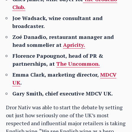
Club.
Joe Wadsack, wine consultant and
broadcaster.
Zoé Danadio, restaurant manager and
head sommelier at
Apricity.
Florence Papougnot, head of PR &
partnerships, at
The Uncommon.
Emma Clark, marketing director,
MDCV
UK
.
Gary Smith, chief executive MDCV UK.
Dror Nativ was able to start the debate by setting
out just how seriously one of the UK’s most
respected and influential major retailers is taking
English wine. “We see English wine as a hero