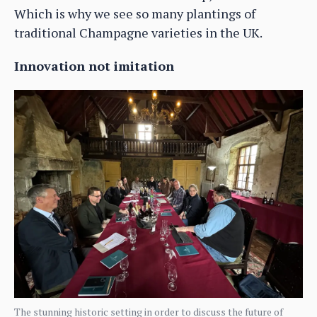
Which is why we see so many plantings of
traditional Champagne varieties in the UK.
Innovation not imitation
The stunning historic setting in order to discuss the future of