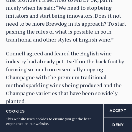
nicely when he said: “We need to stop being
imitators and start being innovators. Does it not
need to be more Brewdog in its approach? To start
pushing the rules of what is possible in both
traditional and other styles of English wine.”
Connell agreed and feared the English wine
industry had already put itself on the back foot by
focusing so much on essentially copying
Champagne with the premium traditional
method sparkling wines being produced and the
Champagne varieties that have been so widely
planted.
ACCEPT
COOKIES
Smith said the English wine industry was not
This website uses cookies to ensure you get the best
equipped to take on the big Champagne houses
experience on our website.
DENY
and brands as it did not have the “brand heritage”