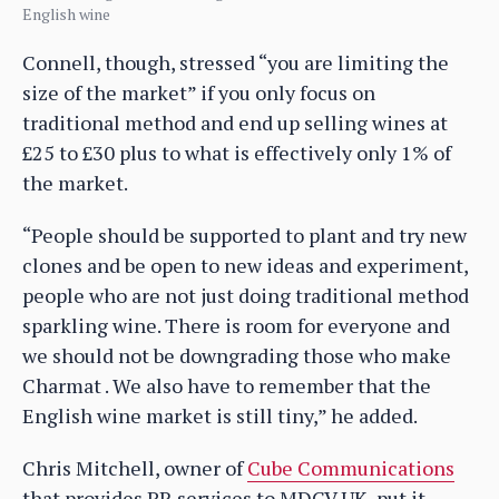
English wine
Connell, though, stressed “you are limiting the
size of the market” if you only focus on
traditional method and end up selling wines at
£25 to £30 plus to what is effectively only 1% of
the market.
“People should be supported to plant and try new
clones and be open to new ideas and experiment,
people who are not just doing traditional method
sparkling wine. There is room for everyone and
we should not be downgrading those who make
Charmat . We also have to remember that the
English wine market is still tiny,” he added.
Chris Mitchell, owner of
Cube Communications
that provides PR services to MDCV UK, put it