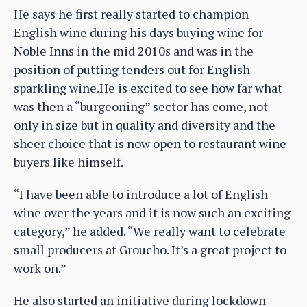
He says he first really started to champion
English wine during his days buying wine for
Noble Inns in the mid 2010s and was in the
position of putting tenders out for English
sparkling wine.He is excited to see how far what
was then a “burgeoning” sector has come, not
only in size but in quality and diversity and the
sheer choice that is now open to restaurant wine
buyers like himself.
“I have been able to introduce a lot of English
wine over the years and it is now such an exciting
category,” he added. “We really want to celebrate
small producers at Groucho. It’s a great project to
work on.”
He also started an initiative during lockdown