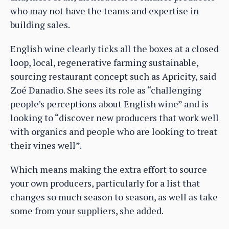
who may not have the teams and expertise in
building sales.
English wine clearly ticks all the boxes at a closed
loop, local, regenerative farming sustainable,
sourcing restaurant concept such as Apricity, said
Zoé Danadio. She sees its role as “challenging
people’s perceptions about English wine” and is
looking to “discover new producers that work well
with organics and people who are looking to treat
their vines well”.
Which means making the extra effort to source
your own producers, particularly for a list that
changes so much season to season, as well as take
some from your suppliers, she added.