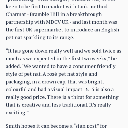
keen to be first to market with tank method
Charmat - Bramble Hill in a breakthrough
partnership with MDCV UK - and last month was
the first UK supermarket to introduce an English
pet nat sparkling to its range.
“It has gone down really well and we sold twice as
much as we expected in the first two weeks,” he
added. “We wanted to have a consumer friendly
style of pet nat. A rosé pet nat style and
packaging, in a crown cap, that was bright,
colourful and had a visual impact - £15 is also a
really good price. There is a thirst for something
that is creative and less traditional. It’s really
exciting,”
Smith hopes it can become a “sign post” for