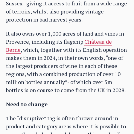
Sussex - giving it access to fruit from a wide range
of terroirs, whilst also providing vintage
protection in bad harvest years.
It also owns over 1,000 acres of land and vines in
Provence, including its flagship
Château de
Berne
, which, together with its English operation
makes them in 2024, in their own words, “one of
the largest producers of wine in each of these
regions, with a combined production of over 10
million bottles annually”- of which over 5m
bottles is on course to come from the UK in 2028.
Need to change
The “disruptive” tag is often thrown around in
product and category areas where it is possible to