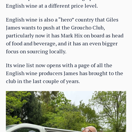
English wine at a different price level.
English wine is also a “hero” country that Giles
James wants to push at the Groucho Club,
particularly now it has Mark Hix on board as head
of food and beverage, and it has an even bigger
focus on sourcing locally.
Its wine list now opens with a page of all the
English wine producers James has brought to the
club in the last couple of years.