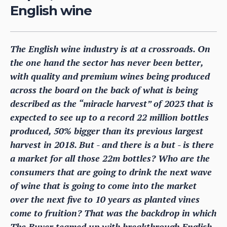
English wine
The English wine industry is at a crossroads. On
the one hand the sector has never been better,
with quality and premium wines being produced
across the board on the back of what is being
described as the “miracle harvest” of 2023 that is
expected to see up to a record 22 million bottles
produced, 50% bigger than its previous largest
harvest in 2018. But - and there is a but - is there
a market for all those 22m bottles? Who are the
consumers that are going to drink the next wave
of wine that is going to come into the market
over the next five to 10 years as planted vines
come to fruition? That was the backdrop in which
The Buyer teamed up with breakthrough English