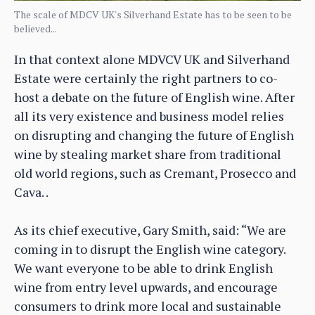
The scale of MDCV UK's Silverhand Estate has to be seen to be
believed...
In that context alone MDVCV UK and Silverhand
Estate were certainly the right partners to co-
host a debate on the future of English wine. After
all its very existence and business model relies
on disrupting and changing the future of English
wine by stealing market share from traditional
old world regions, such as Cremant, Prosecco and
Cava. .
As its chief executive, Gary Smith, said: “We are
coming in to disrupt the English wine category.
We want everyone to be able to drink English
wine from entry level upwards, and encourage
consumers to drink more local and sustainable