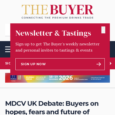
✕
Newsletter & Tastings
Sign up to get The Buyer's weekly newsletter
and personal invites to tastings & events
SIGN UP TO OUR NEWSLETTER
SIGN UP NOW
MDCV UK Debate: Buyers on
hopes, fears and future of