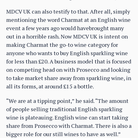
MDCV UK can also testify to that. After all, simply
mentioning the word Charmat at an English wine
event a few years ago would havebrought many
out in a horrible rash. Now MDCV UK is intent on
making Charmat the go-to wine category for
anyone who wants to buy English sparkling wine
for less than £20. A business model that is focused
on competing head on with Prosecco and looking
to take market share away from sparkling wine, in
all its forms, at around £15 a bottle.
“We are at a tipping point,” he said. “The amount
of people selling traditional English sparkling
wine is plateauing. English wine can start taking
share from Prosecco with Charmat. There is also a
bigger role for our still wines to have as well.”