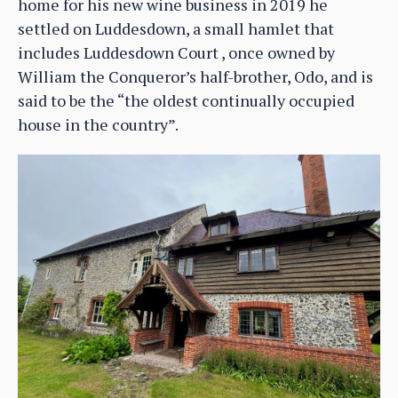
home for his new wine business in 2019 he
settled on Luddesdown, a small hamlet that
includes Luddesdown Court , once owned by
William the Conqueror’s half-brother, Odo, and is
said to be the “the oldest continually occupied
house in the country”.