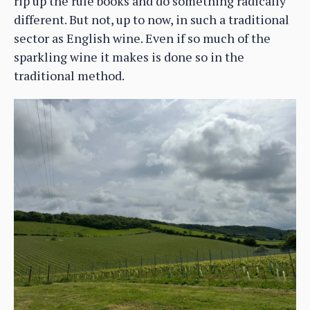
rip up the rule books and do something radically
different. But not, up to now, in such a traditional
sector as English wine. Even if so much of the
sparkling wine it makes is done so in the
traditional method.