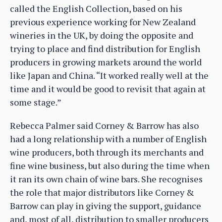
called the English Collection, based on his
previous experience working for New Zealand
wineries in the UK, by doing the opposite and
trying to place and find distribution for English
producers in growing markets around the world
like Japan and China. “It worked really well at the
time and it would be good to revisit that again at
some stage.”
Rebecca Palmer said Corney & Barrow has also
had a long relationship with a number of English
wine producers, both through its merchants and
fine wine business, but also during the time when
it ran its own chain of wine bars. She recognises
the role that major distributors like Corney &
Barrow can play in giving the support, guidance
and, most of all, distribution to smaller producers