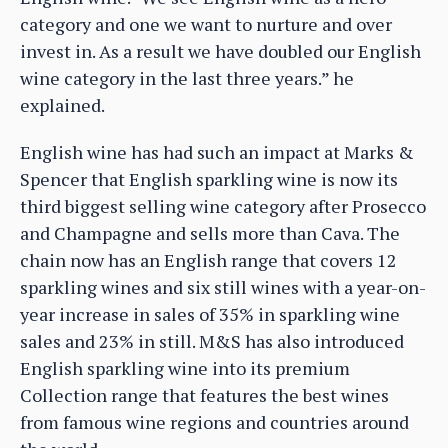
category and one we want to nurture and over
invest in. As a result we have doubled our English
wine category in the last three years.” he
explained.
English wine has had such an impact at Marks &
Spencer that English sparkling wine is now its
third biggest selling wine category after Prosecco
and Champagne and sells more than Cava. The
chain now has an English range that covers 12
sparkling wines and six still wines with a year-on-
year increase in sales of 35% in sparkling wine
sales and 23% in still. M&S has also introduced
English sparkling wine into its premium
Collection range that features the best wines
from famous wine regions and countries around