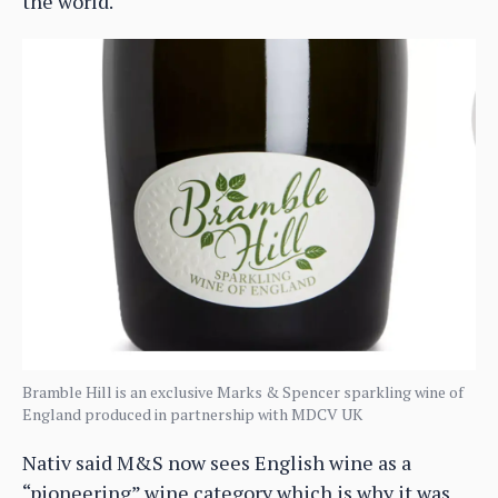
the world.
Bramble Hill is an exclusive Marks & Spencer sparkling wine of
England produced in partnership with MDCV UK
Nativ said M&S now sees English wine as a
“pioneering” wine category which is why it was