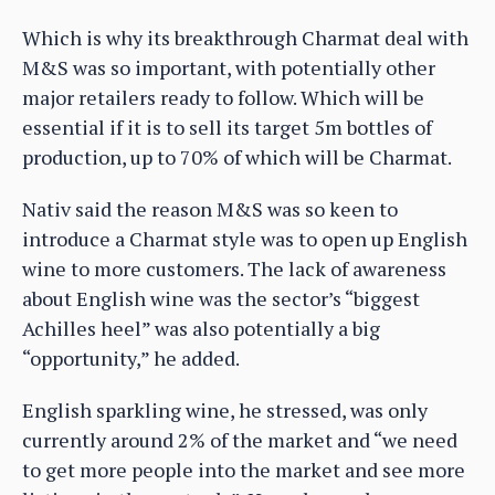
Which is why its breakthrough Charmat deal with
M&S was so important, with potentially other
major retailers ready to follow. Which will be
essential if it is to sell its target 5m bottles of
production, up to 70% of which will be Charmat.
Nativ said the reason M&S was so keen to
introduce a Charmat style was to open up English
wine to more customers. The lack of awareness
about English wine was the sector’s “biggest
Achilles heel” was also potentially a big
“opportunity,” he added.
English sparkling wine, he stressed, was only
currently around 2% of the market and “we need
to get more people into the market and see more