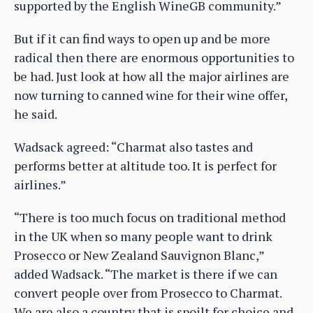
supported by the English WineGB community.”
But if it can find ways to open up and be more
radical then there are enormous opportunities to
be had. Just look at how all the major airlines are
now turning to canned wine for their wine offer,
he said.
Wadsack agreed: “Charmat also tastes and
performs better at altitude too. It is perfect for
airlines.”
“There is too much focus on traditional method
in the UK when so many people want to drink
Prosecco or New Zealand Sauvignon Blanc,”
added Wadsack. “The market is there if we can
convert people over from Prosecco to Charmat.
We are also a country that is spoilt for choice and