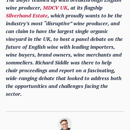
wine producer,
MDCV UK
, at its flagship
Silverhand Estate
, which proudly wants to be the
industry’s most “disruptive” wine producer, and
can claim to have the largest single organic
vineyard in the UK, to host a panel debate on the
future of English wine with leading importers,
wine buyers, brand owners, wine merchants and
sommeliers. Richard Siddle was there to help
chair proceedings and report on a fascinating,
wide-ranging debate that looked to address both
the opportunities and challenges facing the
sector.