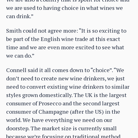
we are used to having choice in what wines we
can drink.”
Smith could not agree more: “It is so exciting to
be part of the English wine trade at this exact
time and we are even more excited to see what
we can do.”
Connell said it all comes down to “choice”. “We
don’t need to create new wine drinkers, we just
need to convert existing wine drinkers to similar
styles grown domestically. The UK is the largest
consumer of Prosecco and the second largest
consumer of Champagne (after the US) in the
world. We have everything we need on our
doorstep. The market size is currently small
because we’re focusing on traditional method