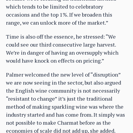
which tends to be limited to celebratory
occasions and the top 1%. If we broaden this
range, we can unlock more of the market.”
Time is also off the essence, he stressed: “We
could see our third consecutive large harvest.
We’re in danger of having an oversupply which
would have knock on effects on pricing.”
Palmer welcomed the new level of “disruption”
we are now seeing in the sector, but also argued
the English wine community is not necessarily
“resistant to change” it’s just the traditional
method of making sparkling wine was where the
industry started and has come from. It simply was
not possible to make Charmat before as the
economies of scale did not add up, she added.