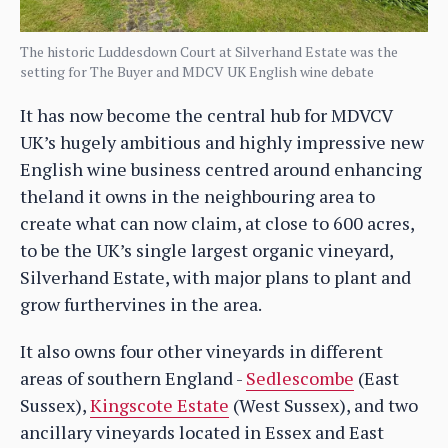
The historic Luddesdown Court at Silverhand Estate was the
setting for The Buyer and MDCV UK English wine debate
It has now become the central hub for MDVCV
UK’s hugely ambitious and highly impressive new
English wine business centred around enhancing
theland it owns in the neighbouring area to
create what can now claim, at close to 600 acres,
to be the UK’s single largest organic vineyard,
Silverhand Estate, with major plans to plant and
grow furthervines in the area.
It also owns four other vineyards in different
areas of southern England -
Sedlescombe
(East
Sussex),
Kingscote Estate
(West Sussex), and two
ancillary vineyards located in Essex and East