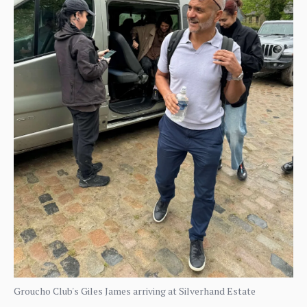
Groucho Club's Giles James arriving at Silverhand Estate