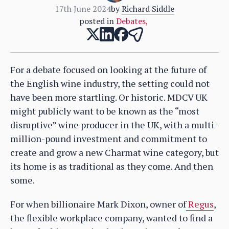
17th June 2024
by
Richard Siddle
posted in
Debates
,
For a debate focused on looking at the future of
the English wine industry, the setting could not
have been more startling. Or historic. MDCV UK
might publicly want to be known as the “most
disruptive” wine producer in the UK, with a multi-
million-pound investment and commitment to
create and grow a new Charmat wine category, but
its home is as traditional as they come. And then
some.
For when billionaire Mark Dixon, owner of
Regus
,
the flexible workplace company, wanted to find a