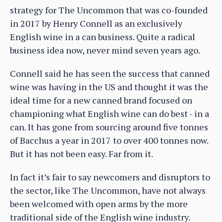
strategy for The Uncommon that was co-founded
in 2017 by Henry Connell as an exclusively
English wine in a can business. Quite a radical
business idea now, never mind seven years ago.
Connell said he has seen the success that canned
wine was having in the US and thought it was the
ideal time for a new canned brand focused on
championing what English wine can do best - in a
can. It has gone from sourcing around five tonnes
of Bacchus a year in 2017 to over 400 tonnes now.
But it has not been easy. Far from it.
In fact it’s fair to say newcomers and disruptors to
the sector, like The Uncommon, have not always
been welcomed with open arms by the more
traditional side of the English wine industry.