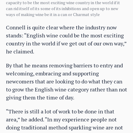
capacity to be the most exciting wine country in the world if it
can rid itself of its some of its inhibitions and open up to new
ways of making wine be it in a can or Charmat style
Connell is quite clear where the industry now
stands: “English wine could be the most exciting
country in the world if we get out of our own way,”
he claimed.
By that he means removing barriers to entry and
welcoming, embracing and supporting
newcomers that are looking to do what they can
to grow the English wine category rather than not
giving them the time of day.
“There is still a lot of work to be done in that
area,” he added. “In my experience people not
doing traditional method sparkling wine are not