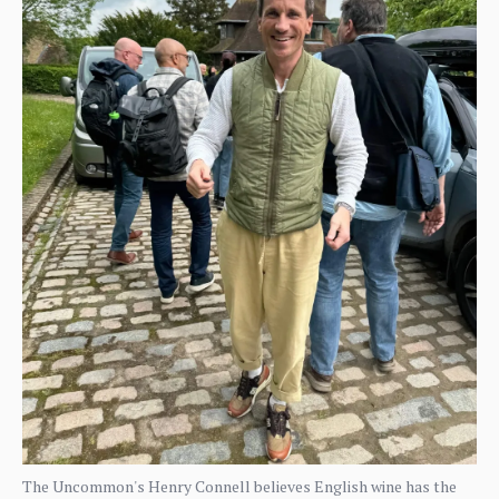
The Uncommon's Henry Connell believes English wine has the