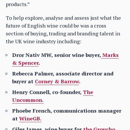
products.”
To help explore, analyse and assess just what the
future of English wine could be was a cross
section of buying, trading and branding talent in
the UK wine industry including:
Dror Nativ MW, senior wine buyer,
Marks
& Spencer
.
Rebecca Palmer, associate director and
buyer at
Corney & Barrow
.
Henry Connell, co-founder,
The
Uncommon.
Phoebe French, communications manager
at
WineGB.
Giles James, wine buyer for
the Groucho