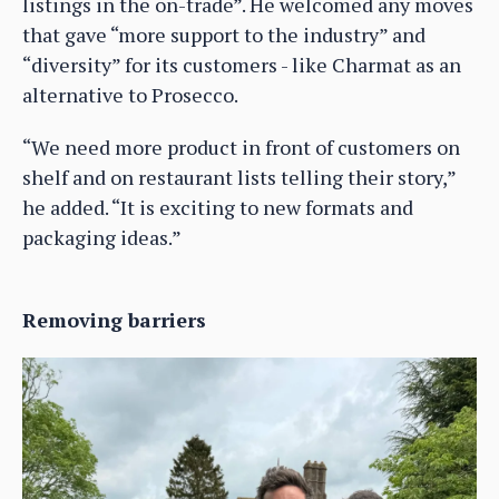
listings in the on-trade”. He welcomed any moves
that gave “more support to the industry” and
“diversity” for its customers - like Charmat as an
alternative to Prosecco.
“We need more product in front of customers on
shelf and on restaurant lists telling their story,”
he added. “It is exciting to new formats and
packaging ideas.”
Removing barriers