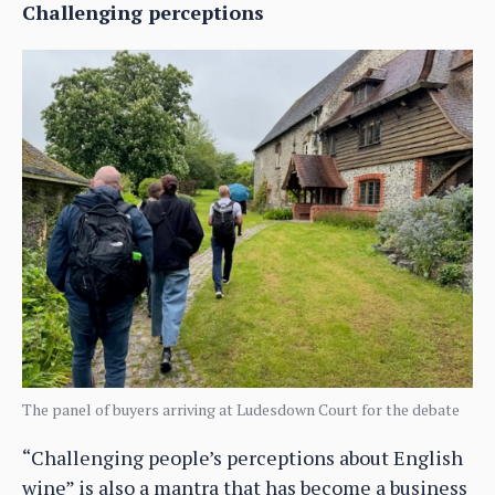
Challenging perceptions
The panel of buyers arriving at Ludesdown Court for the debate
“Challenging people’s perceptions about English
wine” is also a mantra that has become a business