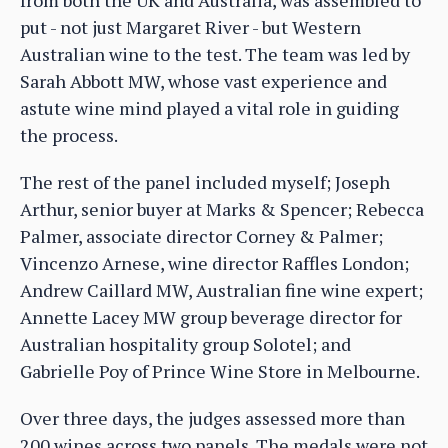
put - not just Margaret River - but Western
Australian wine to the test. The team was led by
Sarah Abbott MW, whose vast experience and
astute wine mind played a vital role in guiding
the process.
The rest of the panel included myself; Joseph
Arthur, senior buyer at Marks & Spencer; Rebecca
Palmer, associate director Corney & Palmer;
Vincenzo Arnese, wine director Raffles London;
Andrew Caillard MW, Australian fine wine expert;
Annette Lacey MW group beverage director for
Australian hospitality group Solotel; and
Gabrielle Poy of Prince Wine Store in Melbourne.
Over three days, the judges assessed more than
200 wines across two panels. The medals were not