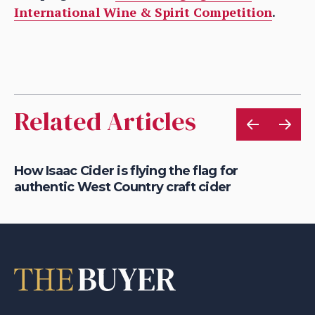
International Wine & Spirit Competition
.
Related Articles
is
How Isaac Cider is flying the flag for
Ho
authentic West Country craft cider
th