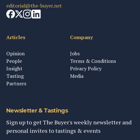
editorial@the-buyer.net
Articles
Company
Opinion
Jobs
People
Terms & Conditions
Insight
Privacy Policy
Tasting
Media
Partners
Newsletter & Tastings
Sign up to get The Buyer's weekly newsletter and
personal invites to tastings & events