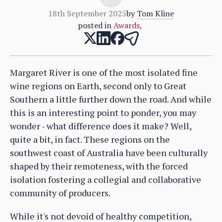
18th September 2025
by
Tom Kline
posted in
Awards
,
Margaret River is one of the most isolated fine
wine regions on Earth, second only to Great
Southern a little further down the road. And while
this is an interesting point to ponder, you may
wonder - what difference does it make? Well,
quite a bit, in fact. These regions on the
southwest coast of Australia have been culturally
shaped by their remoteness, with the forced
isolation fostering a collegial and collaborative
community of producers.
While it's not devoid of healthy competition,