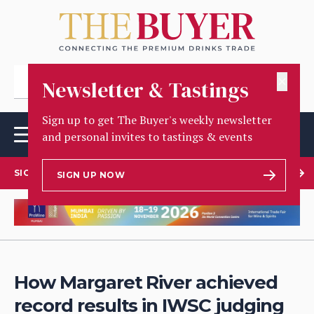
✕
Newsletter & Tastings
Sign up to get The Buyer's weekly newsletter
and personal invites to tastings & events
SIGN UP TO OUR NEWSLETTER
SIGN UP NOW
How Margaret River achieved
record results in IWSC judging