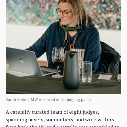
Sarah Abbott MW was head of the judging panel
A carefully curated team of eight judges,
spanning buyers, sommeliers, and wine writers
from both the UK and Australia, was assembled to