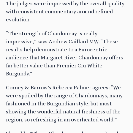
The judges were impressed by the overall quality,
with consistent commentary around refined
evolution.
“The strength of Chardonnay is really
impressive,” says Andrew Caillard MW. “These
results help demonstrate to a Eurocentric
audience that Margaret River Chardonnay offers
far better value than Premier Cru White
Burgundy.”
Corney & Barrow’s Rebecca Palmer agrees: “We
were spoiled by the range of Chardonnays, many
fashioned in the Burgundian style, but most
showing the wonderful natural freshness of the
region, so refreshing in an overheated world.”