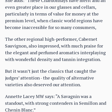
She adds: ”These Chardonnays have merit and an
even greater place in our glasses and cellars,
particularly in terms of value for money at the
premium level, when classic world regions have
become inaccessible for so many consumers,
The other regional high-performer, Cabernet
Sauvignon, also impressed, with much praise for
the elegant and perfumed aromatics interplaying
with wonderful density and tannin integration.
But it wasn’t just the classics that caught the
judges’ attention - the quality of alternative
varieties also deserved our attention.
Annette Lacey MW says: “A Savagnin was a
standout, with strong contenders in Semillon and
Chenin Blanc.”