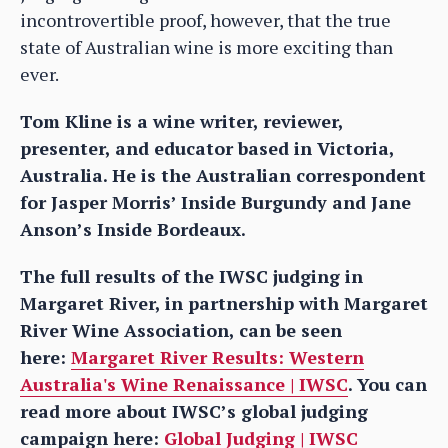
incontrovertible proof, however, that the true
state of Australian wine is more exciting than
ever.
Tom Kline is a wine writer, reviewer,
presenter, and educator based in Victoria,
Australia. He is the Australian correspondent
for Jasper Morris’ Inside Burgundy and Jane
Anson’s Inside Bordeaux.
The full results of the IWSC judging in
Margaret River, in partnership with Margaret
River Wine Association, can be seen
here:
Margaret River Results: Western
Australia's Wine Renaissance | IWSC
. You can
read more about IWSC’s global judging
campaign here:
Global Judging | IWSC