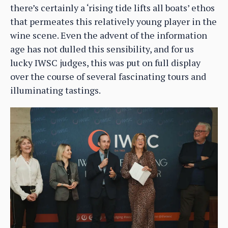
there’s certainly a ‘rising tide lifts all boats’ ethos
that permeates this relatively young player in the
wine scene. Even the advent of the information
age has not dulled this sensibility, and for us
lucky IWSC judges, this was put on full display
over the course of several fascinating tours and
illuminating tastings.