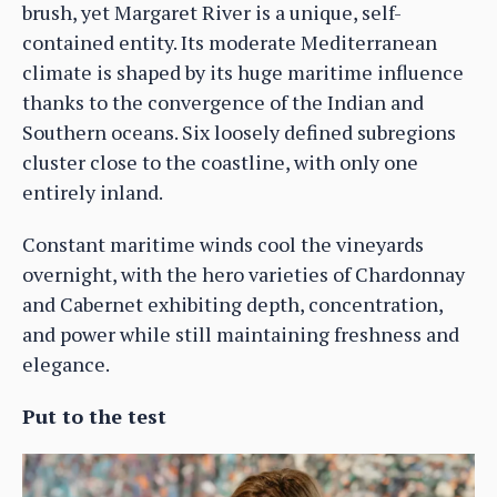
brush, yet Margaret River is a unique, self-
contained entity. Its moderate Mediterranean
climate is shaped by its huge maritime influence
thanks to the convergence of the Indian and
Southern oceans. Six loosely defined subregions
cluster close to the coastline, with only one
entirely inland.
Constant maritime winds cool the vineyards
overnight, with the hero varieties of Chardonnay
and Cabernet exhibiting depth, concentration,
and power while still maintaining freshness and
elegance.
Put to the test