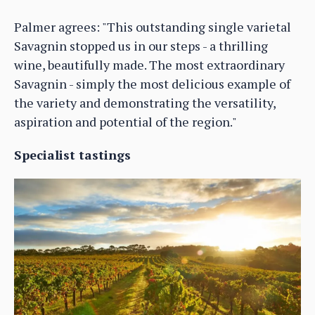
Palmer agrees: "This outstanding single varietal
Savagnin stopped us in our steps - a thrilling
wine, beautifully made. The most extraordinary
Savagnin - simply the most delicious example of
the variety and demonstrating the versatility,
aspiration and potential of the region."
Specialist tastings