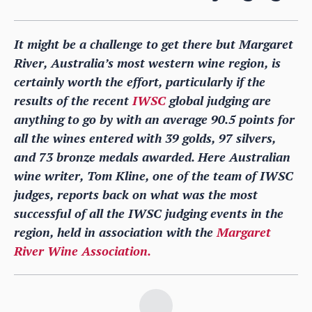
It might be a challenge to get there but Margaret
River, Australia’s most western wine region, is
certainly worth the effort, particularly if the
results of the recent
IWSC
global judging are
anything to go by with an average 90.5 points for
all the wines entered with 39 golds, 97 silvers,
and 73 bronze medals awarded. Here Australian
wine writer, Tom Kline, one of the team of IWSC
judges, reports back on what was the most
successful of all the IWSC judging events in the
region, held in association with the
Margaret
River Wine Association.