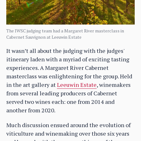
The IWSC judging team had a Margaret River masterclass in
Cabernet Sauvignon at Leeuwin Estate
It wasn’t all about the judging with the judges'
itinerary laden with a myriad of exciting tasting
experiences. A Margaret River Cabernet
masterclass was enlightening for the group. Held
in the art gallery at
Leeuwin Estate
, winemakers
from several leading producers of Cabernet
served two wines each: one from 2014 and
another from 2020.
Much discussion ensued around the evolution of
viticulture and winemaking over those six years