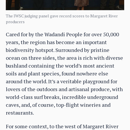
The IWSC judging panel gave record scores to Margaret River
producers
Cared for by the Wadandi People for over 50,000
years, the region has become an important
biodiversity hotspot. Surrounded by pristine
ocean on three sides, the area is rich with diverse
bushland containing the world’s most ancient
soils and plant species, found nowhere else
around the world. It’s a veritable playground for
lovers of the outdoors and artisanal produce, with
world-class surf breaks, incredible underground
caves, and, of course, top-flight wineries and
restaurants.
For some context, to the west of Margaret River