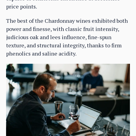
price points.
The best of the Chardonnay wines exhibited both
power and finesse, with classic fruit intensity,
judicious oak and lees influence, fine-spun
texture, and structural integrity, thanks to firm
phenolics and saline acidity.