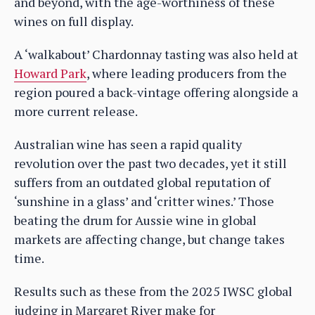
and beyond, with the age-worthiness of these
wines on full display.
A ‘walkabout’ Chardonnay tasting was also held at
Howard Park
, where leading producers from the
region poured a back-vintage offering alongside a
more current release.
Australian wine has seen a rapid quality
revolution over the past two decades, yet it still
suffers from an outdated global reputation of
‘sunshine in a glass’ and ‘critter wines.’ Those
beating the drum for Aussie wine in global
markets are affecting change, but change takes
time.
Results such as these from the 2025 IWSC global
judging in Margaret River make for