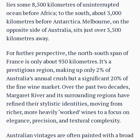
lies some 8,500 kilometres of uninterrupted
ocean before Africa; to the south, about 3,000
kilometres before Antarctica. Melbourne, on the
opposite side of Australia, sits just over 3,500
kilometres away.
For further perspective, the north-south span of
France is only about 930 kilometres. It’s a
prestigious region, making up only 2% of
Australia’s annual crush but a significant 20% of
the fine wine market. Over the past two decades,
Margaret River and its surrounding regions have
refined their stylistic identities, moving from
richer, more heavily ‘worked’ wines to a focus on
elegance, precision, and textural complexity.
Australian vintages are often painted with a broad