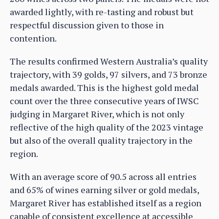
awarded lightly, with re-tasting and robust but
respectful discussion given to those in
contention.
The results confirmed Western Australia’s quality
trajectory, with 39 golds, 97 silvers, and 73 bronze
medals awarded. This is the highest gold medal
count over the three consecutive years of IWSC
judging in Margaret River, which is not only
reflective of the high quality of the 2023 vintage
but also of the overall quality trajectory in the
region.
With an average score of 90.5 across all entries
and 65% of wines earning silver or gold medals,
Margaret River has established itself as a region
capable of consistent excellence at accessible