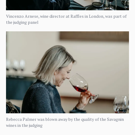
Vincenzo Arnese, wine director at Raffles in London, was part of
the judging panel
Rebecca Palmer was blown away by the quality of the Savagnin
wines in the judging