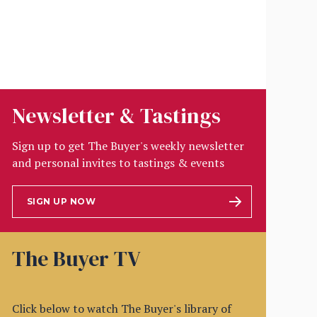
Newsletter & Tastings
Sign up to get The Buyer's weekly newsletter
and personal invites to tastings & events
SIGN UP NOW
The Buyer TV
Click below to watch The Buyer's library of