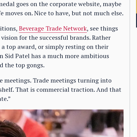
r medal goes on the corporate website, maybe
ife moves on. Nice to have, but not much else.
itions,
Beverage Trade Network
, see things
 vision for the successful brands. Rather
 a top award, or simply resting on their
ion Sid Patel has a much more ambitious
d the top gongs.
de meetings. Trade meetings turning into
n shelf. That is commercial traction. And that
te.”