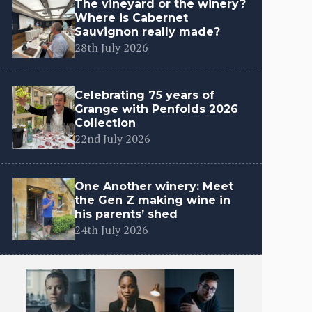
The vineyard or the winery?
Where is Cabernet
Sauvignon really made?
28th July 2026
Celebrating 75 years of
Grange with Penfolds 2026
Collection
22nd July 2026
One Another winery: Meet
the Gen Z making wine in
his parents’ shed
24th July 2026