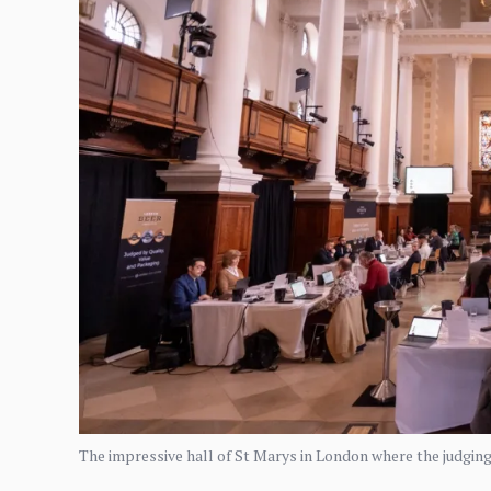
The impressive hall of St Marys in London where the judgin