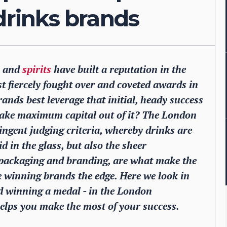
 drinks brands
and
spirits
have built a reputation in the
t fiercely fought over and coveted awards in
ands best leverage that initial, heady success
make maximum capital out of it? The London
ringent judging criteria, whereby drinks are
id in the glass, but also the sheer
s packaging and branding, are what make the
e winning brands the edge. Here we look in
nd winning a medal - in the London
elps you make the most of your success.