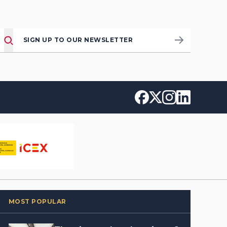
SIGN UP TO OUR NEWSLETTER
MOST POPULAR