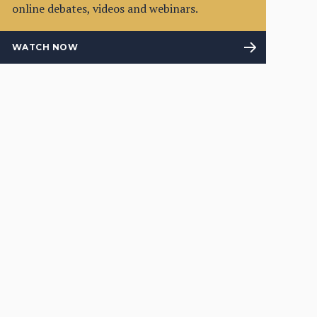
online debates, videos and webinars.
WATCH NOW