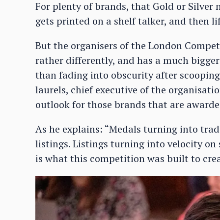
For plenty of brands, that Gold or Silve
gets printed on a shelf talker, and then l
But the organisers of the London Compet
rather differently, and has a much bigger
than fading into obscurity after scooping
laurels, chief executive of the organisat
outlook for those brands that are awarde
As he explains: “Medals turning into tra
listings. Listings turning into velocity o
is what this competition was built to crea