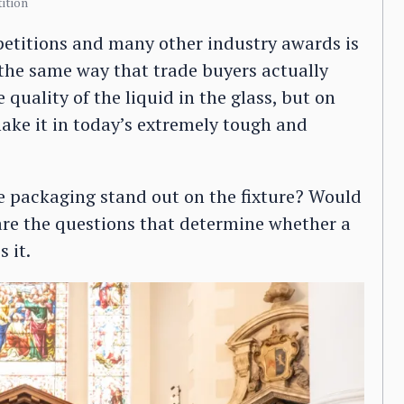
ition
etitions and many other industry awards is
n the same way that trade buyers actually
 quality of the liquid in the glass, but on
ake it in today’s extremely tough and
the packaging stand out on the fixture? Would
 are the questions that determine whether a
 it.