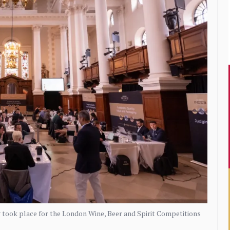
g took place for the London Wine, Beer and Spirit Competitions