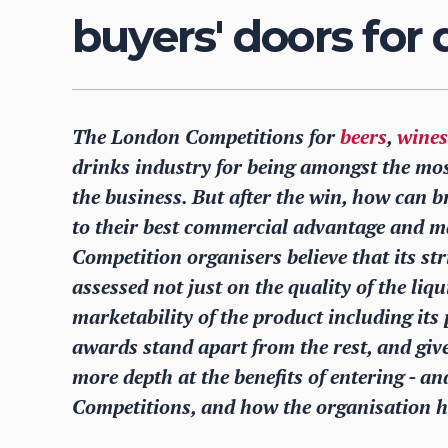
buyers' doors for
The London Competitions for
beers
,
wines
drinks industry for being amongst the mos
the business. But after the win, how can br
to their best commercial advantage and 
Competition organisers believe that its st
assessed not just on the quality of the liqu
marketability of the product including it
awards stand apart from the rest, and giv
more depth at the benefits of entering - a
Competitions, and how the organisation h