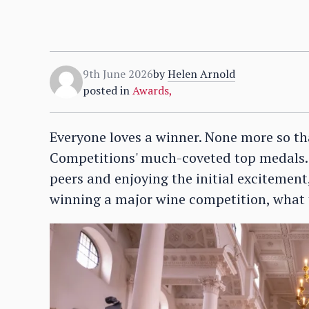
9th June 2026
by
Helen Arnold
posted in
Awards
,
Everyone loves a winner. None more so th
Competitions' much-coveted top medals. 
peers and enjoying the initial excitement
winning a major wine competition, what