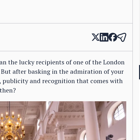
an the lucky recipients of one of the London
But after basking in the admiration of your
, publicity and recognition that comes with
 then?