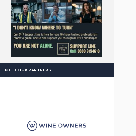
MEET OUR PARTNERS