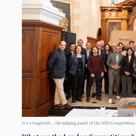
It's a tough job..... the judging panel of the 2026 Competitio