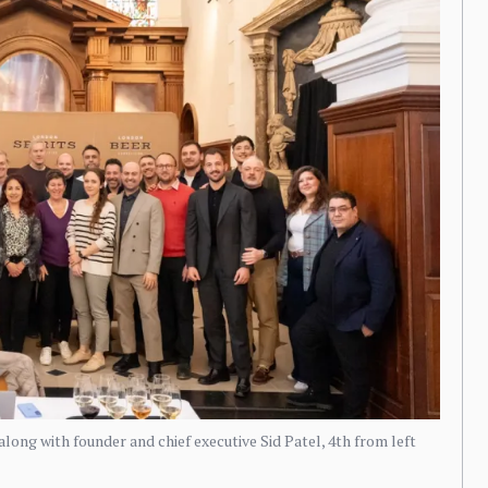
n along with founder and chief executive Sid Patel, 4th from left