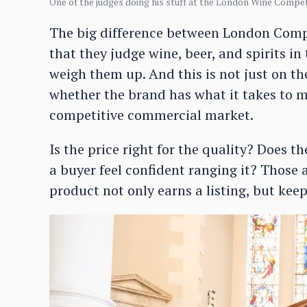
One of the judges doing his stuff at the London Wine Compet
The big difference between London Comp
that they judge wine, beer, and spirits i
weigh them up. And this is not just on the
whether the brand has what it takes to m
competitive commercial market.
Is the price right for the quality? Does 
a buyer feel confident ranging it? Those
product not only earns a listing, but keeps