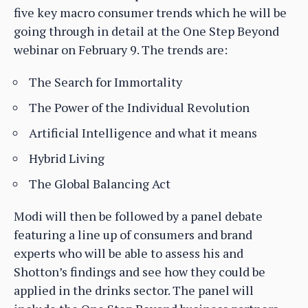
five key macro consumer trends which he will be
going through in detail at the One Step Beyond
webinar on February 9. The trends are:
The Search for Immortality
The Power of the Individual Revolution
Artificial Intelligence and what it means
Hybrid Living
The Global Balancing Act
Modi will then be followed by a panel debate
featuring a line up of consumers and brand
experts who will be able to assess his and
Shotton’s findings and see how they could be
applied in the drinks sector. The panel will