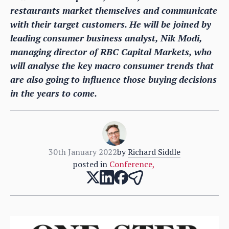
restaurants market themselves and communicate
with their target customers. He will be joined by
leading consumer business analyst, Nik Modi,
managing director of RBC Capital Markets, who
will analyse the key macro consumer trends that
are also going to influence those buying decisions
in the years to come.
30th January 2022
by
Richard Siddle
posted in
Conference
,