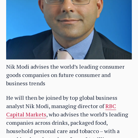
Nik Modi advises the world’s leading consumer
goods companies on future consumer and
business trends
He will then be joined by top global business
analyst Nik Modi, managing director of
RBC
Capital Markets
, who advises the world’s leading
companies across drinks, packaged food,
household personal care and tobacco – with a