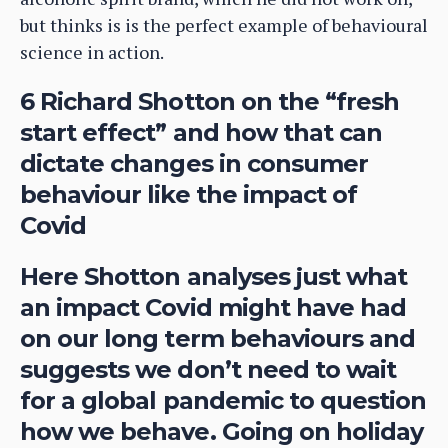
but thinks is is the perfect example of behavioural
science in action.
6 Richard Shotton on the “fresh
start effect” and how that can
dictate changes in consumer
behaviour like the impact of
Covid
Here Shotton analyses just what
an impact Covid might have had
on our long term behaviours and
suggests we don’t need to wait
for a global pandemic to question
how we behave. Going on holiday