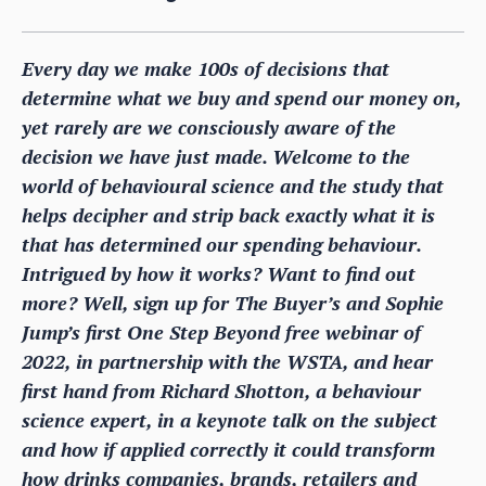
Every day we make 100s of decisions that
determine what we buy and spend our money on,
yet rarely are we consciously aware of the
decision we have just made. Welcome to the
world of behavioural science and the study that
helps decipher and strip back exactly what it is
that has determined our spending behaviour.
Intrigued by how it works? Want to find out
more? Well, sign up for The Buyer’s and Sophie
Jump’s first One Step Beyond free webinar of
2022, in partnership with the WSTA, and hear
first hand from Richard Shotton, a behaviour
science expert, in a keynote talk on the subject
and how if applied correctly it could transform
how drinks companies, brands, retailers and