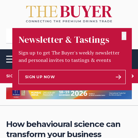
✕
Newsletter & Tastings
Sign up to get The Buyer's weekly newsletter
and personal invites to tastings & events
SIGN UP TO OUR NEWSLETTER
SIGN UP NOW
How behavioural science can
transform your business