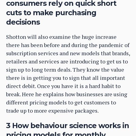
consumers rely on quick short
cuts to make purchasing
decisions
Shotton will also examine the huge increase
there has been before and during the pandemic of
subscription services and new models that brands,
retailers and services are introducing to get us to
sign up to long term deals. They know the value
there is in getting you to sign that all important
direct debit. Once you have it is a hard habit to
break. Here he explains how businesses are using
different pricing models to get customers to
trade up to more expensive packages.
3 How behaviour science works in
pricing models for monthly,