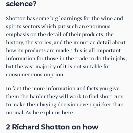
science?
Shotton has some big learnings for the wine and
spirits sectors which put such an enormous
emphasis on the detail of their products, the
history, the stories, and the minutiae detail about
how its products are made. This is all important
information for those in the trade to do their jobs,
but the vast majority of it is not suitable for
consumer consumption.
In fact the more information and facts you give
them the harder they will work to find short cuts
to make their buying decision even quicker than
normal. As he explains here.
2 Richard Shotton on how