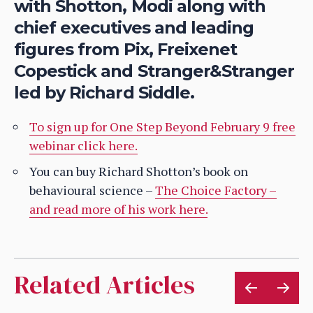
with Shotton, Modi along with
chief executives and leading
figures from Pix, Freixenet
Copestick and Stranger&Stranger
led by Richard Siddle.
To sign up for One Step Beyond February 9 free
webinar click here.
You can buy Richard Shotton’s book on
behavioural science –
The Choice Factory –
and read more of his work here.
Related Articles