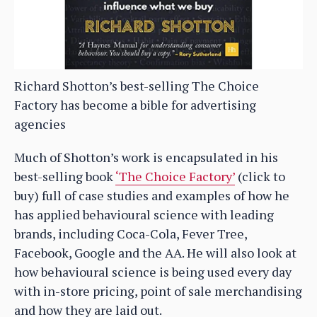
Richard Shotton’s best-selling The Choice
Factory has become a bible for advertising
agencies
Much of Shotton’s work is encapsulated in his
best-selling book
‘The Choice Factory’
(click to
buy) full of case studies and examples of how he
has applied behavioural science with leading
brands, including Coca-Cola, Fever Tree,
Facebook, Google and the AA. He will also look at
how behavioural science is being used every day
with in-store pricing, point of sale merchandising
and how they are laid out.