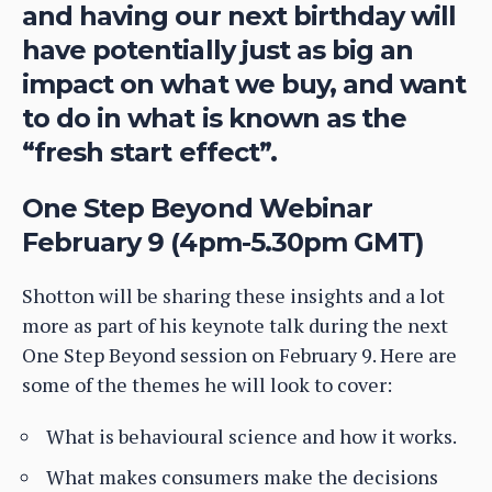
and having our next birthday will
have potentially just as big an
impact on what we buy, and want
to do in what is known as the
“fresh start effect”.
One Step Beyond Webinar
February 9 (4pm-5.30pm GMT)
Shotton will be sharing these insights and a lot
more as part of his keynote talk during the next
One Step Beyond session on February 9. Here are
some of the themes he will look to cover:
What is behavioural science and how it works.
What makes consumers make the decisions