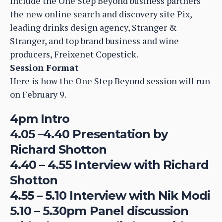
include the One Step Beyond business partners
the new online search and discovery site Pix,
leading drinks design agency, Stranger &
Stranger, and top brand business and wine
producers, Freixenet Copestick.
Session Format
Here is how the One Step Beyond session will run
on February 9.
4pm Intro
4.05 –4.40 Presentation by
Richard Shotton
4.40 – 4.55 Interview with Richard
Shotton
4.55 – 5.10 Interview with Nik Modi
5.10 – 5.30pm Panel discussion