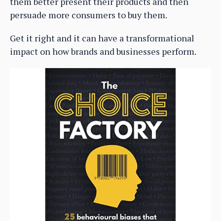
them better present their products and then
persuade more consumers to buy them.
Get it right and it can have a transformational
impact on how brands and businesses perform.