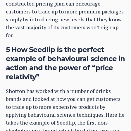
constructed pricing plan can encourage
customers to trade up to more premium packages
simply by introducing new levels that they know
the vast majority of its customers won’t sign up
for.
5 How Seedlip is the perfect
example of behavioural science in
action and the power of “price
relativity”
Shotton has worked with a number of drinks
brands and looked at how you can get customers
to trade up to more expensive products by
applying behavioural science techniques. Here he
takes the example of Seedlip, the first non-
alcoholic spirit brand, which he did not work on,