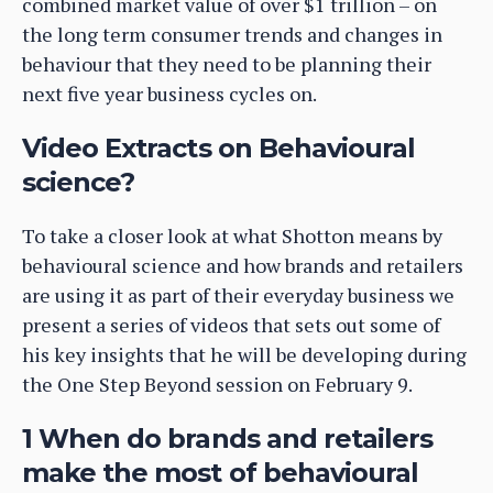
combined market value of over $1 trillion – on
the long term consumer trends and changes in
behaviour that they need to be planning their
next five year business cycles on.
Video Extracts on Behavioural
science?
To take a closer look at what Shotton means by
behavioural science and how brands and retailers
are using it as part of their everyday business we
present a series of videos that sets out some of
his key insights that he will be developing during
the One Step Beyond session on February 9.
1 When do brands and retailers
make the most of behavioural