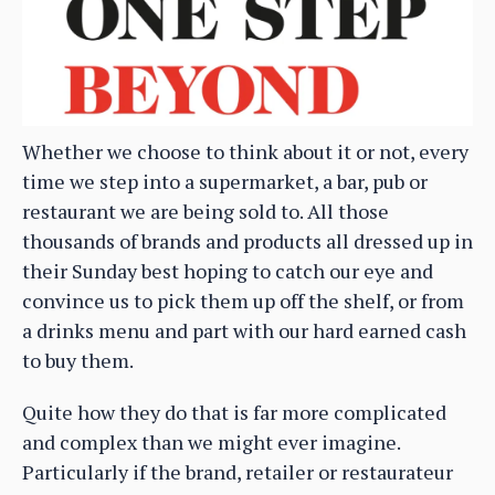
Whether we choose to think about it or not, every
time we step into a supermarket, a bar, pub or
restaurant we are being sold to. All those
thousands of brands and products all dressed up in
their Sunday best hoping to catch our eye and
convince us to pick them up off the shelf, or from
a drinks menu and part with our hard earned cash
to buy them.
Quite how they do that is far more complicated
and complex than we might ever imagine.
Particularly if the brand, retailer or restaurateur