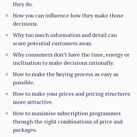
they do.
How you can influence how they make those
decisions.
Why too much information and detail can
scare potential customers away.
Why consumers don’t have the time, energy or
inclination to make decisions rationally.
How to make the buying process as easy as
possible.
How to make your prices and pricing structures
more attractive.
How to maximise subscription programmes
through the right combinations of price and
packages.