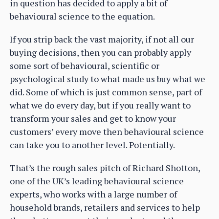
in question has decided to apply a bit of
behavioural science to the equation.
If you strip back the vast majority, if not all our
buying decisions, then you can probably apply
some sort of behavioural, scientific or
psychological study to what made us buy what we
did. Some of which is just common sense, part of
what we do every day, but if you really want to
transform your sales and get to know your
customers’ every move then behavioural science
can take you to another level. Potentially.
That’s the rough sales pitch of Richard Shotton,
one of the UK’s leading behavioural science
experts, who works with a large number of
household brands, retailers and services to help