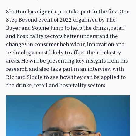
Shotton has signed up to take part in the first One
Step Beyond event of 2022 organised by The
Buyer and Sophie Jump to help the drinks, retail
and hospitality sectors better understand the
changes in consumer behaviour, innovation and
technology most likely to affect their industry
areas. He will be presenting key insights from his
research and also take part in an interview with
Richard Siddle to see how they can be applied to
the drinks, retail and hospitality sectors.