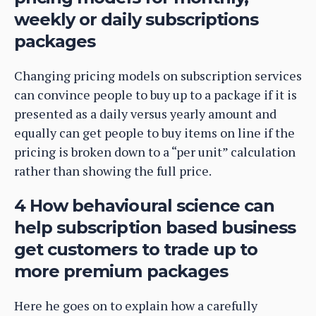
weekly or daily subscriptions
packages
Changing pricing models on subscription services
can convince people to buy up to a package if it is
presented as a daily versus yearly amount and
equally can get people to buy items on line if the
pricing is broken down to a “per unit” calculation
rather than showing the full price.
4 How behavioural science can
help subscription based business
get customers to trade up to
more premium packages
Here he goes on to explain how a carefully