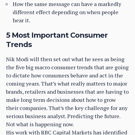
How the same message can have a markedly
different effect depending on when people
hear it.
5 Most Important Consumer
Trends
Nik Modi will then set out what he sees as being
the five big macro consumer trends that are going
to dictate how consumers behave and act in the
coming years. That’s what really matters to major
brands, retailers and businesses that are having to
make long term decisions about how to grow
their companies. That’s the key challenge for any
serious business analyst. Predicting the future.
Not what is happening now.
His work with RBC Capital Markets has identified