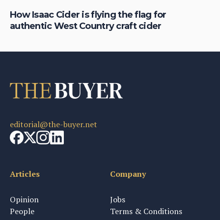
is
How Isaac Cider is flying the flag for
Ho
authentic West Country craft cider
th
editorial@the-buyer.net
Articles
Company
Opinion
Jobs
People
Terms & Conditions