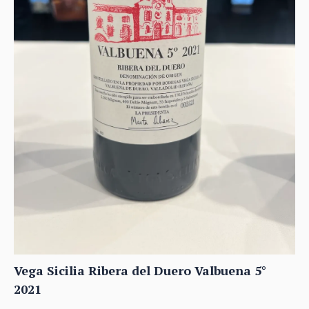
Vega Sicilia Ribera del Duero Valbuena 5°
2021