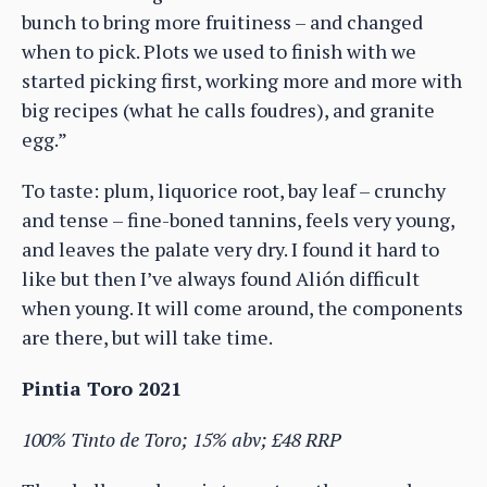
bunch to bring more fruitiness – and changed
when to pick. Plots we used to finish with we
started picking first, working more and more with
big recipes (what he calls foudres), and granite
egg.”
To taste: plum, liquorice root, bay leaf – crunchy
and tense – fine-boned tannins, feels very young,
and leaves the palate very dry. I found it hard to
like but then I’ve always found Alión difficult
when young. It will come around, the components
are there, but will take time.
Pintia Toro 2021
100% Tinto de Toro; 15% abv; £48 RRP