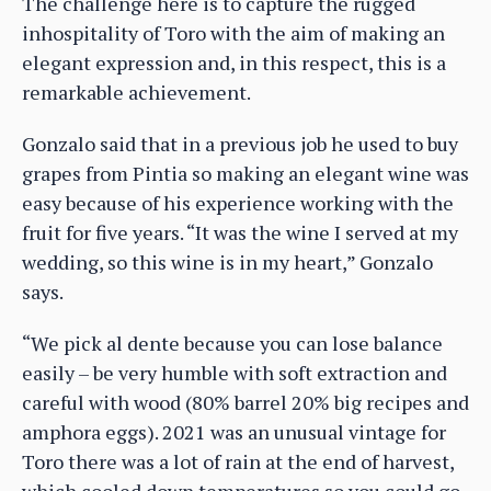
The challenge here is to capture the rugged
inhospitality of Toro with the aim of making an
elegant expression and, in this respect, this is a
remarkable achievement.
Gonzalo said that in a previous job he used to buy
grapes from Pintia so making an elegant wine was
easy because of his experience working with the
fruit for five years. “It was the wine I served at my
wedding, so this wine is in my heart,” Gonzalo
says.
“We pick al dente because you can lose balance
easily – be very humble with soft extraction and
careful with wood (80% barrel 20% big recipes and
amphora eggs). 2021 was an unusual vintage for
Toro there was a lot of rain at the end of harvest,