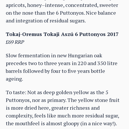
apricots, honey–intense, concentrated, sweeter
on the nose than the 6 Puttonyos. Nice balance
and integration of residual sugars.
Tokaj-Oremus Tokaji Aszú 6 Puttonyos 2017
£69 RRP
Slow fermentation in new Hungarian oak
precedes two to three years in 220 and 350 litre
barrels followed by four to five years bottle
ageing.
To taste: Not as deep golden yellow as the 5
Puttonyos, nor as primary. The yellow stone fruit
is more dried here, greater richness and
complexity, feels like much more residual sugar,
the mouthfeel is almost gloopy (in a nice way!).