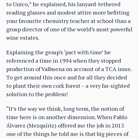
to Unico,” he explained, his lanyard-tethered
reading glasses and modest attire more befitting
your favourite chemistry teacher at school than a
group director of one of the world’s most powerful
wine estates.
Explaining the group’s ‘pact with time’ he
referenced a time in 1994 when they stopped
production of Valbuena on account of a TCA issue.
To get around this once and for all they decided
to plant their own cork forest – a very far-sighted
solution to the problem!
“It’s the way we think, long term, the notion of
time here is on another dimension. When Pablo
Álvarez (Mezquíriz) offered me the job in 2015
one of the things he told me is that big pieces of