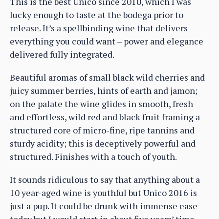
This is the best Unico since 2010, which I was
lucky enough to taste at the bodega prior to
release. It’s a spellbinding wine that delivers
everything you could want – power and elegance
delivered fully integrated.
Beautiful aromas of small black wild cherries and
juicy summer berries, hints of earth and jamon;
on the palate the wine glides in smooth, fresh
and effortless, wild red and black fruit framing a
structured core of micro-fine, ripe tannins and
sturdy acidity; this is deceptively powerful and
structured. Finishes with a touch of youth.
It sounds ridiculous to say that anything about a
10 year-aged wine is youthful but Unico 2016 is
just a pup. It could be drunk with immense ease
today but I would start in about five years’ time