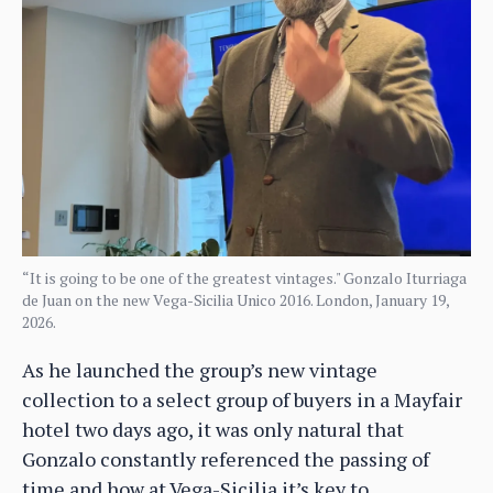
“It is going to be one of the greatest vintages." Gonzalo Iturriaga
de Juan on the new Vega-Sicilia Unico 2016. London, January 19,
2026.
As he launched the group’s new vintage
collection to a select group of buyers in a Mayfair
hotel two days ago, it was only natural that
Gonzalo constantly referenced the passing of
time and how at Vega-Sicilia it’s key to