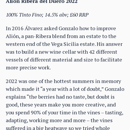
Alión Ribera del Duero 2022
100% Tinto Fino; 14.5% abv; £60 RRP
In 2016 Álvarez asked Gonzalo how to improve
Alión, a pan-Ribera blend from an estate to the
western end of the Vega Sicilia estate. His answer
was to build a new wine cellar with 42 different
vessels of different material and size to facilitate
more precise work.
2022 was one of the hottest summers in memory
which made it “a year with a lot of doubt,” Gonzalo
explains “the berries had no taste, but doubt is
good, these years make you more creative, and
you spend 90% of your time in the vines – tasting,
adapting, working more and more – the vines
suffered in a big heatwave so we tried whole