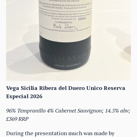
Vega Sicilia Ribera del Duero Unico Reserva
Especial 2026
96% Tempranillo 4% Cabernet Sauvignon; 14.5% abv;
£369 RRP
During the presentation much was made by