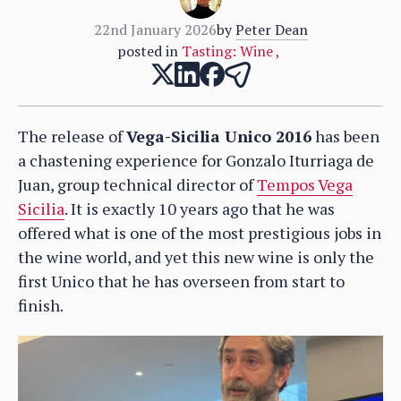
22nd January 2026
by
Peter Dean
posted in
Tasting: Wine
,
The release of
Vega-Sicilia Unico 2016
has been
a chastening experience for Gonzalo Iturriaga de
Juan, group technical director of
Tempos Vega
Sicilia
. It is exactly 10 years ago that he was
offered what is one of the most prestigious jobs in
the wine world, and yet this new wine is only the
first Unico that he has overseen from start to
finish.