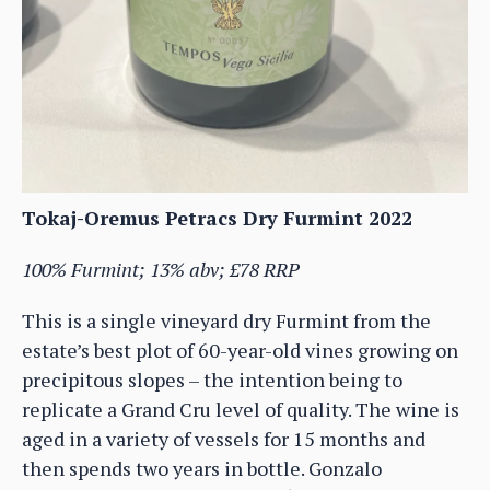
Tokaj-Oremus Petracs Dry Furmint 2022
100% Furmint; 13% abv; £78 RRP
This is a single vineyard dry Furmint from the
estate’s best plot of 60-year-old vines growing on
precipitous slopes – the intention being to
replicate a Grand Cru level of quality. The wine is
aged in a variety of vessels for 15 months and
then spends two years in bottle. Gonzalo