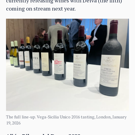
currently releasing wines with Deiva (the fifth)
coming on stream next year.
The full line-up. Vega-Sicilia Unico 2016 tasting, London, January
19, 2026