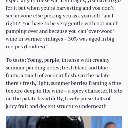
especially in these warm vintages, you have to go
for it but when you’re harvesting and you don’t
see anyone else picking you ask yourself: ‘am I
right?’ You have to be very gentle with not much
pumping over and because you can ‘over-wood’
wine in warmer vintages – 30% was aged in big
recipes (foudres).”
To taste: Young, purple, intense with creamy
summer pudding notes, fresh black and blue
fruits, a touch of coconut flesh. On the palate
there’s fresh, light, summer berries framing a fine
texture deep in the wine – a spicy character. It sits
on the palate beautifully, lovely poise. Lots of
juicy fruit and decent structure underneath