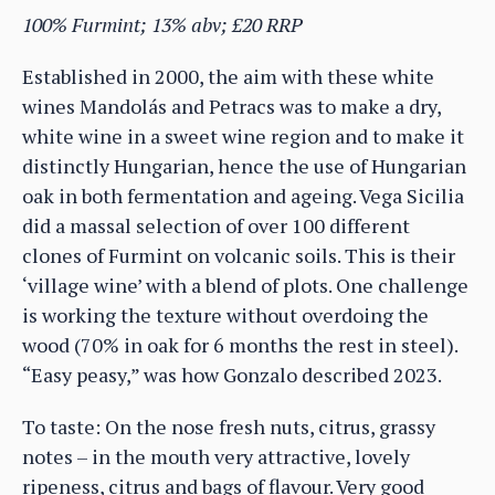
100% Furmint; 13% abv; £20 RRP
Established in 2000, the aim with these white
wines Mandolás and Petracs was to make a dry,
white wine in a sweet wine region and to make it
distinctly Hungarian, hence the use of Hungarian
oak in both fermentation and ageing. Vega Sicilia
did a massal selection of over 100 different
clones of Furmint on volcanic soils. This is their
‘village wine’ with a blend of plots. One challenge
is working the texture without overdoing the
wood (70% in oak for 6 months the rest in steel).
“Easy peasy,” was how Gonzalo described 2023.
To taste: On the nose fresh nuts, citrus, grassy
notes – in the mouth very attractive, lovely
ripeness, citrus and bags of flavour. Very good