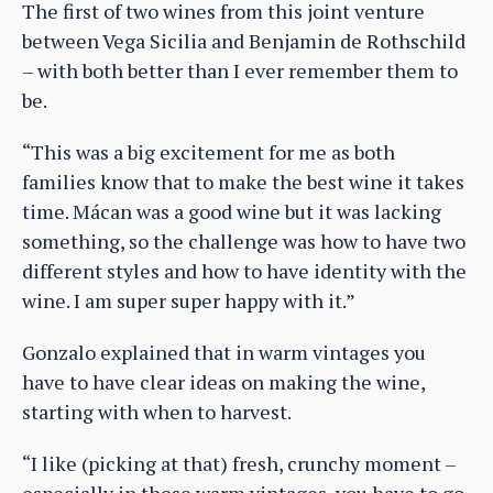
The first of two wines from this joint venture
between Vega Sicilia and Benjamin de Rothschild
– with both better than I ever remember them to
be.
“This was a big excitement for me as both
families know that to make the best wine it takes
time. Mácan was a good wine but it was lacking
something, so the challenge was how to have two
different styles and how to have identity with the
wine. I am super super happy with it.”
Gonzalo explained that in warm vintages you
have to have clear ideas on making the wine,
starting with when to harvest.
“I like (picking at that) fresh, crunchy moment –