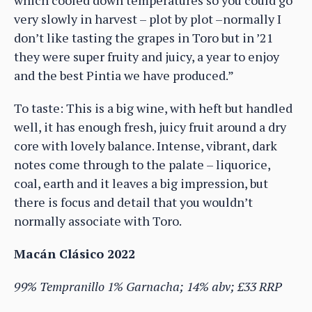
which cooled down temperatures so you could go
very slowly in harvest – plot by plot –normally I
don’t like tasting the grapes in Toro but in ’21
they were super fruity and juicy, a year to enjoy
and the best Pintia we have produced.”
To taste: This is a big wine, with heft but handled
well, it has enough fresh, juicy fruit around a dry
core with lovely balance. Intense, vibrant, dark
notes come through to the palate – liquorice,
coal, earth and it leaves a big impression, but
there is focus and detail that you wouldn’t
normally associate with Toro.
Macán Clásico 2022
99% Tempranillo 1% Garnacha; 14% abv; £33 RRP