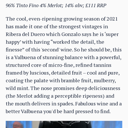
96% Tinto Fino 4% Merlot; 14% abv; £111 RRP
The cool, even-ripening growing season of 2021
has made it one of the strongest vintages in
Ribera del Duero which Gonzalo says he is ‘super
happy’ with having “worked the detail, the
finesse” of this 'second' wine. So he should be, this
is a Valbuena of stunning balance with a powerful,
structured core of micro-fine, refined tannins
framed by luscious, detailed fruit – cool and pure,
coating the palate with bramble fruit, mulberry,
wild mint. The nose promises deep deliciousness
(the Merlot adding a perceptible ripeness) and
the mouth delivers in spades. Fabulous wine and a
better Valbuena you'd be hard pressed to find.