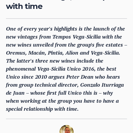
with time
One of every year's highlights is the launch of the
new vintages from Tempos Vega-Sicilia with the
new wines unveiled from the group's five estates –
Oremus, Macán, Pintia, Alion and Vega-Sicilia.
The latter's three new wines include the
phenomenal Vega-Sicilia Unico 2016, the best
Unico since 2010 argues Peter Dean who hears
from group technical director, Gonzalo Iturriaga
de Juan – whose first full Unico this is – why
when working at the group you have to have a
special relationship with time.