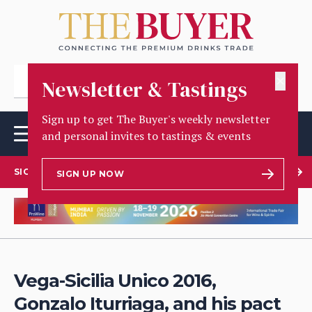
✕
Newsletter & Tastings
Sign up to get The Buyer's weekly newsletter
and personal invites to tastings & events
SIGN UP TO OUR NEWSLETTER
SIGN UP NOW
Vega-Sicilia Unico 2016,
Gonzalo Iturriaga, and his pact