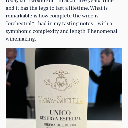
and it has the legs to last a lifetime. What is
remarkable is how complete the wine is –
“orchestral” I had in my tasting notes – with a
symphonic complexity and length. Phenomenal
winemaking.