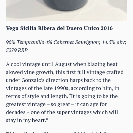
Vega Sicilia Ribera del Duero Unico 2016
96% Tempranillo 4% Cabernet Sauvignon; 14.5% abv;
£279 RRP
A cool vintage until August when blazing heat
slowed vine growth, this first full vintage crafted
under Gonzalo’s direction harps back to the
vintages of the late 1990s, according to him, in
terms of style and length. “It is going to be the
greatest vintage – so great – it can age for
decades – one of the super vintages which will
stay in my heart.”