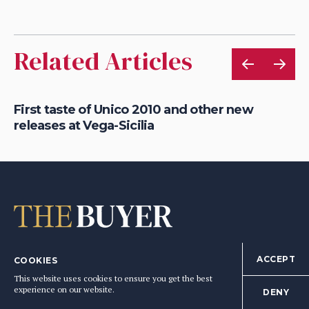
Related Articles
First taste of Unico 2010 and other new
Wh
releases at Vega-Sicilia
in
ACCEPT
COOKIES
editorial@the-buyer.net
This website uses cookies to ensure you get the best
experience on our website.
DENY