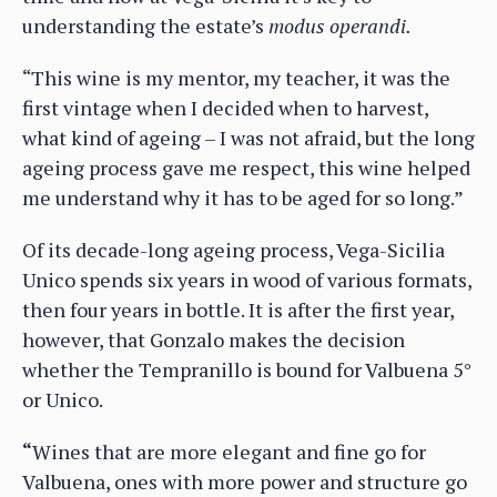
understanding the estate’s
modus operandi.
“This wine is my mentor, my teacher, it was the
first vintage when I decided when to harvest,
what kind of ageing – I was not afraid, but the long
ageing process gave me respect, this wine helped
me understand why it has to be aged for so long.”
Of its decade-long ageing process, Vega-Sicilia
Unico spends six years in wood of various formats,
then four years in bottle. It is after the first year,
however, that Gonzalo makes the decision
whether the Tempranillo is bound for Valbuena 5°
or Unico.
“
Wines that are more elegant and fine go for
Valbuena, ones with more power and structure go