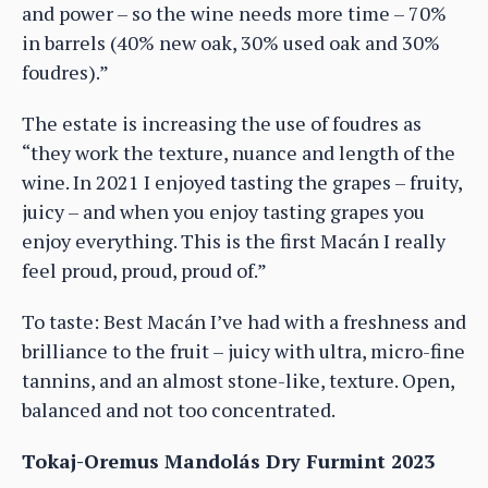
and power – so the wine needs more time – 70%
in barrels (40% new oak, 30% used oak and 30%
foudres).”
The estate is increasing the use of foudres as
“they work the texture, nuance and length of the
wine. In 2021 I enjoyed tasting the grapes – fruity,
juicy – and when you enjoy tasting grapes you
enjoy everything. This is the first Macán I really
feel proud, proud, proud of.”
To taste: Best Macán I’ve had with a freshness and
brilliance to the fruit – juicy with ultra, micro-fine
tannins, and an almost stone-like, texture. Open,
balanced and not too concentrated.
Tokaj-Oremus Mandolás Dry Furmint 2023