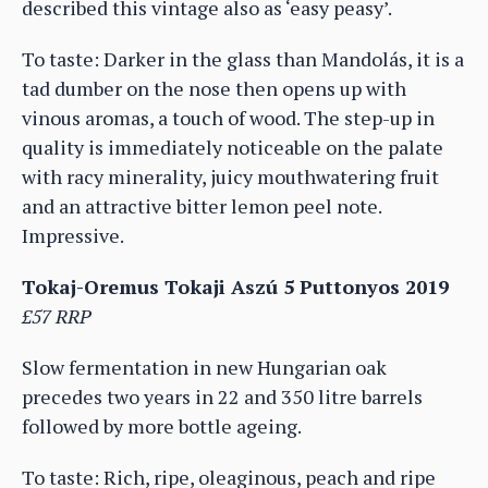
described this vintage also as ‘easy peasy’.
To taste: Darker in the glass than Mandolás, it is a
tad dumber on the nose then opens up with
vinous aromas, a touch of wood. The step-up in
quality is immediately noticeable on the palate
with racy minerality, juicy mouthwatering fruit
and an attractive bitter lemon peel note.
Impressive.
Tokaj-Oremus Tokaji Aszú 5 Puttonyos 2019
£57 RRP
Slow fermentation in new Hungarian oak
precedes two years in 22 and 350 litre barrels
followed by more bottle ageing.
To taste: Rich, ripe, oleaginous, peach and ripe