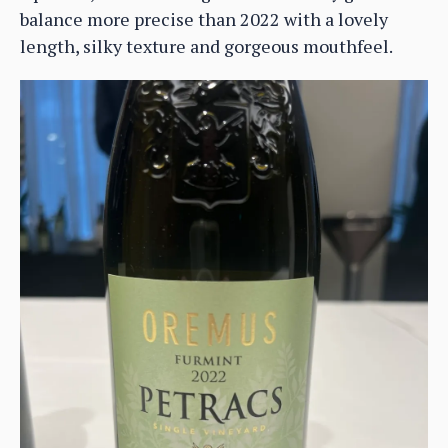
balance more precise than 2022 with a lovely
length, silky texture and gorgeous mouthfeel.