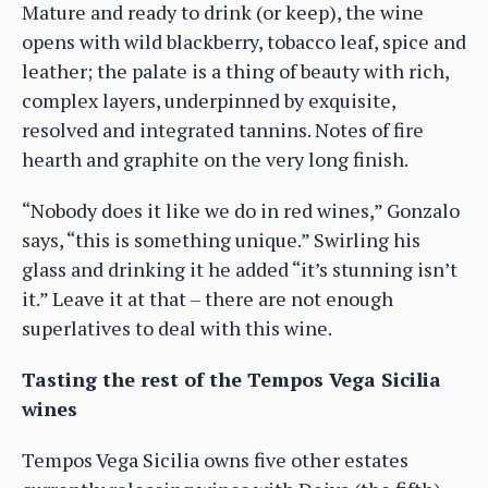
Mature and ready to drink (or keep), the wine
opens with wild blackberry, tobacco leaf, spice and
leather; the palate is a thing of beauty with rich,
complex layers, underpinned by exquisite,
resolved and integrated tannins. Notes of fire
hearth and graphite on the very long finish.
“Nobody does it like we do in red wines,” Gonzalo
says, “this is something unique.” Swirling his
glass and drinking it he added “it’s stunning isn’t
it.” Leave it at that – there are not enough
superlatives to deal with this wine.
Tasting the rest of the Tempos Vega Sicilia
wines
Tempos Vega Sicilia owns five other estates