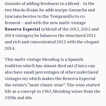
Gonzalo of adding freshness to a blend – in the
two Macán Riojas he adds unripe Garnacha and
Graciano berries to the Tempranillo to co-
ferment – and with the new multi-vintage
Reserva Especial
(a blend of the 2011, 2012 and
2014 vintages) he balances the structured 2011
and rich and concentrated 2012 with the elegant
2014.
This multi-vintage blending is a Spanish
tradition which has almost died out (Unico can
also have small percentages of other undeclared
vintages in) which makes the Reserva Especial
the estate’s “most classic wine”. The wine started
life as a concept in 1965, blending wines from the
1930s and 40s.