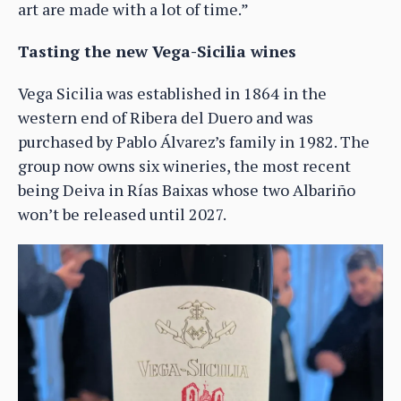
art are made with a lot of time.”
Tasting the new Vega-Sicilia wines
Vega Sicilia was established in 1864 in the
western end of Ribera del Duero and was
purchased by Pablo Álvarez’s family in 1982. The
group now owns six wineries, the most recent
being Deiva in Rías Baixas whose two Albariño
won’t be released until 2027.