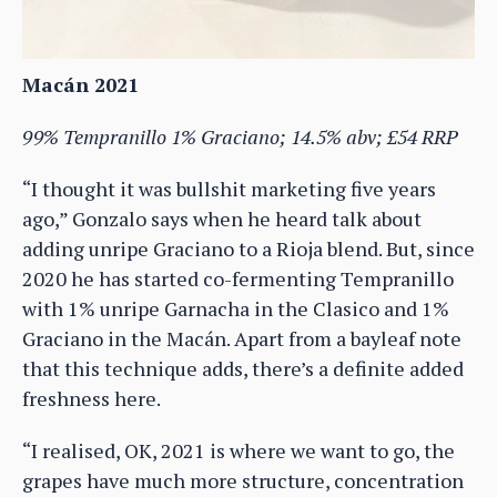
Macán 2021
99% Tempranillo 1% Graciano; 14.5% abv; £54 RRP
“I thought it was bullshit marketing five years
ago,” Gonzalo says when he heard talk about
adding unripe Graciano to a Rioja blend. But, since
2020 he has started co-fermenting Tempranillo
with 1% unripe Garnacha in the Clasico and 1%
Graciano in the Macán. Apart from a bayleaf note
that this technique adds, there’s a definite added
freshness here.
“I realised, OK, 2021 is where we want to go, the
grapes have much more structure, concentration