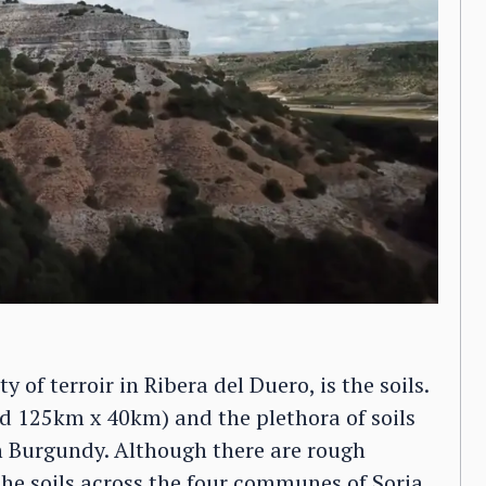
 of terroir in Ribera del Duero, is the soils.
und 125km x 40km) and the plethora of soils
h Burgundy. Although there are rough
he soils across the four communes of Soria,