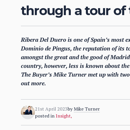
through a tour of 
Ribera Del Duero is one of Spain’s most ex
Dominio de Pingus, the reputation of its to
amongst the great and the good of Madrid’
country, however, less is known about the 
The Buyer’s Mike Turner met up with two o
out more.
21st April 2023
by
Mike Turner
posted in
Insight
,