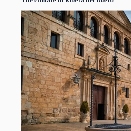
The climate of Ribera del Duero