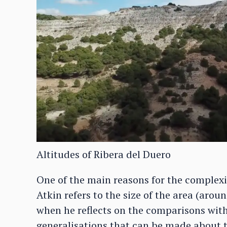
Altitudes of Ribera del Duero
One of the main reasons for the complexity
Atkin refers to the size of the area (aro
when he reflects on the comparisons wit
generalisations that can be made about t