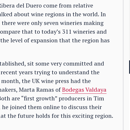
 Ribera del Duero come from relative
lked about wine regions in the world. In
 there were only seven wineries making
 Compare that to today’s 311 wineries and
 the level of expansion that the region has
tablished, sit some very committed and
 recent years trying to understand the
is month, the UK wine press had the
makers, Marta Ramas of
Bodegas Valdaya
 Both are “first growth” producers in Tim
 he joined them online to discuss their
 the future holds for this exciting region.