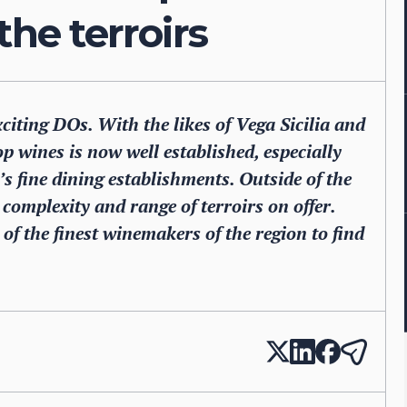
the terroirs
citing DOs. With the likes of Vega Sicilia and
p wines is now well established, especially
s fine dining establishments. Outside of the
complexity and range of terroirs on offer.
f the finest winemakers of the region to find