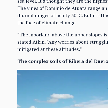
sea level. It’s thought they are the highe
The vines of Dominio de Atuata range a
diurnal ranges of nearly 30°C. But it’s this
the face of climate change.
“The moorland above the upper slopes is 
stated Atkin. “Any worries about strugglin
mitigated at these altitudes.”
The complex soils of Ribera del Duer