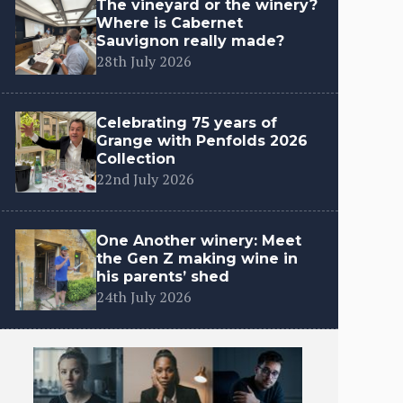
The vineyard or the winery?
Where is Cabernet
Sauvignon really made?
28th July 2026
Celebrating 75 years of
Grange with Penfolds 2026
Collection
22nd July 2026
One Another winery: Meet
the Gen Z making wine in
his parents’ shed
24th July 2026