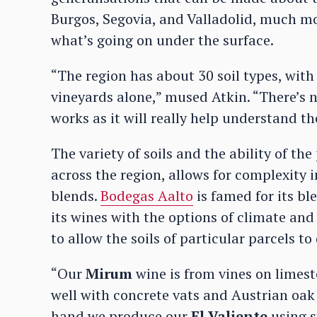
Burgos, Segovia, and Valladolid, much m
what’s going on under the surface.
“The region has about 30 soil types, with 
vineyards alone,” mused Atkin. “There’s n
works as it will really help understand th
The variety of soils and the ability of th
across the region, allows for complexity 
blends.
Bodegas Aalto
is famed for its bl
its wines with the options of climate and
to allow the soils of particular parcels 
“Our
Mirum
wine is from vines on limest
well with concrete vats and Austrian oak
hand we produce our
El Valiente
using s