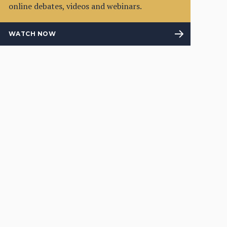
online debates, videos and webinars.
WATCH NOW