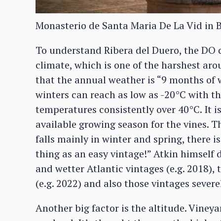
Monasterio de Santa Maria De La Vid in 
To understand Ribera del Duero, the DO co
climate, which is one of the harshest arou
that the annual weather is “9 months of 
winters can reach as low as -20°C with t
temperatures consistently over 40°C. It i
available growing season for the vines. T
falls mainly in winter and spring, there i
thing as an easy vintage!” Atkin himself 
and wetter Atlantic vintages (e.g. 2018),
(e.g. 2022) and also those vintages severel
Another big factor is the altitude. Vine