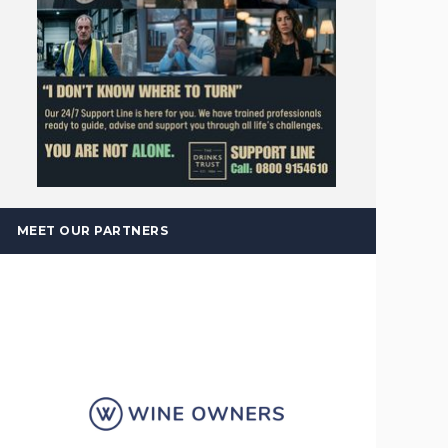
MEET OUR PARTNERS