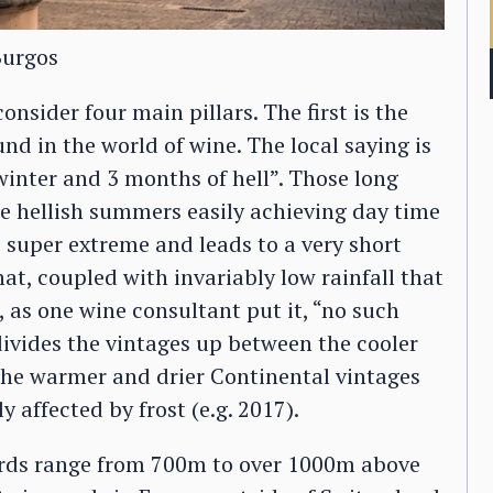
Burgos
nsider four main pillars. The first is the
nd in the world of wine. The local saying is
winter and 3 months of hell”. Those long
he hellish summers easily achieving day time
s super extreme and leads to a very short
hat, coupled with invariably low rainfall that
s, as one wine consultant put it, “no such
divides the vintages up between the cooler
 the warmer and drier Continental vintages
y affected by frost (e.g. 2017).
yards range from 700m to over 1000m above