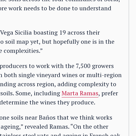
ore work needs to be done to understand
Vega Sicilia boasting 19 across their
o soil map yet, but hopefully one is in the
e complexities.”
e producers to work with the 7,500 growers
in both single vineyard wines or multi-region
ending across region, adding complexity to
 soils. Some, including
Marta Ramas
, prefer
to determine the wines they produce.
one soils near Baños that we think works
 ageing,” revealed Ramas. “On the other
tainless steel vats and ageing in French oak.