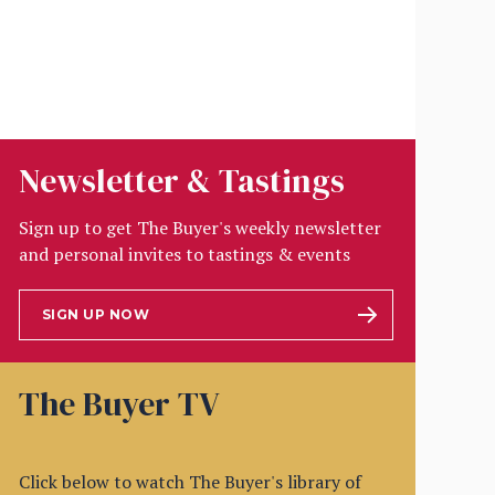
Newsletter & Tastings
Sign up to get The Buyer's weekly newsletter
and personal invites to tastings & events
SIGN UP NOW
The Buyer TV
Click below to watch The Buyer's library of