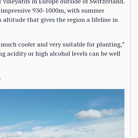
st vineyards in Europe outside of Switzerland.
n impressive 930-1000m, with summer
 altitude that gives the region a lifeline in
much cooler and very suitable for planting,”
g acidity or high alcohol levels can be well
o