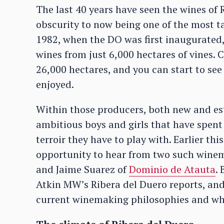
The last 40 years have seen the wines of
obscurity to now being one of the most ta
1982, when the DO was first inaugurated,
wines from just 6,000 hectares of vines.
26,000 hectares, and you can start to see
enjoyed.
Within those producers, both new and es
ambitious boys and girls that have spent
terroir they have to play with. Earlier th
opportunity to hear from two such wine
and Jaime Suarez of
Dominio de Atauta
.
Atkin MW’s Ribera del Duero reports, and
current winemaking philosophies and what