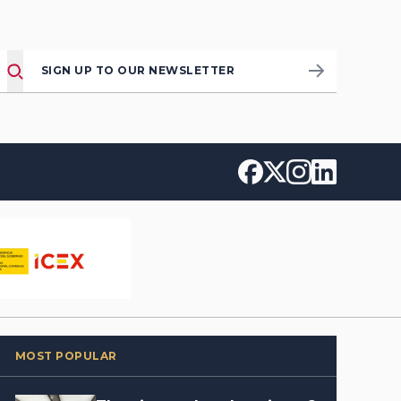
SIGN UP TO OUR NEWSLETTER
MOST POPULAR