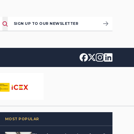
SIGN UP TO OUR NEWSLETTER
MOST POPULAR