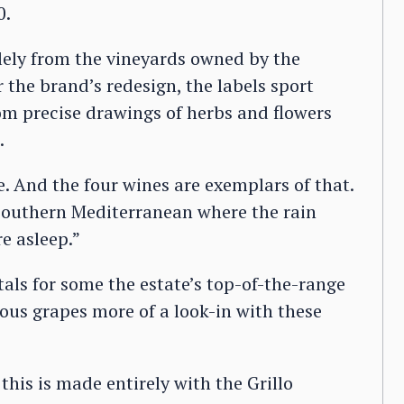
0.
ely from the vineyards owned by the
 the brand’s redesign, the labels sport
from precise drawings of herbs and flowers
.
e. And the four wines are exemplars of that.
e southern Mediterranean where the rain
e asleep.”
als for some the estate’s top-of-the-range
ous grapes more of a look-in with these
 this is made entirely with the Grillo