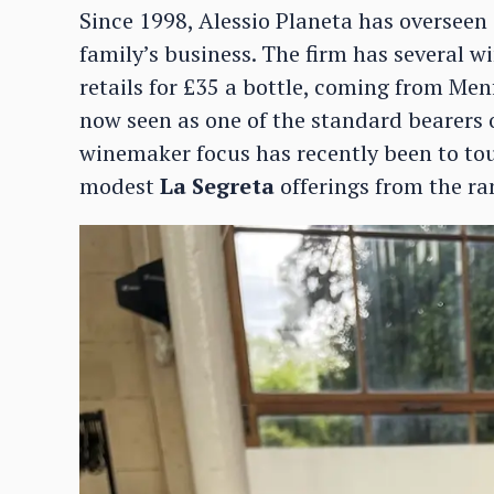
Since 1998, Alessio Planeta has oversee
family’s business. The firm has several w
retails for £35 a bottle, coming from Men
now seen as one of the standard bearers 
winemaker focus has recently been to tour
modest
La Segreta
offerings from the ra