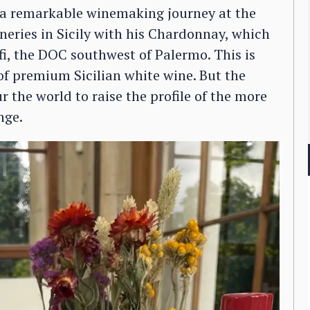
n a remarkable winemaking journey at the
ineries in Sicily with his Chardonnay, which
fi, the DOC southwest of Palermo. This is
of premium Sicilian white wine. But the
 the world to raise the profile of the more
nge.