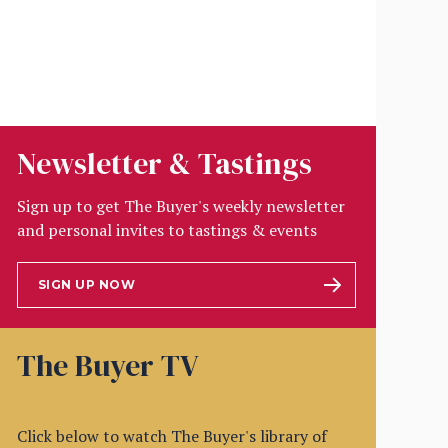
Newsletter & Tastings
Sign up to get The Buyer's weekly newsletter
and personal invites to tastings & events
SIGN UP NOW
The Buyer TV
Click below to watch The Buyer's library of