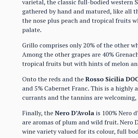
varietal, the classic full-bodied western 
gathered by hand and matured, like all the
the nose plus peach and tropical fruits w
palate.
Grillo comprises only 20% of the other wh
Among the other grapes are 40% Grenach
tropical fruits but with hints of melon an
Onto the reds and the
Rosso Sicilia DO
and 5% Cabernet Franc. This is a highly 
currants and the tannins are welcoming,
Finally, the
Nero D’Avola
is 100% Nero d’
are aromas of plum and wild fruit. Nero D
wine variety valued for its colour, full b