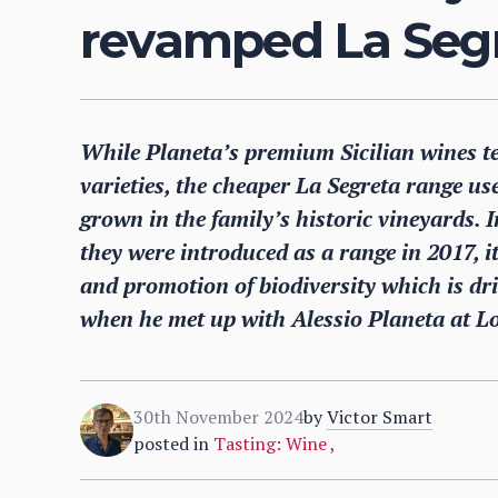
revamped La Seg
While Planeta’s premium Sicilian wines t
varieties, the cheaper La Segreta range us
grown in the family’s historic vineyards. I
they were introduced as a range in 2017, it
and promotion of biodiversity which is dr
when he met up with Alessio Planeta at 
30th November 2024
by
Victor Smart
posted in
Tasting: Wine
,