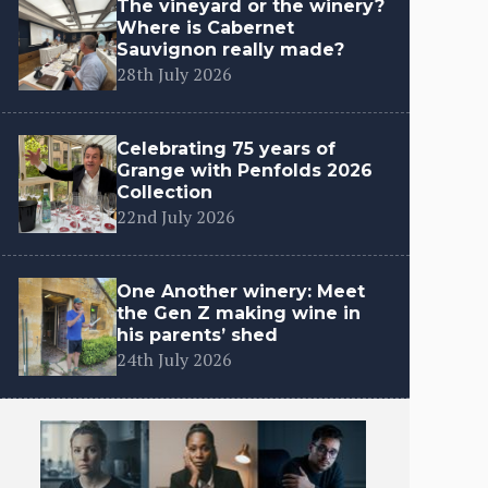
The vineyard or the winery?
Where is Cabernet
Sauvignon really made?
28th July 2026
Celebrating 75 years of
Grange with Penfolds 2026
Collection
22nd July 2026
One Another winery: Meet
the Gen Z making wine in
his parents’ shed
24th July 2026