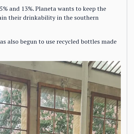
.5% and 13%. Planeta wants to keep the
in their drinkability in the southern
 has also begun to use recycled bottles made