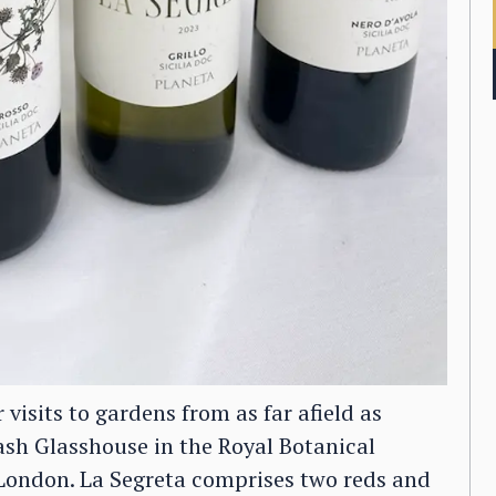
visits to gardens from as far afield as
ash Glasshouse in the Royal Botanical
 London. La Segreta comprises two reds and