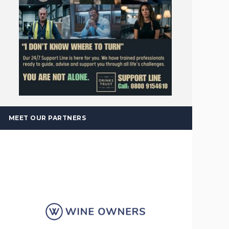
MEET OUR PARTNERS