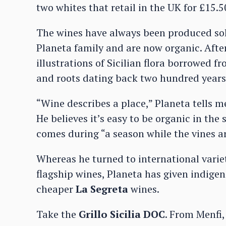
two whites that retail in the UK for £15.5
The wines have always been produced sol
Planeta family and are now organic. After
illustrations of Sicilian flora borrowed 
and roots dating back two hundred years
“Wine describes a place,” Planeta tells m
He believes it’s easy to be organic in th
comes during “a season while the vines ar
Whereas he turned to international variet
flagship wines, Planeta has given indigen
cheaper
La Segreta
wines.
Take the
Grillo Sicilia DOC
. From Menfi,