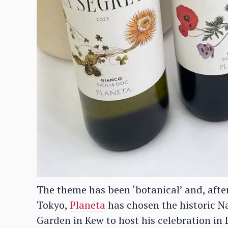
The theme has been ‘botanical’ and, after 
Tokyo,
Planeta
has chosen the historic N
Garden in Kew to host his celebration in