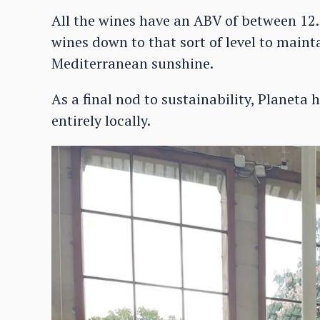
All the wines have an ABV of between 12
wines down to that sort of level to mainta
Mediterranean sunshine.
As a final nod to sustainability, Planeta
entirely locally.