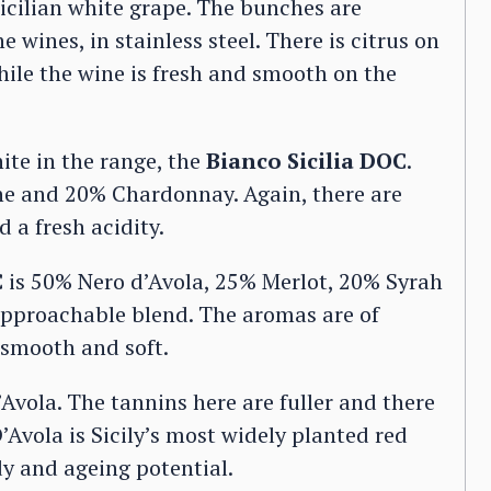
Sicilian white grape. The bunches are
 wines, in stainless steel. There is citrus on
hile the wine is fresh and smooth on the
ite in the range, the
Bianco Sicilia DOC
.
e and 20% Chardonnay. Again, there are
d a fresh acidity.
C
is 50% Nero d’Avola, 25% Merlot, 20% Syrah
approachable blend. The aromas are of
 smooth and soft.
Avola. The tannins here are fuller and there
’Avola is Sicily’s most widely planted red
ody and ageing potential.