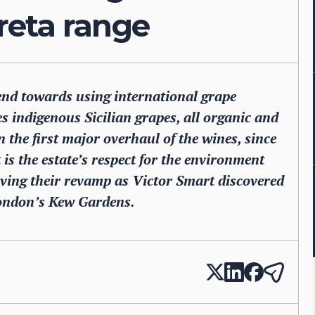
reta range
end towards using international grape
es indigenous Sicilian grapes, all organic and
n the first major overhaul of the wines, since
 is the estate’s respect for the environment
iving their revamp as Victor Smart discovered
London’s Kew Gardens.