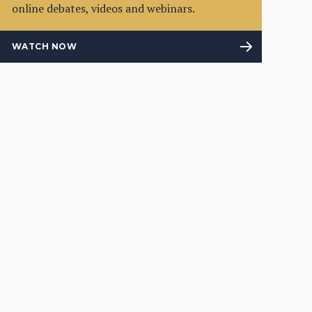
online debates, videos and webinars.
WATCH NOW