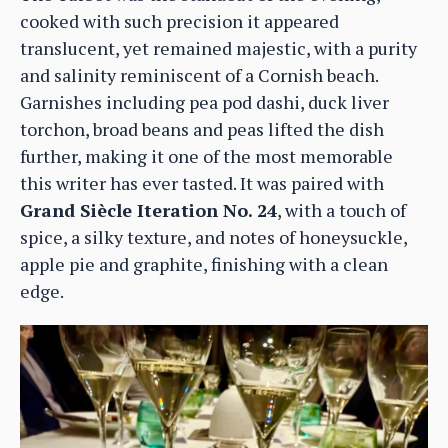
cooked with such precision it appeared
translucent, yet remained majestic, with a purity
and salinity reminiscent of a Cornish beach.
Garnishes including pea pod dashi, duck liver
torchon, broad beans and peas lifted the dish
further, making it one of the most memorable
this writer has ever tasted. It was paired with
Grand Siècle Iteration No. 24
, with a touch of
spice, a silky texture, and notes of honeysuckle,
apple pie and graphite, finishing with a clean
edge.