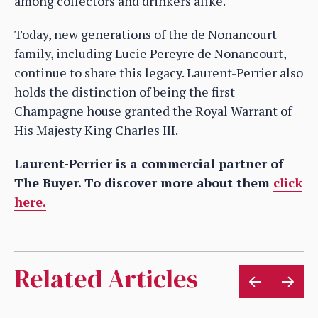
among collectors and drinkers alike.
Today, new generations of the de Nonancourt
family, including Lucie Pereyre de Nonancourt,
continue to share this legacy. Laurent-Perrier also
holds the distinction of being the first
Champagne house granted the Royal Warrant of
His Majesty King Charles III.
Laurent-Perrier is a commercial partner of
The Buyer. To discover more about them
click
here.
Related Articles