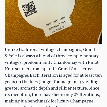
Unlike traditional vintage champagnes, Grand
Siècle is always a blend of three complementary
vintages, predominantly Chardonnay with Pinot
Noir, sourced from up to 11 Grand Crus across
Champagne. Each iteration is aged for at least ten
years on the lees (longer for magnums) yielding
greater aromatic depth and silkier texture. Since
its inception, there have been only 27 Iterations,
making it a benchmark for luxury Champagne