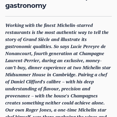
gastronomy
Working with the finest Michelin-starred
restaurants is the most authentic way to tell the
story of Grand Siècle and illustrate its
gastronomic qualities. So says Lucie Pereyre de
Nonancourt, fourth generation at Champagne
Laurent-Perrier, during an exclusive, money-
can’t-buy, dinner experience at two Michelin star
Midsummer House in Cambridge. Pairing a chef
of Daniel Clifford's calibre – with his deep
understanding of flavour, precision and
provenance – with the house's Champagnes
creates something neither could achieve alone.
Our own Roger Jones, a one-time Michelin star
chef himself, was there analysing the wines and