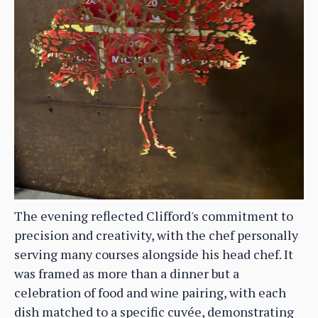
The evening reflected Clifford's commitment to
precision and creativity, with the chef personally
serving many courses alongside his head chef. It
was framed as more than a dinner but a
celebration of food and wine pairing, with each
dish matched to a specific cuvée, demonstrating