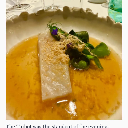
The Turbot was the standout of the evening,