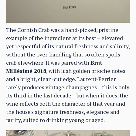
The Cornish Crab was a hand-picked, pristine
example of the ingredient at its best – elevated
yet respectful of its natural freshness and salinity,
without the over-handling that so often spoils
crab elsewhere. It was paired with
Brut
Millésimé 2018
, with lush golden brioche notes
and a bright, clean-cut edge. Laurent-Perrier
rarely produces vintage champagnes – this is only
its third in the last decade – but when it does, the
wine reflects both the character of that year and
the house's signature freshness, elegance and
purity, suited to drinking young or aged.