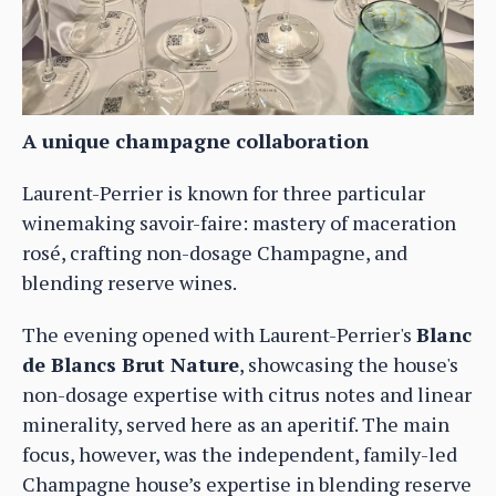
A unique champagne collaboration
Laurent-Perrier is known for three particular
winemaking savoir-faire: mastery of maceration
rosé, crafting non-dosage Champagne, and
blending reserve wines.
The evening opened with Laurent-Perrier's
Blanc
de Blancs Brut Nature
, showcasing the house's
non-dosage expertise with citrus notes and linear
minerality, served here as an aperitif. The main
focus, however, was the independent, family-led
Champagne house’s expertise in blending reserve