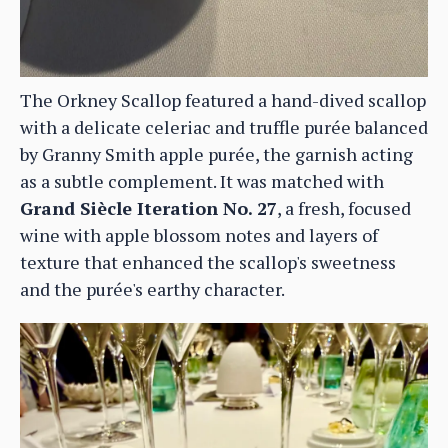
The Orkney Scallop featured a hand-dived scallop
with a delicate celeriac and truffle purée balanced
by Granny Smith apple purée, the garnish acting
as a subtle complement. It was matched with
Grand Siècle Iteration No. 27
, a fresh, focused
wine with apple blossom notes and layers of
texture that enhanced the scallop's sweetness
and the purée's earthy character.