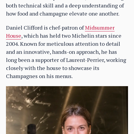
both technical skill and a deep understanding of
how food and champagne elevate one another.
Daniel Clifford is chef-patron of
Midsummer
House
, which has held two Michelin stars since
2004. Known for meticulous attention to detail
and an innovative, hands-on approach, he has
long been a supporter of Laurent-Perrier, working
closely with the house to showcase its
Champagnes on his menus.