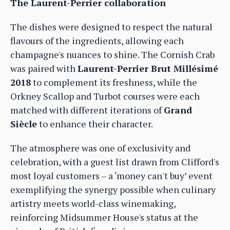
The Laurent-Perrier collaboration
The dishes were designed to respect the natural
flavours of the ingredients, allowing each
champagne's nuances to shine. The Cornish Crab
was paired with
Laurent-Perrier Brut Millésimé
2018
to complement its freshness, while the
Orkney Scallop and Turbot courses were each
matched with different iterations of
Grand
Siècle
to enhance their character.
The atmosphere was one of exclusivity and
celebration, with a guest list drawn from Clifford's
most loyal customers – a ‘money can't buy’ event
exemplifying the synergy possible when culinary
artistry meets world-class winemaking,
reinforcing Midsummer House's status at the