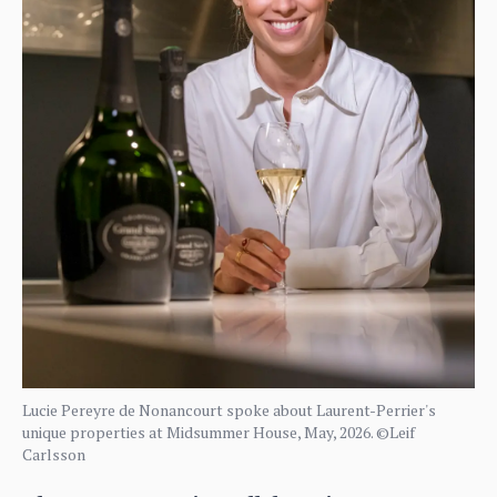
Lucie Pereyre de Nonancourt spoke about Laurent-Perrier's
unique properties at Midsummer House, May, 2026. ©Leif
Carlsson