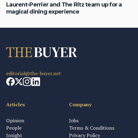
Laurent-Perrier and The Ritz team up for a
Pr
magical dining experience
ne
editorial@the-buyer.net
Articles
Company
Opinion
Jobs
People
Terms & Conditions
Insight
Privacy Policy