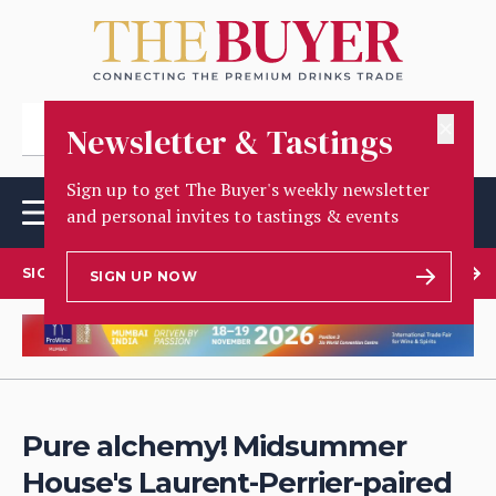
✕
Newsletter & Tastings
Sign up to get The Buyer's weekly newsletter
and personal invites to tastings & events
SIGN UP TO OUR NEWSLETTER
SIGN UP NOW
Pure alchemy! Midsummer
House's Laurent-Perrier-paired