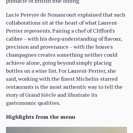
pinnacle of British fine dining.
Lucie Pereyre de Nonancourt explained that such
collaborations sit at the heart of what Laurent-
Perrier represents. Pairing a chef of Clifford's
calibre – with his deep understanding of flavour,
precision and provenance – with the house's
champagnes creates something neither could
achieve alone, going beyond simply placing
bottles on a wine list. For Laurent-Perrier, she
said, working with the finest Michelin-starred
restaurants is the most authentic way to tell the
story of Grand Siècle and illustrate its
gastronomic qualities.
Highlights from the menu