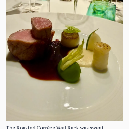
The Roasted Corrèze Veal Rack was sweet,