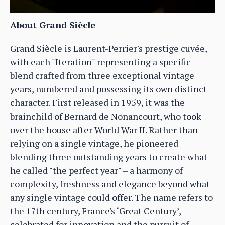
About Grand Siècle
Grand Siècle is Laurent-Perrier's prestige cuvée,
with each "Iteration" representing a specific
blend crafted from three exceptional vintage
years, numbered and possessing its own distinct
character. First released in 1959, it was the
brainchild of Bernard de Nonancourt, who took
over the house after World War II. Rather than
relying on a single vintage, he pioneered
blending three outstanding years to create what
he called "the perfect year" – a harmony of
complexity, freshness and elegance beyond what
any single vintage could offer. The name refers to
the 17th century, France's ‘Great Century’,
celebrated for innovation and the pursuit of