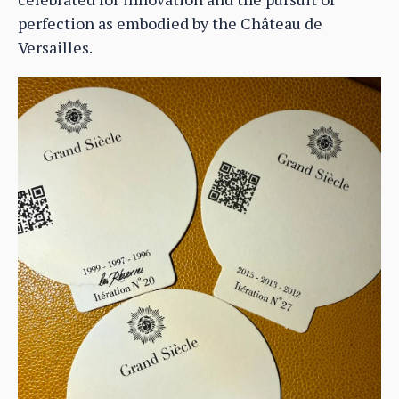
perfection as embodied by the Château de
Versailles.