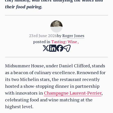
their food pairing.
23rd June 2026
by
Roger Jones
posted in
Tasting: Wine
,
Midsummer House, under Daniel Clifford, stands
as a beacon of culinary excellence. Renowned for
its two Michelin stars, the restaurant recently
hosted a show-stopping dinner in partnership
with innovators in
Champagne Laurent-Perrier
,
celebrating food and wine matching at the
highest level.