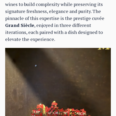
wines to build complexity while preserving its
signature freshness, elegance and purity. The
pinnacle of this expertise is the prestige cuvée
Grand Siècle
, enjoyed in three different
iterations, each paired with a dish designed to
elevate the experience.