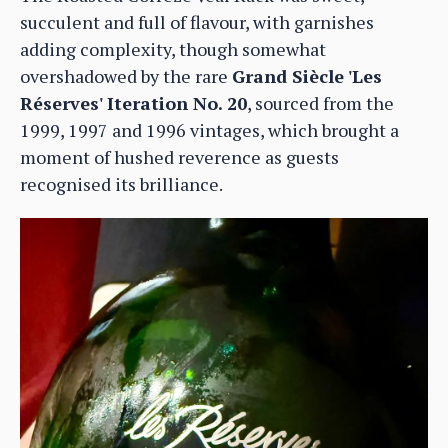
succulent and full of flavour, with garnishes
adding complexity, though somewhat
overshadowed by the rare
Grand Siècle 'Les
Réserves' Iteration No. 20
, sourced from the
1999, 1997 and 1996 vintages, which brought a
moment of hushed reverence as guests
recognised its brilliance.