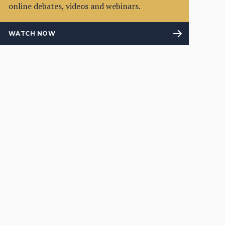
online debates, videos and webinars.
WATCH NOW