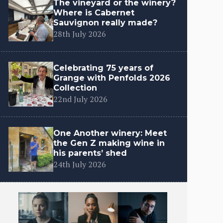
The vineyard or the winery?
Where is Cabernet
Sauvignon really made?
28th July 2026
Celebrating 75 years of
Grange with Penfolds 2026
Collection
22nd July 2026
One Another winery: Meet
the Gen Z making wine in
his parents’ shed
24th July 2026