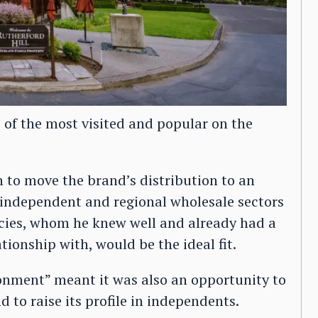
 of the most visited and popular on the
n to move the brand’s distribution to an
 independent and regional wholesale sectors
cies, whom he knew well and already had a
ationship with, would be the ideal fit.
onment” meant it was also an opportunity to
d to raise its profile in independents.