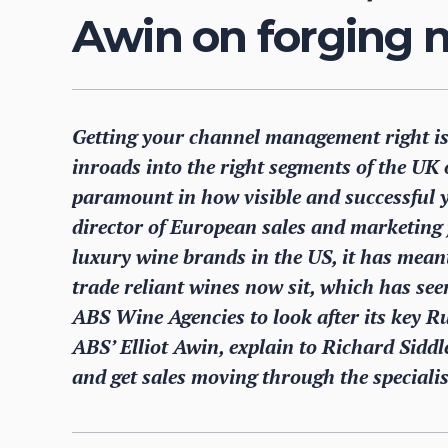
Awin on forging n
Getting your channel management right is
inroads into the right segments of the UK 
paramount in how visible and successful 
director of European sales and marketing
luxury wine brands in the US, it has mean
trade reliant wines now sit, which has se
ABS Wine Agencies to look after its key 
ABS’ Elliot Awin, explain to Richard Sidd
and get sales moving through the speciali