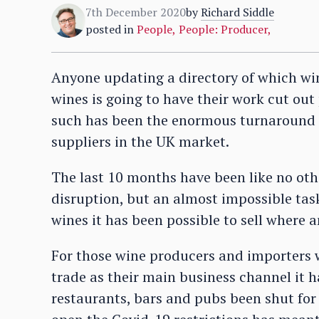
7th December 2020
by
Richard Siddle
posted in
People
,
People: Producer
,
Anyone updating a directory of which wi
wines is going to have their work cut out
such has been the enormous turnaround 
suppliers in the UK market.
The last 10 months have been like no oth
disruption, but an almost impossible tas
wines it has been possible to sell where 
For those wine producers and importers w
trade as their main business channel it ha
restaurants, bars and pubs been shut for 