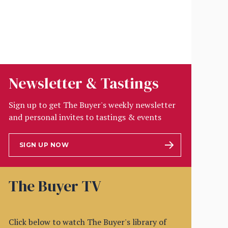
Newsletter & Tastings
Sign up to get The Buyer's weekly newsletter
and personal invites to tastings & events
SIGN UP NOW
The Buyer TV
Click below to watch The Buyer's library of