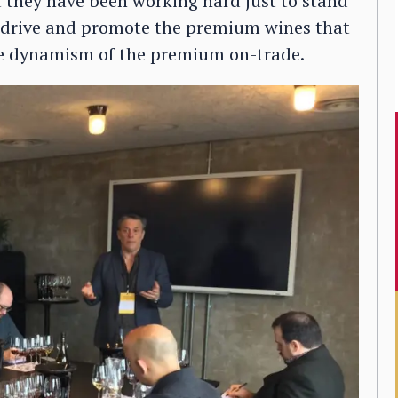
 they have been working hard just to stand
to drive and promote the premium wines that
the dynamism of the premium on-trade.