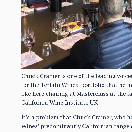
Chuck Cramer is one of the leading voice
for the Terlato Wines’ portfolio that he 
like here chairing at Masterclass at the l
California Wine Institute UK
It’s a problem that Chuck Cramer, who h
Wines’ predominantly Californian range 