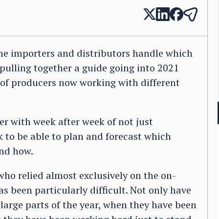
ne importers and distributors handle which
 pulling together a guide going into 2021
of producers now working with different
er with week after week of not just
k to be able to plan and forecast which
and how.
ho relied almost exclusively on the on-
s been particularly difficult. Not only have
large parts of the year, when they have been