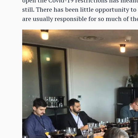
open the Covid-19 restrictions has meant
still. There has been little opportunity 
are usually responsible for so much of 