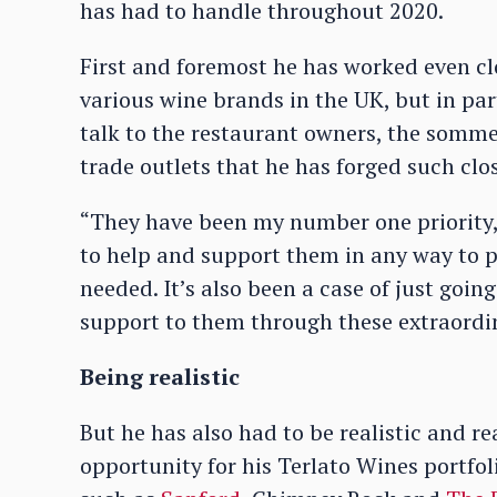
has had to handle throughout 2020.
First and foremost he has worked even cl
various wine brands in the UK, but in par
talk to the restaurant owners, the somme
trade outlets that he has forged such clos
“They have been my number one priority,” 
to help and support them in any way to p
needed. It’s also been a case of just goin
support to them through these extraordi
Being realistic
But he has also had to be realistic and rea
opportunity for his Terlato Wines portfol