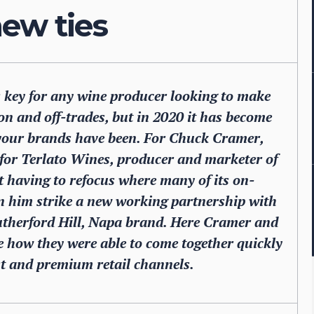
ew ties
 key for any wine producer looking to make
on and off-trades, but in 2020 it has become
your brands have been. For Chuck Cramer,
 for Terlato Wines, producer and marketer of
t having to refocus where many of its on-
en him strike a new working partnership with
Rutherford Hill, Napa brand. Here Cramer and
le how they were able to come together quickly
st and premium retail channels.