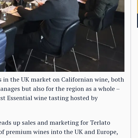
s in the UK market on Californian wine, both
manages but also for the region as a whole –
ast Essential wine tasting hosted by
eads up sales and marketing for Terlato
of premium wines into the UK and Europe,