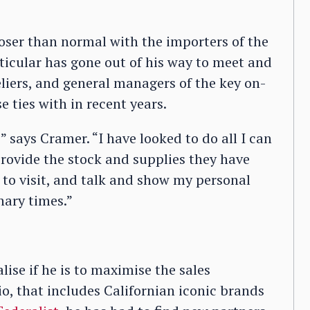
oser than normal with the importers of the
ticular has gone out of his way to meet and
liers, and general managers of the key on-
e ties with in recent years.
says Cramer. “I have looked to do all I can
rovide the stock and supplies they have
g to visit, and talk and show my personal
nary times.”
lise if he is to maximise the sales
io, that includes Californian iconic brands