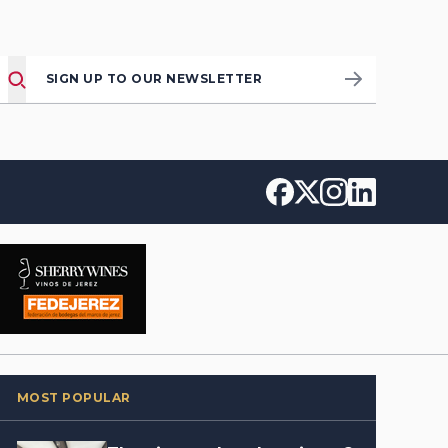
SIGN UP TO OUR NEWSLETTER
MOST POPULAR