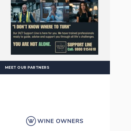
MEET OUR PARTNERS