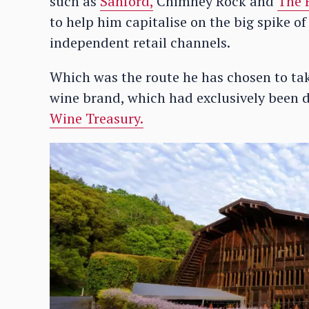
such as
Sanford,
Chimney Rock and
The 
to help him capitalise on the big spike of
independent retail channels.
Which was the route he has chosen to tak
wine brand, which had exclusively been 
Wine Treasury.