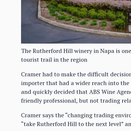
The Rutherford Hill winery in Napa is one
tourist trail in the region
Cramer had to make the difficult decisio
importer that had a wider reach into the
and quickly decided that ABS Wine Agen
friendly professional, but not trading rel
Cramer says the “changing trading envir
“take Rutherford Hill to the next level” an