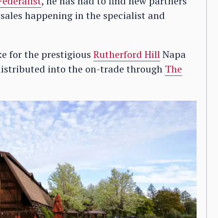
Federalist
, he has had to find new partners
 sales happening in the specialist and
e for the prestigious
Rutherford Hill
Napa
distributed into the on-trade through
The