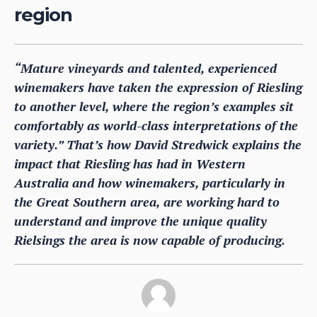
region
“Mature vineyards and talented, experienced
winemakers have taken the expression of Riesling
to another level, where the region’s examples sit
comfortably as world-class interpretations of the
variety.” That’s how David Stredwick explains the
impact that Riesling has had in Western
Australia and how winemakers, particularly in
the Great Southern area, are working hard to
understand and improve the unique quality
Rielsings the area is now capable of producing.