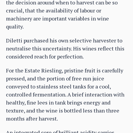
the decision around when to harvest can be so
crucial, that the availability of labour or
machinery are important variables in wine
quality.
Diletti purchased his own selective harvester to
neutralise this uncertainty. His wines reflect this
considered reach for perfection.
For the Estate Riesling, pristine fruit is carefully
pressed, and the portion of free run juice
conveyed to stainless steel tanks for a cool,
controlled fermentation. A brief interaction with
healthy, fine lees in tank brings energy and
texture, and the wine is bottled less than three
months after harvest.
An integrated core of brilliant acidity carries