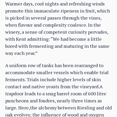
Warmer days, cool nights and refreshing winds
promote this immaculate ripeness in fruit, which
is picked in several passes through the vines,
when flavour and complexity coalesce. In the
winery, a sense of competent curiosity pervades,
with Kent admitting: “We had become a little
bored with fermenting and maturing in the same
way each year.”
A uniform row of tanks has been rearranged to
accommodate smaller vessels which enable trial
ferments. Trials include higher levels of skin
contact and native yeasts from the vineyard.A
trapdoor leads to a snug barrel room of 600 litre
puncheons and foudres, nearly three times as
large
.
Here,the alchemy between Riesling and old
oak evolves; the influence of wood and oxygen