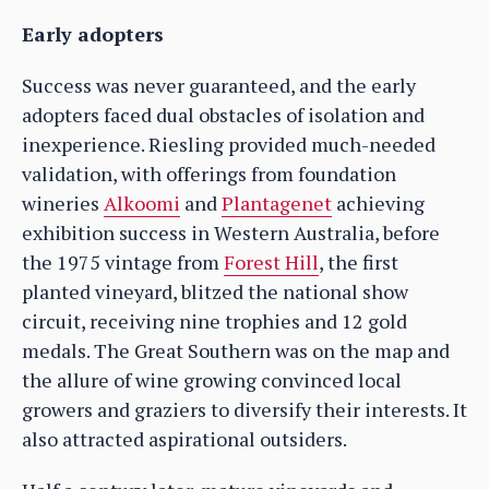
Early adopters
Success was never guaranteed, and the early
adopters faced dual obstacles of isolation and
inexperience. Riesling provided much-needed
validation, with offerings from foundation
wineries
Alkoomi
and
Plantagenet
achieving
exhibition success in Western Australia, before
the 1975 vintage from
Forest Hill
, the first
planted vineyard, blitzed the national show
circuit, receiving nine trophies and 12 gold
medals. The Great Southern was on the map and
the allure of wine growing convinced local
growers and graziers to diversify their interests. It
also attracted aspirational outsiders.