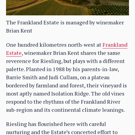
The Frankland Estate is managed by winemaker
Brian Kent
One hundred kilometres north-west at
Frankland
Estate
, winemaker Brian Kent shares the same
reverence for Riesling, but plays with a different
palette. Planted in 1988 by his parents-in-law,
Barrie Smith and Judi Cullam, on a plateau
bordered by farmland and forest, their vineyard is
most aptly named Isolation Ridge. The old vines
respond to the rhythms of the Frankland River
sub-region and its continental climate leanings.
Riesling has flourished here with careful
nurturing and the Estate’s concerted effort to