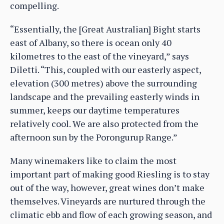
compelling.
“Essentially, the [Great Australian] Bight starts
east of Albany, so there is ocean only 40
kilometres to the east of the vineyard,” says
Diletti. “This, coupled with our easterly aspect,
elevation (300 metres) above the surrounding
landscape and the prevailing easterly winds in
summer, keeps our daytime temperatures
relatively cool. We are also protected from the
afternoon sun by the Porongurup Range.”
Many winemakers like to claim the most
important part of making good Riesling is to stay
out of the way, however, great wines don’t make
themselves. Vineyards are nurtured through the
climatic ebb and flow of each growing season, and