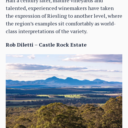
Half a century later, mature vineyards and
talented, experienced winemakers have taken
the expression of Riesling to another level, where
the region’s examples sit comfortably as world-
class interpretations of the variety.
Rob Diletti – Castle Rock Estate