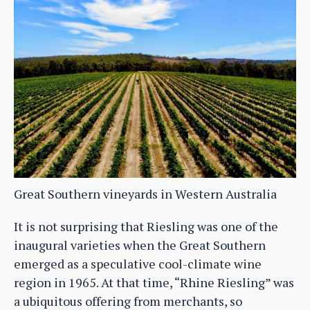
Great Southern vineyards in Western Australia
It is not surprising that Riesling was one of the
inaugural varieties when the Great Southern
emerged as a speculative cool-climate wine
region in 1965. At that time, “Rhine Riesling” was
a ubiquitous offering from merchants, so