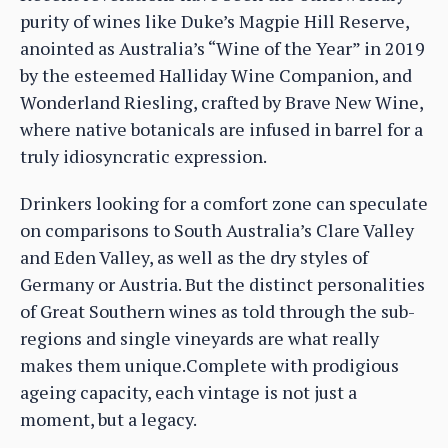
purity of wines like Duke’s Magpie Hill Reserve,
anointed as Australia’s “Wine of the Year” in 2019
by the esteemed Halliday Wine Companion, and
Wonderland Riesling, crafted by Brave New Wine,
where native botanicals are infused in barrel for a
truly idiosyncratic expression.
Drinkers looking for a comfort zone can speculate
on comparisons to South Australia’s Clare Valley
and Eden Valley, as well as the dry styles of
Germany or Austria. But the distinct personalities
of Great Southern wines as told through the sub-
regions and single vineyards are what really
makes them unique.Complete with prodigious
ageing capacity, each vintage is not just a
moment, but a legacy.