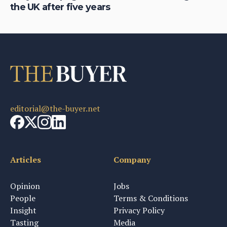
the UK after five years
au
editorial@the-buyer.net
Articles
Company
Opinion
Jobs
People
Terms & Conditions
Insight
Privacy Policy
Tasting
Media