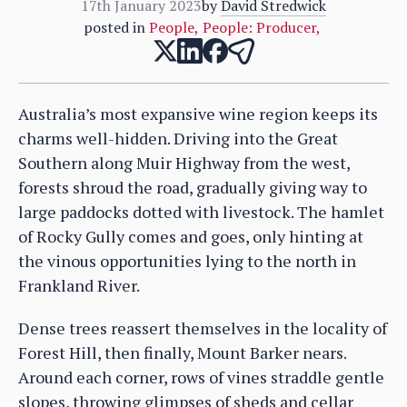
17th January 2023
by
David Stredwick
posted in
People
,
People: Producer
,
Australia’s most expansive wine region keeps its
charms well-hidden. Driving into the Great
Southern along Muir Highway from the west,
forests shroud the road, gradually giving way to
large paddocks dotted with livestock. The hamlet
of Rocky Gully comes and goes, only hinting at
the vinous opportunities lying to the north in
Frankland River.
Dense trees reassert themselves in the locality of
Forest Hill, then finally, Mount Barker nears.
Around each corner, rows of vines straddle gentle
slopes, throwing glimpses of sheds and cellar