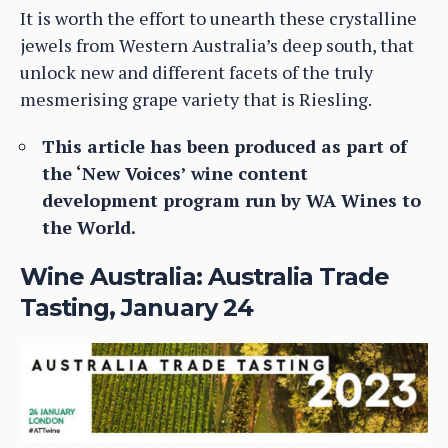
It is worth the effort to unearth these crystalline
jewels from Western Australia’s deep south, that
unlock new and different facets of the truly
mesmerising grape variety that is Riesling.
This article has been produced as part of
the ‘New Voices’ wine content
development program run by WA Wines to
the World.
Wine Australia: Australia Trade
Tasting, January 24