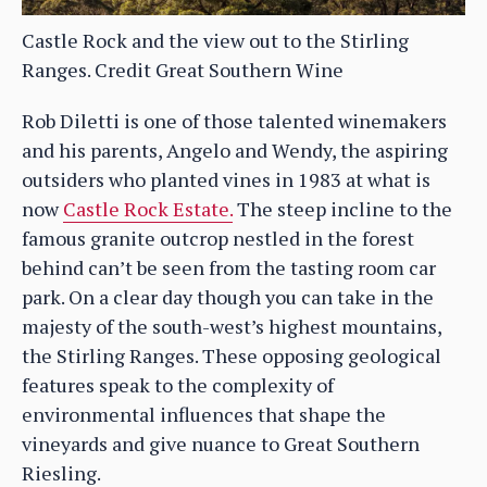
Castle Rock and the view out to the Stirling
Ranges. Credit Great Southern Wine
Rob Diletti is one of those talented winemakers
and his parents, Angelo and Wendy, the aspiring
outsiders who planted vines in 1983 at what is
now
Castle Rock Estate.
The steep incline to the
famous granite outcrop nestled in the forest
behind can’t be seen from the tasting room car
park. On a clear day though you can take in the
majesty of the south-west’s highest mountains,
the Stirling Ranges. These opposing geological
features speak to the complexity of
environmental influences that shape the
vineyards and give nuance to Great Southern
Riesling.