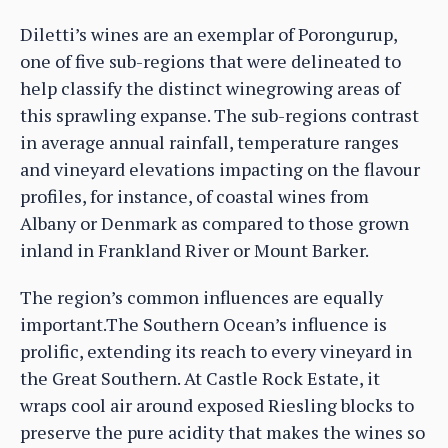
Diletti’s wines are an exemplar of Porongurup,
one of five sub-regions that were delineated to
help classify the distinct winegrowing areas of
this sprawling expanse. The sub-regions contrast
in average annual rainfall, temperature ranges
and vineyard elevations impacting on the flavour
profiles, for instance, of coastal wines from
Albany or Denmark as compared to those grown
inland in Frankland River or Mount Barker.
The region’s common influences are equally
important.The Southern Ocean’s influence is
prolific, extending its reach to every vineyard in
the Great Southern. At Castle Rock Estate, it
wraps cool air around exposed Riesling blocks to
preserve the pure acidity that makes the wines so