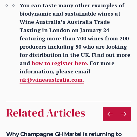
You can taste many other examples of
biodynamic and sustainable wines at
Wine Australia’s Australia Trade
Tasting in London on January 24
featuring more than 700 wines from 200
producers including 50 who are looking
for distribution in the UK. Find out more
and
how to register here.
For more
information, please email
uk@wineaustralia.com.
Related Articles
Why Champagne GH Martel is returning to
Ho