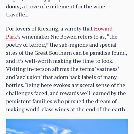
doors; a trove of excitement for the wine
traveller.
For lovers of Riesling, a variety that
Howard
Park
’s winemaker Nic Bowen refers to as, “the
poetry of terroir,” the sub-regions and special
sites of the Great Southern can be paradise found,
and it’s well-worth making the time to look.
Visiting in-person affirms the terms ‘vastness’
and ‘seclusion’ that adorn back labels of many
bottles. Being here evokes a visceral sense of the
challenges faced, and rewards well-earned by the
persistent families who pursued the dream of
making world-class wines at the end of the earth.