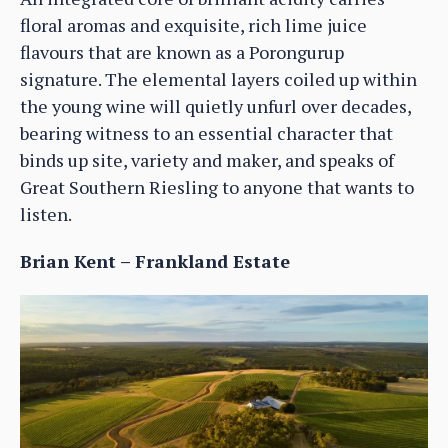
floral aromas and exquisite, rich lime juice
flavours that are known as a Porongurup
signature. The elemental layers coiled up within
the young wine will quietly unfurl over decades,
bearing witness to an essential character that
binds up site, variety and maker, and speaks of
Great Southern Riesling to anyone that wants to
listen.
Brian Kent – Frankland Estate