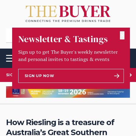
✕
Newsletter & Tastings
Sign up to get The Buyer's weekly newsletter
and personal invites to tastings & events
SIGN UP TO OUR NEWSLETTER
SIGN UP NOW
How Riesling is a treasure of
Australia’s Great Southern