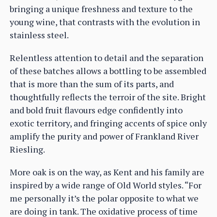
bringing a unique freshness and texture to the
young wine, that contrasts with the evolution in
stainless steel.
Relentless attention to detail and the separation
of these batches allows a bottling to be assembled
that is more than the sum of its parts, and
thoughtfully reflects the terroir of the site. Bright
and bold fruit flavours edge confidently into
exotic territory, and fringing accents of spice only
amplify the purity and power of Frankland River
Riesling.
More oak is on the way, as Kent and his family are
inspired by a wide range of Old World styles. “For
me personally it’s the polar opposite to what we
are doing in tank. The oxidative process of time