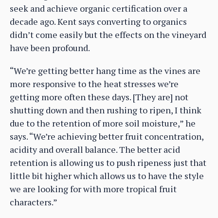
seek and achieve organic certification over a
decade ago. Kent says converting to organics
didn’t come easily but the effects on the vineyard
have been profound.
“We’re getting better hang time as the vines are
more responsive to the heat stresses we’re
getting more often these days. [They are] not
shutting down and then rushing to ripen, I think
due to the retention of more soil moisture,” he
says. “We’re achieving better fruit concentration,
acidity and overall balance. The better acid
retention is allowing us to push ripeness just that
little bit higher which allows us to have the style
we are looking for with more tropical fruit
characters.”