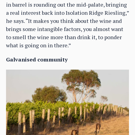
in barrel is rounding out the mid-palate, bringing
a real interest back into Isolation Ridge Riesling,”
he says. “It makes you think about the wine and
brings some intangible factors, you almost want
to smell the wine more than drink it, to ponder
what is going on in there.”
Galvanised community