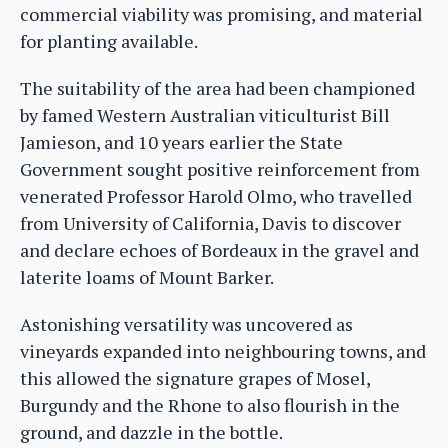
commercial viability was promising, and material
for planting available.
The suitability of the area had been championed
by famed Western Australian viticulturist Bill
Jamieson, and 10 years earlier the State
Government sought positive reinforcement from
venerated Professor Harold Olmo, who travelled
from University of California, Davis to discover
and declare echoes of Bordeaux in the gravel and
laterite loams of Mount Barker.
Astonishing versatility was uncovered as
vineyards expanded into neighbouring towns, and
this allowed the signature grapes of Mosel,
Burgundy and the Rhone to also flourish in the
ground, and dazzle in the bottle.