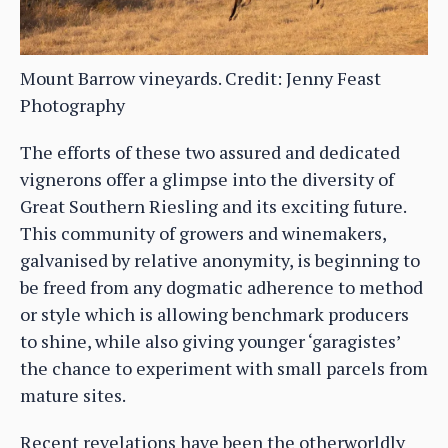
Mount Barrow vineyards. Credit: Jenny Feast
Photography
The efforts of these two assured and dedicated
vignerons offer a glimpse into the diversity of
Great Southern Riesling and its exciting future.
This community of growers and winemakers,
galvanised by relative anonymity, is beginning to
be freed from any dogmatic adherence to method
or style which is allowing benchmark producers
to shine, while also giving younger ‘garagistes’
the chance to experiment with small parcels from
mature sites.
Recent revelations have been the otherworldly