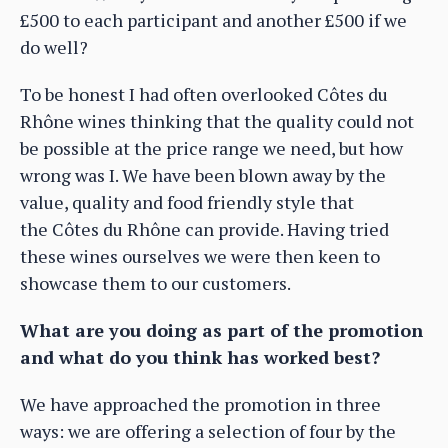
£500 to each participant and another £500 if we
do well?
To be honest I had often overlooked Côtes du
Rhône wines thinking that the quality could not
be possible at the price range we need, but how
wrong was I. We have been blown away by the
value, quality and food friendly style that
the Côtes du Rhône can provide. Having tried
these wines ourselves we were then keen to
showcase them to our customers.
What are you doing as part of the promotion
and what do you think has worked best?
We have approached the promotion in three
ways: we are offering a selection of four by the