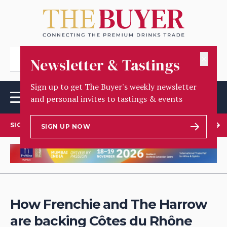
✕
Newsletter & Tastings
Sign up to get The Buyer's weekly newsletter
and personal invites to tastings & events
SIGN UP TO OUR NEWSLETTER
SIGN UP NOW
How Frenchie and The Harrow
are backing Côtes du Rhône