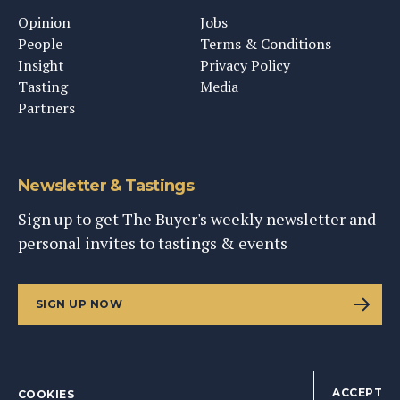
Opinion
Jobs
People
Terms & Conditions
Insight
Privacy Policy
Tasting
Media
Partners
Newsletter & Tastings
Sign up to get The Buyer's weekly newsletter and
personal invites to tastings & events
SIGN UP NOW
ACCEPT
COOKIES