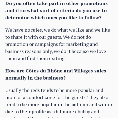
Do you often take part in other promotions
and if so what sort of criteria do you use to
determine which ones you like to follow?
We have no rules, we do what we like and we like
to share it with our guests. We do not do
promotion or campaigns for marketing and
business reasons only, we do it because we love
them and find them exiting.
How are
Côtes du Rhône and Villages sales
normally in the business?
Usually the reds tends to be more popular and
more of a comfort zone for the guests. They also
tend to be more popular in the autumn and winter
due to their profile as a bit more chubby and