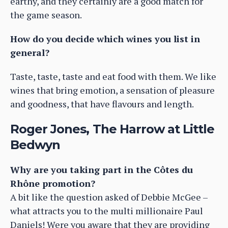
earthy, and they certainly are a good match for
the game season.
How do you decide which wines you list in
general?
Taste, taste, taste and eat food with them. We like
wines that bring emotion, a sensation of pleasure
and goodness, that have flavours and length.
Roger Jones, The Harrow at Little
Bedwyn
Why are you taking part in the Côtes du
Rhône promotion?
A bit like the question asked of Debbie McGee –
what attracts you to the multi millionaire Paul
Daniels! Were you aware that they are providing