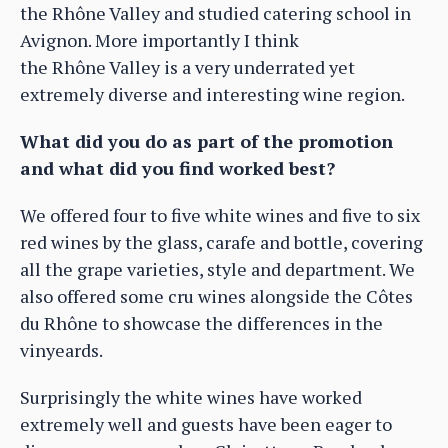
the Rhône Valley and studied catering school in
Avignon. More importantly I think
the Rhône Valley is a very underrated yet
extremely diverse and interesting wine region.
What did you do as part of the promotion
and what did you find worked best?
We offered four to five white wines and five to six
red wines by the glass, carafe and bottle, covering
all the grape varieties, style and department. We
also offered some cru wines alongside the Côtes
du Rhône to showcase the differences in the
vinyeards.
Surprisingly the white wines have worked
extremely well and guests have been eager to