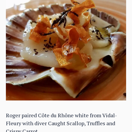
Roger paired Côte du Rhône white from Vidal-
Fleury with diver Caught Scallop, Truffles and
Crispy Carrot.