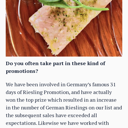
Do you often take part in these kind of
promotions?
We have been involved in Germany’s famous 31
days of Riesling Promotion, and have actually
won the top prize which resulted in an increase
in the number of German Rieslings on our list and
the subsequent sales have exceeded all
expectations. Likewise we have worked with