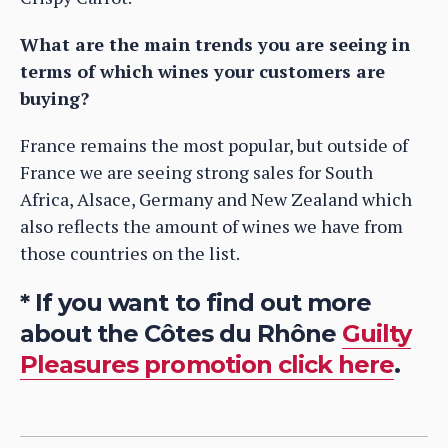
What are the main trends you are seeing in
terms of which wines your customers are
buying?
France remains the most popular, but outside of
France we are seeing strong sales for South
Africa, Alsace, Germany and New Zealand which
also reflects the amount of wines we have from
those countries on the list.
* If you want to find out more
about the Côtes du Rhône
Guilty
Pleasures promotion click here
.