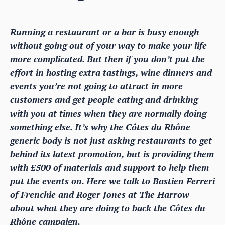
Running a restaurant or a bar is busy enough
without going out of your way to make your life
more complicated. But then if you don’t put the
effort in hosting extra tastings, wine dinners and
events you’re not going to attract in more
customers and get people eating and drinking
with you at times when they are normally doing
something else. It’s why the Côtes du Rhône
generic body is not just asking restaurants to get
behind its latest promotion, but is providing them
with £500 of materials and support to help them
put the events on. Here we talk to Bastien Ferreri
of Frenchie and Roger Jones at The Harrow
about what they are doing to back the Côtes du
Rhône campaign.