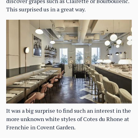
discover grapes such as Clairette or Bourboulenc.
This surprised us in a great way.
It was a big surprise to find such an interest in the
more unknown white styles of Cotes du Rhone at
Frenchie in Covent Garden.