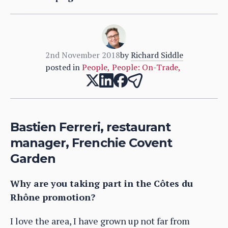
2nd November 2018
by
Richard Siddle
posted in
People
,
People: On-Trade
,
Bastien Ferreri, restaurant
manager, Frenchie Covent
Garden
Why are you taking part in the Côtes du
Rhône promotion?
I love the area, I have grown up not far from