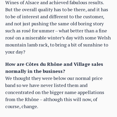
Wines of Alsace and achieved fabulous results.
But the overall quality has to be there, and it has
to be of interest and different to the customer,
and not just pushing the same old boring story
such as rosé for ummer – what better than a fine
rosé on a miserable winter’s day with some Welsh
mountain lamb rack, to bring a bit of sunshine to
your day?
How are Côtes du Rhône and Village sales
normally in the business?
We thought they were below our normal price
band so we have never listed them and
concentrated on the bigger name appellations
from the Rhône – although this will now, of
course, change.