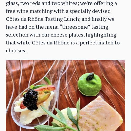
glass, two reds and two whites; we’re offering a
free wine matching with a specially devised
Côtes du Rhône Tasting Lunch; and finally we
have had on the menu “threesome” tasting
selection with our cheese plates, highlighting
that white Côtes du Rhône is a perfect match to
cheeses.