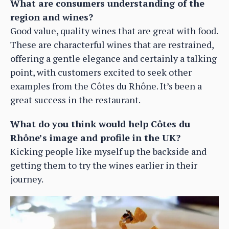
What are consumers understanding of the
region and wines?
Good value, quality wines that are great with food.
These are characterful wines that are restrained,
offering a gentle elegance and certainly a talking
point, with customers excited to seek other
examples from the Côtes du Rhône. It’s been a
great success in the restaurant.
What do you think would help Côtes du
Rhône’s image and profile in the UK?
Kicking people like myself up the backside and
getting them to try the wines earlier in their
journey.