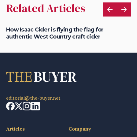
Related Articles
is
How Isaac Cider is flying the flag for
Ho
authentic West Country craft cider
th
editorial@the-buyer.net
Articles
Company