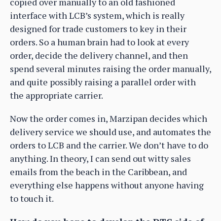
copied over manually to an old fashioned
interface with LCB’s system, which is really
designed for trade customers to key in their
orders. So a human brain had to look at every
order, decide the delivery channel, and then
spend several minutes raising the order manually,
and quite possibly raising a parallel order with
the appropriate carrier.
Now the order comes in, Marzipan decides which
delivery service we should use, and automates the
orders to LCB and the carrier. We don’t have to do
anything. In theory, I can send out witty sales
emails from the beach in the Caribbean, and
everything else happens without anyone having
to touch it.