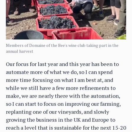
Members of Domaine of the Bee's wine club taking part in the
annual harvest
Our focus for last year and this year has been to
automate more of what we do, so I can spend
more time focusing on what I am best at, and
while we still have a few more refinements to
make, we are nearly there with the automation,
so I can start to focus on improving our farming,
replanting one of our vineyards, and slowly
growing the business in the UK and Europe to
reach a level that is sustainable for the next 15-20