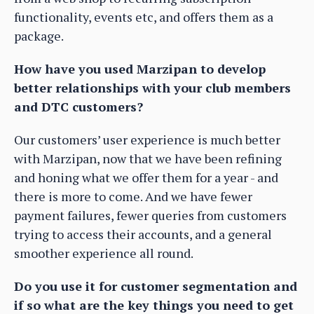
functionality, events etc, and offers them as a
package.
How have you used Marzipan to develop
better relationships with your club members
and DTC customers?
Our customers’ user experience is much better
with Marzipan, now that we have been refining
and honing what we offer them for a year - and
there is more to come. And we have fewer
payment failures, fewer queries from customers
trying to access their accounts, and a general
smoother experience all round.
Do you use it for customer segmentation and
if so what are the key things you need to get