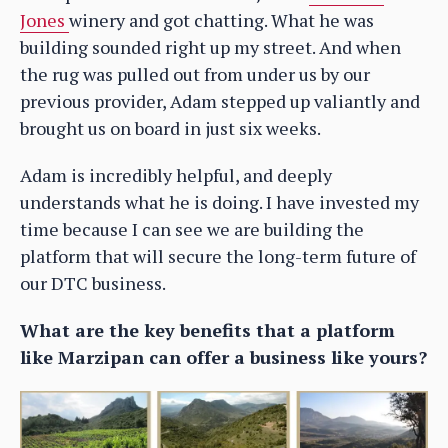
Jones
winery and got chatting. What he was
building sounded right up my street. And when
the rug was pulled out from under us by our
previous provider, Adam stepped up valiantly and
brought us on board in just six weeks.
Adam is incredibly helpful, and deeply
understands what he is doing. I have invested my
time because I can see we are building the
platform that will secure the long-term future of
our DTC business.
What are the key benefits that a platform
like Marzipan can offer a business like yours?