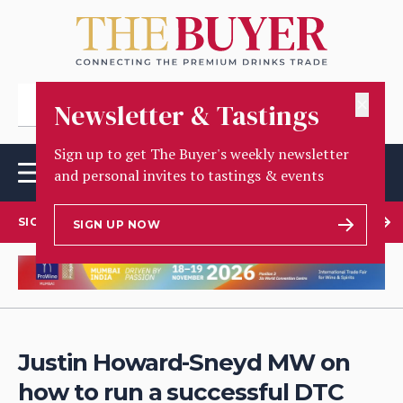
✕
Newsletter & Tastings
Sign up to get The Buyer's weekly newsletter
and personal invites to tastings & events
SIGN UP TO OUR NEWSLETTER
SIGN UP NOW
Justin Howard-Sneyd MW on
how to run a successful DTC