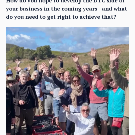
How do you hope to develop the DTC side of
your business in the coming years - and what
do you need to get right to achieve that?