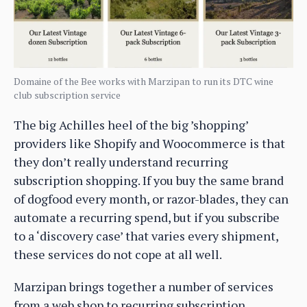
Domaine of the Bee works with Marzipan to run its DTC wine
club subscription service
The big Achilles heel of the big ’shopping’
providers like Shopify and Woocommerce is that
they don’t really understand recurring
subscription shopping. If you buy the same brand
of dogfood every month, or razor-blades, they can
automate a recurring spend, but if you subscribe
to a ‘discovery case’ that varies every shipment,
these services do not cope at all well.
Marzipan brings together a number of services
from a web shop to recurring subscription