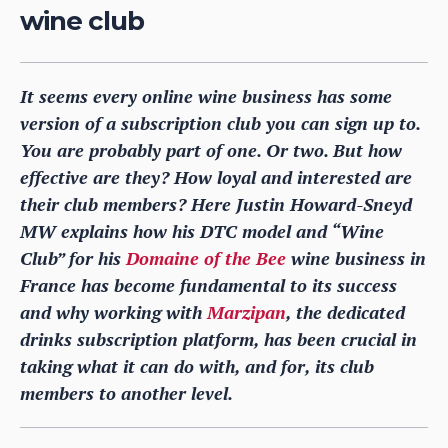
wine club
It seems every online wine business has some
version of a subscription club you can sign up to.
You are probably part of one. Or two. But how
effective are they? How loyal and interested are
their club members? Here Justin Howard-Sneyd
MW explains how his DTC model and “Wine
Club” for his
Domaine of the Bee
wine business in
France has become fundamental to its success
and why working with
Marzipan
, the dedicated
drinks subscription platform, has been crucial in
taking what it can do with, and for, its club
members to another level.