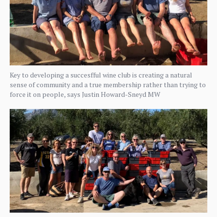
Key to developing a succesfful wine club is creating a natural
sense of community and a true membership rather than trying to
force it on people, says Justin Howard-Sneyd MW