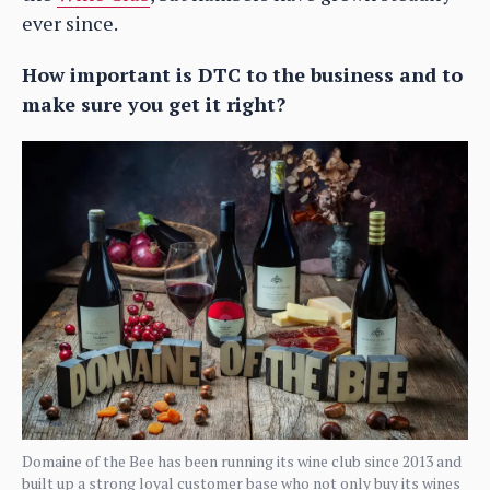
ever since.
How important is DTC to the business and to
make sure you get it right?
Domaine of the Bee has been running its wine club since 2013 and
built up a strong loyal customer base who not only buy its wines