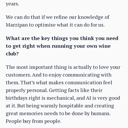
years.
We can do that if we refine our knowledge of
Marzipan to optimise what it can do for us.
What are the key things you think you need
to get right when running your own wine
club?
The most important thing is actually to love your
customers. And to enjoy communicating with
them. That’s what makes communication feel
properly personal. Getting facts like their
birthdays right is mechanical, and AI is very good
at it. But being warmly hospitable and creating
great memories needs to be done by humans.
People buy from people.