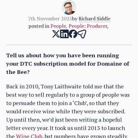
7th November 2025
by
Richard Siddle
posted in
People
,
People: Producer
,
Tell us about how you have been running
your DTC subscription model for Domaine of
the Bee?
Back in 2010, Tony Laithwaite told me that the
best way to sell regularly to a group of people was
to persuade them to join a ‘Club’, so that they
would receive wine while they were subscribed.
Up until then, we’d just been writing a hopeful
letter every year. It took us until 2013 to launch
the
Wine Club
, but numbers have grown steadily