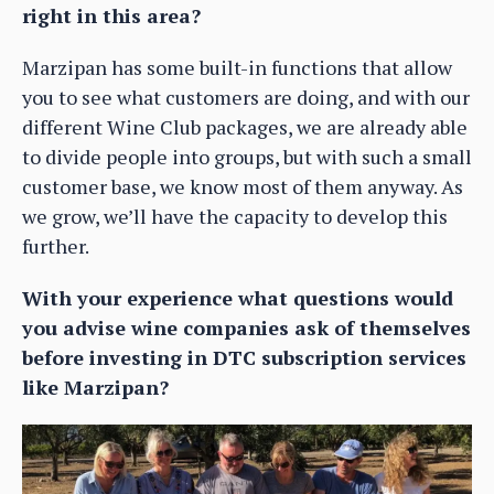
right in this area?
Marzipan has some built-in functions that allow
you to see what customers are doing, and with our
different Wine Club packages, we are already able
to divide people into groups, but with such a small
customer base, we know most of them anyway. As
we grow, we’ll have the capacity to develop this
further.
With your experience what questions would
you advise wine companies ask of themselves
before investing in DTC subscription services
like Marzipan?