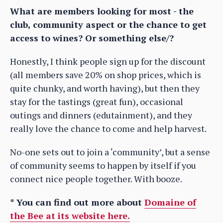
What are members looking for most - the
club, community aspect or the chance to get
access to wines? Or something else/?
Honestly, I think people sign up for the discount
(all members save 20% on shop prices, which is
quite chunky, and worth having), but then they
stay for the tastings (great fun), occasional
outings and dinners (edutainment), and they
really love the chance to come and help harvest.
No-one sets out to join a ‘community’, but a sense
of community seems to happen by itself if you
connect nice people together. With booze.
* You can find out more about
Domaine of
the Bee at its website here.