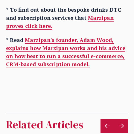
* To find out about the bespoke drinks DTC
and subscription services that
Marzipan
proves click here.
* Read
Marzipan's founder, Adam Wood,
explains how Marzipan works and his advice
on how best to run a successful e-commerce,
CRM-based subscription model.
Related Articles