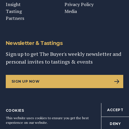
Insight
Privacy Policy
Tasting
Media
Partners
Newsletter & Tastings
Sign up to get The Buyer's weekly newsletter and
personal invites to tastings & events
SIGN UP NOW
ACCEPT
COOKIES
©
2026
This Content Ltd, Registered in England: No. 9343576
This website uses cookies to ensure you get the best
BACK TO TOP
experience on our website.
DENY