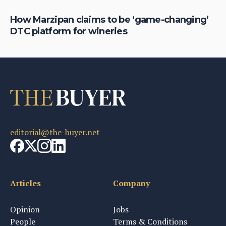
rom
How Marzipan claims to be ‘game-changing’
Ho
DTC platform for wineries
t
editorial@the-buyer.net
Articles
Company
Opinion
Jobs
People
Terms & Conditions