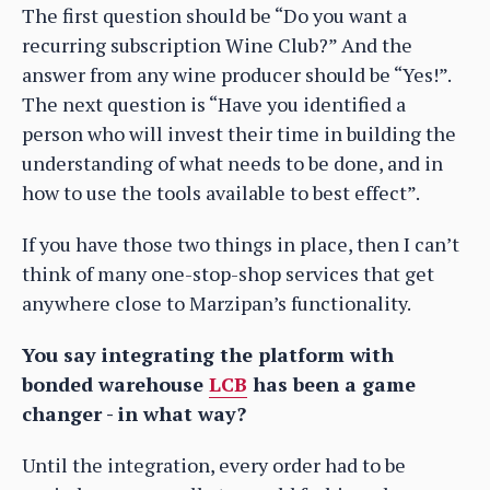
The first question should be “Do you want a
recurring subscription Wine Club?” And the
answer from any wine producer should be “Yes!”.
The next question is “Have you identified a
person who will invest their time in building the
understanding of what needs to be done, and in
how to use the tools available to best effect”.
If you have those two things in place, then I can’t
think of many one-stop-shop services that get
anywhere close to Marzipan’s functionality.
You say integrating the platform with
bonded warehouse
LCB
has been a game
changer - in what way?
Until the integration, every order had to be