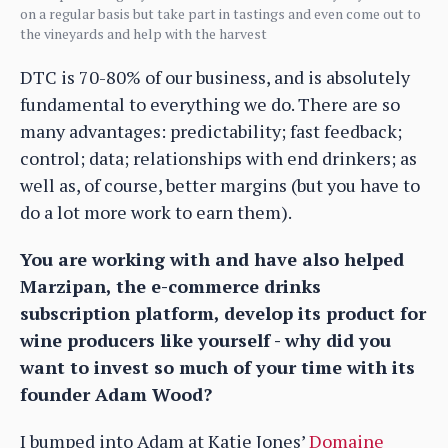
on a regular basis but take part in tastings and even come out to
the vineyards and help with the harvest
DTC is 70-80% of our business, and is absolutely
fundamental to everything we do. There are so
many advantages: predictability; fast feedback;
control; data; relationships with end drinkers; as
well as, of course, better margins (but you have to
do a lot more work to earn them).
You are working with and have also helped
Marzipan, the e-commerce drinks
subscription platform, develop its product for
wine producers like yourself - why did you
want to invest so much of your time with its
founder Adam Wood?
I bumped into Adam at Katie Jones’
Domaine