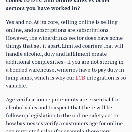
comes to DTC and online sales vs other
sectors you have worked in?
Yes and no. At its core, selling online is selling
online, and subscriptions are subscriptions.
However, the wine/drinks sector does have some
things that set it apart. Limited couriers that will
handle alcohol, duty and fulfilment create
additional complexities - if you are not storing in
a bonded warehouse, wineries have to pay duty in
lump sums, which is why our
LCB
integration is so
valuable.
Age verification requirements are essential for
alcohol sales and I suspect that there will be
follow up legislation to the online safety act on
how businesses verify a customers age for online
age restricted sales (for example those very