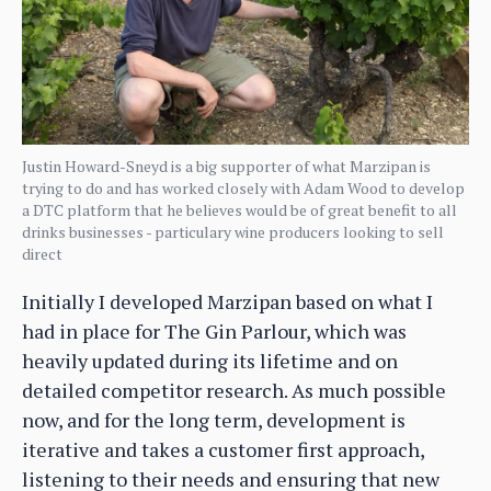
Justin Howard-Sneyd is a big supporter of what Marzipan is
trying to do and has worked closely with Adam Wood to develop
a DTC platform that he believes would be of great benefit to all
drinks businesses - particulary wine producers looking to sell
direct
Initially I developed Marzipan based on what I
had in place for The Gin Parlour, which was
heavily updated during its lifetime and on
detailed competitor research. As much possible
now, and for the long term, development is
iterative and takes a customer first approach,
listening to their needs and ensuring that new