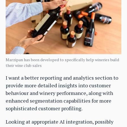
Marzipan has been developed to specifically help wineries build
their wine club sales
I want a better reporting and analytics section to
provide more detailed insights into customer
behaviour and winery performance, along with
enhanced segmentation capabilities for more
sophisticated customer profiling.
Looking at appropriate AI integration, possibly