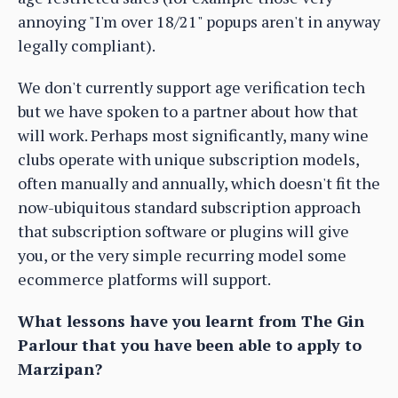
annoying "I'm over 18/21" popups aren't in anyway
legally compliant).
We don't currently support age verification tech
but we have spoken to a partner about how that
will work. Perhaps most significantly, many wine
clubs operate with unique subscription models,
often manually and annually, which doesn't fit the
now-ubiquitous standard subscription approach
that subscription software or plugins will give
you, or the very simple recurring model some
ecommerce platforms will support.
What lessons have you learnt from The Gin
Parlour that you have been able to apply to
Marzipan?