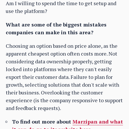
Am I willing to spend the time to get setup and
use the platform?
What are some of the biggest mistakes
companies can make in this area?
Choosing an option based on price alone, as the
apparent cheapest option often costs more. Not
considering data ownership properly, getting
locked into platforms where they can't easily
export their customer data. Failure to plan for
growth, selecting solutions that don't scale with
their business. Overlooking the customer
experience (is the company responsive to support
and feedback requests).
To find out more about
Marzipan and what