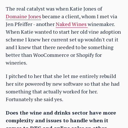
The real catalyst was when Katie Jones of
Domaine Jones
became a client, whom I met via
Jen Pfeiffer - another
Naked Wines
winemaker.
When Katie wanted to start her old vine adoption
scheme I knew her current set up wouldn't cut it
and I knew that there needed to be something
better than WooCommerce or Shopify for
wineries.
I pitched to her that she let me entirely rebuild
her site powered by new software so that she had
something that actually worked for her.
Fortunately she said yes.
Does the wine and drinks sector have more
complexity and issues to handle when it