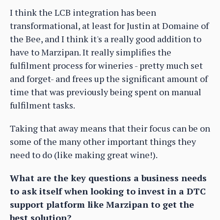
I think the LCB integration has been
transformational, at least for Justin at Domaine of
the Bee, and I think it's a really good addition to
have to Marzipan. It really simplifies the
fulfilment process for wineries - pretty much set
and forget- and frees up the significant amount of
time that was previously being spent on manual
fulfilment tasks.
Taking that away means that their focus can be on
some of the many other important things they
need to do (like making great wine!).
What are the key questions a business needs
to ask itself when looking to invest in a DTC
support platform like Marzipan to get the
best solution?