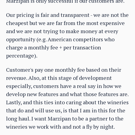
Marzipan is only successful if our customers are.
Our pricing is fair and transparent - we are not the
cheapest but we are far from the most expensive
and we are not trying to make money at every
opportunity (e.g. American competitors who
charge a monthly fee + per transaction
percentage).
Customer's pay one monthly fee based on their
revenue. Also, at this stage of development
especially, customers have a real say in how we
develop new features and what those features are.
Lastly, and this ties into caring about the wineries
that do and will use us, is that I am in this for the
long haul. I want Marzipan to be a partner to the
wineries we work with and not a fly by night.