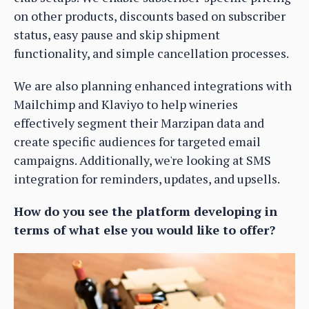
on other products, discounts based on subscriber
status, easy pause and skip shipment
functionality, and simple cancellation processes.
We are also planning enhanced integrations with
Mailchimp and Klaviyo to help wineries
effectively segment their Marzipan data and
create specific audiences for targeted email
campaigns. Additionally, we're looking at SMS
integration for reminders, updates, and upsells.
How do you see the platform developing in
terms of what else you would like to offer?