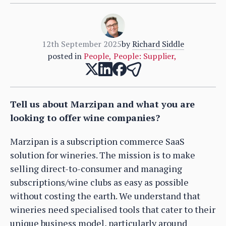
12th September 2025
by
Richard Siddle
posted in
People
,
People: Supplier
,
Tell us about Marzipan and what you are
looking to offer wine companies?
Marzipan is a subscription commerce SaaS
solution for wineries. The mission is to make
selling direct-to-consumer and managing
subscriptions/wine clubs as easy as possible
without costing the earth. We understand that
wineries need specialised tools that cater to their
unique business model, particularly around