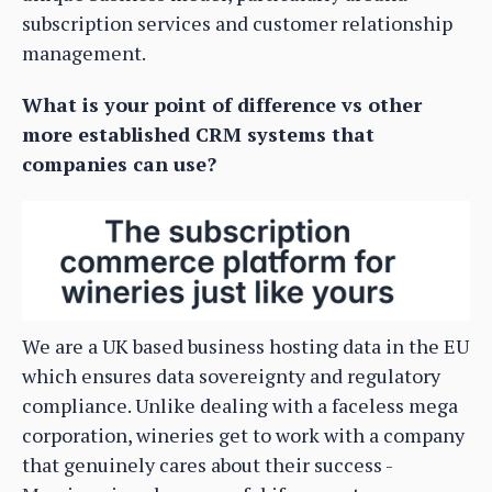
subscription services and customer relationship
management.
What is your point of difference vs other
more established CRM systems that
companies can use?
We are a UK based business hosting data in the EU
which ensures data sovereignty and regulatory
compliance. Unlike dealing with a faceless mega
corporation, wineries get to work with a company
that genuinely cares about their success -