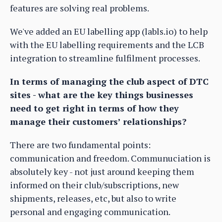
features are solving real problems.
We've added an EU labelling app (labls.io) to help
with the EU labelling requirements and the LCB
integration to streamline fulfilment processes.
In terms of managing the club aspect of DTC
sites - what are the key things businesses
need to get right in terms of how they
manage their customers’ relationships?
There are two fundamental points:
communication and freedom. Communuciation is
absolutely key - not just around keeping them
informed on their club/subscriptions, new
shipments, releases, etc, but also to write
personal and engaging communication.