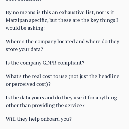
By no means is this an exhaustive list, nor is it
Marzipan specific, but these are the key things I
would be asking:
Where's the company located and where do they
store your data?
Is the company GDPR compliant?
What's the real cost to use (not just the headline
or perceived cost)?
Is the data yours and do they use it for anything
other than providing the service?
Will they help onboard you?