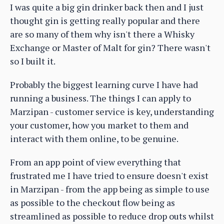
I was quite a big gin drinker back then and I just
thought gin is getting really popular and there
are so many of them why isn't there a Whisky
Exchange or Master of Malt for gin? There wasn't
so I built it.
Probably the biggest learning curve I have had
running a business. The things I can apply to
Marzipan - customer service is key, understanding
your customer, how you market to them and
interact with them online, to be genuine.
From an app point of view everything that
frustrated me I have tried to ensure doesn't exist
in Marzipan - from the app being as simple to use
as possible to the checkout flow being as
streamlined as possible to reduce drop outs whilst