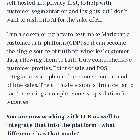
self-hosted and privacy-first, to help with
customer segmentation and insights but I don't
want to rush into AI for the sake of AI.
I am also exploring how to best make Marizpan a
customer data platform (CDP) so it can become
the single source of truth for wineries' customer
data, allowing them to build truly comprehensive
customer profiles. Point of sale and POS
integrations are planned to connect online and
offline sales. The ultimate vision is "from cellar to
cart" - creating a complete one-stop solution for
wineries.
You are now working with LCB as well to
integrate that into the platform - what
difference has that made?