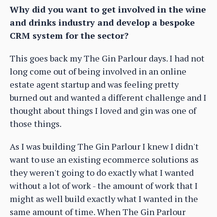
Why did you want to get involved in the wine
and drinks industry and develop a bespoke
CRM system for the sector?
This goes back my The Gin Parlour days. I had not
long come out of being involved in an online
estate agent startup and was feeling pretty
burned out and wanted a different challenge and I
thought about things I loved and gin was one of
those things.
As I was building The Gin Parlour I knew I didn't
want to use an existing ecommerce solutions as
they weren't going to do exactly what I wanted
without a lot of work - the amount of work that I
might as well build exactly what I wanted in the
same amount of time. When The Gin Parlour