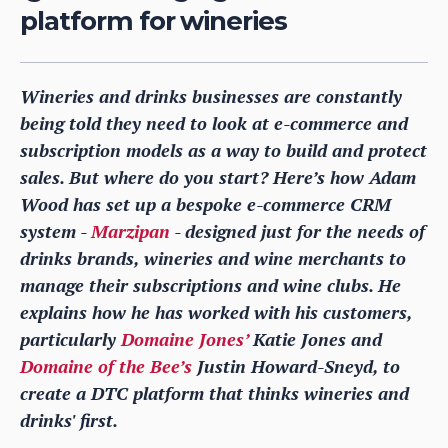
platform for wineries
Wineries and drinks businesses are constantly
being told they need to look at e-commerce and
subscription models as a way to build and protect
sales. But where do you start? Here’s how Adam
Wood has set up a bespoke e-commerce CRM
system -
Marzipan
- designed just for the needs of
drinks brands, wineries and wine merchants to
manage their subscriptions and wine clubs. He
explains how he has worked with his customers,
particularly
Domaine Jones’
Katie Jones and
Domaine of the Bee’s
Justin Howard-Sneyd, to
create a DTC platform that thinks wineries and
drinks' first.