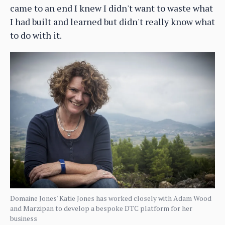
came to an end I knew I didn't want to waste what
I had built and learned but didn't really know what
to do with it.
Domaine Jones' Katie Jones has worked closely with Adam Wood
and Marzipan to develop a bespoke DTC platform for her
business