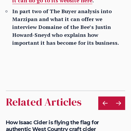
it can do go to its website here
.
In part two of The Buyer analysis into
Marzipan and what it can offer we
interview Domaine of the Bee’s Justin
Howard-Sneyd who explains how
important it has become for its business.
Related Articles
is
How Isaac Cider is flying the flag for
Ho
authentic West Country craft cider
th