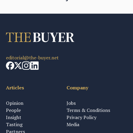
editorial@the-buyer.net
Articles
Company
Opinion
Jobs
People
Terms & Conditions
Insight
Privacy Policy
Tasting
Media
Partners