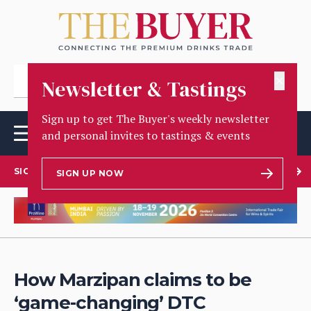
✕
Newsletter & Tastings
Sign up to get The Buyer's weekly newsletter
and personal invites to tastings & events
SIGN UP TO OUR NEWSLETTER
SIGN UP NOW
How Marzipan claims to be
‘game-changing’ DTC