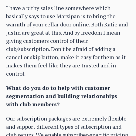
I have a pithy sales line somewhere which
basically says to use Marzipan is to bring the
warmth of your cellar door online. Both Katie and
Justin are great at this. And by freedom I mean
giving customers control of their
club/subscription. Don't be afraid of adding a
cancel or skip button, make it easy for them as it
makes them feel like they are trusted and in
control.
What do you do to help with customer
segmentation and building relationships
with club members?
Our subscription packages are extremely flexible
and support different types of subscription and
club setups. We enable subscriber-specific pricing