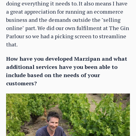
doing everything it needs to. It also means I have
a great appreciation for running an ecommerce
business and the demands outside the "selling
online" part. We did our own fulfilment at The Gin
Parlour so we had a picking screen to streamline
that.
How have you developed Marzipan and what
additional services have you been able to
include based on the needs of your
customers?