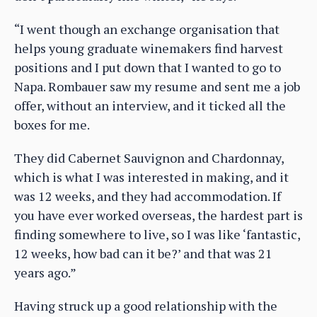
“I went though an exchange organisation that
helps young graduate winemakers find harvest
positions and I put down that I wanted to go to
Napa. Rombauer saw my resume and sent me a job
offer, without an interview, and it ticked all the
boxes for me.
They did Cabernet Sauvignon and Chardonnay,
which is what I was interested in making, and it
was 12 weeks, and they had accommodation. If
you have ever worked overseas, the hardest part is
finding somewhere to live, so I was like ‘fantastic,
12 weeks, how bad can it be?’ and that was 21
years ago.”
Having struck up a good relationship with the