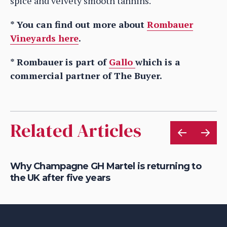
spice and velvety smooth tannins.
* You can find out more about
Rombauer
Vineyards here
.
* Rombauer is part of
Gallo
which is a
commercial partner of The Buyer.
Related Articles
Why Champagne GH Martel is returning to
Ho
the UK after five years
au