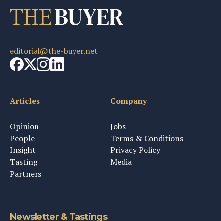
editorial@the-buyer.net
Articles
Company
Opinion
Jobs
People
Terms & Conditions
Insight
Privacy Policy
Tasting
Media
Partners
Newsletter & Tastings