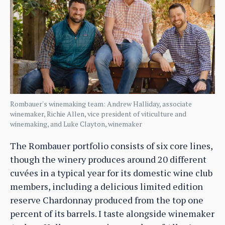
Rombauer's winemaking team: Andrew Halliday, associate
winemaker, Richie Allen, vice president of viticulture and
winemaking, and Luke Clayton, winemaker
The Rombauer portfolio consists of six core lines,
though the winery produces around 20 different
cuvées in a typical year for its domestic wine club
members, including a delicious limited edition
reserve Chardonnay produced from the top one
percent of its barrels. I taste alongside winemaker