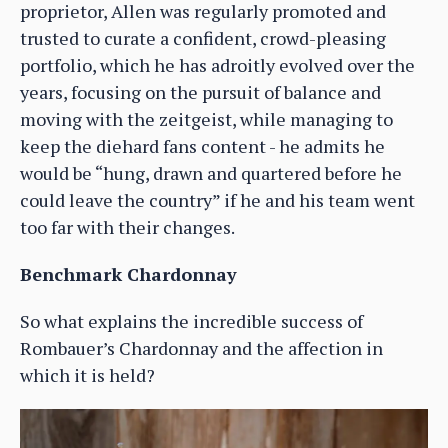
proprietor, Allen was regularly promoted and
trusted to curate a confident, crowd-pleasing
portfolio, which he has adroitly evolved over the
years, focusing on the pursuit of balance and
moving with the zeitgeist, while managing to
keep the diehard fans content - he admits he
would be “hung, drawn and quartered before he
could leave the country” if he and his team went
too far with their changes.
Benchmark Chardonnay
So what explains the incredible success of
Rombauer’s Chardonnay and the affection in
which it is held?