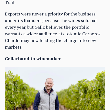
Trail.
Exports were never a priority for the business
under its founders, because the wines sold out
every year, but Gallo believes the portfolio
warrants a wider audience, its totemic Carneros
Chardonnay now leading the charge into new
markets.
Cellarhand to winemaker