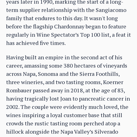
years later in 1990, marking the start of a long-
term supplier relationship with the Sangiacomo
family that endures to this day. It wasn't long
before the flagship Chardonnay began to feature
regularly in Wine Spectator’s Top 100 list, a feat it
has achieved five times.
Having built an empire in the second act of his
career, amassing some 380 hectares of vineyards
across Napa, Sonoma and the Sierra Foothills,
three wineries, and two tasting rooms, Koerner
Rombauer passed away in 2018, at the age of 83,
having tragically lost Joan to pancreatic cancer in
2002. The couple were evidently much loved, the
wines inspiring a loyal customer base that still
crowds the rustic tasting room perched atop a
hillock alongside the Napa Valley’s Silverado