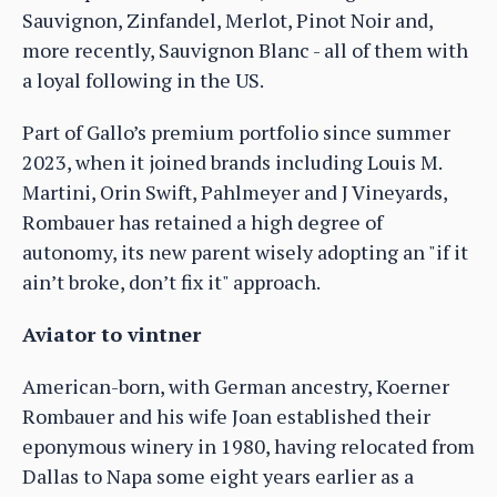
Sauvignon, Zinfandel, Merlot, Pinot Noir and,
more recently, Sauvignon Blanc - all of them with
a loyal following in the US.
Part of Gallo’s premium portfolio since summer
2023, when it joined brands including Louis M.
Martini, Orin Swift, Pahlmeyer and J Vineyards,
Rombauer has retained a high degree of
autonomy, its new parent wisely adopting an "if it
ain’t broke, don’t fix it" approach.
Aviator to vintner
American-born, with German ancestry, Koerner
Rombauer and his wife Joan established their
eponymous winery in 1980, having relocated from
Dallas to Napa some eight years earlier as a