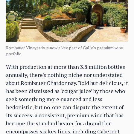
Rombauer Vineyards is now a key part of Gallo's premium wine
porfolio
With production at more than 3.8 million bottles
annually, there’s nothing niche nor understated
about Rombauer Chardonnay. Bold but delicious, it
has been dismissed as ‘cougar juice’ by those who
seek something more nuanced and less
hedonistic, but no-one can dispute the extent of
its success: a consistent, premium wine that has
become the standard bearer for a brand that
encompasses six key lines, including Cabernet