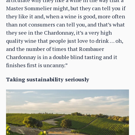
articulate why they like a wine in the way that a
Master Sommelier might, but they can tell you if
they like it and, when a wine is good, more often
than not consumers can tell you, and that’s what
they see in the Chardonnay, it’s a very high
quality wine that people just love to drink … oh,
and the number of times that Rombauer
Chardonnay is in a double blind tasting and it
finishes first is uncanny.”
Taking sustainability seriously