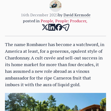
16th December 2025
by
David Kermode
posted in
People
,
People: Producer
,
The name Rombauer has become a watchword, in
America at least, for a generous, opulent style of
Chardonnay. A cult cuvée and sell-out success in
its home market for more than four decades, it
has assumed a new role abroad as a vinous
ambassador for the ripe Carneros fruit that
imbues it with the aura of liquid gold.