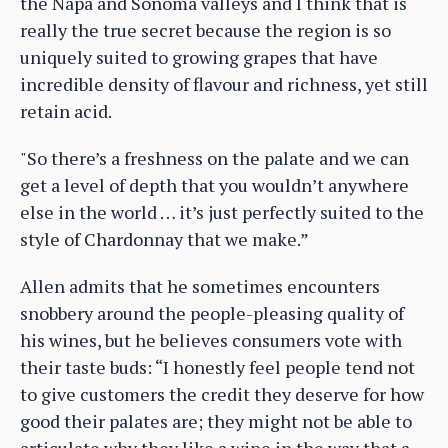
the Napa and Sonoma valleys and I think that is
really the true secret because the region is so
uniquely suited to growing grapes that have
incredible density of flavour and richness, yet still
retain acid.
"So there’s a freshness on the palate and we can
get a level of depth that you wouldn’t anywhere
else in the world … it’s just perfectly suited to the
style of Chardonnay that we make.”
Allen admits that he sometimes encounters
snobbery around the people-pleasing quality of
his wines, but he believes consumers vote with
their taste buds: “I honestly feel people tend not
to give customers the credit they deserve for how
good their palates are; they might not be able to