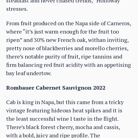
steadfast and never chased trends,” Holloway
stresses.
From fruit produced on the Napa side of Carneros,
where “it’s just warm enough for the fruit too
ripen” and 30% new French oak, withan inviting,
pretty nose of blackberries and morello cherries,
there’s notable purity of fruit, ripe tannins and
firm balancing red fruit acidity with an appetising
bay leaf undertow.
Rombauer Cabernet Sauvignon 2022
Cab is king in Napa, but this came from a tricky
vintage featuring hideous heat spikes and it is
the least successful wine I taste in the flight.
There’s black forest cherry, mocha and cassis,
with a bold, juicy and ripe profile. The