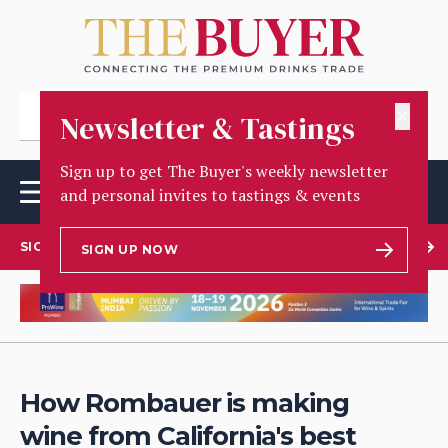
✕
Newsletter & Tastings
Sign up to get The Buyer's weekly newsletter
and personal invites to tastings & events
SIGN UP TO OUR NEWSLETTER
SIGN UP NOW
How Rombauer is making
wine from California's best