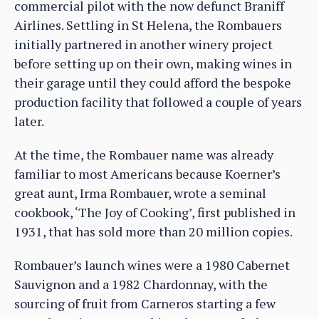
commercial pilot with the now defunct Braniff
Airlines. Settling in St Helena, the Rombauers
initially partnered in another winery project
before setting up on their own, making wines in
their garage until they could afford the bespoke
production facility that followed a couple of years
later.
At the time, the Rombauer name was already
familiar to most Americans because Koerner’s
great aunt, Irma Rombauer, wrote a seminal
cookbook, ‘The Joy of Cooking’, first published in
1931, that has sold more than 20 million copies.
Rombauer’s launch wines were a 1980 Cabernet
Sauvignon and a 1982 Chardonnay, with the
sourcing of fruit from Carneros starting a few