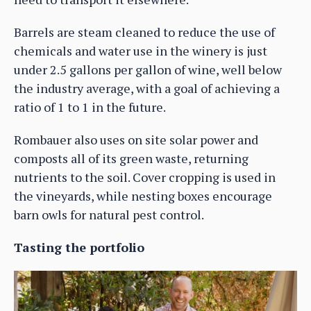
Barrels are steam cleaned to reduce the use of
chemicals and water use in the winery is just
under 2.5 gallons per gallon of wine, well below
the industry average, with a goal of achieving a
ratio of 1 to 1 in the future.
Rombauer also uses on site solar power and
composts all of its green waste, returning
nutrients to the soil. Cover cropping is used in
the vineyards, while nesting boxes encourage
barn owls for natural pest control.
Tasting the portfolio