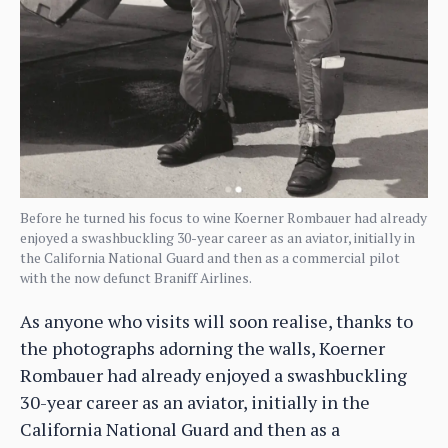
Before he turned his focus to wine Koerner Rombauer had already
enjoyed a swashbuckling 30-year career as an aviator, initially in
the California National Guard and then as a commercial pilot
with the now defunct Braniff Airlines.
As anyone who visits will soon realise, thanks to
the photographs adorning the walls, Koerner
Rombauer had already enjoyed a swashbuckling
30-year career as an aviator, initially in the
California National Guard and then as a