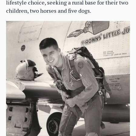
lifestyle choice, seeking a rural base for their two
children, two horses and five dogs.