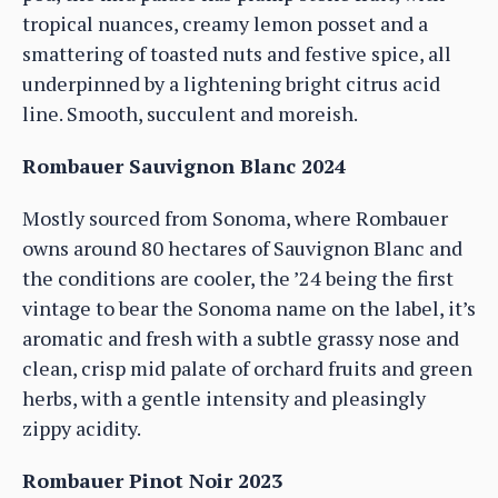
tropical nuances, creamy lemon posset and a
smattering of toasted nuts and festive spice, all
underpinned by a lightening bright citrus acid
line. Smooth, succulent and moreish.
Rombauer Sauvignon Blanc 2024
Mostly sourced from Sonoma, where Rombauer
owns around 80 hectares of Sauvignon Blanc and
the conditions are cooler, the ’24 being the first
vintage to bear the Sonoma name on the label, it’s
aromatic and fresh with a subtle grassy nose and
clean, crisp mid palate of orchard fruits and green
herbs, with a gentle intensity and pleasingly
zippy acidity.
Rombauer Pinot Noir 2023