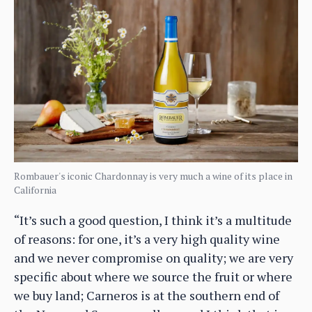
Rombauer's iconic Chardonnay is very much a wine of its place in
California
“It’s such a good question, I think it’s a multitude
of reasons: for one, it’s a very high quality wine
and we never compromise on quality; we are very
specific about where we source the fruit or where
we buy land; Carneros is at the southern end of