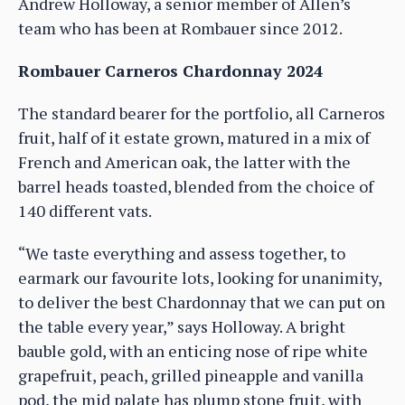
Andrew Holloway, a senior member of Allen’s
team who has been at Rombauer since 2012.
Rombauer Carneros Chardonnay 2024
The standard bearer for the portfolio, all Carneros
fruit, half of it estate grown, matured in a mix of
French and American oak, the latter with the
barrel heads toasted, blended from the choice of
140 different vats.
“We taste everything and assess together, to
earmark our favourite lots, looking for unanimity,
to deliver the best Chardonnay that we can put on
the table every year,” says Holloway. A bright
bauble gold, with an enticing nose of ripe white
grapefruit, peach, grilled pineapple and vanilla
pod, the mid palate has plump stone fruit, with