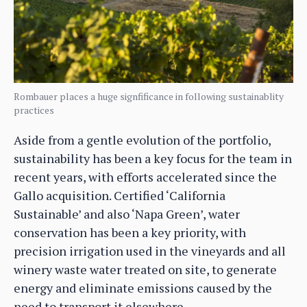
Rombauer places a huge signfificance in following sustainablity
practices
Aside from a gentle evolution of the portfolio,
sustainability has been a key focus for the team in
recent years, with efforts accelerated since the
Gallo acquisition. Certified ‘California
Sustainable’ and also ‘Napa Green’, water
conservation has been a key priority, with
precision irrigation used in the vineyards and all
winery waste water treated on site, to generate
energy and eliminate emissions caused by the
need to transport it elsewhere.