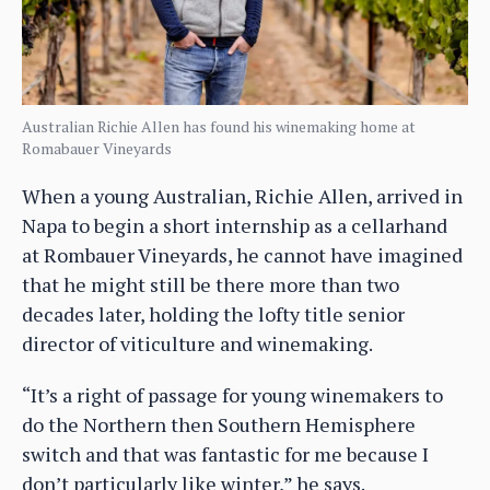
Australian Richie Allen has found his winemaking home at
Romabauer Vineyards
When a young Australian, Richie Allen, arrived in
Napa to begin a short internship as a cellarhand
at Rombauer Vineyards, he cannot have imagined
that he might still be there more than two
decades later, holding the lofty title senior
director of viticulture and winemaking.
“It’s a right of passage for young winemakers to
do the Northern then Southern Hemisphere
switch and that was fantastic for me because I
don’t particularly like winter,” he says.