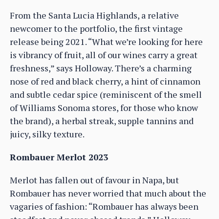
From the Santa Lucia Highlands, a relative
newcomer to the portfolio, the first vintage
release being 2021. “What we’re looking for here
is vibrancy of fruit, all of our wines carry a great
freshness,” says Holloway. There’s a charming
nose of red and black cherry, a hint of cinnamon
and subtle cedar spice (reminiscent of the smell
of Williams Sonoma stores, for those who know
the brand), a herbal streak, supple tannins and
juicy, silky texture.
Rombauer Merlot 2023
Merlot has fallen out of favour in Napa, but
Rombauer has never worried that much about the
vagaries of fashion: “Rombauer has always been