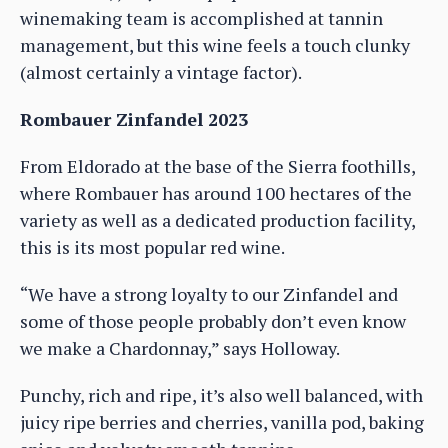
winemaking team is accomplished at tannin
management, but this wine feels a touch clunky
(almost certainly a vintage factor).
Rombauer Zinfandel 2023
From Eldorado at the base of the Sierra foothills,
where Rombauer has around 100 hectares of the
variety as well as a dedicated production facility,
this is its most popular red wine.
“We have a strong loyalty to our Zinfandel and
some of those people probably don’t even know
we make a Chardonnay,” says Holloway.
Punchy, rich and ripe, it’s also well balanced, with
juicy ripe berries and cherries, vanilla pod, baking