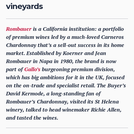
vineyards
Rombauer
is a California institution: a portfolio
of premium wines led by a much-loved Carneros
Chardonnay that’s a sell-out success in its home
market. Established by Koerner and Jean
Rombauer in Napa in 1980, the brand is now
part of
Gallo’s
burgeoning premium division,
which has big ambitions for it in the UK, focused
on the on-trade and specialist retail. The Buyer’s
David Kermode, a long-standing fan of
Rombauer’s Chardonnay, visited its St Helena
winery, talked to head winemaker Richie Allen,
and tasted the wines.