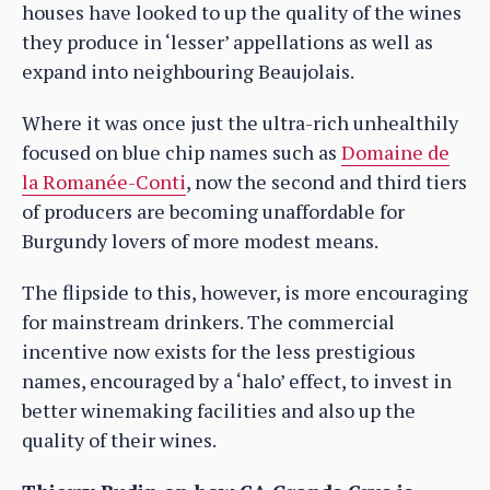
houses have looked to up the quality of the wines
they produce in ‘lesser’ appellations as well as
expand into neighbouring Beaujolais.
Where it was once just the ultra-rich unhealthily
focused on blue chip names such as
Domaine de
la Romanée-Conti
, now the second and third tiers
of producers are becoming unaffordable for
Burgundy lovers of more modest means.
The flipside to this, however, is more encouraging
for mainstream drinkers. The commercial
incentive now exists for the less prestigious
names, encouraged by a ‘halo’ effect, to invest in
better winemaking facilities and also up the
quality of their wines.