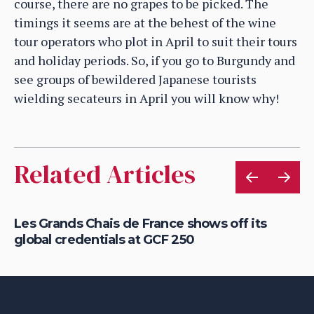
course, there are no grapes to be picked. The
timings it seems are at the behest of the wine
tour operators who plot in April to suit their tours
and holiday periods. So, if you go to Burgundy and
see groups of bewildered Japanese tourists
wielding secateurs in April you will know why!
Related Articles
r
Les Grands Chais de France shows off its
St
global credentials at GCF 250
re