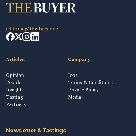
editorial@the-buyer.net
Articles
Company
Opinion
Jobs
People
Terms & Conditions
Insight
Privacy Policy
Tasting
Media
Partners
Newsletter & Tastings