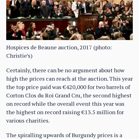
Hospices de Beaune auction, 2017 (photo:
Christie’s)
Certainly, there can be no argument about how
high the prices can reach at the auction. This year
the top price paid was €420,000 for two barrels of
Corton Clos du Roi Grand Cru, the second highest
on record while the overall event this year was
the highest on record raising €13.5 million for
various charities.
The spiralling upwards of Burgundy prices is a