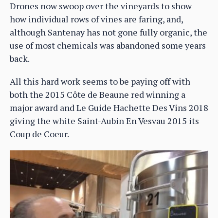
Drones now swoop over the vineyards to show
how individual rows of vines are faring, and,
although Santenay has not gone fully organic, the
use of most chemicals was abandoned some years
back.
All this hard work seems to be paying off with
both the 2015 Côte de Beaune red winning a
major award and Le Guide Hachette Des Vins 2018
giving the white Saint-Aubin En Vesvau 2015 its
Coup de Coeur.