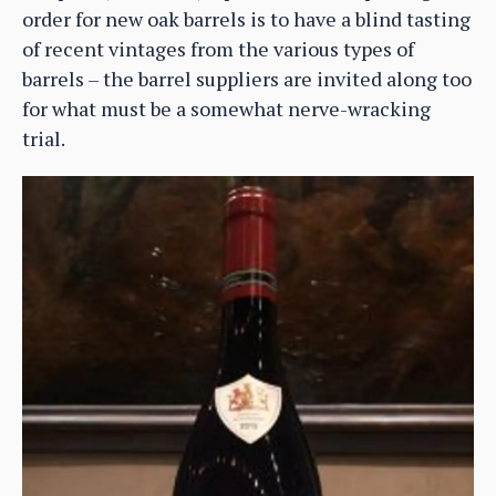
order for new oak barrels is to have a blind tasting
of recent vintages from the various types of
barrels – the barrel suppliers are invited along too
for what must be a somewhat nerve-wracking
trial.