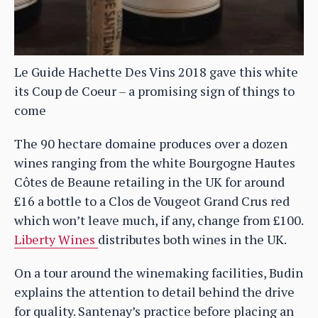
Le Guide Hachette Des Vins 2018 gave this white
its Coup de Coeur – a promising sign of things to
come
The 90 hectare domaine produces over a dozen
wines ranging from the white Bourgogne Hautes
Côtes de Beaune retailing in the UK for around
£16 a bottle to a Clos de Vougeot Grand Crus red
which won’t leave much, if any, change from £100.
Liberty Wines
distributes both wines in the UK.
On a tour around the winemaking facilities, Budin
explains the attention to detail behind the drive
for quality. Santenay’s practice before placing an