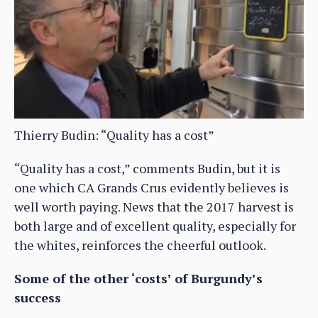
Thierry Budin: “Quality has a cost”
“Quality has a cost,” comments Budin, but it is
one which CA Grands Crus evidently believes is
well worth paying. News that the 2017 harvest is
both large and of excellent quality, especially for
the whites, reinforces the cheerful outlook.
Some of the other ‘costs’ of Burgundy’s
success