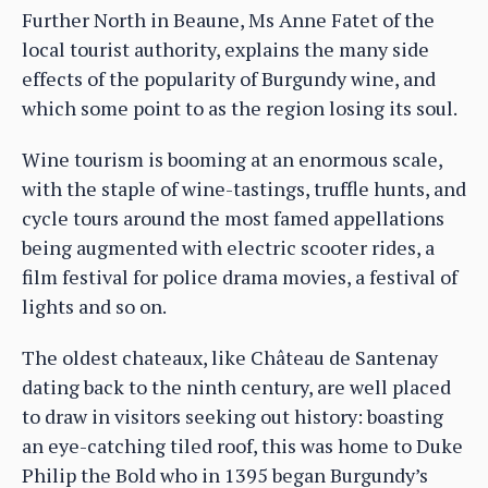
Further North in Beaune, Ms Anne Fatet of the
local tourist authority, explains the many side
effects of the popularity of Burgundy wine, and
which some point to as the region losing its soul.
Wine tourism is booming at an enormous scale,
with the staple of wine-tastings, truffle hunts, and
cycle tours around the most famed appellations
being augmented with electric scooter rides, a
film festival for police drama movies, a festival of
lights and so on.
The oldest chateaux, like Château de Santenay
dating back to the ninth century, are well placed
to draw in visitors seeking out history: boasting
an eye-catching tiled roof, this was home to Duke
Philip the Bold who in 1395 began Burgundy’s