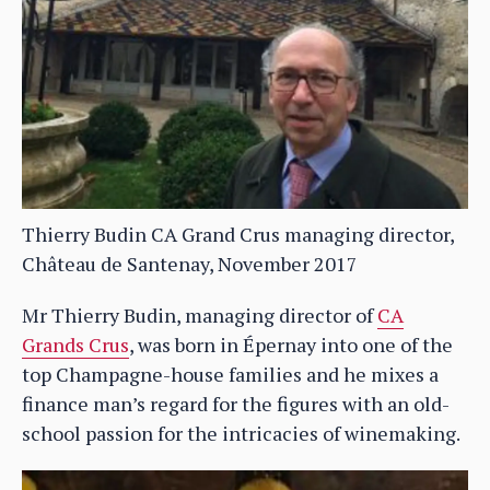
Thierry Budin CA Grand Crus managing director,
Château de Santenay, November 2017
Mr Thierry Budin, managing director of
CA
Grands Crus
, was born in Épernay into one of the
top Champagne-house families and he mixes a
finance man’s regard for the figures with an old-
school passion for the intricacies of winemaking.