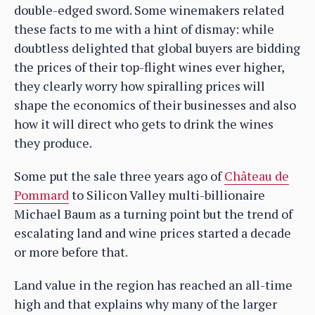
double-edged sword. Some winemakers related
these facts to me with a hint of dismay: while
doubtless delighted that global buyers are bidding
the prices of their top-flight wines ever higher,
they clearly worry how spiralling prices will
shape the economics of their businesses and also
how it will direct who gets to drink the wines
they produce.
Some put the sale three years ago of
Château de
Pommard
to Silicon Valley multi-billionaire
Michael Baum as a turning point but the trend of
escalating land and wine prices started a decade
or more before that.
Land value in the region has reached an all-time
high and that explains why many of the larger