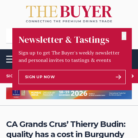
✕
Newsletter & Tastings
Sign up to get The Buyer's weekly newsletter
and personal invites to tastings & events
SIGN UP TO OUR NEWSLETTER
SIGN UP NOW
CA Grands Crus’ Thierry Budin:
quality has a cost in Burgundy