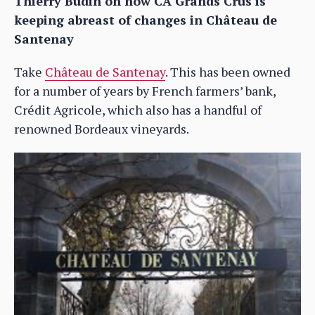
Thierry Budin on how CA Grands Crus is
keeping abreast of changes in Château de
Santenay
Take
Château de Santenay
. This has been owned
for a number of years by French farmers’ bank,
Crédit Agricole, which also has a handful of
renowned Bordeaux vineyards.