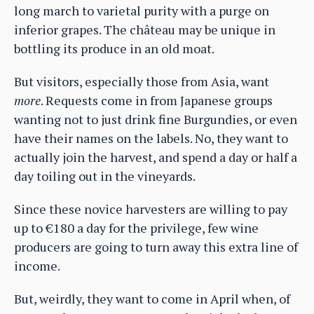
long march to varietal purity with a purge on
inferior grapes. The château may be unique in
bottling its produce in an old moat.
But visitors, especially those from Asia, want
more
. Requests come in from Japanese groups
wanting not to just drink fine Burgundies, or even
have their names on the labels. No, they want to
actually join the harvest, and spend a day or half a
day toiling out in the vineyards.
Since these novice harvesters are willing to pay
up to €180 a day for the privilege, few wine
producers are going to turn away this extra line of
income.
But, weirdly, they want to come in April when, of