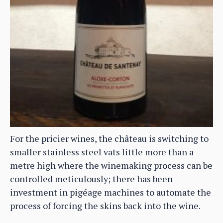
For the pricier wines, the château is switching to
smaller stainless steel vats little more than a
metre high where the winemaking process can be
controlled meticulously; there has been
investment in pigéage machines to automate the
process of forcing the skins back into the wine.