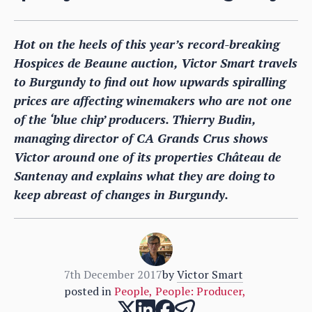
Hot on the heels of this year’s record-breaking
Hospices de Beaune auction, Victor Smart travels
to Burgundy to find out how upwards spiralling
prices are affecting winemakers who are not one
of the ‘blue chip’ producers. Thierry Budin,
managing director of CA Grands Crus shows
Victor around one of its properties Château de
Santenay and explains what they are doing to
keep abreast of changes in Burgundy.
7th December 2017
by
Victor Smart
posted in
People
,
People: Producer
,