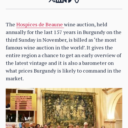
The
Hospices de Beaune
wine auction, held
annually for the last 157 years in Burgundy on the
third Sunday in November, is billed as ‘the most
famous wine auction in the world’. It gives the
entire region a chance to get an early overview of
the latest vintage and it is also a barometer on
what prices Burgundy is likely to command in the
market.