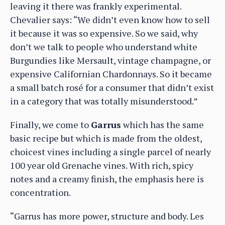
leaving it there was frankly experimental.
Chevalier says: “We didn’t even know how to sell
it because it was so expensive. So we said, why
don’t we talk to people who understand white
Burgundies like Mersault, vintage champagne, or
expensive Californian Chardonnays. So it became
a small batch rosé for a consumer that didn’t exist
in a category that was totally misunderstood.”
Finally, we come to
Garrus
which has the same
basic recipe but which is made from the oldest,
choicest vines including a single parcel of nearly
100 year old Grenache vines. With rich, spicy
notes and a creamy finish, the emphasis here is
concentration.
“Garrus has more power, structure and body. Les