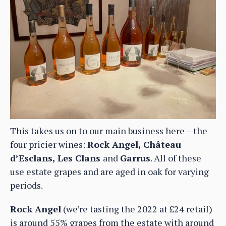
This takes us on to our main business here – the
four pricier wines:
Rock Angel, Château
d’Esclans, Les Clans
and
Garrus
. All of these
use estate grapes and are aged in oak for varying
periods.
Rock Angel
(we’re tasting the 2022 at £24 retail)
is around 55% grapes from the estate with around