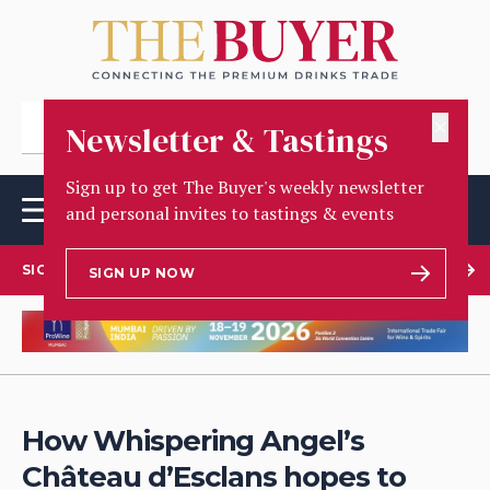
✕
Newsletter & Tastings
Sign up to get The Buyer's weekly newsletter
and personal invites to tastings & events
SIGN UP TO OUR NEWSLETTER
SIGN UP NOW
How Whispering Angel’s
Château d’Esclans hopes to