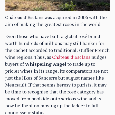
Château d’Esclans was acquired in 2006 with the
aim of making the greatest rosés in the world
Even those who have built a global rosé brand
worth hundreds of millions may still hanker for
the cachet accorded to traditional, stuffier French
wine regions. Thus, as
Château d’Esclans
nudges
buyers of
Whispering Angel
to trade up to
pricier wines in its range, its comparators are not
just the likes of Sancerre but august names like
Meursault. If that seems heresy to purists, it may
be time to recognise that the rosé category has
moved from poolside onto serious wine and is
now hellbent on moving up the ladder to full
connoisseur status.