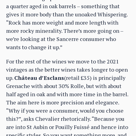
a quarter aged in oak barrels – something that
gives it more body than the unoaked Whispering.
“Rock has more weight and more length with
more rocky minerality. There’s more going on –
we’re looking at the Sancerre consumer who
wants to change it up.”
For the rest of the wines we move to the 2021
vintages as the better wines takes longer to open
up.
Château d’Esclans
(retail £35) is principally
Grenache with about 30% Rolle, but with about
half aged in oak and with more time in the barrel.
The aim here is more precision and elegance.
“Why if you were a consumer, would you choose
this?”, asks Chevalier rhetorically. “Because you
are into St Aubin or Pouilly Fuissé and hence into
specific styles. So you want something more, and