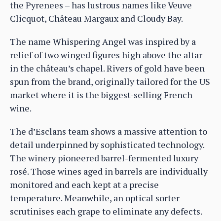
the Pyrenees – has lustrous names like Veuve
Clicquot, Château Margaux and Cloudy Bay.
The name Whispering Angel was inspired by a
relief of two winged figures high above the altar
in the château’s chapel. Rivers of gold have been
spun from the brand, originally tailored for the US
market where it is the biggest-selling French
wine.
The d’Esclans team shows a massive attention to
detail underpinned by sophisticated technology.
The winery pioneered barrel-fermented luxury
rosé. Those wines aged in barrels are individually
monitored and each kept at a precise
temperature. Meanwhile, an optical sorter
scrutinises each grape to eliminate any defects.