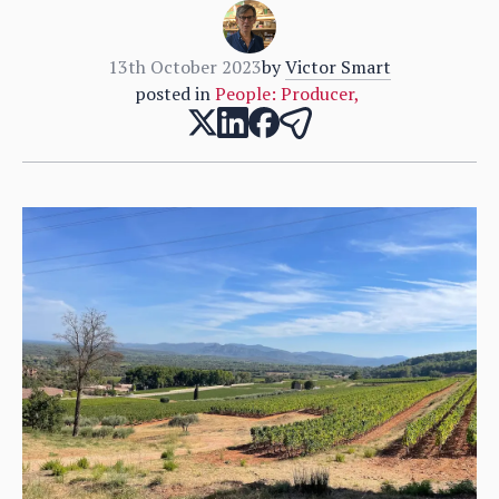
13th October 2023
by
Victor Smart
posted in
People: Producer
,