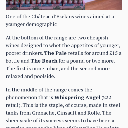
One of the Château d’Esclans wines aimed at a
younger demographic
At the bottom of the range are two cheapish
wines designed to whet the appetites of younger,
poorer drinkers.
The Pale
retails for around £15 a
bottle and
The Beach
for a pound or two more.
The first is more urban, and the second more
relaxed and poolside.
In the middle of the range comes the
phenomenon that is
Whispering Angel
(£22
retail). This is the staple, of course, made in steel
tanks from Grenache, Cinsault and Rolle. The
sheer scale of its success seems to have been a
surprise even to the likes of Chevalier. He points