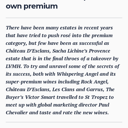
own premium
There have been many estates in recent years
that have tried to push rosé into the premium
category, but few have been as successful as
Château D’Esclans, Sacha Lichine’s Provence
estate that is in the final throes of a takeover by
LVMH. To try and unravel some of the secrets of
its success, both with Whispering Angel and its
super-premium wines including Rock Angel,
Château D’Esclans, Les Clans and Garrus, The
Buyer’s Victor Smart travelled to St Tropez to
meet up with global marketing director Paul
Chevalier and taste and rate the new wines.