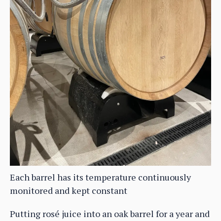
Each barrel has its temperature continuously
monitored and kept constant
Putting rosé juice into an oak barrel for a year and