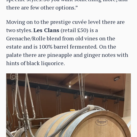
there are few other options.”
Moving on to the prestige cuvée level there are
two styles.
Les Clans
(retail £50) is a
Grenache/Rolle blend from old vines on the
estate and is 100% barrel fermented
.
On the
palate there are pineapple and ginger notes with
hints of black liquorice.