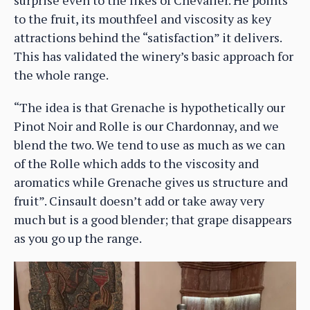
to the fruit, its mouthfeel and viscosity as key
attractions behind the “satisfaction” it delivers.
This has validated the winery’s basic approach for
the whole range.
“The idea is that Grenache is hypothetically our
Pinot Noir and Rolle is our Chardonnay, and we
blend the two. We tend to use as much as we can
of the Rolle which adds to the viscosity and
aromatics while Grenache gives us structure and
fruit”. Cinsault doesn’t add or take away very
much but is a good blender; that grape disappears
as you go up the range.