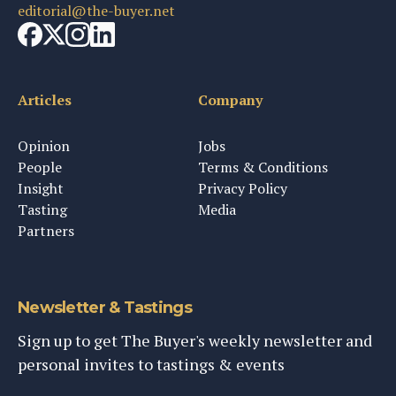
editorial@the-buyer.net
Articles
Company
Opinion
Jobs
People
Terms & Conditions
Insight
Privacy Policy
Tasting
Media
Partners
Newsletter & Tastings
Sign up to get The Buyer's weekly newsletter and
personal invites to tastings & events