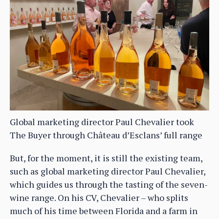
Global marketing director Paul Chevalier took
The Buyer through Château d’Esclans’ full range
But, for the moment, it is still the existing team,
such as global marketing director Paul Chevalier,
which guides us through the tasting of the seven-
wine range. On his CV, Chevalier – who splits
much of his time between Florida and a farm in