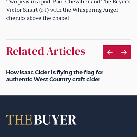
Two peas in a pod: Paul Chevalier and The Buyer’s
Victor Smart (r-l) with the Whispering Angel
cherubs above the chapel
Related Articles
is
How Isaac Cider is flying the flag for
Ho
authentic West Country craft cider
th