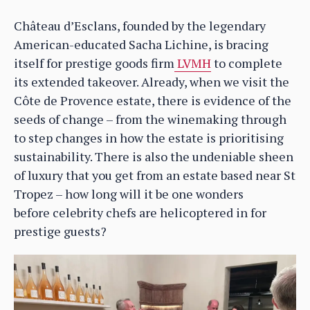
Château d’Esclans, founded by the legendary
American-educated Sacha Lichine, is bracing
itself for prestige goods firm
LVMH
to complete
its extended takeover. Already, when we visit the
Côte de Provence estate, there is evidence of the
seeds of change – from the winemaking through
to step changes in how the estate is prioritising
sustainability. There is also the undeniable sheen
of luxury that you get from an estate based near St
Tropez – how long will it be one wonders
before celebrity chefs are helicoptered in for
prestige guests?