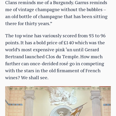
Clans reminds me of a Burgundy. Garrus reminds
me of vintage champagne without the bubbles –
an old bottle of champagne that has been sitting
there for thirty years.”
The top wine has variously scored from 93 to 96
points. It has a bold price of £140 which was the
world’s most expensive pink ‘un until Gerard
Bertrand launched Clos du Temple. How much
further can once-derided rosé go in competing
with the stars in the old firmament of French
wines? We shall see.