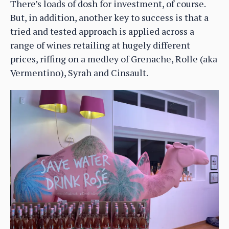
There’s loads of dosh for investment, of course.
But, in addition, another key to success is that a
tried and tested approach is applied across a
range of wines retailing at hugely different
prices, riffing on a medley of Grenache, Rolle (aka
Vermentino), Syrah and Cinsault.