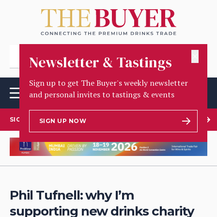
✕
Newsletter & Tastings
Sign up to get The Buyer's weekly newsletter
and personal invites to tastings & events
SIGN UP TO OUR NEWSLETTER
SIGN UP NOW
Phil Tufnell: why I’m
supporting new drinks charity