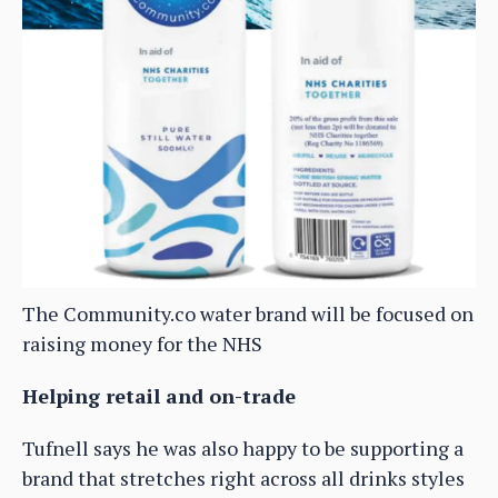
The Community.co water brand will be focused on
raising money for the NHS
Helping retail and on-trade
Tufnell says he was also happy to be supporting a
brand that stretches right across all drinks styles