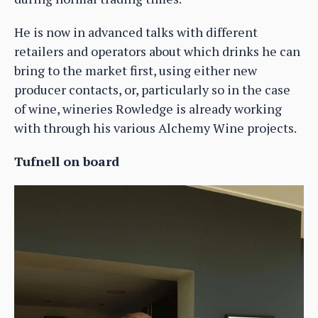
He is now in advanced talks with different
retailers and operators about which drinks he can
bring to the market first, using either new
producer contacts, or, particularly so in the case
of wine, wineries Rowledge is already working
with through his various Alchemy Wine projects.
Tufnell on board