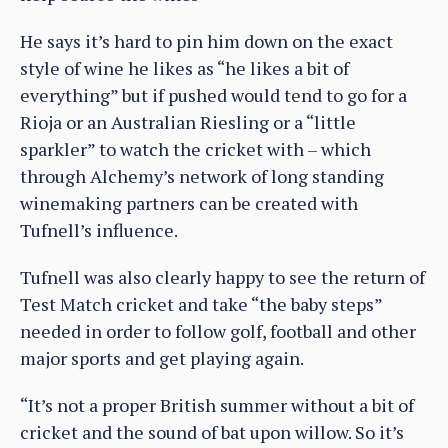
He says it’s hard to pin him down on the exact
style of wine he likes as “he likes a bit of
everything” but if pushed would tend to go for a
Rioja or an Australian Riesling or a “little
sparkler” to watch the cricket with – which
through Alchemy’s network of long standing
winemaking partners can be created with
Tufnell’s influence.
Tufnell was also clearly happy to see the return of
Test Match cricket and take “the baby steps”
needed in order to follow golf, football and other
major sports and get playing again.
“It’s not a proper British summer without a bit of
cricket and the sound of bat upon willow. So it’s