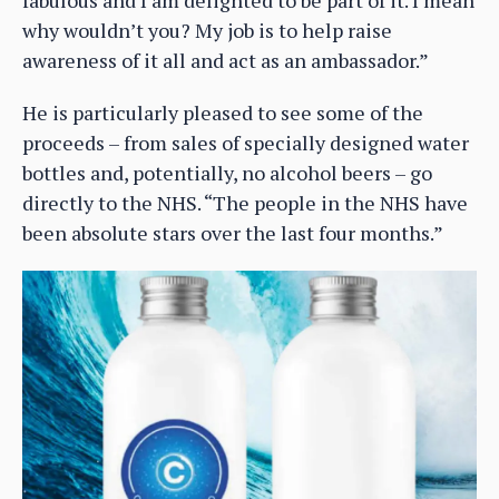
why wouldn’t you? My job is to help raise
awareness of it all and act as an ambassador.”
He is particularly pleased to see some of the
proceeds – from sales of specially designed water
bottles and, potentially, no alcohol beers – go
directly to the NHS. “The people in the NHS have
been absolute stars over the last four months.”