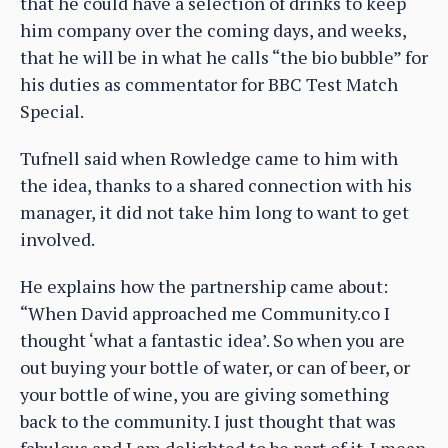
that he could have a selection of drinks to keep
him company over the coming days, and weeks,
that he will be in what he calls “the bio bubble” for
his duties as commentator for BBC Test Match
Special.
Tufnell said when Rowledge came to him with
the idea, thanks to a shared connection with his
manager, it did not take him long to want to get
involved.
He explains how the partnership came about:
“When David approached me Community.co I
thought ‘what a fantastic idea’. So when you are
out buying your bottle of water, or can of beer, or
your bottle of wine, you are giving something
back to the community. I just thought that was
fabulous and I am delighted to be part of it. I mean