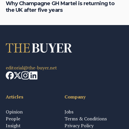
Why Champagne GH Martel is returning to
Wh
the UK after five years
fo
editorial@the-buyer.net
Articles
Company
Opinion
Jobs
People
Terms & Conditions
Insight
Privacy Policy