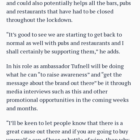
and could also potentially helps all the bars, pubs
and restaurants that have had to be closed
throughout the lockdown.
“It’s good to see we are starting to get back to
normal as well with pubs and restaurants and I
shall certainly be supporting them,” he adds.
In his role as ambassador Tufnell will be doing
what he can “to raise awareness” and “get the
message about the brand out there” be it through
media interviews such as this and other
promotional opportunities in the coming weeks
and months.
“I’ll be keen to let people know that there is a
great cause out there and if you are going to buy
yourself a can of beer or bottle of wine, then why