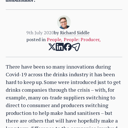
9th July 2020
by
Richard Siddle
posted in
People
,
People: Producer
,
There have been so many innovations during
Covid-19 across the drinks industry it has been
hard to keep up. Some were introduced just to get
drinks companies through the crisis – with, for
example, many on-trade suppliers switching to
direct to consumer and producers switching
production to help make hand sanitisers – but
there are others that will have hopefully make a