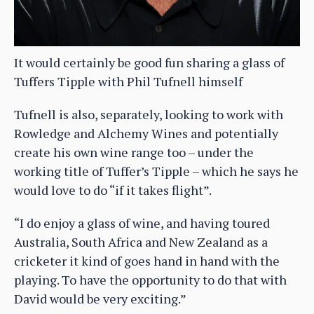
It would certainly be good fun sharing a glass of
Tuffers Tipple with Phil Tufnell himself
Tufnell is also, separately, looking to work with
Rowledge and Alchemy Wines and potentially
create his own wine range too – under the
working title of Tuffer’s Tipple – which he says he
would love to do “if it takes flight”.
“I do enjoy a glass of wine, and having toured
Australia, South Africa and New Zealand as a
cricketer it kind of goes hand in hand with the
playing. To have the opportunity to do that with
David would be very exciting.”