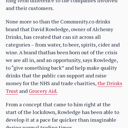
long term difference to the companies involved
and their customers.
None more so than the Community.co drinks
brand that David Rowledge, owner of Alchemy
Drinks, has created that can sit across all
categories – from water, to beer, spirits, cider and
wine. A brand thathas been born out of the crisis
we are all in, and an opportunity, says Rowledge,
to “give something back” and help make quality
drinks that the public can support and raise
money for the NHS and trade charities,
the Drinks
Trust
and
Grocery Aid.
From a concept that came to him right at the
start of the lockdown, Rowledge has been able to
develop it at a pace far quicker than imaginable
during normal trading times.