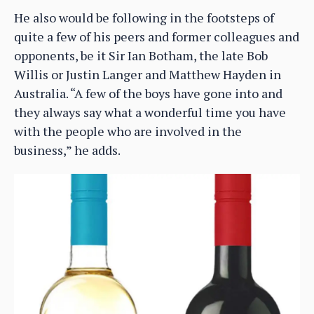
He also would be following in the footsteps of
quite a few of his peers and former colleagues and
opponents, be it Sir Ian Botham, the late Bob
Willis or Justin Langer and Matthew Hayden in
Australia. “A few of the boys have gone into and
they always say what a wonderful time you have
with the people who are involved in the
business,” he adds.