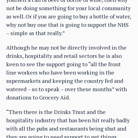
not be doing something for your local community
as well. Or if you are going to buy a bottle of water,
why not buy one that is going to support the NHS
– simple as that really.”
Although he may not be directly involved in the
drinks, hospitality and retail sectors he is also
keen to see the support going to “all the front
line workers who have been working in the
supermarkets and keeping the country fed and
watered – so to speak – over these months” with
donations to Grocery Aid.
“Then there is the Drinks Trust and the
hospitality industry that has been hit really badly
with all the pubs and restaurants being shut and
they are going to need support to get things