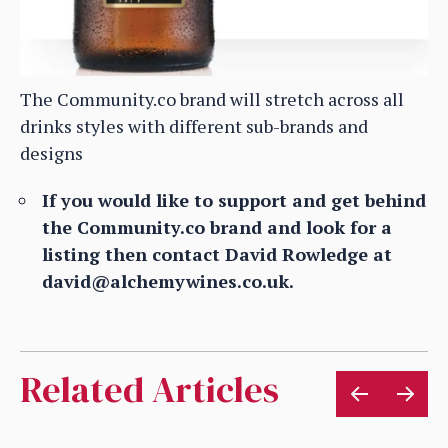
The Community.co brand will stretch across all
drinks styles with different sub-brands and
designs
If you would like to support and get behind
the Community.co brand and look for a
listing then contact David Rowledge at
david@alchemywines.co.uk.
Related Articles