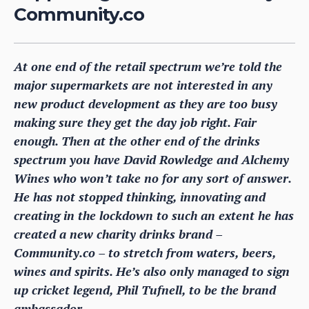
Community.co
At one end of the retail spectrum we’re told the
major supermarkets are not interested in any
new product development as they are too busy
making sure they get the day job right. Fair
enough. Then at the other end of the drinks
spectrum you have David Rowledge and Alchemy
Wines who won’t take no for any sort of answer.
He has not stopped thinking, innovating and
creating in the lockdown to such an extent he has
created a new charity drinks brand –
Community.co – to stretch from waters, beers,
wines and spirits. He’s also only managed to sign
up cricket legend, Phil Tufnell, to be the brand
ambassador.