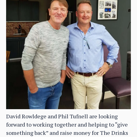
David Rowldege and Phil Tufnell are looking
forward to working together and helping to “give
something back” and raise money for The Drinks