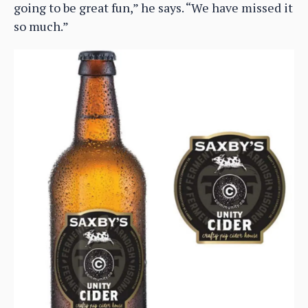
going to be great fun,” he says. “We have missed it
so much.”