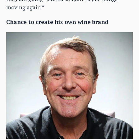
moving again.”
Chance to create his own wine brand