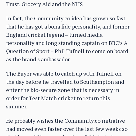
Trust, Grocery Aid and the NHS
In fact, the Community.co idea has grown so fast
that he has got a bona fide personality, and former
England cricket legend – turned media
personality and long standing captain on BBC’s A
Question of Sport – Phil Tufnell to come on board
as the brand’s ambassador.
The Buyer was able to catch up with Tufnell on
the day before he travelled to Southampton and
enter the bio-secure zone that is necessary in
order for Test Match cricket to return this
summer.
He probably wishes the Community.co initiative
had moved even faster over the last few weeks so