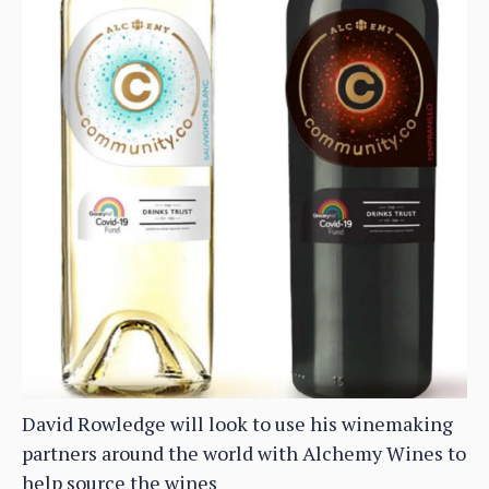
David Rowledge will look to use his winemaking
partners around the world with Alchemy Wines to
help source the wines