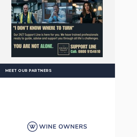
MEET OUR PARTNERS