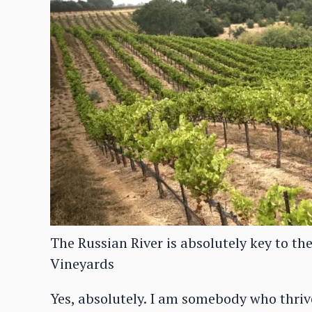
The Russian River is absolutely key to th
Vineyards
Yes, absolutely. I am somebody who thrives