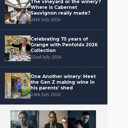
The vineyard or the winery?
Where is Cabernet
Sauvignon really made?
28th July 2026
Celebrating 75 years of
Grange with Penfolds 2026
Collection
22nd July 2026
One Another winery: Meet
the Gen Z making wine in
his parents’ shed
24th July 2026