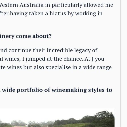
estern Australia in particularly allowed me
ter having taken a hiatus by working in
inery come about?
nd continue their incredible legacy of
al wines, I jumped at the chance. At J you
e wines but also specialise in a wide range
 wide portfolio of winemaking styles to