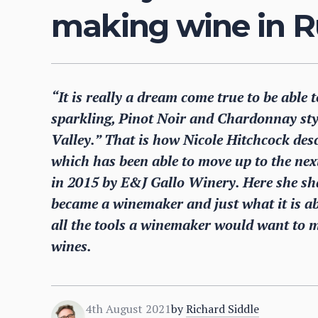
making wine in R
“It is really a dream come true to be able
sparkling, Pinot Noir and Chardonnay styl
Valley.” That is how Nicole Hitchcock des
which has been able to move up to the next 
in 2015 by E&J Gallo Winery. Here she sh
became a winemaker and just what it is ab
all the tools a winemaker would want to m
wines.
4th August 2021
by
Richard Siddle