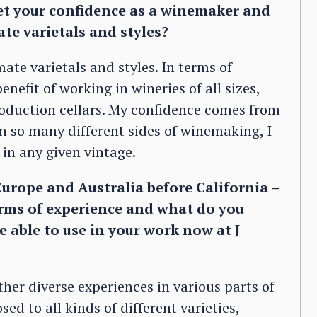
get your confidence as a winemaker and
te varietals and styles?
ate varietals and styles. In terms of
nefit of working in wineries of all sizes,
roduction cellars. My confidence comes from
en so many different sides of winemaking, I
in any given vintage.
urope and Australia before California –
erms of experience and what do you
e able to use in your work now at J
her diverse experiences in various parts of
ed to all kinds of different varieties,