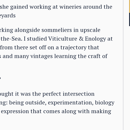
 she gained working at wineries around the
neyards
orking alongside sommeliers in upscale
he-Sea. I studied Viticulture & Enology at
rom there set off on a trajectory that
es and many vintages learning the craft of
?
ught it was the perfect intersection
oing: being outside, experimentation, biology
ic expression that comes along with making