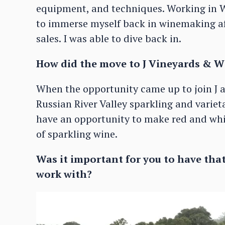
equipment, and techniques. Working in W
to immerse myself back in winemaking af
sales. I was able to dive back in.
How did the move to J Vineyards & W
When the opportunity came up to join J a
Russian River Valley sparkling and variet
have an opportunity to make red and whit
of sparkling wine.
Was it important for you to have that
work with?