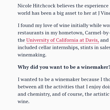
Nicole Hitchcock believes the experience
world has been a big asset to her at J Vi
I found my love of wine initially while w
restaurants in my hometown, Carmel-by-t
the
University of California at Davis,
and f
included cellar internships, stints in sal
winemaking.
Why did you want to be a winemaker
I wanted to be a winemaker because I tho
between all the activities that I enjoy d
and chemistry, and of course, the artist
wine.