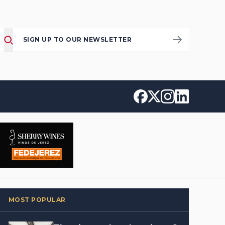
SIGN UP TO OUR NEWSLETTER
MOST POPULAR