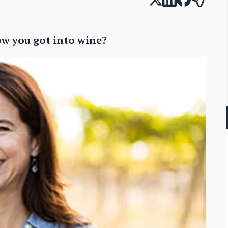
ow you got into wine?