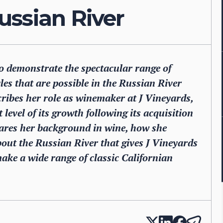
ussian River
 to demonstrate the spectacular range of
es that are possible in the Russian River
cribes her role as winemaker at J Vineyards,
level of its growth following its acquisition
ares her background in wine, how she
out the Russian River that gives J Vineyards
ake a wide range of classic Californian