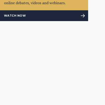
online debates, videos and webinars.
WATCH NOW