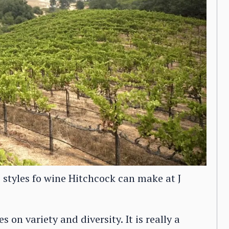
e styles fo wine Hitchcock can make at J
 on variety and diversity. It is really a