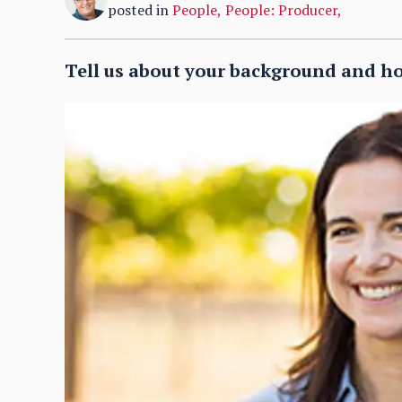
posted in
People
,
People: Producer
,
Tell us about your background and h