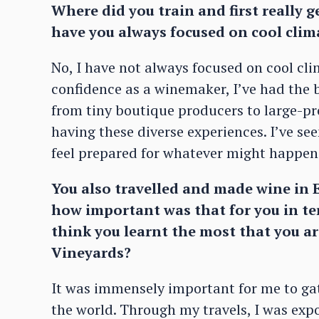
Where did you train and first really 
have you always focused on cool clima
No, I have not always focused on cool clim
confidence as a winemaker, I’ve had the be
from tiny boutique producers to large-p
having these diverse experiences. I’ve se
feel prepared for whatever might happen 
You also travelled and made wine in E
how important was that for you in t
think you learnt the most that you ar
Vineyards?
It was immensely important for me to gat
the world. Through my travels, I was expos