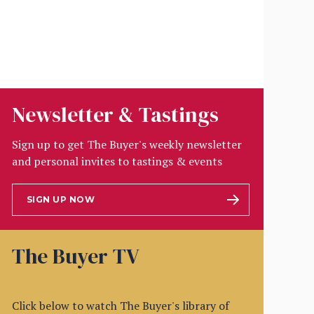
Newsletter & Tastings
Sign up to get The Buyer's weekly newsletter
and personal invites to tastings & events
SIGN UP NOW
The Buyer TV
Click below to watch The Buyer's library of