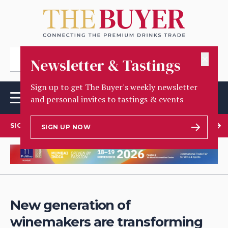
✕
Newsletter & Tastings
Sign up to get The Buyer's weekly newsletter
and personal invites to tastings & events
SIGN UP TO OUR NEWSLETTER
SIGN UP NOW
New generation of
winemakers are transforming