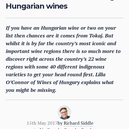
Hungarian wines
If you have an Hungarian wine or two on your
list then chances are it comes from Tokaj. But
whilst it is by far the country’s most iconic and
important wine regions there is so much more to
discover right across the country’s 22 wine
regions with some 40 different indigenous
varieties to get your head round first. Lilla
O’Connor of Wines of Hungary explains what
you might be missing.
15th May 2017
by
Richard Siddle