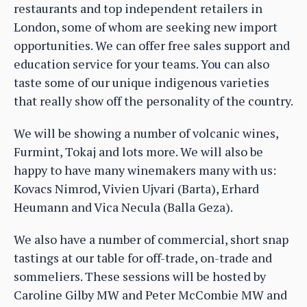
restaurants and top independent retailers in
London, some of whom are seeking new import
opportunities. We can offer free sales support and
education service for your teams. You can also
taste some of our unique indigenous varieties
that really show off the personality of the country.
We will be showing a number of volcanic wines,
Furmint, Tokaj and lots more. We will also be
happy to have many winemakers many with us:
Kovacs Nimrod, Vivien Ujvari (Barta), Erhard
Heumann and Vica Necula (Balla Geza).
We also have a number of commercial, short snap
tastings at our table for off-trade, on-trade and
sommeliers. These sessions will be hosted by
Caroline Gilby MW and Peter McCombie MW and