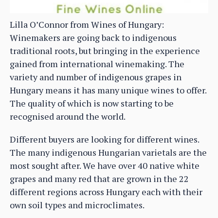
Lilla O’Connor from Wines of Hungary:
Winemakers are going back to indigenous
traditional roots, but bringing in the experience
gained from international winemaking. The
variety and number of indigenous grapes in
Hungary means it has many unique wines to offer.
The quality of which is now starting to be
recognised around the world.
Different buyers are looking for different wines.
The many indigenous Hungarian varietals are the
most sought after. We have over 40 native white
grapes and many red that are grown in the 22
different regions across Hungary each with their
own soil types and microclimates.