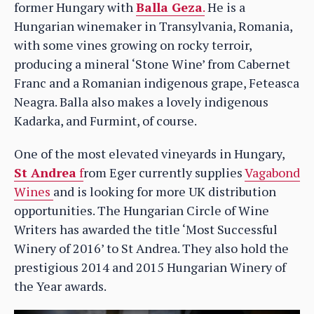
former Hungary with
Balla Geza
.
He is a
Hungarian winemaker in Transylvania, Romania,
with some vines growing on rocky terroir,
producing a mineral ‘Stone Wine’ from Cabernet
Franc and a Romanian indigenous grape, Feteasca
Neagra. Balla also makes a lovely indigenous
Kadarka, and Furmint, of course.
One of the most elevated vineyards in Hungary,
St Andrea
f
rom Eger currently supplies
Vagabond
Wines
and is looking for more UK distribution
opportunities. The Hungarian Circle of Wine
Writers has awarded the title ‘Most Successful
Winery of 2016’ to St Andrea. They also hold the
prestigious 2014 and 2015 Hungarian Winery of
the Year awards.