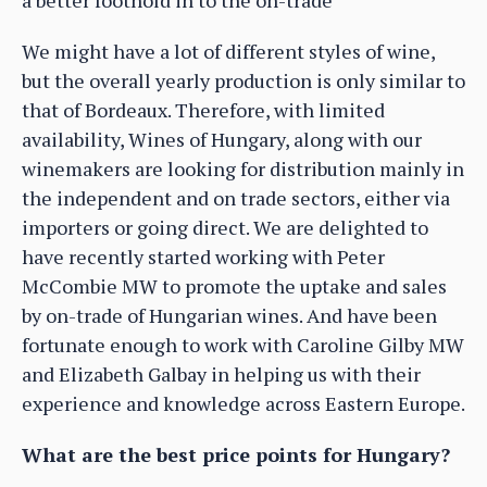
We might have a lot of different styles of wine,
but the overall yearly production is only similar to
that of Bordeaux. Therefore, with limited
availability, Wines of Hungary, along with our
winemakers are looking for distribution mainly in
the independent and on trade sectors, either via
importers or going direct. We are delighted to
have recently started working with Peter
McCombie MW to promote the uptake and sales
by on-trade of Hungarian wines. And have been
fortunate enough to work with Caroline Gilby MW
and Elizabeth Galbay in helping us with their
experience and knowledge across Eastern Europe.
What are the best price points for Hungary?