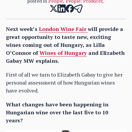
posted in
People
,
People: Producer
,
Next week’s
London Wine Fair
will provide a
great opportunity to taste new, exciting
wines coming out of Hungary, as Lilla
O’Connor of
Wines of Hungary
and Elizabeth
Gabay MW explains.
First of all we turn to Elizabeth Gabay to give her
personal assessment of how Hungarian wines
have evolved.
What changes have been happening in
Hungarian wine over the last five to 10
years?