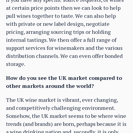
at certain price points then we can look to help
pull wines together to taste. We can also help
with private or new label design, negotiate
pricing, arranging sourcing trips or holding
internal tastings. We then offer a full range of
support services for winemakers and the various
distribution channels. We can even offer bonded
storage.
How do you see the UK market compared to
other markets around the world?
The UK wine market is vibrant, ever changing,
and competitively challenging environment.
Somehow, the UK market seems to be where wine
trends (and brands) are born, perhaps because it is
a wine drinking nation and, secondly, it is only