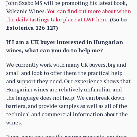
John Szabo MS will be promoting his latest book,
Volcanic Wines.
You can find out more about when
the daily tastings take place at LWF here.
(Go to
Estoterica 126-127)
If I am a UK buyer interested in Hungarian
wines, what can you do to help me?
We currently work with many UK buyers, big and
small and look to offer them the practical help
and support they need. Our experience shows that
Hungarian wines are relatively unfamiliar, and
the language does not help! We can break down
barriers, and provide samples as well as all of the
technical and commercial information about the
wines.
If you have any specific source requests, or wines