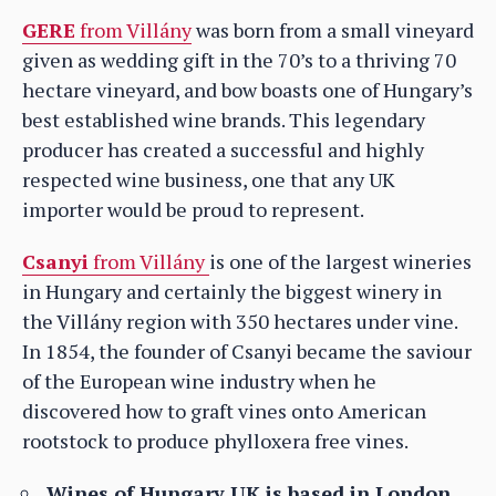
GERE
from Villány
was born from a small vineyard
given as wedding gift in the 70’s to a thriving 70
hectare vineyard, and bow boasts one of Hungary’s
best established wine brands. This legendary
producer has created a successful and highly
respected wine business, one that any UK
importer would be proud to represent.
Csanyi
from Villány
is one of the largest wineries
in Hungary and certainly the biggest winery in
the Villány region with 350 hectares under vine.
In 1854, the founder of Csanyi became the saviour
of the European wine industry when he
discovered how to graft vines onto American
rootstock to produce phylloxera free vines.
Wines of Hungary UK is based in London