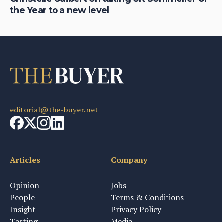
the Year to a new level
ap
editorial@the-buyer.net
Articles
Company
Opinion
Jobs
People
Terms & Conditions
Insight
Privacy Policy
Tasting
Media