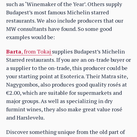
such as ‘Winemaker of the Year’. Others supply
Budapest’s most famous Michelin starred
restaurants. We also include producers that our
MW consultants have found. So some good
examples would be:
Barta
, from Tokaj
supplies Budapest’s Michelin
Starred restaurants. If you are an on-trade buyer or
a supplier to the on-trade, this producer could be
your starting point at Esoterica. Their Matra site,
Nagygombos, also produces good quality rosés at
€2.00, which are suitable for supermarkets and
major groups. As well as specializing in dry
furmint wines, they also make great value rosé
and Harslevelu.
Discover something unique from the old part of