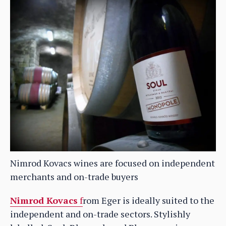
Nimrod Kovacs wines are focused on independent
merchants and on-trade buyers
Nimrod Kovacs
f
rom Eger is ideally suited to the
independent and on-trade sectors. Stylishly