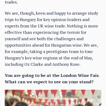
trades.
We are, though, keen and happy to arrange study
trips to Hungary for key opinion leaders and
experts from the UK wine trade. Nothing is more
effective than experiencing the terroir for
yourself and see both the challenges and
opportunities ahead for Hungarian wine. We are,
for example, taking a prestigious team to tour
Hungary’s key wine regions at the end of May,
including Oz Clarke and Anthony Rose.
You are going to be at the London Wine Fair.
What can we expect to see on your stand?