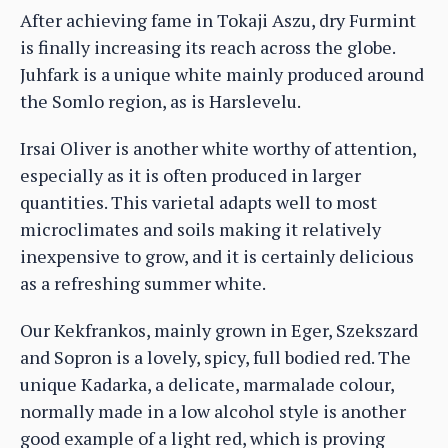
After achieving fame in Tokaji Aszu, dry Furmint
is finally increasing its reach across the globe.
Juhfark is a unique white mainly produced around
the Somlo region, as is Harslevelu.
Irsai Oliver is another white worthy of attention,
especially as it is often produced in larger
quantities. This varietal adapts well to most
microclimates and soils making it relatively
inexpensive to grow, and it is certainly delicious
as a refreshing summer white.
Our Kekfrankos, mainly grown in Eger, Szekszard
and Sopron is a lovely, spicy, full bodied red. The
unique Kadarka, a delicate, marmalade colour,
normally made in a low alcohol style is another
good example of a light red, which is proving