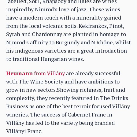
labelled, Soul, Rhapsody and Blues are wines
inspired by Nimrod’s love of jazz. These wines
have a modern touch with a minerality gained
from the local volcanic soils. Kekfrankos, Pinot,
Syrah and Chardonnay are planted in homage to
Nimrod’s affinity to Burgundy and N Rhône, whilst
his indigenous varieties are a great introduction
to traditional Hungarian wines.
Heumann
from Villány
are already successful
with The Wine Society and have ambitions to
grow in new sectors.Showing richness, fruit and
complexity, they recently featured in The Drinks
Business as one of the best terroir focused Villány
wineries. The success of Cabernet Franc in
Villány has led to the variety being branded
Villányi Franc.