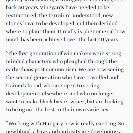
back 30 years. Vineyards have needed to be
restructured; the terroir re-understood, new
clones have to be developed and then decided
where to plant them. It really is phenomenal how
much has been achieved over the last 40 years.
‘The first generation of win makers were strong-
minded characters who ploughed through the
early chaos post communism. We are now seeing
the second generation who have travelled and
trained abroad, who are open to seeing
developments elsewhere, and who no longer
want to make block buster wines, but are looking
to bring out the best in their own varieties.
“Working with Hungary now is really exciting. So
new blood, a buzz and curiosity are developing a