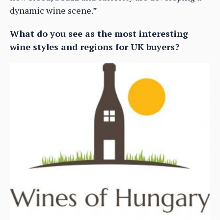
dynamic wine scene.”
What do you see as the most interesting
wine styles and regions for UK buyers?