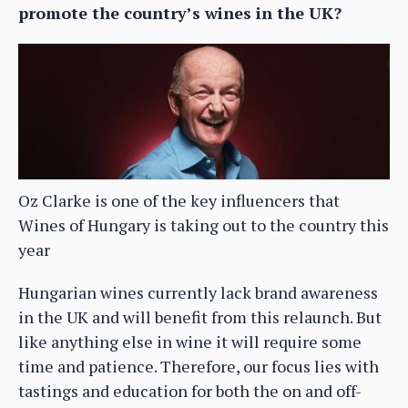
promote the country’s wines in the UK?
Oz Clarke is one of the key influencers that
Wines of Hungary is taking out to the country this
year
Hungarian wines currently lack brand awareness
in the UK and will benefit from this relaunch. But
like anything else in wine it will require some
time and patience. Therefore, our focus lies with
tastings and education for both the on and off-