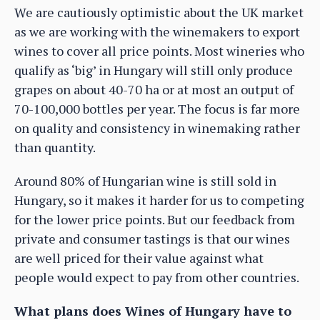
We are cautiously optimistic about the UK market
as we are working with the winemakers to export
wines to cover all price points. Most wineries who
qualify as ‘big’ in Hungary will still only produce
grapes on about 40-70 ha or at most an output of
70-100,000 bottles per year. The focus is far more
on quality and consistency in winemaking rather
than quantity.
Around 80% of Hungarian wine is still sold in
Hungary, so it makes it harder for us to competing
for the lower price points. But our feedback from
private and consumer tastings is that our wines
are well priced for their value against what
people would expect to pay from other countries.
What plans does Wines of Hungary have to