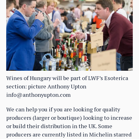
Wines of Hungary will be part of LWF’s Esoterica
section: picture Anthony Upton
info@anthonyupton.com
We can help you if you are looking for quality
producers (larger or boutique) looking to increase
or build their distribution in the UK. Some
producers are currently listed in Michelin starred