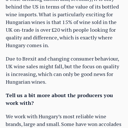
behind the US in terms of the value of its bottled
wine imports. What is particularly exciting for
Hungarian wines is that 15% of wine sold in the
UK on-trade is over £20 with people looking for
quality and difference, which is exactly where
Hungary comes in.
Due to Brexit and changing consumer behaviour,
UK wine sales might fall, but the focus on quality
is increasing, which can only be good news for
Hungarian wines.
Tell us a bit more about th
e
producers you
work with?
We work with Hungary’s most reliable wine
brands, large and small. Some have won accolades