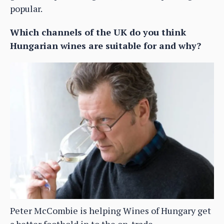
popular.
Which channels of the UK do you think
Hungarian wines are suitable for and why?
Peter McCombie is helping Wines of Hungary get
a better foothold in to the on-trade