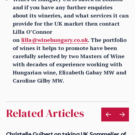
and if you have any further enquiries
about its wineries, and what services it can
provide for the UK market then contact
Lilla O’Connor
on
lilla@winehungary.co.uk
. The portfolio
of wines it helps to promote have been
carefully selected by two Masters of Wine
with decades of experience working with
Hungarian wine, Elizabeth Gabay MW and
Caroline Gilby MW.
Related Articles
Christelle Guibert on taking UK Sommelier of
Mi