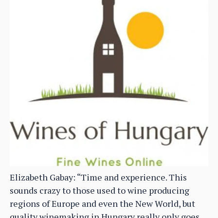
Elizabeth Gabay: “Time and experience. This
sounds crazy to those used to wine producing
regions of Europe and even the New World, but
quality winemaking in Hungary really only goes