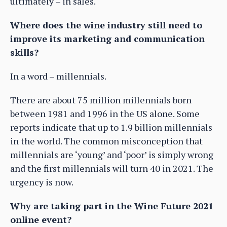
ultimately – in sales.
Where does the wine industry still need to
improve its marketing and communication
skills?
In a word – millennials.
There are about 75 million millennials born
between 1981 and 1996 in the US alone. Some
reports indicate that up to 1.9 billion millennials
in the world. The common misconception that
millennials are ‘young’ and ‘poor’ is simply wrong
and the first millennials will turn 40 in 2021. The
urgency is now.
Why are taking part in the Wine Future 2021
online event?