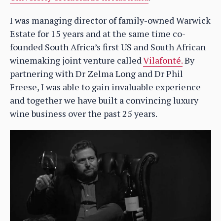
I was managing director of family-owned Warwick
Estate for 15 years and at the same time co-
founded South Africa’s first US and South African
winemaking joint venture called
Vilafonté.
By
partnering with Dr Zelma Long and Dr Phil
Freese, I was able to gain invaluable experience
and together we have built a convincing luxury
wine business over the past 25 years.