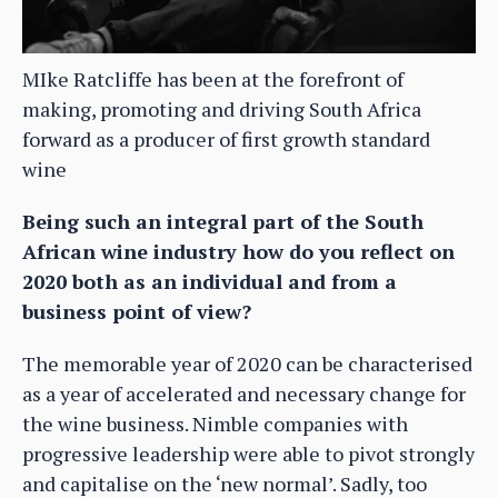
MIke Ratcliffe has been at the forefront of
making, promoting and driving South Africa
forward as a producer of first growth standard
wine
Being such an integral part of the South
African wine industry how do you reflect on
2020 both as an individual and from a
business point of view?
The memorable year of 2020 can be characterised
as a year of accelerated and necessary change for
the wine business. Nimble companies with
progressive leadership were able to pivot strongly
and capitalise on the ‘new normal’. Sadly, too