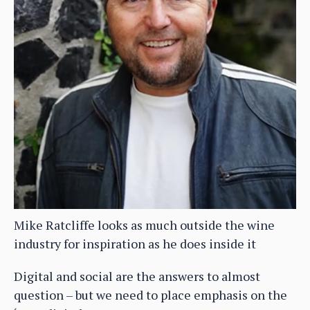
Mike Ratcliffe looks as much outside the wine
industry for inspiration as he does inside it
Digital and social are the answers to almost
question – but we need to place emphasis on the