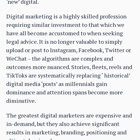
‘new’ digital.
Digital marketing is a highly skilled profession
requiring similar investment to that which we
have all become accustomed to when seeking
legal advice. It is no longer valuable to simply
upload or post to Instagram, Facebook, Twitter or
WeChat – the algorithms are complex and
outcomes more nuanced. Stories, fleets, reels and
TikToks are systematically replacing ‘ historical’
digital media ‘posts’ as millennials gain
dominance and attention spans become more
diminutive.
The greatest digital marketers are expensive and
in-demand, but they also achieve significant
results in marketing, branding, positioning and