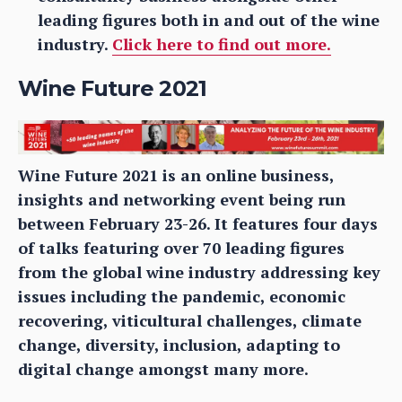
leading figures both in and out of the wine
industry.
Click here to find out more.
Wine Future 2021
Wine Future 2021 is an online business,
insights and networking event being run
between February 23-26. It features four days
of talks featuring over 70 leading figures
from the global wine industry addressing key
issues including the pandemic, economic
recovering, viticultural challenges, climate
change, diversity, inclusion, adapting to
digital change amongst many more.