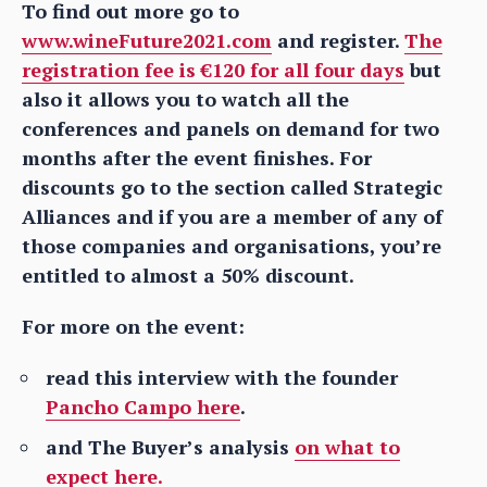
To find out more go to
www.wineFuture2021.com
and register.
The
registration fee is €120 for all four days
but
also it allows you to watch all the
conferences and panels on demand for two
months after the event finishes. For
discounts go to the section called Strategic
Alliances and if you are a member of any of
those companies and organisations, you’re
entitled to almost a 50% discount.
For more on the event:
read this interview with the founder
Pancho Campo here
.
and The Buyer’s analysis
on what to
expect here.