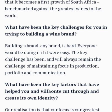
that it becomes a first growth of South Africa –
benchmarked against the greatest wines in the
world.
What have been the key challenges for you in
trying to building a wine brand?
Building a brand, any brand, is hard. Everyone
would be doing it if it were easy. The key
challenge has been, and will always remain the
challenge of maintaining focus in production,
portfolio and communication.
What have been the key factors that have
helped you and Vilfaonte cut through and
create its own identity?
Our realisation is that our focus is our greatest