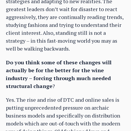
strategies and adapting to new realities. The
greatest leaders don’t wait for disaster to react
aggressively, they are continually reading trends,
studying fashions and trying to understand their
client interest. Also, standing still is not a
strategy – in this fast-moving world you may as
well be walking backwards.
Do you think some of these changes will
actually be for the better for the wine
industry – forcing through much needed
structural change
?
Yes. The rise and rise of DTC and online sales is
putting unprecedented pressure on archaic
business models and specifically on distribution
models which are out-of-touch with the modern