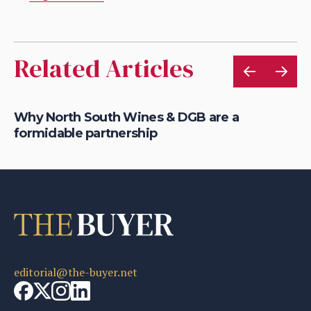
Related Articles
l
Why North South Wines & DGB are a
Co
formidable partnership
wi
editorial@the-buyer.net