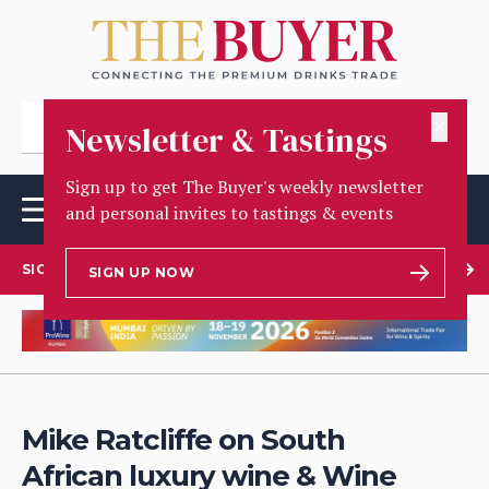
✕
Newsletter & Tastings
Sign up to get The Buyer's weekly newsletter
and personal invites to tastings & events
SIGN UP TO OUR NEWSLETTER
SIGN UP NOW
Mike Ratcliffe on South
African luxury wine & Wine