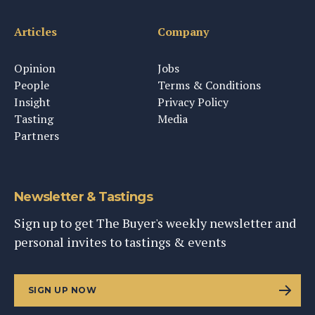
Articles
Company
Opinion
Jobs
People
Terms & Conditions
Insight
Privacy Policy
Tasting
Media
Partners
Newsletter & Tastings
Sign up to get The Buyer's weekly newsletter and
personal invites to tastings & events
SIGN UP NOW