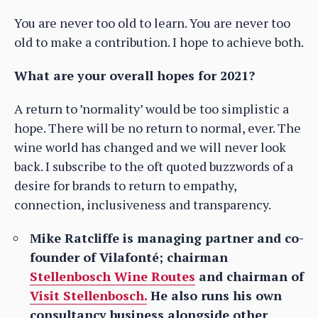
You are never too old to learn. You are never too
old to make a contribution. I hope to achieve both.
What are your overall hopes for 2021?
A return to ’normality’ would be too simplistic a
hope. There will be no return to normal, ever. The
wine world has changed and we will never look
back. I subscribe to the oft quoted buzzwords of a
desire for brands to return to empathy,
connection, inclusiveness and transparency.
Mike Ratcliffe is managing partner and co-
founder of Vilafonté; chairman
Stellenbosch Wine Routes
and chairman of
Visit Stellenbosch.
He also runs his own
consultancy business alongside other