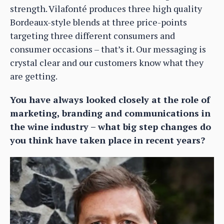
strength. Vilafonté produces three high quality
Bordeaux-style blends at three price-points
targeting three different consumers and
consumer occasions – that’s it. Our messaging is
crystal clear and our customers know what they
are getting.
You have always looked closely at the role of
marketing, branding and communications in
the wine industry – what big step changes do
you think have taken place in recent years?