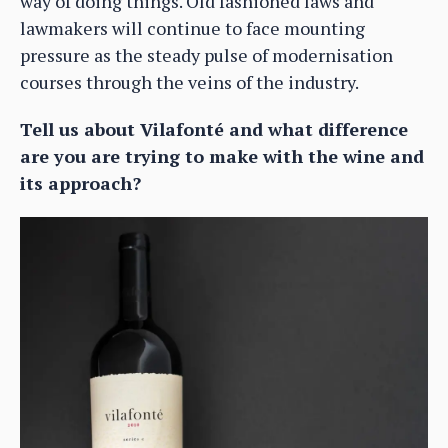
way of doing things. Old fashioned laws and
lawmakers will continue to face mounting
pressure as the steady pulse of modernisation
courses through the veins of the industry.
Tell us about Vilafonté and what difference
are you are trying to make with the wine and
its approach?