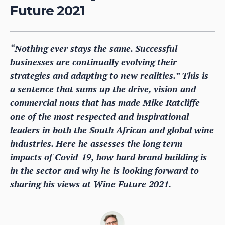
Future 2021
“Nothing ever stays the same. Successful
businesses are continually evolving their
strategies and adapting to new realities.” This is
a sentence that sums up the drive, vision and
commercial nous that has made Mike Ratcliffe
one of the most respected and inspirational
leaders in both the South African and global wine
industries. Here he assesses the long term
impacts of Covid-19, how hard brand building is
in the sector and why he is looking forward to
sharing his views at Wine Future 2021.