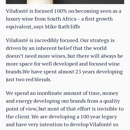
Vilafonté is focused 100% on becoming seen as a
luxury wine from South Africa – a first growth
equivalent, says Mike Ratfcliffe
Vilafonté is incredibly focused. Our strategy is
driven by an inherent belief that the world
doesn’t need more wines, but there will always be
more space for well developed and focused wine
brands.We have spent almost 25 years developing
just two red blends.
We spend an inordinate amount of time, money
and energy developing our brands from a quality
point of view, but most of that effort is invisible to
the client. We are developing a 100 year legacy
and have very intention to develop Vilafonté so