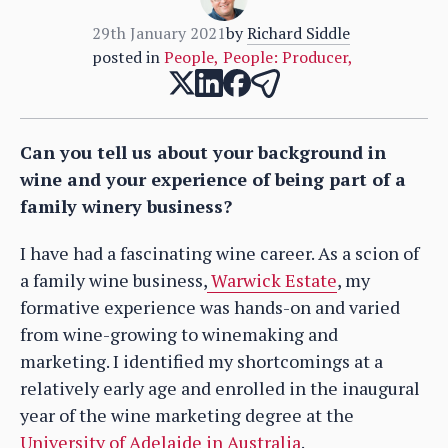
29th January 2021
by
Richard Siddle
posted in
People
,
People: Producer
,
Can you tell us about your background in
wine and your experience of being part of a
family winery business?
I have had a fascinating wine career. As a scion of
a family wine business,
Warwick Estate
, my
formative experience was hands-on and varied
from wine-growing to winemaking and
marketing. I identified my shortcomings at a
relatively early age and enrolled in the inaugural
year of the wine marketing degree at the
University of Adelaide in Australia
.