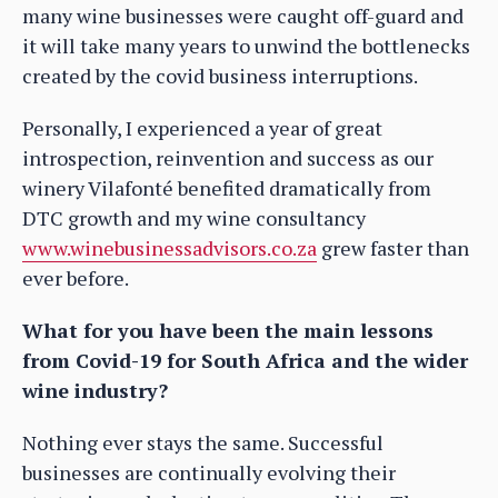
many wine businesses were caught off-guard and
it will take many years to unwind the bottlenecks
created by the covid business interruptions.
Personally, I experienced a year of great
introspection, reinvention and success as our
winery Vilafonté benefited dramatically from
DTC growth and my wine consultancy
www.winebusinessadvisors.co.za
grew faster than
ever before.
What for you have been the main lessons
from Covid-19 for South Africa and the wider
wine industry?
Nothing ever stays the same. Successful
businesses are continually evolving their