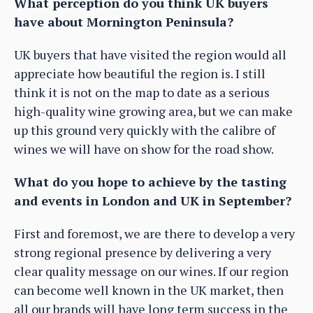
What perception do you think UK buyers
have about Mornington Peninsula?
UK buyers that have visited the region would all
appreciate how beautiful the region is. I still
think it is not on the map to date as a serious
high-quality wine growing area, but we can make
up this ground very quickly with the calibre of
wines we will have on show for the road show.
What do you hope to achieve by the tasting
and events in London and UK in September?
First and foremost, we are there to develop a very
strong regional presence by delivering a very
clear quality message on our wines. If our region
can become well known in the UK market, then
all our brands will have long term success in the