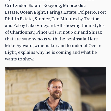
Crittenden Estate, Kooyong, Moorooduc
Estate, Ocean Eight, Paringa Estate, Polperro, Port
Phillip Estate, Stonier, Ten Minutes by Tractor
and Yabby Lake Vineyard. All showing their styles
of Chardonnay, Pinot Gris, Pinot Noir and Shiraz
that are synonymous with the peninsula. Here
Mike Aylward, winemaker and founder of Ocean
Eight, explains why he is coming and what he
wants to show.