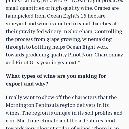
small quantities of high quality wine. Grapes are
handpicked from Ocean Eight’s 15 hectare
vineyard and wine is crafted in small batches at
their gravity fed winery in Shoreham. Controlling
the process from grape growing, winemaking
through to bottling helps Ocean Eight work
towards producing quality Pinot Noir, Chardonnay
and Pinot Gris year in year out.”
What types of wine are you making for
export and why?
I really want to show off the characters that the
Mornington Peninsula region delivers in its
wines. The region is unique in its soil profiles and
cool Maritime climate and these features lend
towards very elegant styles of wines. There is an