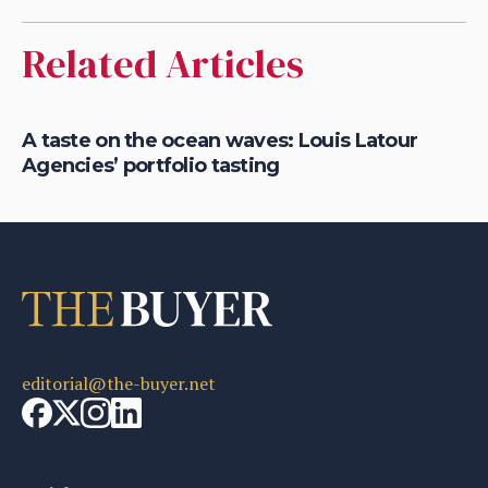
Related Articles
A taste on the ocean waves: Louis Latour
Agencies’ portfolio tasting
editorial@the-buyer.net