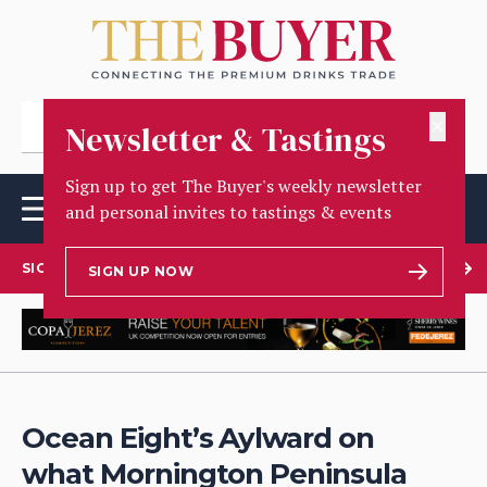
✕
Newsletter & Tastings
Sign up to get The Buyer's weekly newsletter
and personal invites to tastings & events
SIGN UP TO OUR NEWSLETTER
SIGN UP NOW
Ocean Eight’s Aylward on
what Mornington Peninsula