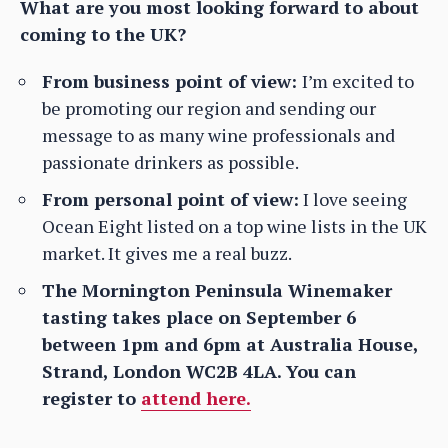
What are you most looking forward to about
coming to the UK?
From business point of view:
I’m excited to
be promoting our region and sending our
message to as many wine professionals and
passionate drinkers as possible.
From personal point of view:
I love seeing
Ocean Eight listed on a top wine lists in the UK
market. It gives me a real buzz.
The Mornington Peninsula Winemaker
tasting takes place on September 6
between 1pm and 6pm at Australia House,
Strand, London WC2B 4LA. You can
register to
attend here.