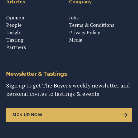
Articles
Company
Opinion
Jobs
People
Terms & Conditions
Insight
Privacy Policy
Tasting
Media
Partners
Newsletter & Tastings
Sign up to get The Buyer's weekly newsletter and
personal invites to tastings & events
SIGN UP NOW