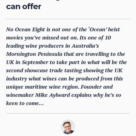
can offer
No Ocean Eight is not one of the ‘Ocean’ heist
movies you’ve missed out on. Its one of 10
leading wine producers in Australia’s
Mornington Peninsula that are travelling to the
UK in September to take part in what will be the
second showcase trade tasting showing the UK
industry what wines can be produced from this
unique maritime wine region. Founder and
winemaker Mike Aylward explains why he’s so
keen to come…