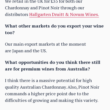
We retail in the UK for £35 for both our
Chardonnay and Pinot Noir through our
distributors
Hallgarten Druitt & Novum Wines.
What other markets do you export your wine
too?
Our main export markets at the moment
are Japan and the US.
What opportunities do you think there still
are for premium wines from Australia?
I think there is a massive potential for high
quality Australian Chardonnay. Also, Pinot Noir
commands a higher price point due to the
difficulties of growing and making this variety.