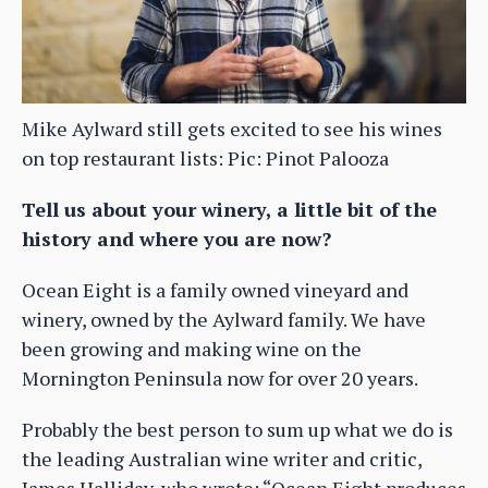
Mike Aylward still gets excited to see his wines
on top restaurant lists: Pic: Pinot Palooza
Tell us about your winery, a little bit of the
history and where you are now?
Ocean Eight is a family owned vineyard and
winery, owned by the Aylward family. We have
been growing and making wine on the
Mornington Peninsula now for over 20 years.
Probably the best person to sum up what we do is
the leading Australian wine writer and critic,
James Halliday, who wrote: “Ocean Eight produces