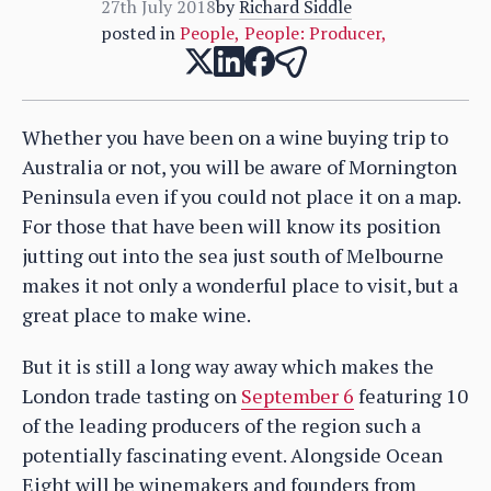
27th July 2018
by
Richard Siddle
posted in
People
,
People: Producer
,
Whether you have been on a wine buying trip to
Australia or not, you will be aware of Mornington
Peninsula even if you could not place it on a map.
For those that have been will know its position
jutting out into the sea just south of Melbourne
makes it not only a wonderful place to visit, but a
great place to make wine.
But it is still a long way away which makes the
London trade tasting on
September 6
featuring 10
of the leading producers of the region such a
potentially fascinating event. Alongside Ocean
Eight will be winemakers and founders from