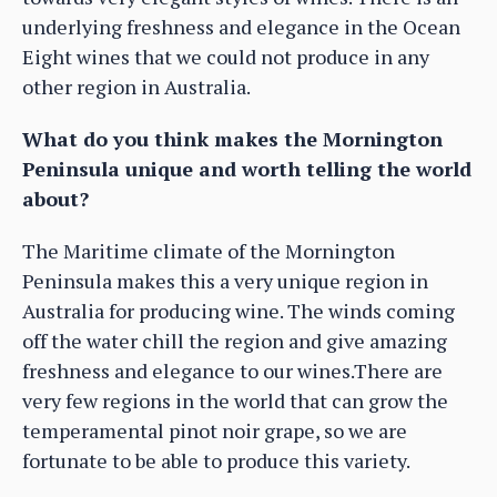
underlying freshness and elegance in the Ocean
Eight wines that we could not produce in any
other region in Australia.
What do you think makes the Mornington
Peninsula unique and worth telling the world
about?
The Maritime climate of the Mornington
Peninsula makes this a very unique region in
Australia for producing wine. The winds coming
off the water chill the region and give amazing
freshness and elegance to our wines.There are
very few regions in the world that can grow the
temperamental pinot noir grape, so we are
fortunate to be able to produce this variety.