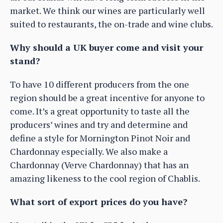
market. We think our wines are particularly well
suited to restaurants, the on-trade and wine clubs.
Why should a UK buyer come and visit your
stand?
To have 10 different producers from the one
region should be a great incentive for anyone to
come. It’s a great opportunity to taste all the
producers’ wines and try and determine and
define a style for Mornington Pinot Noir and
Chardonnay especially. We also make a
Chardonnay (Verve Chardonnay) that has an
amazing likeness to the cool region of Chablis.
What sort of export prices do you have?