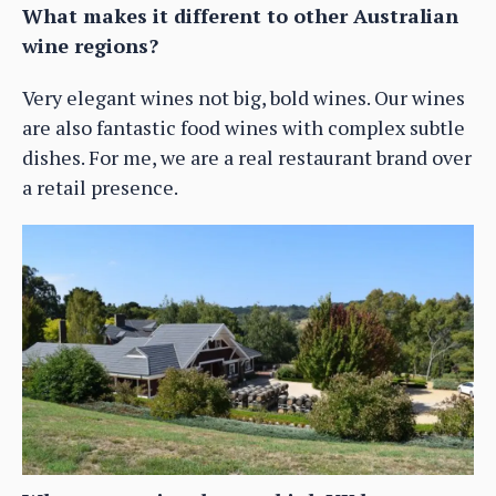
What makes it different to other Australian
wine regions?
Very elegant wines not big, bold wines. Our wines
are also fantastic food wines with complex subtle
dishes. For me, we are a real restaurant brand over
a retail presence.