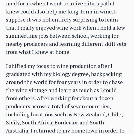
med focus when I went to university, a path I
knew could also help me long-term in wine. I
suppose it was not entirely surprising to learn
that I really enjoyed wine work when I held a few
summertime jobs between school, working for
nearby producers and learning different skill sets
from what I knew at home.
I shifted my focus to wine production after I
graduated with my biology degree, backpacking
around the world for four years in order to chase
the wine vintage and learn as much as I could
from others. After working for about a dozen
producers across a total of seven countries,
including locations such as New Zealand, Chile,
Sicily, South Africa, Bordeaux, and South
Australia, I returned to my hometown in order to