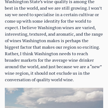
Washington State’s wine quality is among the
best in the world, and we are still growing. I won’t
say we need to specialise in a certain cultivar or
come up with some identity for the world to
expect. I believe Washington wines are varied,
interesting, textured, and aromatic, and the range
of wines Washington makes is perhaps the
biggest factor that makes our region so exciting.
Rather, I think Washington needs to reach
broader markets for the average wine drinker
around the world, and just because we are a “new”
wine region, it should not exclude us in the
conversation of quality world wine.