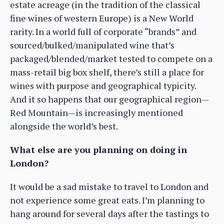
estate acreage (in the tradition of the classical
fine wines of western Europe) is a New World
rarity. In a world full of corporate “brands” and
sourced/bulked/manipulated wine that’s
packaged/blended/market tested to compete on a
mass-retail big box shelf, there’s still a place for
wines with purpose and geographical typicity.
And it so happens that our geographical region—
Red Mountain—is increasingly mentioned
alongside the world’s best.
What else are you planning on doing in
London?
It would be a sad mistake to travel to London and
not experience some great eats. I’m planning to
hang around for several days after the tastings to