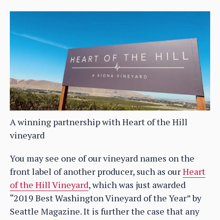
A winning partnership with Heart of the Hill
vineyard
You may see one of our vineyard names on the
front label of another producer, such as our
Heart
of the Hill Vineyard
, which was just awarded
“2019 Best Washington Vineyard of the Year” by
Seattle Magazine. It is further the case that any