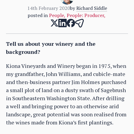
14th February 2020
by
Richard Siddle
posted in
People
,
People: Producer
,
Tell us about your winery and the
background?
Kiona Vineyards and Winery began in 1975, when
my grandfather, John Williams, and cubicle-mate
and then-business partner Jim Holmes purchased
a small plot of land on a dusty swath of Sagebrush
in Southeastern Washington State. After drilling
a well and bringing power to an otherwise arid
landscape, great potential was soon realised from
the wines made from Kiona’s first plantings.