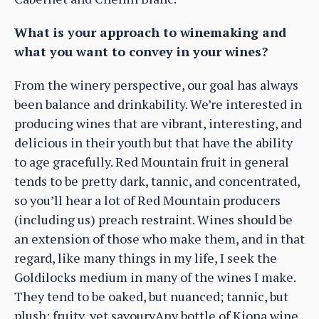
What is your approach to winemaking and
what you want to convey in your wines?
From the winery perspective, our goal has always
been balance and drinkability. We’re interested in
producing wines that are vibrant, interesting, and
delicious in their youth but that have the ability
to age gracefully. Red Mountain fruit in general
tends to be pretty dark, tannic, and concentrated,
so you’ll hear a lot of Red Mountain producers
(including us) preach restraint. Wines should be
an extension of those who make them, and in that
regard, like many things in my life, I seek the
Goldilocks medium in many of the wines I make.
They tend to be oaked, but nuanced; tannic, but
plush; fruity, yet savouryAny bottle of Kiona wine