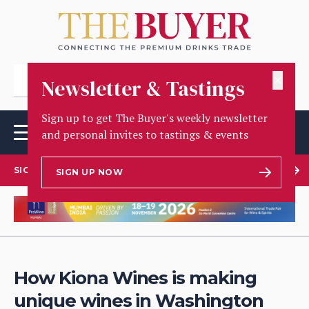
✕
Newsletter & Tastings
Sign up to get The Buyer's weekly newsletter
and personal invites to tastings & events
SIGN UP TO OUR NEWSLETTER
SIGN UP NOW
How Kiona Wines is making
unique wines in Washington