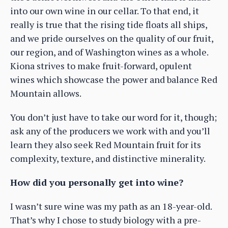
into our own wine in our cellar. To that end, it
really is true that the rising tide floats all ships,
and we pride ourselves on the quality of our fruit,
our region, and of Washington wines as a whole.
Kiona strives to make fruit-forward, opulent
wines which showcase the power and balance Red
Mountain allows.
You don’t just have to take our word for it, though;
ask any of the producers we work with and you’ll
learn they also seek Red Mountain fruit for its
complexity, texture, and distinctive minerality.
How did you personally get into wine?
I wasn’t sure wine was my path as an 18-year-old.
That’s why I chose to study biology with a pre-