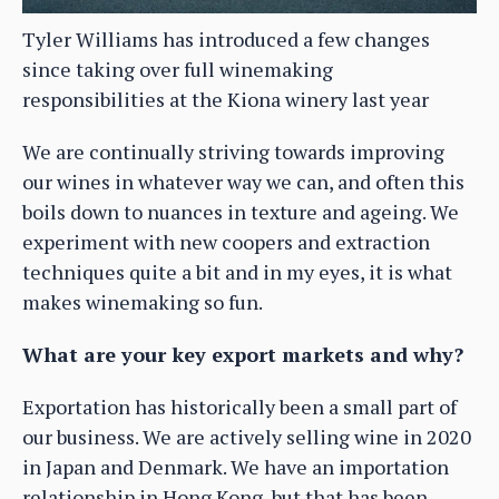
Tyler Williams has introduced a few changes
since taking over full winemaking
responsibilities at the Kiona winery last year
We are continually striving towards improving
our wines in whatever way we can, and often this
boils down to nuances in texture and ageing. We
experiment with new coopers and extraction
techniques quite a bit and in my eyes, it is what
makes winemaking so fun.
What are your key export markets and why?
Exportation has historically been a small part of
our business. We are actively selling wine in 2020
in Japan and Denmark. We have an importation
relationship in Hong Kong, but that has been