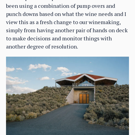
been using a combination of pump overs and
punch downs based on what the wine needs and I
view this as a fresh change to our winemaking,
simply from having another pair of hands on deck
to make decisions and monitor things with
another degree of resolution.