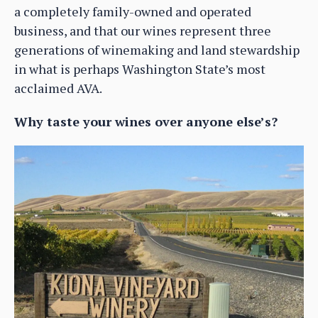
a completely family-owned and operated
business, and that our wines represent three
generations of winemaking and land stewardship
in what is perhaps Washington State’s most
acclaimed AVA.
Why taste your wines over anyone else’s?