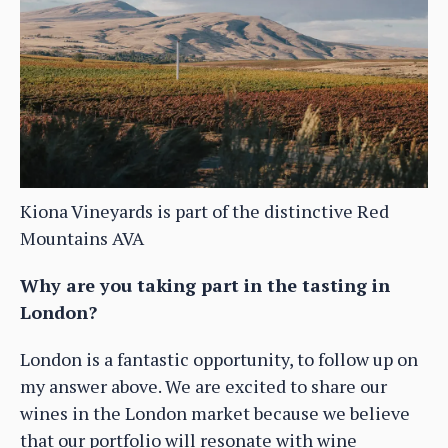
Kiona Vineyards is part of the distinctive Red
Mountains AVA
Why are you taking part in the tasting in
London?
London is a fantastic opportunity, to follow up on
my answer above. We are excited to share our
wines in the London market because we believe
that our portfolio will resonate with wine