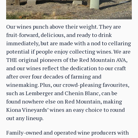
Our wines punch above their weight. They are
fruit-forward, delicious, and ready to drink
immediately, but are made with a nod to cellaring
potential if people enjoy collecting wines. We are
THE original pioneers of the Red Mountain AVA,
and our wines reflect the dedication to our craft
after over four decades of farming and
winemaking. Plus, our crowd-pleasing favourites,
such as Lemberger and Chenin Blanc, can be
found nowhere else on Red Mountain, making
Kiona Vineyards’ wines an easy choice to round
out any lineup.
Family-owned and operated wine producers with