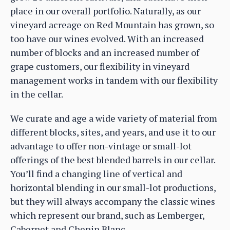
place in our overall portfolio. Naturally, as our
vineyard acreage on Red Mountain has grown, so
too have our wines evolved. With an increased
number of blocks and an increased number of
grape customers, our flexibility in vineyard
management works in tandem with our flexibility
in the cellar.
We curate and age a wide variety of material from
different blocks, sites, and years, and use it to our
advantage to offer non-vintage or small-lot
offerings of the best blended barrels in our cellar.
You’ll find a changing line of vertical and
horizontal blending in our small-lot productions,
but they will always accompany the classic wines
which represent our brand, such as Lemberger,
Cabernet and Chenin Blanc.