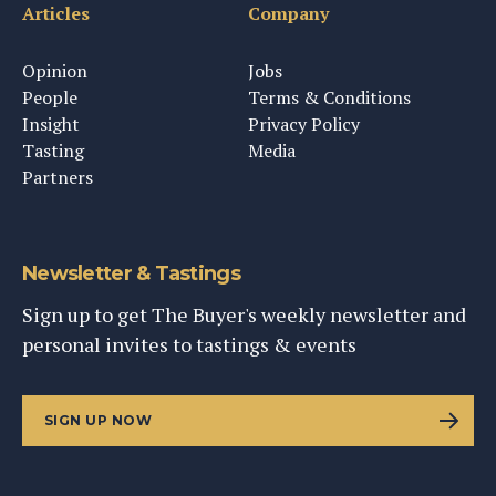
Articles
Company
Opinion
Jobs
People
Terms & Conditions
Insight
Privacy Policy
Tasting
Media
Partners
Newsletter & Tastings
Sign up to get The Buyer's weekly newsletter and
personal invites to tastings & events
SIGN UP NOW