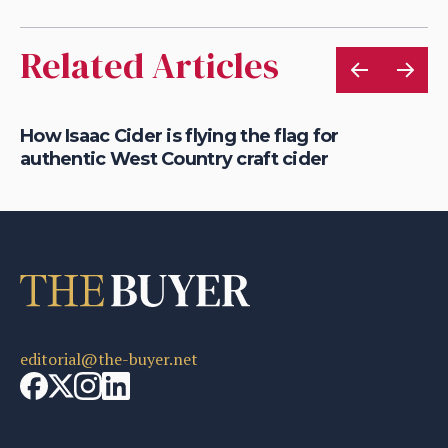
Related Articles
How Isaac Cider is flying the flag for
Wh
authentic West Country craft cider
ic
editorial@the-buyer.net