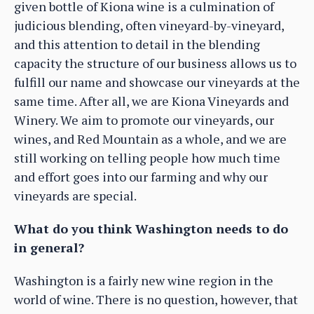
given bottle of Kiona wine is a culmination of
judicious blending, often vineyard-by-vineyard,
and this attention to detail in the blending
capacity the structure of our business allows us to
fulfill our name and showcase our vineyards at the
same time. After all, we are Kiona Vineyards and
Winery. We aim to promote our vineyards, our
wines, and Red Mountain as a whole, and we are
still working on telling people how much time
and effort goes into our farming and why our
vineyards are special.
What do you think Washington needs to do
in general?
Washington is a fairly new wine region in the
world of wine. There is no question, however, that