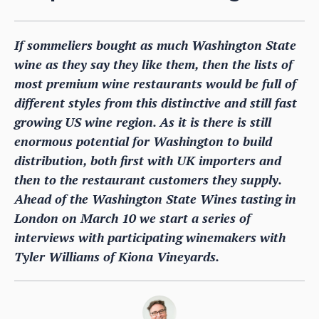
If sommeliers bought as much Washington State
wine as they say they like them, then the lists of
most premium wine restaurants would be full of
different styles from this distinctive and still fast
growing US wine region. As it is there is still
enormous potential for Washington to build
distribution, both first with UK importers and
then to the restaurant customers they supply.
Ahead of the Washington State Wines tasting in
London on March 10 we start a series of
interviews with participating winemakers with
Tyler Williams of Kiona Vineyards.