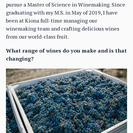
pursue a Master of Science in Winemaking. Since
graduating with my M.S. in May of 2019, I have
been at Kiona full-time managing our
winemaking team and crafting delicious wines
from our world-class fruit.
What range of wines do you make and is that
changing?