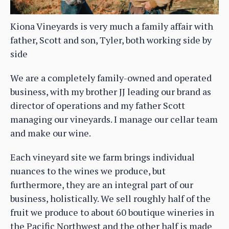
Kiona Vineyards is very much a family affair with
father, Scott and son, Tyler, both working side by
side
We are a completely family-owned and operated
business, with my brother JJ leading our brand as
director of operations and my father Scott
managing our vineyards. I manage our cellar team
and make our wine.
Each vineyard site we farm brings individual
nuances to the wines we produce, but
furthermore, they are an integral part of our
business, holistically. We sell roughly half of the
fruit we produce to about 60 boutique wineries in
the Pacific Northwest and the other half is made