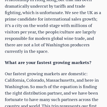
dramatically undercut by tariffs and trade
fighting, which is unfortunate. We see the UK as a
prime candidate for international sales growth;
it’s a city on the world-stage with millions of
visitors per year, the people/culture are largely
responsible for modern global wine trade, and
there are not a lot of Washington producers
currently in the space.
What are your fastest growing markets?
Our fastest growing markets are domestic:
California, Colorado, Massachusetts, and here in
Washington. So much of the equation is finding
the right distribution partner, and we have been
fortunate to have many such partners across the
country and world. This trip represents our first