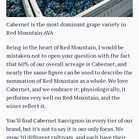
Cabernet is the most dominant grape variety in
Red Mountain AVA
Being in the heart of Red Mountain, I would be
mistaken not to open your question with the fact
that 60% of our overall acreage is Cabernet, and
nearly the same figure can be used to describe the
summation of Red Mountain as a whole. We love
Cabernet, and we embrace it; physiologically, it
performs very well on Red Mountain, and the
wines reflect it.
You’ll find Cabernet Sauvignon in every tier of our
brand, but it’s not to say it is our only focus. We
grow 20 different cultivars, and each have their