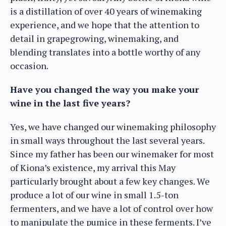
is a distillation of over 40 years of winemaking
experience, and we hope that the attention to
detail in grapegrowing, winemaking, and
blending translates into a bottle worthy of any
occasion.
Have you changed the way you make your
wine in the last five years?
Yes, we have changed our winemaking philosophy
in small ways throughout the last several years.
Since my father has been our winemaker for most
of Kiona’s existence, my arrival this May
particularly brought about a few key changes. We
produce a lot of our wine in small 1.5-ton
fermenters, and we have a lot of control over how
to manipulate the pumice in these ferments. I’ve