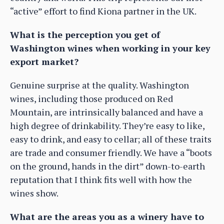
“active” effort to find Kiona partner in the UK.
What is the perception you get of
Washington wines when working in your key
export market?
Genuine surprise at the quality. Washington
wines, including those produced on Red
Mountain, are intrinsically balanced and have a
high degree of drinkability. They’re easy to like,
easy to drink, and easy to cellar; all of these traits
are trade and consumer friendly. We have a “boots
on the ground, hands in the dirt” down-to-earth
reputation that I think fits well with how the
wines show.
What are the areas you as a winery have to