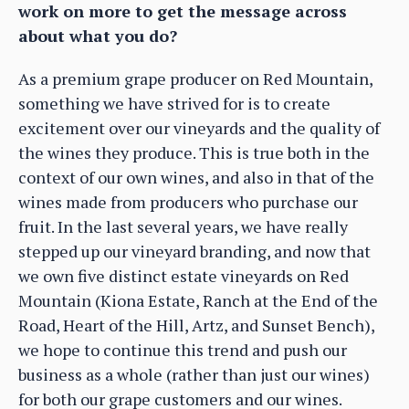
work on more to get the message across
about what you do?
As a premium grape producer on Red Mountain,
something we have strived for is to create
excitement over our vineyards and the quality of
the wines they produce. This is true both in the
context of our own wines, and also in that of the
wines made from producers who purchase our
fruit. In the last several years, we have really
stepped up our vineyard branding, and now that
we own five distinct estate vineyards on Red
Mountain (Kiona Estate, Ranch at the End of the
Road, Heart of the Hill, Artz, and Sunset Bench),
we hope to continue this trend and push our
business as a whole (rather than just our wines)
for both our grape customers and our wines.