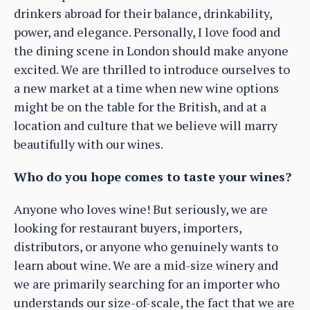
drinkers abroad for their balance, drinkability,
power, and elegance. Personally, I love food and
the dining scene in London should make anyone
excited. We are thrilled to introduce ourselves to
a new market at a time when new wine options
might be on the table for the British, and at a
location and culture that we believe will marry
beautifully with our wines.
Who do you hope comes to taste your wines?
Anyone who loves wine! But seriously, we are
looking for restaurant buyers, importers,
distributors, or anyone who genuinely wants to
learn about wine. We are a mid-size winery and
we are primarily searching for an importer who
understands our size-of-scale, the fact that we are