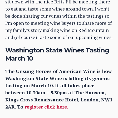
sit down with the nice Brits I’ll be meeting there
to eat and taste some wines around town. I won’t
be done sharing our wines within the tastings so
I’m open to meeting wine buyers to share more of
my family’s story making wine on Red Mountain
and (of course) taste some of our upcoming wines.
Washington State Wines Tasting
March 10
The Unsung Heroes of American Wine is how
Washington State Wine is billing its generic
tasting on March 10. It all takes place
between 10.30am – 5.30pm at The Hansom,
Kings Cross Renaissance Hotel, London, NW1
2AR. To
register click here.