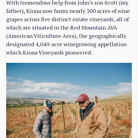
With tremendous help from John’s son Scott (my
father), Kiona now farms nearly 300 acres of wine
grapes across five distinct estate vineyards, all of
which are situated in the Red Mountain AVA
(American Viticulture Area), the geographically
designated 4,040-acre winegrowing appellation
which Kiona Vineyards pioneered.