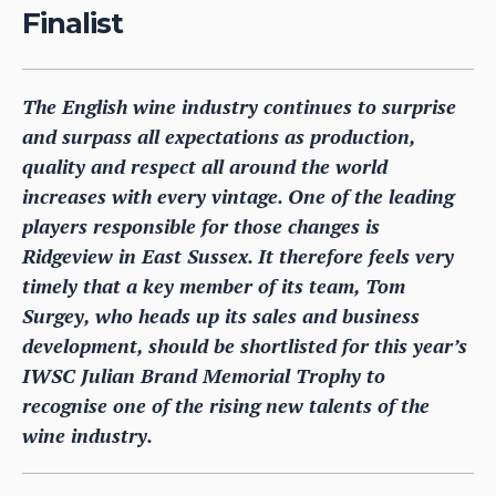
Finalist
The English wine industry continues to surprise
and surpass all expectations as production,
quality and respect all around the world
increases with every vintage. One of the leading
players responsible for those changes is
Ridgeview in East Sussex. It therefore feels very
timely that a key member of its team, Tom
Surgey, who heads up its sales and business
development, should be shortlisted for this year’s
IWSC Julian Brand Memorial Trophy to
recognise one of the rising new talents of the
wine industry.