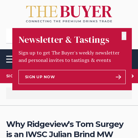
✕
Newsletter & Tastings
Sign up to get The Buyer's weekly newsletter
and personal invites to tastings & events
SIGN UP TO OUR NEWSLETTER
SIGN UP NOW
Why Ridgeview’s Tom Surgey
is an IWSC Julian Brind MW