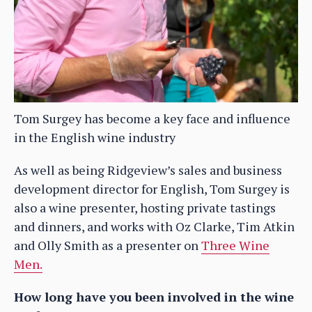
Tom Surgey has become a key face and influence
in the English wine industry
As well as being Ridgeview’s sales and business
development director for English, Tom Surgey is
also a wine presenter, hosting private tastings
and dinners, and works with Oz Clarke, Tim Atkin
and Olly Smith as a presenter on
Three Wine
Men.
How long have you been involved in the wine