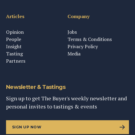
Articles
Company
Opinion
Jobs
People
Terms & Conditions
Insight
Privacy Policy
Tasting
Media
Partners
Newsletter & Tastings
Sign up to get The Buyer's weekly newsletter and
personal invites to tastings & events
SIGN UP NOW