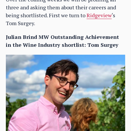
three and asking them about their careers and
being shortlisted. First we turn to
Ridgeview
‘s
Tom Surgey.
Julian Brind MW Outstanding Achievement
in the Wine Industry shortlist: Tom Surgey