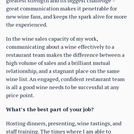
greatest strength and its biggest challenge –
great communication makes it penetrable for
new wine fans, and keeps the spark alive for more
the experienced.
In the wine sales capacity of my work,
communicating about a wine effectively to a
restaurant team makes the difference between a
high volume of sales and a brilliant mutual
relationship, and a stagnant place on the same
wine list. An engaged, confident restaurant team
is all a good wine needs to be successful at any
price point.
What’s the best part of your job?
Hosting dinners, presenting, wine tastings, and
staff training. The times where I am able to