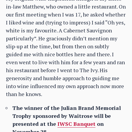
in-law Matthew, who owned a little restaurant. On
our first meeting when I was 17, he asked whether
I liked wine and (trying to impress) I said “Oh yes,
white is my favourite. A Cabernet Sauvignon
particularly”. He graciously didn’t mention my
slip-up at the time, but from then on subtly
guided me with nice bottles here and there. I
even went to live with him for a few years and ran
his restaurant before I went to The Ivy. His
generosity and humble approach to guiding me
into wine influenced my own approach now more
than he knows.
The winner of the Julian Brand Memorial
Trophy sponsored by Waitrose will be
presented at the
IWSC Banquet
on
November 28.