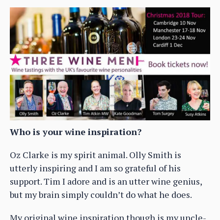
Who is your wine inspiration?
Oz Clarke is my spirit animal. Olly Smith is
utterly inspiring and I am so grateful of his
support. Tim I adore and is an utter wine genius,
but my brain simply couldn’t do what he does.
My original wine inspiration though is my uncle-