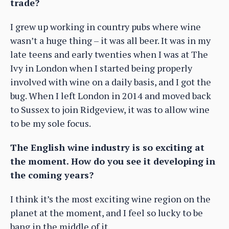
trade?
I grew up working in country pubs where wine
wasn’t a huge thing – it was all beer. It was in my
late teens and early twenties when I was at The
Ivy in London when I started being properly
involved with wine on a daily basis, and I got the
bug. When I left London in 2014 and moved back
to Sussex to join Ridgeview, it was to allow wine
to be my sole focus.
The English wine industry is so exciting at
the moment. How do you see it developing in
the coming years?
I think it’s the most exciting wine region on the
planet at the moment, and I feel so lucky to be
bang in the middle of it.