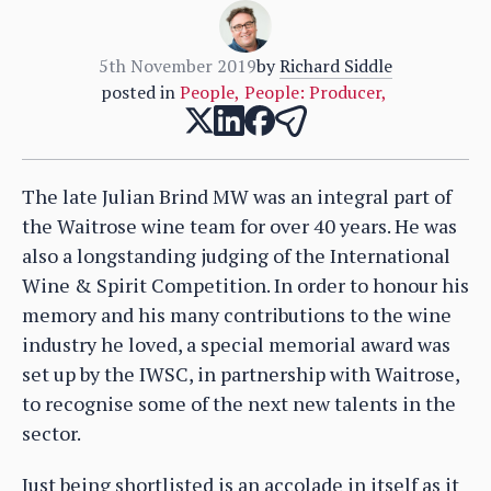
5th November 2019
by
Richard Siddle
posted in
People
,
People: Producer
,
The late Julian Brind MW was an integral part of
the Waitrose wine team for over 40 years. He was
also a longstanding judging of the International
Wine & Spirit Competition. In order to honour his
memory and his many contributions to the wine
industry he loved, a special memorial award was
set up by the IWSC, in partnership with Waitrose,
to recognise some of the next new talents in the
sector.
Just being shortlisted is an accolade in itself as it