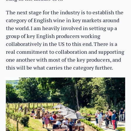
The next stage for the industry is to establish the
category of English wine in key markets around
the world. I am heavily involved in setting up a
group of key English producers working
collaboratively in the US to this end. There is a
real commitment to collaboration and supporting
one another with most of the key producers, and
this will be what carries the category further.