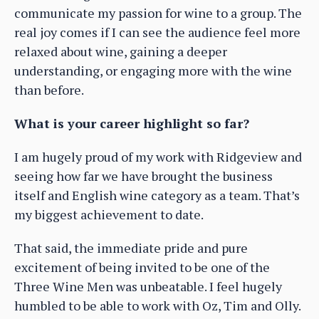
communicate my passion for wine to a group. The
real joy comes if I can see the audience feel more
relaxed about wine, gaining a deeper
understanding, or engaging more with the wine
than before.
What is your career highlight so far?
I am hugely proud of my work with Ridgeview and
seeing how far we have brought the business
itself and English wine category as a team. That’s
my biggest achievement to date.
That said, the immediate pride and pure
excitement of being invited to be one of the
Three Wine Men was unbeatable. I feel hugely
humbled to be able to work with Oz, Tim and Olly.