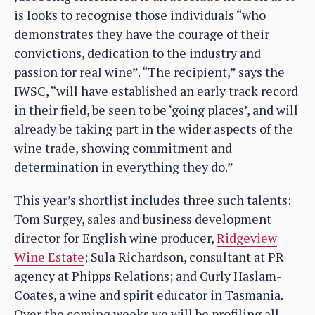
is looks to recognise those individuals “who
demonstrates they have the courage of their
convictions, dedication to the industry and
passion for real wine”. “The recipient,” says the
IWSC, “will have established an early track record
in their field, be seen to be ‘going places’, and will
already be taking part in the wider aspects of the
wine trade, showing commitment and
determination in everything they do.”
This year’s shortlist includes three such talents:
Tom Surgey, sales and business development
director for English wine producer,
Ridgeview
Wine Estate
; Sula Richardson, consultant at PR
agency at Phipps Relations; and Curly Haslam-
Coates, a wine and spirit educator in Tasmania.
Over the coming weeks we will be profiling all