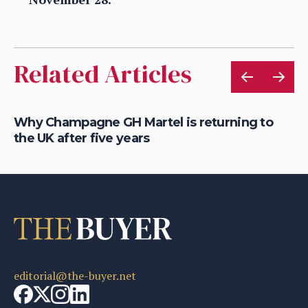
Related Articles
Why Champagne GH Martel is returning to
Wh
the UK after five years
fo
editorial@the-buyer.net