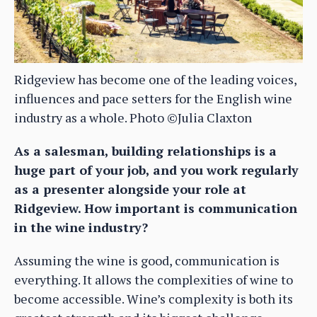
Ridgeview has become one of the leading voices,
influences and pace setters for the English wine
industry as a whole. Photo ©Julia Claxton
As a salesman, building relationships is a
huge part of your job, and you work regularly
as a presenter alongside your role at
Ridgeview. How important is communication
in the wine industry?
Assuming the wine is good, communication is
everything. It allows the complexities of wine to
become accessible. Wine’s complexity is both its