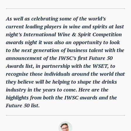
As well as celebrating some of the world’s
current leading players in wine and spirits at last
night’s International Wine & Spirit Competition
awards night it was also an opportunity to look
to the next generation of business talent with the
announcement of the IWSC’s first Future 50
Awards list, in partnership with the WSET, to
recognise those individuals around the world that
they believe will be helping to shape the drinks
industry in the years to come. Here are the
highlights from both the IWSC awards and the
Future 50 list.