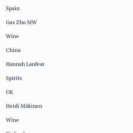
Spain
Gus Zhu MW
Wine
China
Hannah Lanfear
Spirits
UK
Heidi Mäkinen
Wine