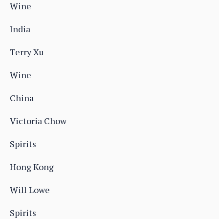
Wine
India
Terry Xu
Wine
China
Victoria Chow
Spirits
Hong Kong
Will Lowe
Spirits