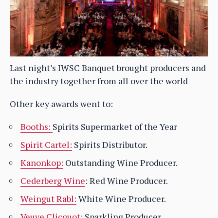
Last night’s IWSC Banquet brought producers and
the industry together from all over the world
Other key awards went to:
Booths:
Spirits Supermarket of the Year
Spirit Cartel:
Spirits Distributor.
Kanonkop:
Outstanding Wine Producer.
Cederberg Wine
: Red Wine Producer.
Weingut Rabl:
White Wine Producer.
Veuve Clicquot:
Sparkling Producer.