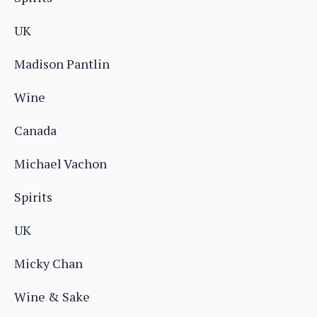
UK
Madison Pantlin
Wine
Canada
Michael Vachon
Spirits
UK
Micky Chan
Wine & Sake