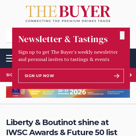
✕
Newsletter & Tastings
Sign up to get The Buyer's weekly newsletter
and personal invites to tastings & events
SIGN UP TO OUR NEWSLETTER
SIGN UP NOW
Liberty & Boutinot shine at
IWSC Awards & Future 50 list