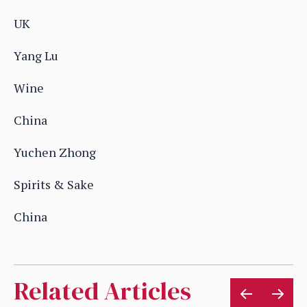
UK
Yang Lu
Wine
China
Yuchen Zhong
Spirits & Sake
China
Related Articles