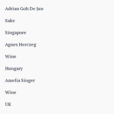
Adrian Goh De Jun
Sake
Singapore
Agnes Herczeg
Wine
Hungary
Amelia Singer
Wine
UK