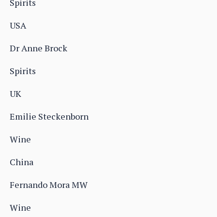
Spirits
USA
Dr Anne Brock
Spirits
UK
Emilie Steckenborn
Wine
China
Fernando Mora MW
Wine