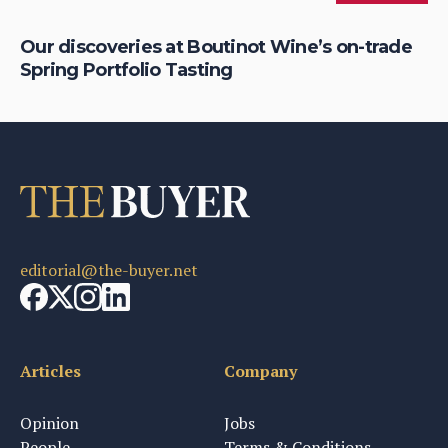
Our discoveries at Boutinot Wine’s on-trade
IW
Spring Portfolio Tasting
Li
editorial@the-buyer.net
Articles
Company
Opinion
Jobs
People
Terms & Conditions