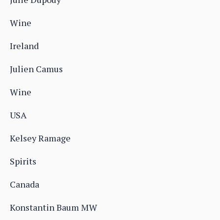
Wine
Ireland
Julien Camus
Wine
USA
Kelsey Ramage
Spirits
Canada
Konstantin Baum MW