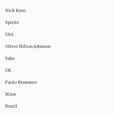
Nick Korn
Spirits
USA
Oliver Hilton Johnson
Sake
UK
Paolo Brammer
Wine
Brazil