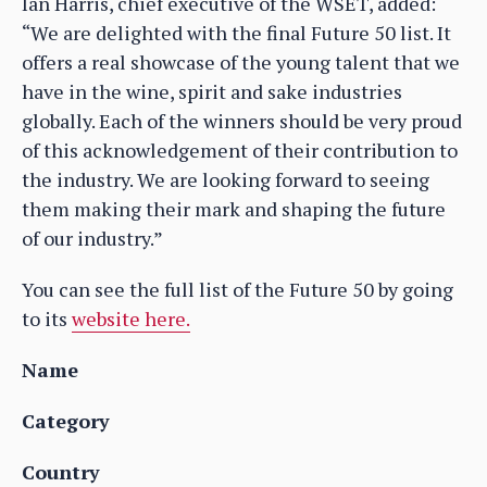
Ian Harris, chief executive of the WSET, added:
“We are delighted with the final Future 50 list. It
offers a real showcase of the young talent that we
have in the wine, spirit and sake industries
globally. Each of the winners should be very proud
of this acknowledgement of their contribution to
the industry. We are looking forward to seeing
them making their mark and shaping the future
of our industry.”
You can see the full list of the Future 50 by going
to its
website here.
Name
Category
Country