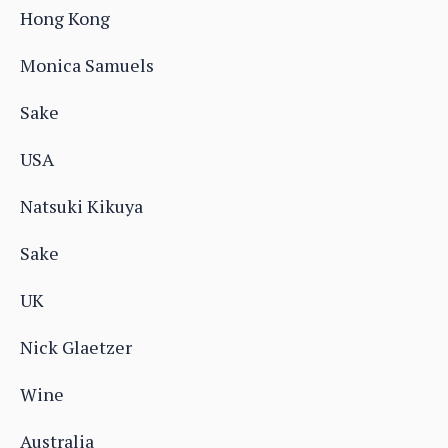
Hong Kong
Monica Samuels
Sake
USA
Natsuki Kikuya
Sake
UK
Nick Glaetzer
Wine
Australia