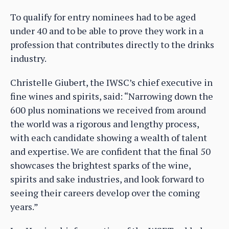
To qualify for entry nominees had to be aged
under 40 and to be able to prove they work in a
profession that contributes directly to the drinks
industry.
Christelle Giubert, the IWSC’s chief executive in
fine wines and spirits, said: “Narrowing down the
600 plus nominations we received from around
the world was a rigorous and lengthy process,
with each candidate showing a wealth of talent
and expertise. We are confident that the final 50
showcases the brightest sparks of the wine,
spirits and sake industries, and look forward to
seeing their careers develop over the coming
years.”