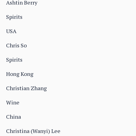
Ashtin Berry
Spirits
USA
Chris So
Spirits
Hong Kong
Christian Zhang
Wine
China
Christina (Wanyi) Lee