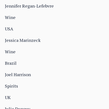
Jennifer Regan-Lefebvre
Wine
USA
Jessica Marinzeck
Wine
Brazil
Joel Harrison
Spirits
UK
Julie Dupouy