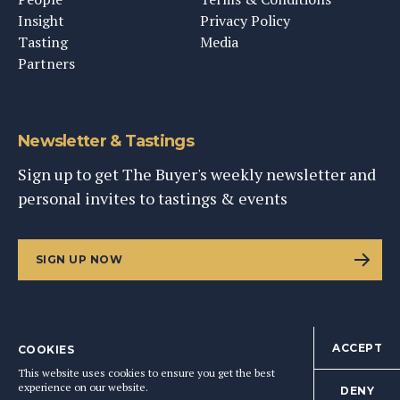
Insight
Privacy Policy
Tasting
Media
Partners
Newsletter & Tastings
Sign up to get The Buyer's weekly newsletter and
personal invites to tastings & events
SIGN UP NOW
ACCEPT
COOKIES
©
2026
This Content Ltd, Registered in England: No. 9343576
This website uses cookies to ensure you get the best
BACK TO TOP
experience on our website.
DENY