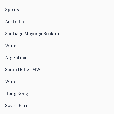
Spirits
Australia
Santiago Mayorga Boaknin
Wine
Argentina
Sarah Heller MW
Wine
Hong Kong
Sovna Puri