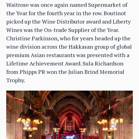
Waitrose was once again named Supermarket of
the Year for the fourth year in the row. Boutinot
picked up the Wine Distributor award and Liberty
Wines was the On-trade Supplier of the Year.
Christine Parkinson, who for years headed up the
wine division across the Hakkasan group of global
premium Asian restaurants was presented with a
Lifetime Achievement Award. Sula Richardson
from Phipps PR won the Julian Brind Memorial
Trophy.