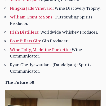
Ningxia Jade Vineyard:
Wine Discovery Trophy.
William Grant & Sons:
Outstanding Spirits
Producer.
Irish Distillers
: Worldwide Whiskey Producer.
Four Pillars Gin
: Gin Producer.
Wine Folly, Madeline Puckette:
Wine
Communicator.
Ryan Chetiyawardana (Dandelyan): Spirits
Communicator.
The Future 50