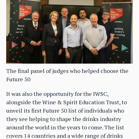
The final panel of judges who helped choose the
Future 50
It was also the opportunity for the IWSC,
alongside the Wine & Spirit Education Trust, to
unveil its first Future 50 list of individuals who
they see helping to shape the drinks industry
around the world in the years to come. The list
covers 14 countries and a wide range of drinks