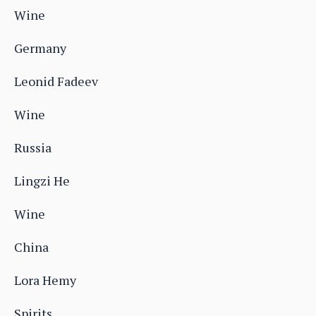
Wine
Germany
Leonid Fadeev
Wine
Russia
Lingzi He
Wine
China
Lora Hemy
Spirits