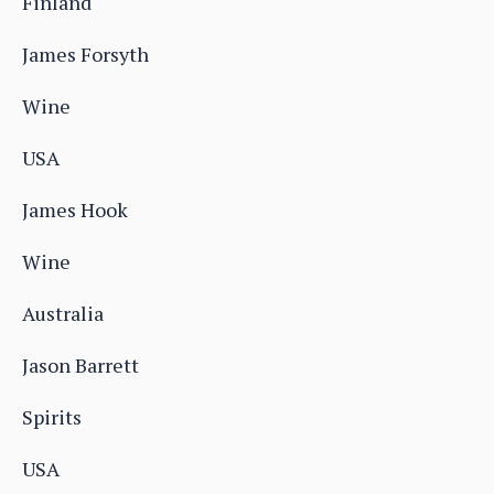
Finland
James Forsyth
Wine
USA
James Hook
Wine
Australia
Jason Barrett
Spirits
USA