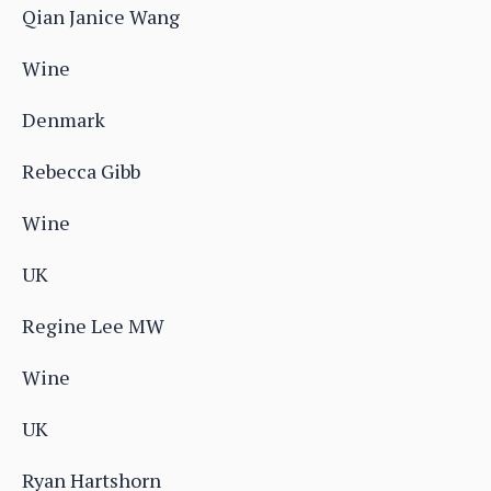
Qian Janice Wang
Wine
Denmark
Rebecca Gibb
Wine
UK
Regine Lee MW
Wine
UK
Ryan Hartshorn