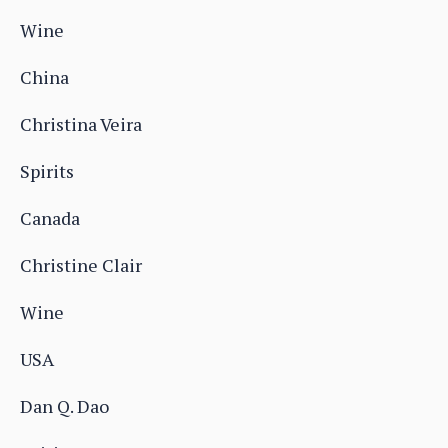
Wine
China
Christina Veira
Spirits
Canada
Christine Clair
Wine
USA
Dan Q. Dao