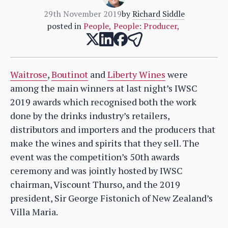
29th November 2019
by
Richard Siddle
posted in
People
,
People: Producer
,
Waitrose
,
Boutinot
and
Liberty Wines
were
among the main winners at last night’s IWSC
2019 awards which recognised both the work
done by the drinks industry’s retailers,
distributors and importers and the producers that
make the wines and spirits that they sell. The
event was the competition’s 50th awards
ceremony and was jointly hosted by IWSC
chairman, Viscount Thurso, and the 2019
president, Sir George Fistonich of New Zealand’s
Villa Maria.