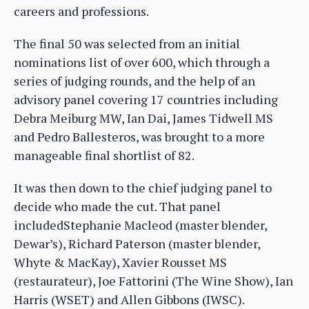
careers and professions.
The final 50 was selected from an initial
nominations list of over 600, which through a
series of judging rounds, and the help of an
advisory panel covering 17 countries including
Debra Meiburg MW, Ian Dai, James Tidwell MS
and Pedro Ballesteros, was brought to a more
manageable final shortlist of 82.
It was then down to the chief judging panel to
decide who made the cut. That panel
includedStephanie Macleod (master blender,
Dewar’s), Richard Paterson (master blender,
Whyte & MacKay), Xavier Rousset MS
(restaurateur), Joe Fattorini (The Wine Show), Ian
Harris (WSET) and Allen Gibbons (IWSC).