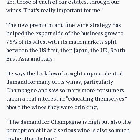
and those of each of our estates, through our
wines. That’s really important for me.”
The new premium and fine wine strategy has
helped the export side of the business grow to
75% of its sales, with its main markets split
between the US first, then Japan, the UK, South
East Asia and Italy.
He says the lockdown brought unprecedented
demand for many of its wines, particularly
Champagne and saw so many more consumers
taken a real interest in “educating themselves”
about the wines they were drinking,
“The demand for Champagne is high but also the
perception of it as a serious wine is also so much
higher than before.”