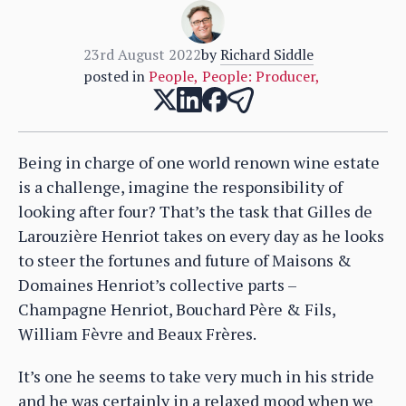
23rd August 2022
by
Richard Siddle
posted in
People
,
People: Producer
,
Being in charge of one world renown wine estate
is a challenge, imagine the responsibility of
looking after four? That’s the task that Gilles de
Larouzière Henriot takes on every day as he looks
to steer the fortunes and future of Maisons &
Domaines Henriot’s collective parts –
Champagne Henriot, Bouchard Père & Fils,
William Fèvre and Beaux Frères.
It’s one he seems to take very much in his stride
and he was certainly in a relaxed mood when we