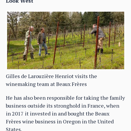
Look West
Gilles de Larouzière Henriot visits the
winemaking team at Beaux Frères
He has also been responsible for taking the family
business outside its stronghold in France, when
in 2017 it invested in and bought the Beaux
Frères wine business in Oregon in the United
States.