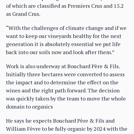
of which are classified as Premiers Crus and 15.2
as Grand Crus.
“With the challenges of climate change and if we
want to keep our vineyards healthy for the next
generation it is absolutely essential we put life
back into our soils now and look after them.”
Work is also underway at Bouchard Père & Fils.
Initially three hectares were converted to assess
the impact and to determine the effect on the
wines and the right path forward. The decision
was quickly taken by the team to move the whole
domain to organics
He says he expects Bouchard Père & Fils and
William Fèvre to be fully organic by 2024 with the