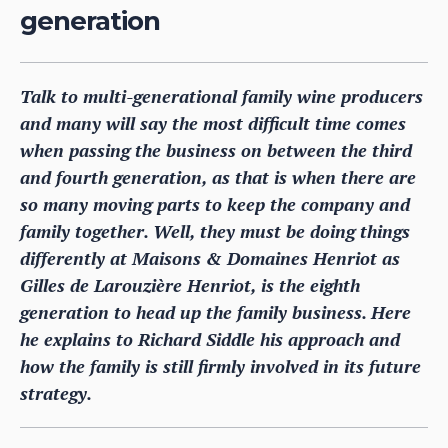
generation
Talk to multi-generational family wine producers
and many will say the most difficult time comes
when passing the business on between the third
and fourth generation, as that is when there are
so many moving parts to keep the company and
family together. Well, they must be doing things
differently at Maisons & Domaines Henriot as
Gilles de Larouzière Henriot, is the eighth
generation to head up the family business. Here
he explains to Richard Siddle his approach and
how the family is still firmly involved in its future
strategy.