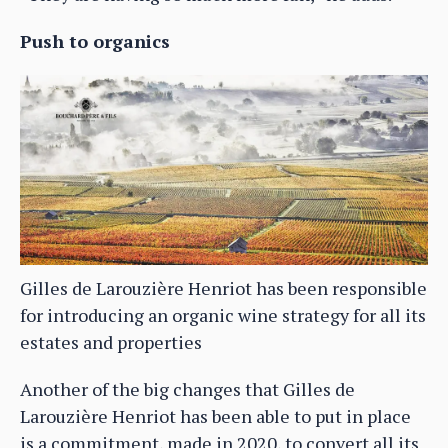
Push to organics
Gilles de Larouzière Henriot has been responsible
for introducing an organic wine strategy for all its
estates and properties
Another of the big changes that Gilles de
Larouzière Henriot has been able to put in place
is a commitment, made in 2020, to convert all its