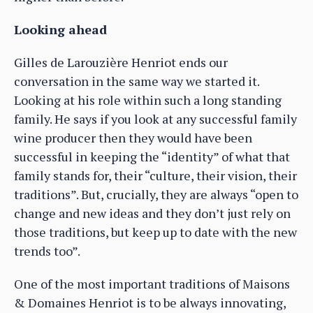
Looking ahead
Gilles de Larouzière Henriot ends our
conversation in the same way we started it.
Looking at his role within such a long standing
family. He says if you look at any successful family
wine producer then they would have been
successful in keeping the “identity” of what that
family stands for, their “culture, their vision, their
traditions”. But, crucially, they are always “open to
change and new ideas and they don’t just rely on
those traditions, but keep up to date with the new
trends too”.
One of the most important traditions of Maisons
& Domaines Henriot is to be always innovating,