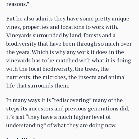
reasons.”
But he also admits they have some pretty unique
vines, properties and locations to work with.
Vineyards surrounded by land, forests and a
biodiversity that have been through so much over
the years. Which is why any work it does in the
vineyards has to be matched with what it is doing
with the local biodiversity, the trees, the
nutrients, the microbes, the insects and animal
life that surrounds them.
In many ways it is “rediscovering” many of the
steps its ancestors and previous generations did,
it’s just “they have a much higher level of
understanding” of what they are doing now.