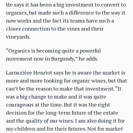
He says it has been a big investment to convert to
organics, but made such a difference to the way it
now works and the fact its teams have such a
closer connection to the vines and their
vineyards.
“Organics is becoming quite a powerful
movement now in Burgundy,” he adds.
Larouzière Henriot says he is aware the market is
more and more looking for organic wines, but that
can’t be the reason to make that investment. “It
was a big change to make and it was quite
courageous at the time. But it was the right
decision for the long-term future of the estate
and the quality of our wines. I am also doing it for
my children and for their futures. Not for market