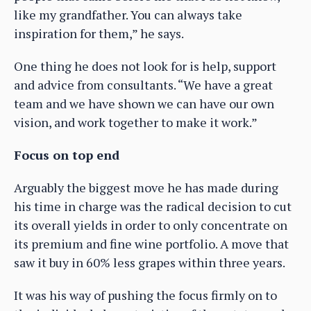
like my grandfather. You can always take
inspiration for them,” he says.
One thing he does not look for is help, support
and advice from consultants. “We have a great
team and we have shown we can have our own
vision, and work together to make it work.”
Focus on top end
Arguably the biggest move he has made during
his time in charge was the radical decision to cut
its overall yields in order to only concentrate on
its premium and fine wine portfolio. A move that
saw it buy in 60% less grapes within three years.
It was his way of pushing the focus firmly on to