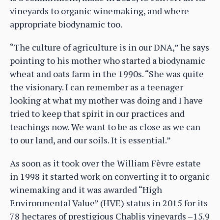
vineyards to organic winemaking, and where
appropriate biodynamic too.
“The culture of agriculture is in our DNA,” he says
pointing to his mother who started a biodynamic
wheat and oats farm in the 1990s. “She was quite
the visionary. I can remember as a teenager
looking at what my mother was doing and I have
tried to keep that spirit in our practices and
teachings now. We want to be as close as we can
to our land, and our soils. It is essential.”
As soon as it took over the William Fèvre estate
in 1998 it started work on converting it to organic
winemaking and it was awarded “High
Environmental Value” (HVE) status in 2015 for its
78 hectares of prestigious Chablis vineyards –15.9