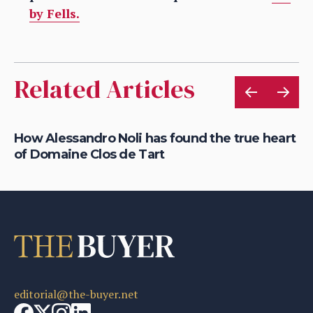
by Fells.
Related Articles
How Alessandro Noli has found the true heart
Ca
of Domaine Clos de Tart
dr
editorial@the-buyer.net