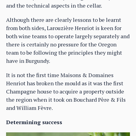
and the technical aspects in the cellar.
Although there are clearly lessons to be learnt
from both sides, Larouzière Henriot is keen for
both wine teams to operate largely separately and
there is certainly no pressure for the Oregon
team to be following the principles they might
have in Burgundy.
It is not the first time Maisons & Domaines
Henriot has broken the mould as it was the first
Champagne house to acquire a property outside
the region when it took on Bouchard Père & Fils
and William Fèvre.
Determining success