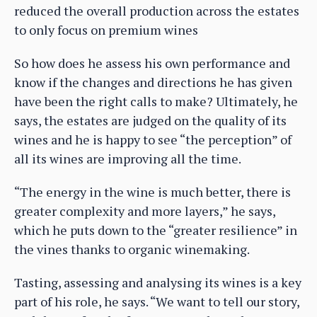
reduced the overall production across the estates
to only focus on premium wines
So how does he assess his own performance and
know if the changes and directions he has given
have been the right calls to make? Ultimately, he
says, the estates are judged on the quality of its
wines and he is happy to see “the perception” of
all its wines are improving all the time.
“The energy in the wine is much better, there is
greater complexity and more layers,” he says,
which he puts down to the “greater resilience” in
the vines thanks to organic winemaking.
Tasting, assessing and analysing its wines is a key
part of his role, he says. “We want to tell our story,