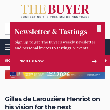
✕
Newsletter & Tastings
Sign up to get The Buyer's weekly newsletter
and personal invites to tastings & events
SIGN UP TO OUR NEWSLETTER
SIGN UP NOW
Gilles de Larouzière Henriot on
his vision for the next