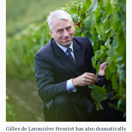
Gilles de Larouzière Henriot has also dramatically