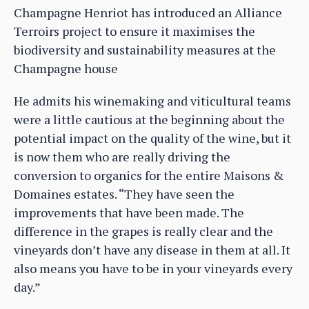
Champagne Henriot has introduced an Alliance
Terroirs project to ensure it maximises the
biodiversity and sustainability measures at the
Champagne house
He admits his winemaking and viticultural teams
were a little cautious at the beginning about the
potential impact on the quality of the wine, but it
is now them who are really driving the
conversion to organics for the entire Maisons &
Domaines estates. “They have seen the
improvements that have been made. The
difference in the grapes is really clear and the
vineyards don’t have any disease in them at all. It
also means you have to be in your vineyards every
day.”