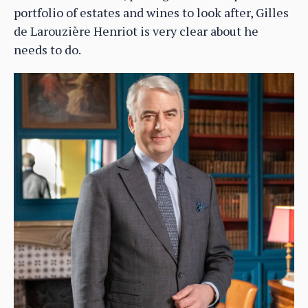
portfolio of estates and wines to look after, Gilles
de Larouzière Henriot is very clear about he
needs to do.