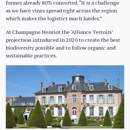
former already 80% converted. “It is a challenge
as we have vines spread right across the region
which makes the logistics much harder.”
At Champagne Henriot the ‘Alliance Terroirs’
projectwas introduced in 2020 to create the best
biodiversity possible and to follow organic and
sustainable practices.