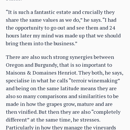
“It is such a fantastic estate and crucially they
share the same values as we do,” he says. “I had
the opportunity to go out and see them and 24
hours later my mind was made up that we should
bring them into the business.”
There are also such strong synergies between
Oregon and Burgundy, that is so important to
Maisons & Domaines Henriot. They both, he says,
specialise in what he calls “terroir winemaking”
and being on the same latitude means they are
also so many comparisons and similarities to be
made in how the grapes grow, mature and are
then vinified. But then they are also “completely
different” at the same time, he stresses.
Particularly in how they manage the vineyards