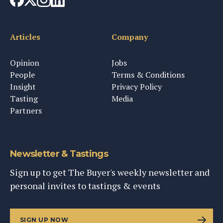
Articles
Company
Opinion
Jobs
People
Terms & Conditions
Insight
Privacy Policy
Tasting
Media
Partners
Newsletter & Tastings
Sign up to get The Buyer's weekly newsletter and
personal invites to tastings & events
SIGN UP NOW