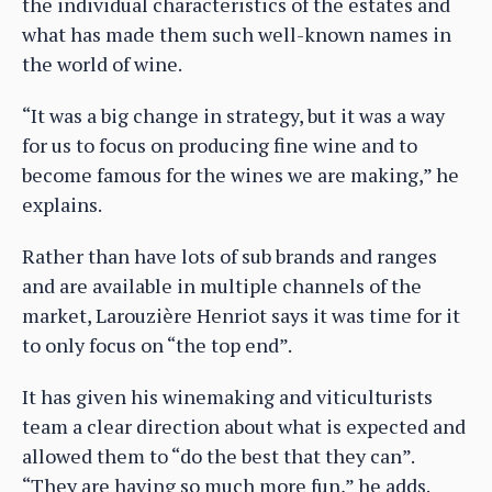
the individual characteristics of the estates and
what has made them such well-known names in
the world of wine.
“It was a big change in strategy, but it was a way
for us to focus on producing fine wine and to
become famous for the wines we are making,” he
explains.
Rather than have lots of sub brands and ranges
and are available in multiple channels of the
market, Larouzière Henriot says it was time for it
to only focus on “the top end”.
It has given his winemaking and viticulturists
team a clear direction about what is expected and
allowed them to “do the best that they can”.
“They are having so much more fun,” he adds.