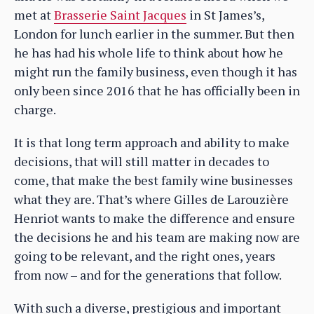
met at
Brasserie Saint Jacques
in St James’s,
London for lunch earlier in the summer. But then
he has had his whole life to think about how he
might run the family business, even though it has
only been since 2016 that he has officially been in
charge.
It is that long term approach and ability to make
decisions, that will still matter in decades to
come, that make the best family wine businesses
what they are. That’s where Gilles de Larouzière
Henriot wants to make the difference and ensure
the decisions he and his team are making now are
going to be relevant, and the right ones, years
from now – and for the generations that follow.
With such a diverse, prestigious and important