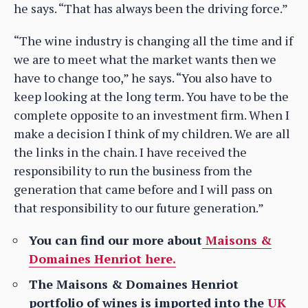
he says. “That has always been the driving force.”
“The wine industry is changing all the time and if
we are to meet what the market wants then we
have to change too,” he says. “You also have to
keep looking at the long term. You have to be the
complete opposite to an investment firm. When I
make a decision I think of my children. We are all
the links in the chain. I have received the
responsibility to run the business from the
generation that came before and I will pass on
that responsibility to our future generation.”
You can find our more about
Maisons &
Domaines Henriot here.
The Maisons & Domaines Henriot
portfolio of wines is imported into the
UK