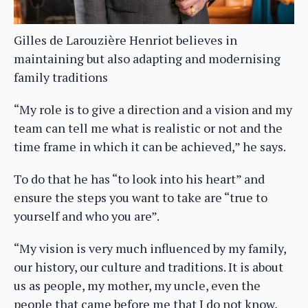
Gilles de Larouzière Henriot believes in
maintaining but also adapting and modernising
family traditions
“My role is to give a direction and a vision and my
team can tell me what is realistic or not and the
time frame in which it can be achieved,” he says.
To do that he has “to look into his heart” and
ensure the steps you want to take are “true to
yourself and who you are”.
“My vision is very much influenced by my family,
our history, our culture and traditions. It is about
us as people, my mother, my uncle, even the
people that came before me that I do not know,